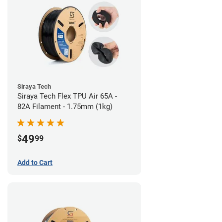
Siraya Tech
Siraya Tech Flex TPU Air 65A -
82A Filament - 1.75mm (1kg)
49
$
99
Add to Cart