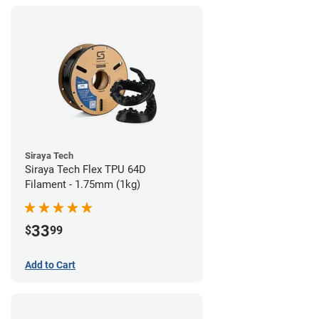
Siraya Tech
Siraya Tech Flex TPU 64D
Filament - 1.75mm (1kg)
33
$
99
Add to Cart