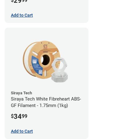
29
$
99
Add to Cart
Siraya Tech
Siraya Tech White Fibreheart ABS-
GF Filament - 1.75mm (1kg)
34
$
99
Add to Cart