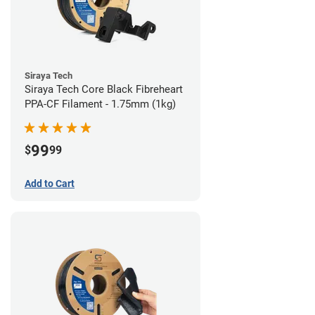
Siraya Tech
Siraya Tech Core Black Fibreheart
PPA-CF Filament - 1.75mm (1kg)
99
$
99
Add to Cart