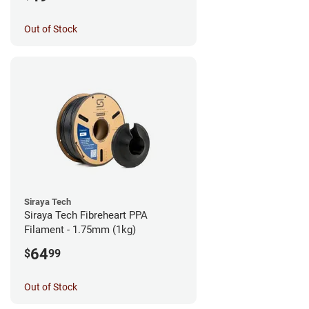
Out of Stock
Siraya Tech
Siraya Tech Fibreheart PPA
Filament - 1.75mm (1kg)
64
$
99
Out of Stock