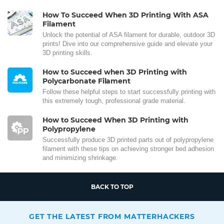
How To Succeed When 3D Printing With ASA
Filament
Unlock the potential of ASA filament for durable, outdoor 3D
prints! Dive into our comprehensive guide and elevate your
3D printing skills.
How to Succeed when 3D Printing with
Polycarbonate Filament
Follow these helpful steps to start successfully printing with
this extremely tough, professional grade material.
How to Succeed When 3D Printing with
Polypropylene
Successfully produce 3D printed parts out of polypropylene
filament with these tips on achieving stronger bed adhesion
and minimizing shrinkage.
BACK TO TOP
GET THE LATEST FROM MATTERHACKERS