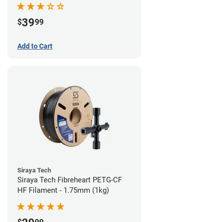
39
$
99
Add to Cart
Siraya Tech
Siraya Tech Fibreheart PETG-CF
HF Filament - 1.75mm (1kg)