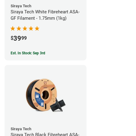
Siraya Tech
Siraya Tech White Fibreheart ASA-
GF Filament - 1.75mm (1kg)
39
$
99
Est. In Stock: Sep 3rd
Siraya Tech
Siraya Tech Black Fibreheart ASA-