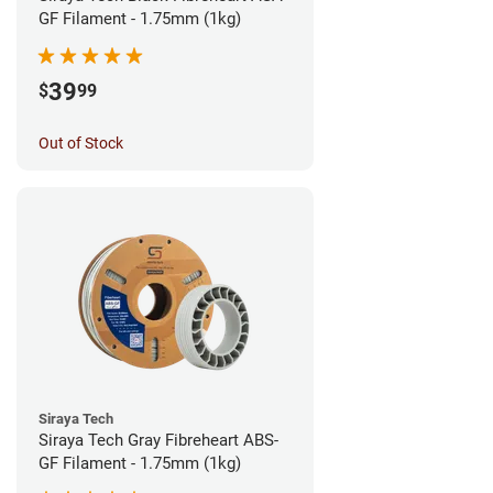
GF Filament - 1.75mm (1kg)
39
$
99
Out of Stock
Siraya Tech
Siraya Tech Gray Fibreheart ABS-
GF Filament - 1.75mm (1kg)