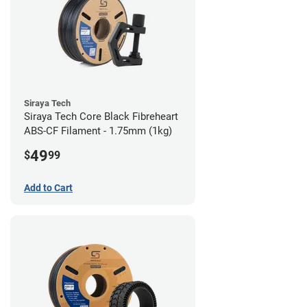
Siraya Tech
Siraya Tech Core Black Fibreheart
ABS-CF Filament - 1.75mm (1kg)
49
$
99
Add to Cart