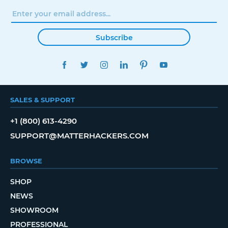
Subscribe
FACEBOOK
TWITTER
INSTAGRAM
LINKEDIN
PINTEREST
YOUTUBE
SALES & SUPPORT
+1 (800) 613-4290
SUPPORT@MATTERHACKERS.COM
BROWSE
SHOP
NEWS
SHOWROOM
PROFESSIONAL