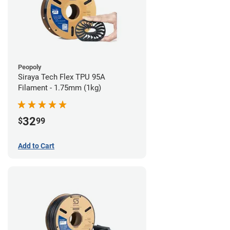
Peopoly
Siraya Tech Flex TPU 95A
Filament - 1.75mm (1kg)
32
$
99
Add to Cart