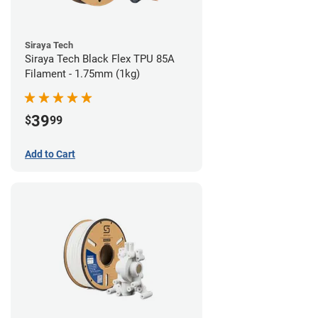
Siraya Tech
Siraya Tech Black Flex TPU 85A
Filament - 1.75mm (1kg)
39
$
99
Add to Cart