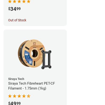
34
$
99
Out of Stock
Siraya Tech
Siraya Tech Fibreheart PET-CF
Filament - 1.75mm (1kg)
49
$
99