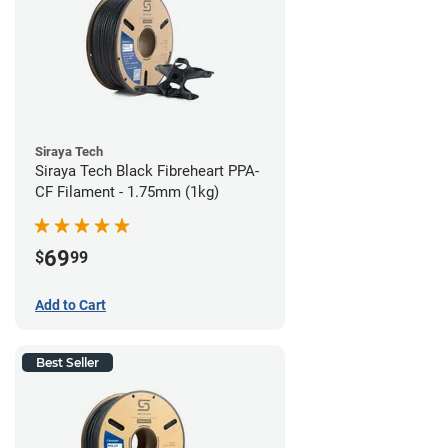
Siraya Tech
Siraya Tech Black Fibreheart PPA-
CF Filament - 1.75mm (1kg)
69
$
99
Add to Cart
Best Seller