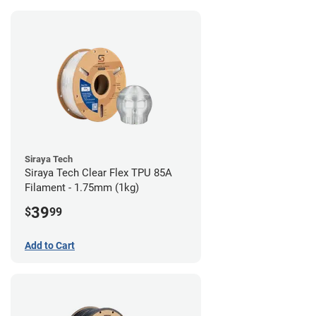
Siraya Tech
Siraya Tech Clear Flex TPU 85A
Filament - 1.75mm (1kg)
39
$
99
Add to Cart