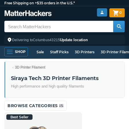
Free Shipping on +$35 orders in the U.S.*
0
Update location
Delivering to
Columbus
43215
SHOP
Sale
Staff Picks
3D Printers
3D Printer Fila
3D Printer Filament
Siraya Tech 3D Printer Filaments
High performance and high quality filaments
BROWSE CATEGORIES
Best Seller