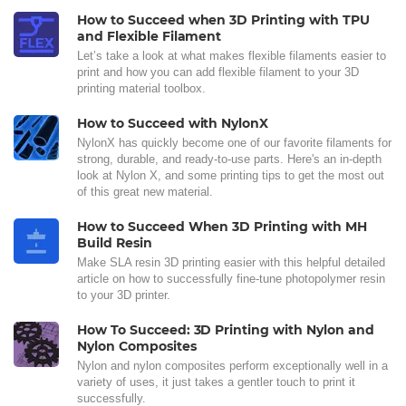
How to Succeed when 3D Printing with TPU
and Flexible Filament
Let’s take a look at what makes flexible filaments easier to
print and how you can add flexible filament to your 3D
printing material toolbox.
How to Succeed with NylonX
NylonX has quickly become one of our favorite filaments for
strong, durable, and ready-to-use parts. Here's an in-depth
look at Nylon X, and some printing tips to get the most out
of this great new material.
How to Succeed When 3D Printing with MH
Build Resin
Make SLA resin 3D printing easier with this helpful detailed
article on how to successfully fine-tune photopolymer resin
to your 3D printer.
How To Succeed: 3D Printing with Nylon and
Nylon Composites
Nylon and nylon composites perform exceptionally well in a
variety of uses, it just takes a gentler touch to print it
successfully.