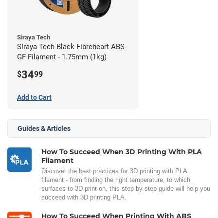
Siraya Tech
Siraya Tech Black Fibreheart ABS-
GF Filament - 1.75mm (1kg)
34
$
99
Add to Cart
Guides & Articles
How To Succeed When 3D Printing With PLA
Filament
Discover the best practices for 3D printing with PLA
filament - from finding the right temperature, to which
surfaces to 3D print on, this step-by-step guide will help you
succeed with 3D printing PLA.
How To Succeed When Printing With ABS