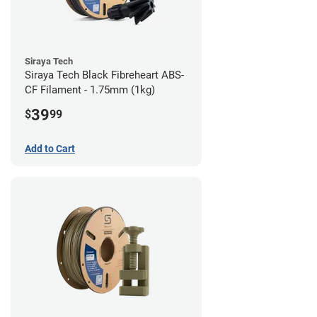
Siraya Tech
Siraya Tech Black Fibreheart ABS-
CF Filament - 1.75mm (1kg)
39
$
99
Add to Cart