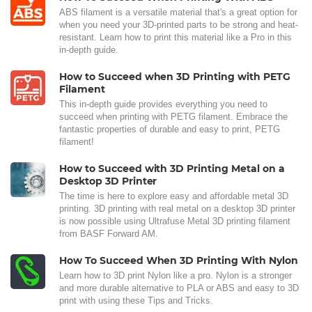
ABS filament is a versatile material that's a great option for
when you need your 3D-printed parts to be strong and heat-
resistant. Learn how to print this material like a Pro in this
in-depth guide.
How to Succeed when 3D Printing with PETG
Filament
This in-depth guide provides everything you need to
succeed when printing with PETG filament. Embrace the
fantastic properties of durable and easy to print, PETG
filament!
How to Succeed with 3D Printing Metal on a
Desktop 3D Printer
The time is here to explore easy and affordable metal 3D
printing. 3D printing with real metal on a desktop 3D printer
is now possible using Ultrafuse Metal 3D printing filament
from BASF Forward AM.
How To Succeed When 3D Printing With Nylon
Learn how to 3D print Nylon like a pro. Nylon is a stronger
and more durable alternative to PLA or ABS and easy to 3D
print with using these Tips and Tricks.