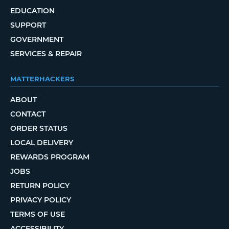
EDUCATION
SUPPORT
GOVERNMENT
SERVICES & REPAIR
MATTERHACKERS
ABOUT
CONTACT
ORDER STATUS
LOCAL DELIVERY
REWARDS PROGRAM
JOBS
RETURN POLICY
PRIVACY POLICY
TERMS OF USE
ACCESSIBILITY