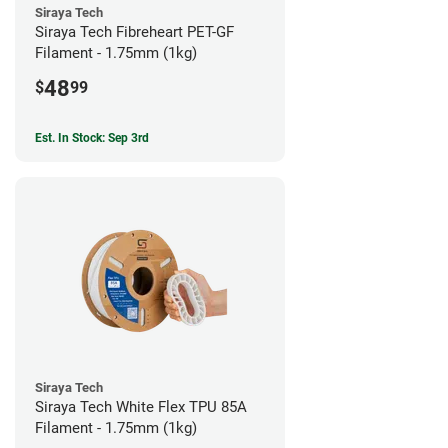
Siraya Tech
Siraya Tech Fibreheart PET-GF
Filament - 1.75mm (1kg)
48
$
99
Est. In Stock: Sep 3rd
Siraya Tech
Siraya Tech White Flex TPU 85A
Filament - 1.75mm (1kg)