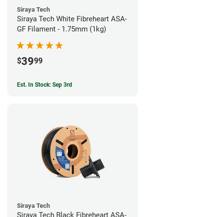
Siraya Tech
Siraya Tech White Fibreheart ASA-
GF Filament - 1.75mm (1kg)
39
$
99
Est. In Stock: Sep 3rd
Siraya Tech
Siraya Tech Black Fibreheart ASA-