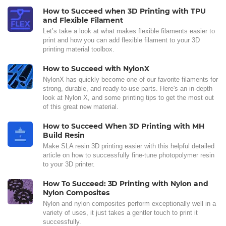
How to Succeed when 3D Printing with TPU
and Flexible Filament
Let’s take a look at what makes flexible filaments easier to
print and how you can add flexible filament to your 3D
printing material toolbox.
How to Succeed with NylonX
NylonX has quickly become one of our favorite filaments for
strong, durable, and ready-to-use parts. Here's an in-depth
look at Nylon X, and some printing tips to get the most out
of this great new material.
How to Succeed When 3D Printing with MH
Build Resin
Make SLA resin 3D printing easier with this helpful detailed
article on how to successfully fine-tune photopolymer resin
to your 3D printer.
How To Succeed: 3D Printing with Nylon and
Nylon Composites
Nylon and nylon composites perform exceptionally well in a
variety of uses, it just takes a gentler touch to print it
successfully.