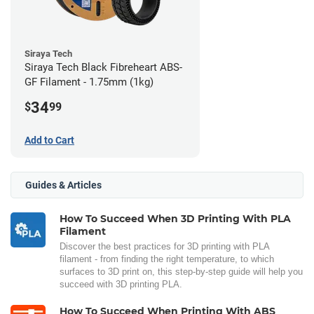
Siraya Tech
Siraya Tech Black Fibreheart ABS-
GF Filament - 1.75mm (1kg)
34
$
99
Add to Cart
Guides & Articles
How To Succeed When 3D Printing With PLA
Filament
Discover the best practices for 3D printing with PLA
filament - from finding the right temperature, to which
surfaces to 3D print on, this step-by-step guide will help you
succeed with 3D printing PLA.
How To Succeed When Printing With ABS