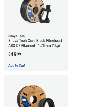
Siraya Tech
Siraya Tech Core Black Fibreheart
ABS-CF Filament - 1.75mm (1kg)
49
$
99
Add to Cart