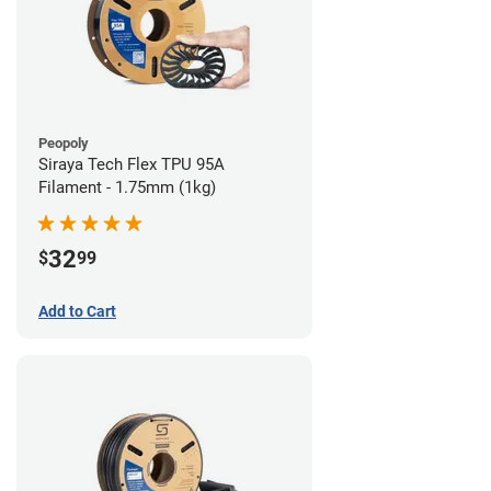
Peopoly
Siraya Tech Flex TPU 95A
Filament - 1.75mm (1kg)
32
$
99
Add to Cart