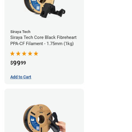
Siraya Tech
Siraya Tech Core Black Fibreheart
PPA-CF Filament - 1.75mm (1kg)
99
$
99
Add to Cart