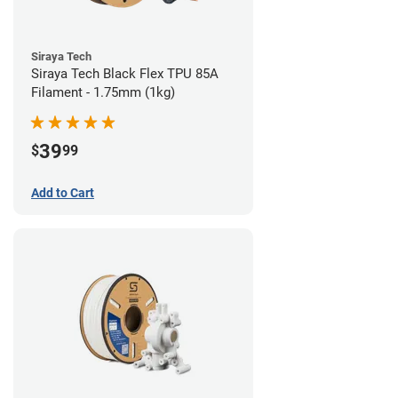
Siraya Tech
Siraya Tech Black Flex TPU 85A
Filament - 1.75mm (1kg)
39
$
99
Add to Cart