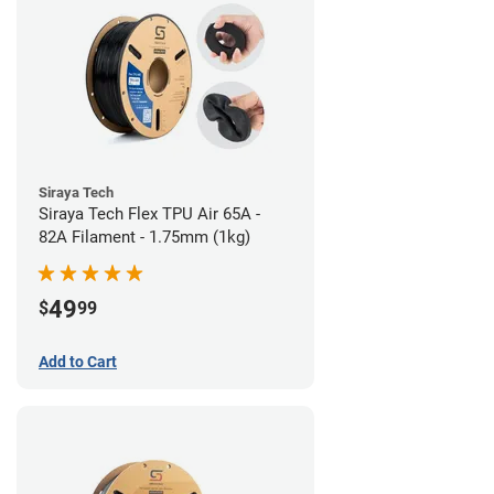
Siraya Tech
Siraya Tech Flex TPU Air 65A -
82A Filament - 1.75mm (1kg)
49
$
99
Add to Cart