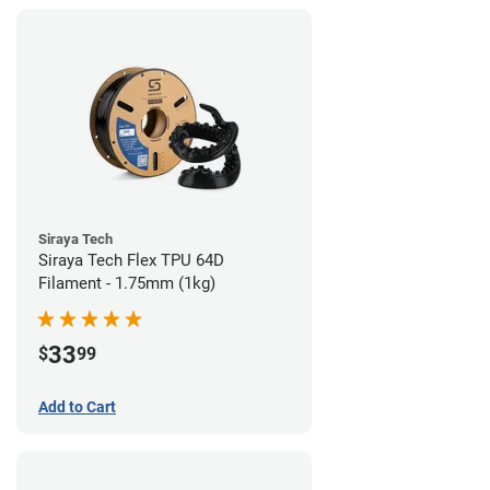
Siraya Tech
Siraya Tech Flex TPU 64D
Filament - 1.75mm (1kg)
33
$
99
Add to Cart