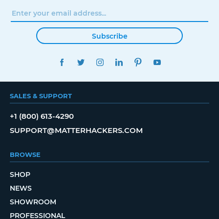
Subscribe
FACEBOOK
TWITTER
INSTAGRAM
LINKEDIN
PINTEREST
YOUTUBE
SALES & SUPPORT
+1 (800) 613-4290
SUPPORT@MATTERHACKERS.COM
BROWSE
SHOP
NEWS
SHOWROOM
PROFESSIONAL