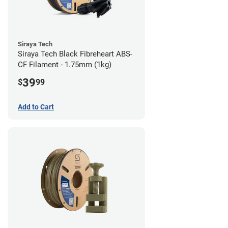
Siraya Tech
Siraya Tech Black Fibreheart ABS-
CF Filament - 1.75mm (1kg)
39
$
99
Add to Cart