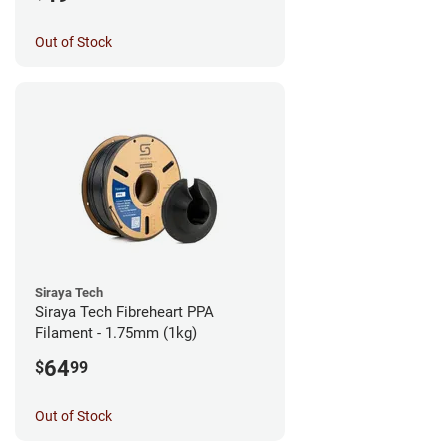
Out of Stock
Siraya Tech
Siraya Tech Fibreheart PPA
Filament - 1.75mm (1kg)
64
$
99
Out of Stock