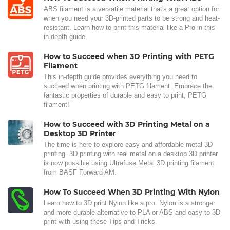
ABS filament is a versatile material that's a great option for
when you need your 3D-printed parts to be strong and heat-
resistant. Learn how to print this material like a Pro in this
in-depth guide.
How to Succeed when 3D Printing with PETG
Filament
This in-depth guide provides everything you need to
succeed when printing with PETG filament. Embrace the
fantastic properties of durable and easy to print, PETG
filament!
How to Succeed with 3D Printing Metal on a
Desktop 3D Printer
The time is here to explore easy and affordable metal 3D
printing. 3D printing with real metal on a desktop 3D printer
is now possible using Ultrafuse Metal 3D printing filament
from BASF Forward AM.
How To Succeed When 3D Printing With Nylon
Learn how to 3D print Nylon like a pro. Nylon is a stronger
and more durable alternative to PLA or ABS and easy to 3D
print with using these Tips and Tricks.