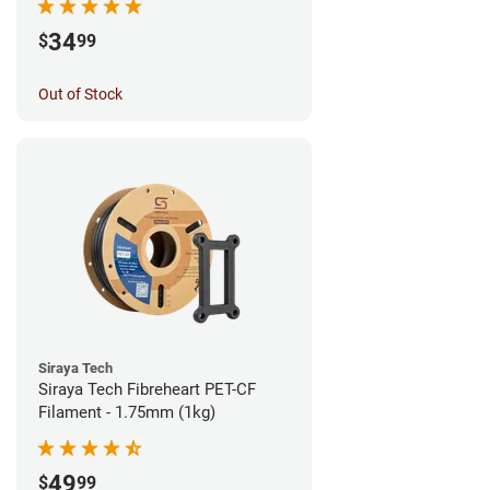
34
$
99
Out of Stock
Siraya Tech
Siraya Tech Fibreheart PET-CF
Filament - 1.75mm (1kg)
49
$
99