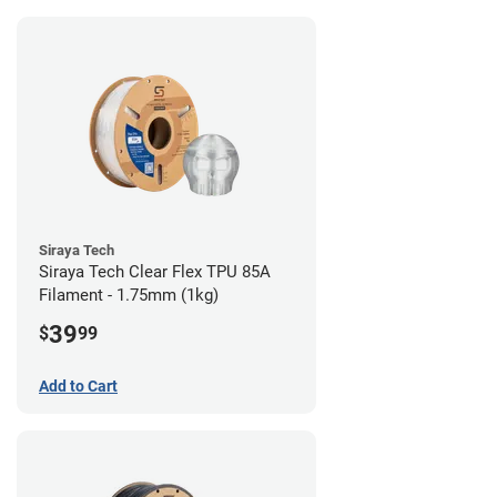
Siraya Tech
Siraya Tech Clear Flex TPU 85A
Filament - 1.75mm (1kg)
39
$
99
Add to Cart