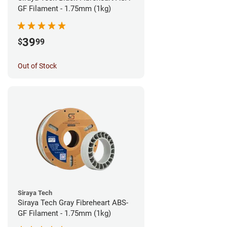
GF Filament - 1.75mm (1kg)
39
$
99
Out of Stock
Siraya Tech
Siraya Tech Gray Fibreheart ABS-
GF Filament - 1.75mm (1kg)