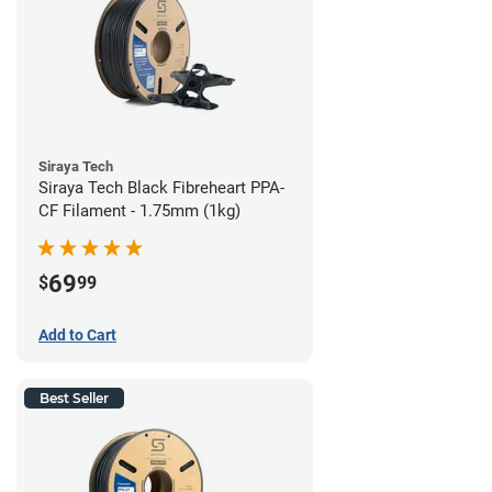
Siraya Tech
Siraya Tech Black Fibreheart PPA-
CF Filament - 1.75mm (1kg)
69
$
99
Add to Cart
Best Seller