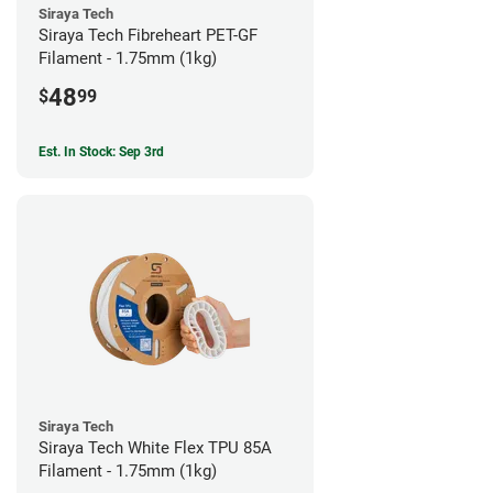
Siraya Tech
Siraya Tech Fibreheart PET-GF
Filament - 1.75mm (1kg)
48
$
99
Est. In Stock: Sep 3rd
Siraya Tech
Siraya Tech White Flex TPU 85A
Filament - 1.75mm (1kg)