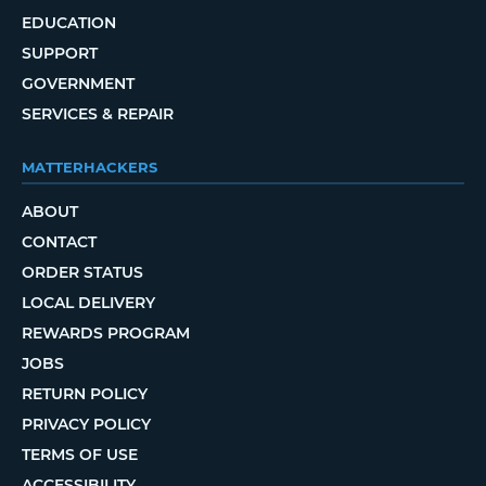
EDUCATION
SUPPORT
GOVERNMENT
SERVICES & REPAIR
MATTERHACKERS
ABOUT
CONTACT
ORDER STATUS
LOCAL DELIVERY
REWARDS PROGRAM
JOBS
RETURN POLICY
PRIVACY POLICY
TERMS OF USE
ACCESSIBILITY