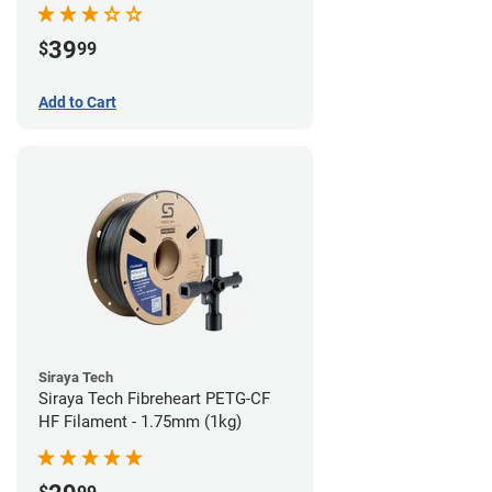
39
$
99
Add to Cart
Siraya Tech
Siraya Tech Fibreheart PETG-CF
HF Filament - 1.75mm (1kg)