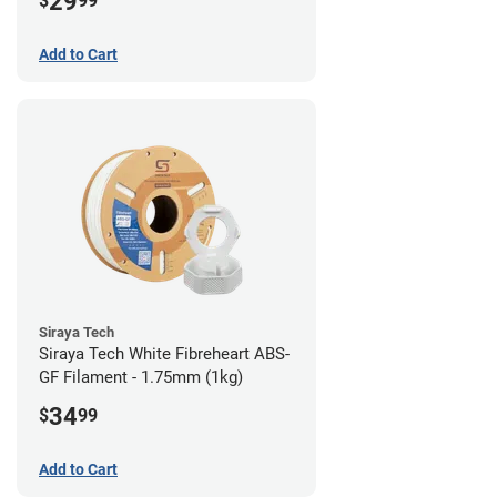
29
$
99
Add to Cart
Siraya Tech
Siraya Tech White Fibreheart ABS-
GF Filament - 1.75mm (1kg)
34
$
99
Add to Cart