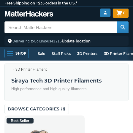
Free Shipping on +$35 orders in the U.S.*
0
Update location
Delivering to
Columbus
43215
SHOP
Sale
Staff Picks
3D Printers
3D Printer Fila
3D Printer Filament
Siraya Tech 3D Printer Filaments
High performance and high quality filaments
BROWSE CATEGORIES
Best Seller