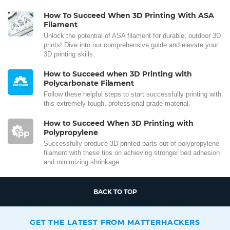
How To Succeed When 3D Printing With ASA
Filament
Unlock the potential of ASA filament for durable, outdoor 3D
prints! Dive into our comprehensive guide and elevate your
3D printing skills.
How to Succeed when 3D Printing with
Polycarbonate Filament
Follow these helpful steps to start successfully printing with
this extremely tough, professional grade material.
How to Succeed When 3D Printing with
Polypropylene
Successfully produce 3D printed parts out of polypropylene
filament with these tips on achieving stronger bed adhesion
and minimizing shrinkage.
BACK TO TOP
GET THE LATEST FROM MATTERHACKERS