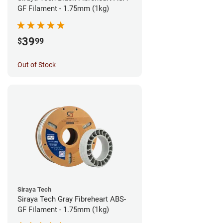
GF Filament - 1.75mm (1kg)
39
$
99
Out of Stock
Siraya Tech
Siraya Tech Gray Fibreheart ABS-
GF Filament - 1.75mm (1kg)