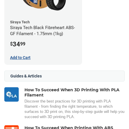
Siraya Tech
Siraya Tech Black Fibreheart ABS-
GF Filament - 1.75mm (1kg)
34
$
99
Add to Cart
Guides & Articles
How To Succeed When 3D Printing With PLA
Filament
Discover the best practices for 3D printing with PLA
filament - from finding the right temperature, to which
surfaces to 3D print on, this step-by-step guide will help you
succeed with 3D printing PLA.
How To Succeed When Printing With ABS