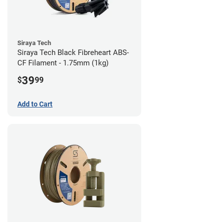
Siraya Tech
Siraya Tech Black Fibreheart ABS-
CF Filament - 1.75mm (1kg)
39
$
99
Add to Cart