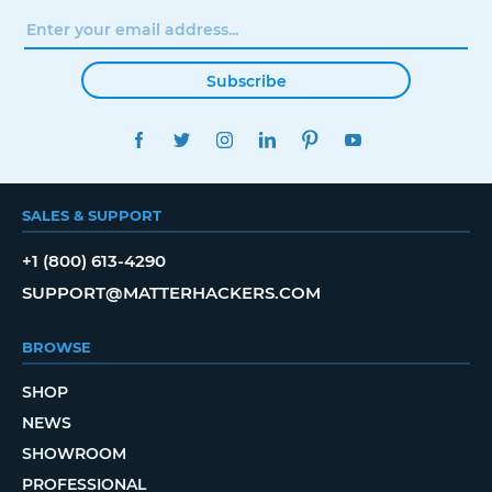
Subscribe
FACEBOOK
TWITTER
INSTAGRAM
LINKEDIN
PINTEREST
YOUTUBE
SALES & SUPPORT
+1 (800) 613-4290
SUPPORT@MATTERHACKERS.COM
BROWSE
SHOP
NEWS
SHOWROOM
PROFESSIONAL