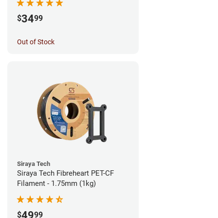
34
$
99
Out of Stock
Siraya Tech
Siraya Tech Fibreheart PET-CF
Filament - 1.75mm (1kg)
49
$
99