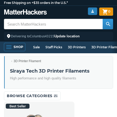
Free Shipping on +$35 orders in the U.S.*
0
Update location
Delivering to
Columbus
43215
SHOP
Sale
Staff Picks
3D Printers
3D Printer Fila
3D Printer Filament
Siraya Tech 3D Printer Filaments
High performance and high quality filaments
BROWSE CATEGORIES
Best Seller