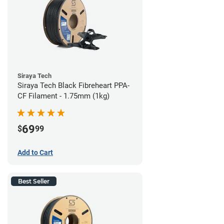
Siraya Tech
Siraya Tech Black Fibreheart PPA-
CF Filament - 1.75mm (1kg)
69
$
99
Add to Cart
Best Seller