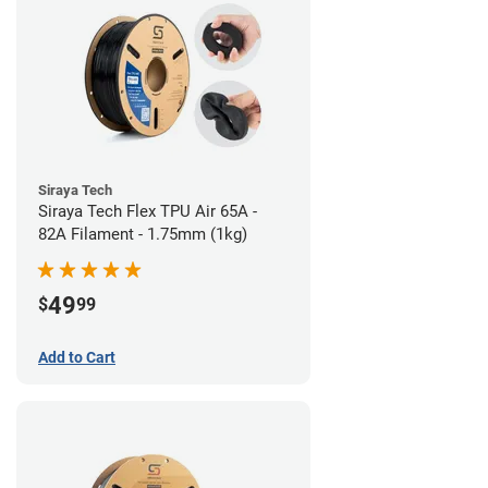
Siraya Tech
Siraya Tech Flex TPU Air 65A -
82A Filament - 1.75mm (1kg)
49
$
99
Add to Cart