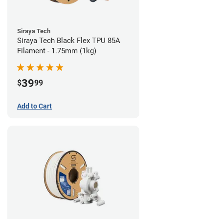
Siraya Tech
Siraya Tech Black Flex TPU 85A
Filament - 1.75mm (1kg)
39
$
99
Add to Cart