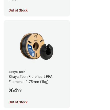
Out of Stock
Siraya Tech
Siraya Tech Fibreheart PPA
Filament - 1.75mm (1kg)
64
$
99
Out of Stock