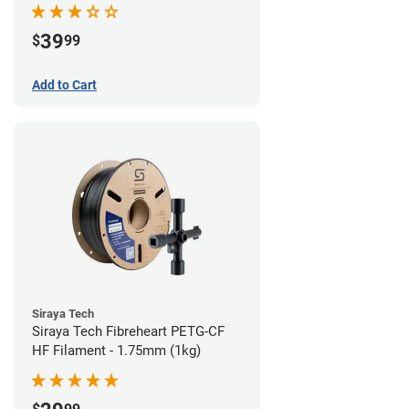
39
$
99
Add to Cart
Siraya Tech
Siraya Tech Fibreheart PETG-CF
HF Filament - 1.75mm (1kg)