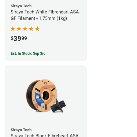
Siraya Tech
Siraya Tech White Fibreheart ASA-
GF Filament - 1.75mm (1kg)
39
$
99
Est. In Stock: Sep 3rd
Siraya Tech
Siraya Tech Black Fibreheart ASA-