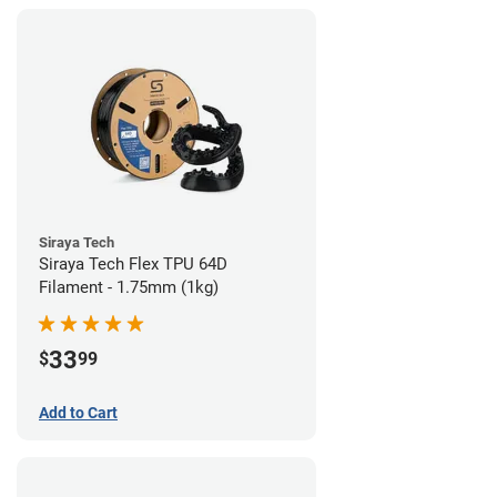
Siraya Tech
Siraya Tech Flex TPU 64D
Filament - 1.75mm (1kg)
33
$
99
Add to Cart