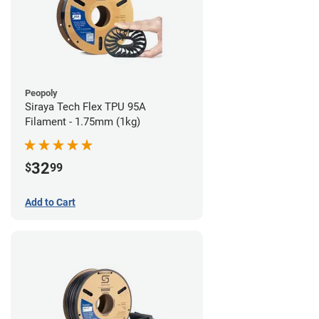
Peopoly
Siraya Tech Flex TPU 95A
Filament - 1.75mm (1kg)
32
$
99
Add to Cart