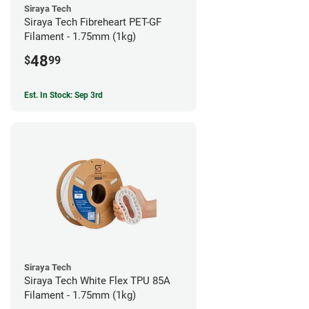
Siraya Tech
Siraya Tech Fibreheart PET-GF
Filament - 1.75mm (1kg)
48
$
99
Est. In Stock: Sep 3rd
Siraya Tech
Siraya Tech White Flex TPU 85A
Filament - 1.75mm (1kg)