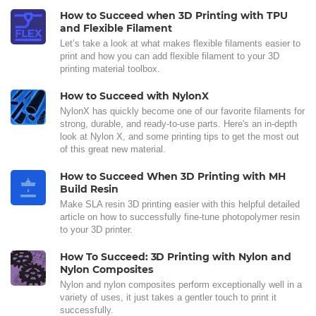
How to Succeed when 3D Printing with TPU
and Flexible Filament
Let’s take a look at what makes flexible filaments easier to
print and how you can add flexible filament to your 3D
printing material toolbox.
How to Succeed with NylonX
NylonX has quickly become one of our favorite filaments for
strong, durable, and ready-to-use parts. Here's an in-depth
look at Nylon X, and some printing tips to get the most out
of this great new material.
How to Succeed When 3D Printing with MH
Build Resin
Make SLA resin 3D printing easier with this helpful detailed
article on how to successfully fine-tune photopolymer resin
to your 3D printer.
How To Succeed: 3D Printing with Nylon and
Nylon Composites
Nylon and nylon composites perform exceptionally well in a
variety of uses, it just takes a gentler touch to print it
successfully.