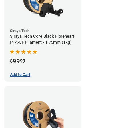
Siraya Tech
Siraya Tech Core Black Fibreheart
PPA-CF Filament - 1.75mm (1kg)
99
$
99
Add to Cart