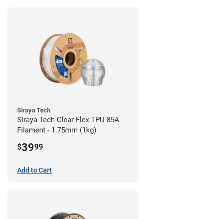
Siraya Tech
Siraya Tech Clear Flex TPU 85A
Filament - 1.75mm (1kg)
39
$
99
Add to Cart