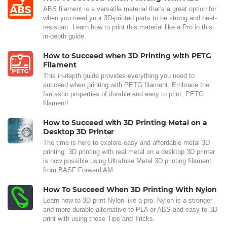
ABS filament is a versatile material that's a great option for
when you need your 3D-printed parts to be strong and heat-
resistant. Learn how to print this material like a Pro in this
in-depth guide.
How to Succeed when 3D Printing with PETG
Filament
This in-depth guide provides everything you need to
succeed when printing with PETG filament. Embrace the
fantastic properties of durable and easy to print, PETG
filament!
How to Succeed with 3D Printing Metal on a
Desktop 3D Printer
The time is here to explore easy and affordable metal 3D
printing. 3D printing with real metal on a desktop 3D printer
is now possible using Ultrafuse Metal 3D printing filament
from BASF Forward AM.
How To Succeed When 3D Printing With Nylon
Learn how to 3D print Nylon like a pro. Nylon is a stronger
and more durable alternative to PLA or ABS and easy to 3D
print with using these Tips and Tricks.