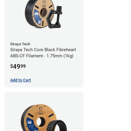
Siraya Tech
Siraya Tech Core Black Fibreheart
ABS-CF Filament - 1.75mm (1kg)
49
$
99
Add to Cart