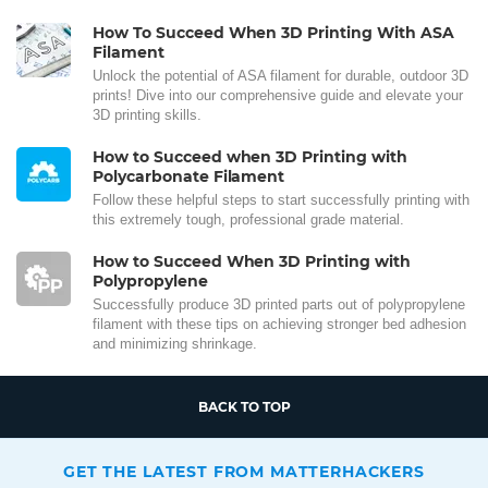
How To Succeed When 3D Printing With ASA
Filament
Unlock the potential of ASA filament for durable, outdoor 3D
prints! Dive into our comprehensive guide and elevate your
3D printing skills.
How to Succeed when 3D Printing with
Polycarbonate Filament
Follow these helpful steps to start successfully printing with
this extremely tough, professional grade material.
How to Succeed When 3D Printing with
Polypropylene
Successfully produce 3D printed parts out of polypropylene
filament with these tips on achieving stronger bed adhesion
and minimizing shrinkage.
BACK TO TOP
GET THE LATEST FROM MATTERHACKERS