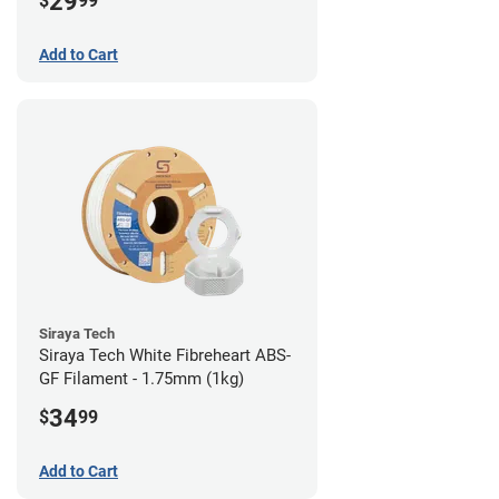
29
$
99
Add to Cart
Siraya Tech
Siraya Tech White Fibreheart ABS-
GF Filament - 1.75mm (1kg)
34
$
99
Add to Cart