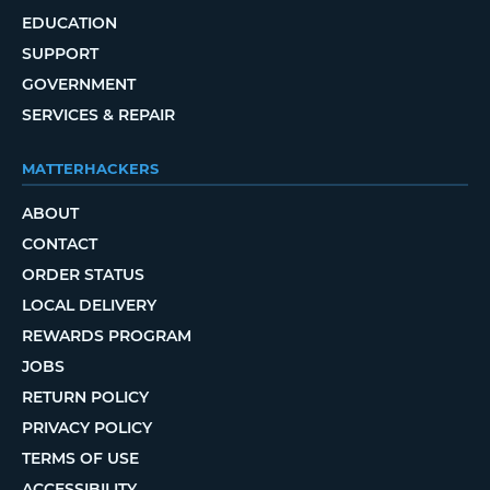
EDUCATION
SUPPORT
GOVERNMENT
SERVICES & REPAIR
MATTERHACKERS
ABOUT
CONTACT
ORDER STATUS
LOCAL DELIVERY
REWARDS PROGRAM
JOBS
RETURN POLICY
PRIVACY POLICY
TERMS OF USE
ACCESSIBILITY