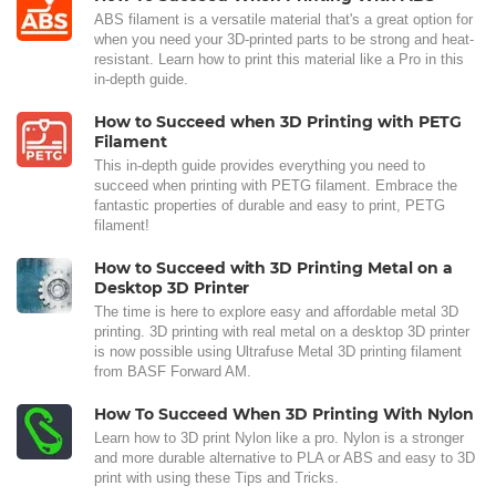
ABS filament is a versatile material that's a great option for
when you need your 3D-printed parts to be strong and heat-
resistant. Learn how to print this material like a Pro in this
in-depth guide.
How to Succeed when 3D Printing with PETG
Filament
This in-depth guide provides everything you need to
succeed when printing with PETG filament. Embrace the
fantastic properties of durable and easy to print, PETG
filament!
How to Succeed with 3D Printing Metal on a
Desktop 3D Printer
The time is here to explore easy and affordable metal 3D
printing. 3D printing with real metal on a desktop 3D printer
is now possible using Ultrafuse Metal 3D printing filament
from BASF Forward AM.
How To Succeed When 3D Printing With Nylon
Learn how to 3D print Nylon like a pro. Nylon is a stronger
and more durable alternative to PLA or ABS and easy to 3D
print with using these Tips and Tricks.