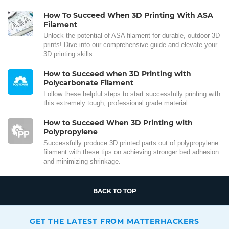
How To Succeed When 3D Printing With ASA
Filament
Unlock the potential of ASA filament for durable, outdoor 3D
prints! Dive into our comprehensive guide and elevate your
3D printing skills.
How to Succeed when 3D Printing with
Polycarbonate Filament
Follow these helpful steps to start successfully printing with
this extremely tough, professional grade material.
How to Succeed When 3D Printing with
Polypropylene
Successfully produce 3D printed parts out of polypropylene
filament with these tips on achieving stronger bed adhesion
and minimizing shrinkage.
BACK TO TOP
GET THE LATEST FROM MATTERHACKERS