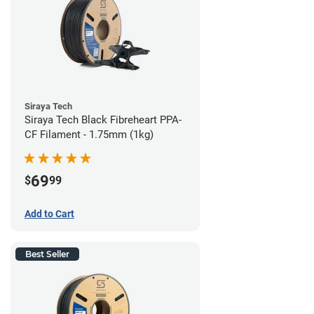
Siraya Tech
Siraya Tech Black Fibreheart PPA-
CF Filament - 1.75mm (1kg)
69
$
99
Add to Cart
Best Seller