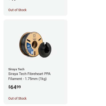
Out of Stock
Siraya Tech
Siraya Tech Fibreheart PPA
Filament - 1.75mm (1kg)
64
$
99
Out of Stock