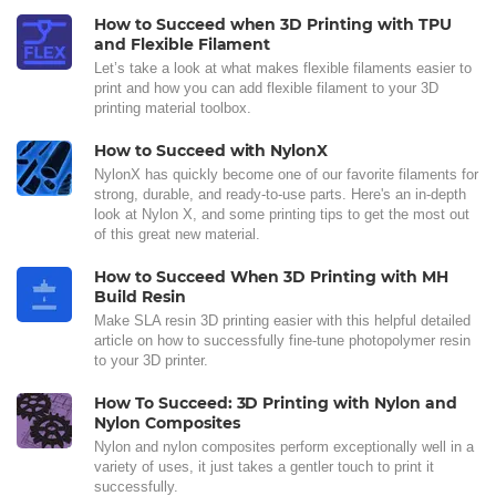
How to Succeed when 3D Printing with TPU
and Flexible Filament
Let’s take a look at what makes flexible filaments easier to
print and how you can add flexible filament to your 3D
printing material toolbox.
How to Succeed with NylonX
NylonX has quickly become one of our favorite filaments for
strong, durable, and ready-to-use parts. Here's an in-depth
look at Nylon X, and some printing tips to get the most out
of this great new material.
How to Succeed When 3D Printing with MH
Build Resin
Make SLA resin 3D printing easier with this helpful detailed
article on how to successfully fine-tune photopolymer resin
to your 3D printer.
How To Succeed: 3D Printing with Nylon and
Nylon Composites
Nylon and nylon composites perform exceptionally well in a
variety of uses, it just takes a gentler touch to print it
successfully.