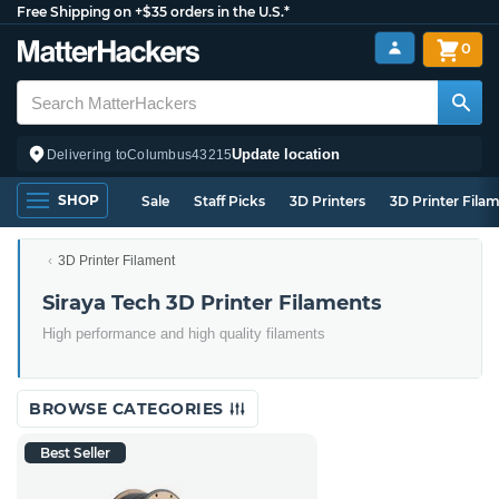
Free Shipping on +$35 orders in the U.S.*
0
Update location
Delivering to
Columbus
43215
SHOP
Sale
Staff Picks
3D Printers
3D Printer Fila
3D Printer Filament
Siraya Tech 3D Printer Filaments
High performance and high quality filaments
BROWSE CATEGORIES
Best Seller