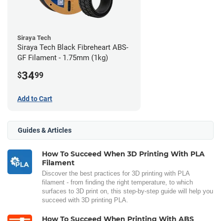
Siraya Tech
Siraya Tech Black Fibreheart ABS-
GF Filament - 1.75mm (1kg)
34
$
99
Add to Cart
Guides & Articles
How To Succeed When 3D Printing With PLA
Filament
Discover the best practices for 3D printing with PLA
filament - from finding the right temperature, to which
surfaces to 3D print on, this step-by-step guide will help you
succeed with 3D printing PLA.
How To Succeed When Printing With ABS