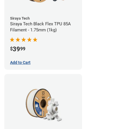
Siraya Tech
Siraya Tech Black Flex TPU 85A
Filament - 1.75mm (1kg)
39
$
99
Add to Cart