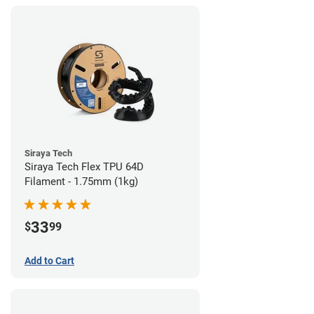
Siraya Tech
Siraya Tech Flex TPU 64D
Filament - 1.75mm (1kg)
33
$
99
Add to Cart