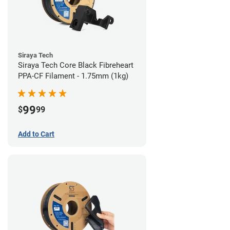
Siraya Tech
Siraya Tech Core Black Fibreheart
PPA-CF Filament - 1.75mm (1kg)
99
$
99
Add to Cart