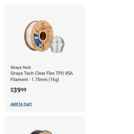
Siraya Tech
Siraya Tech Clear Flex TPU 85A
Filament - 1.75mm (1kg)
39
$
99
Add to Cart