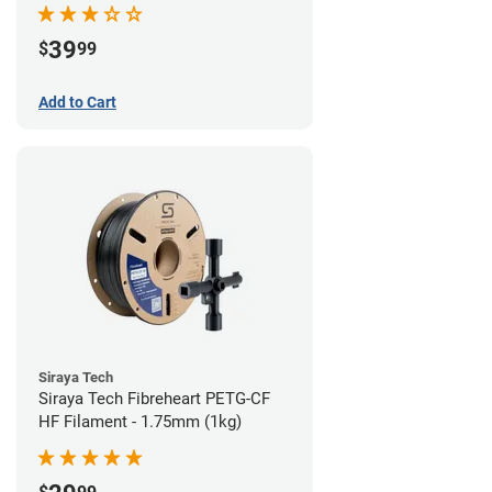
39
$
99
Add to Cart
Siraya Tech
Siraya Tech Fibreheart PETG-CF
HF Filament - 1.75mm (1kg)