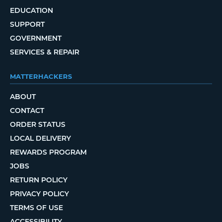
EDUCATION
SUPPORT
GOVERNMENT
SERVICES & REPAIR
MATTERHACKERS
ABOUT
CONTACT
ORDER STATUS
LOCAL DELIVERY
REWARDS PROGRAM
JOBS
RETURN POLICY
PRIVACY POLICY
TERMS OF USE
ACCESSIBILITY