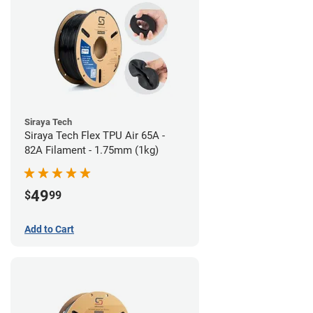
Siraya Tech
Siraya Tech Flex TPU Air 65A -
82A Filament - 1.75mm (1kg)
49
$
99
Add to Cart