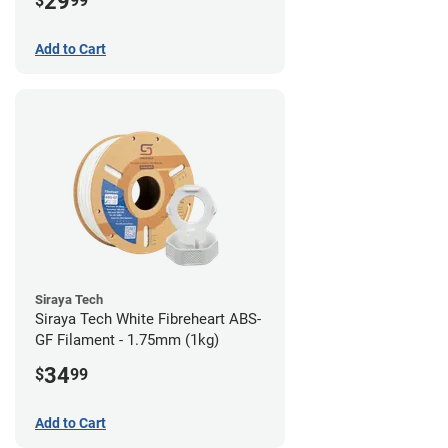
29
$
99
Add to Cart
Siraya Tech
Siraya Tech White Fibreheart ABS-
GF Filament - 1.75mm (1kg)
34
$
99
Add to Cart