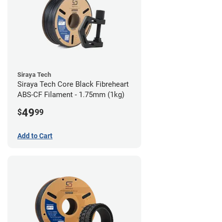
Siraya Tech
Siraya Tech Core Black Fibreheart
ABS-CF Filament - 1.75mm (1kg)
49
$
99
Add to Cart