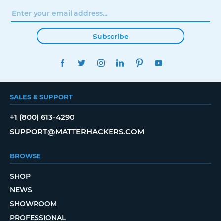
Subscribe
FACEBOOK
TWITTER
INSTAGRAM
LINKEDIN
PINTEREST
YOUTUBE
SALES & SUPPORT
+1 (800) 613-4290
SUPPORT@MATTERHACKERS.COM
BROWSE
SHOP
NEWS
SHOWROOM
PROFESSIONAL