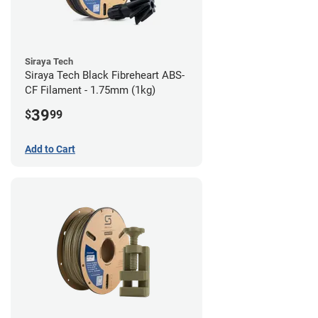
Siraya Tech
Siraya Tech Black Fibreheart ABS-
CF Filament - 1.75mm (1kg)
39
$
99
Add to Cart