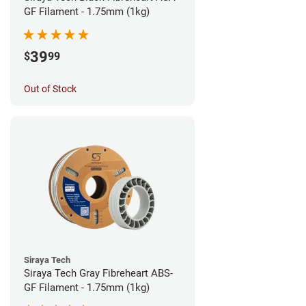
GF Filament - 1.75mm (1kg)
39
$
99
Out of Stock
Siraya Tech
Siraya Tech Gray Fibreheart ABS-
GF Filament - 1.75mm (1kg)