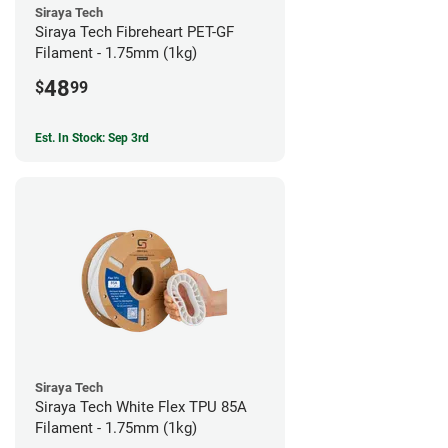
Siraya Tech
Siraya Tech Fibreheart PET-GF
Filament - 1.75mm (1kg)
48
$
99
Est. In Stock: Sep 3rd
Siraya Tech
Siraya Tech White Flex TPU 85A
Filament - 1.75mm (1kg)