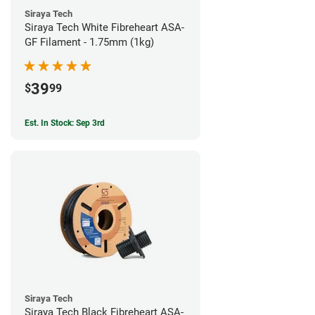
Siraya Tech
Siraya Tech White Fibreheart ASA-
GF Filament - 1.75mm (1kg)
39
$
99
Est. In Stock: Sep 3rd
Siraya Tech
Siraya Tech Black Fibreheart ASA-