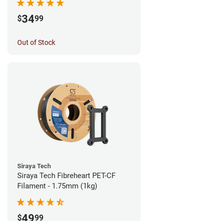
34
$
99
Out of Stock
Siraya Tech
Siraya Tech Fibreheart PET-CF
Filament - 1.75mm (1kg)
49
$
99