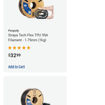
Peopoly
Siraya Tech Flex TPU 95A
Filament - 1.75mm (1kg)
32
$
99
Add to Cart