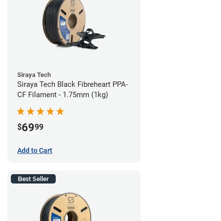
Siraya Tech
Siraya Tech Black Fibreheart PPA-
CF Filament - 1.75mm (1kg)
69
$
99
Add to Cart
Best Seller