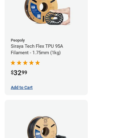
Peopoly
Siraya Tech Flex TPU 95A
Filament - 1.75mm (1kg)
32
$
99
Add to Cart