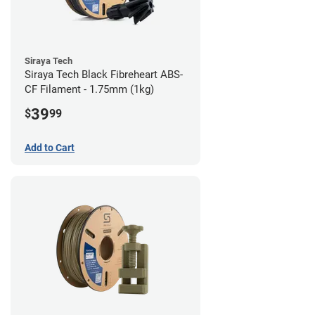
Siraya Tech
Siraya Tech Black Fibreheart ABS-
CF Filament - 1.75mm (1kg)
39
$
99
Add to Cart