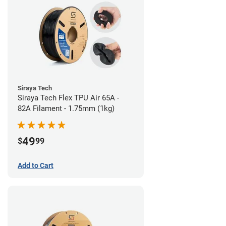
Siraya Tech
Siraya Tech Flex TPU Air 65A -
82A Filament - 1.75mm (1kg)
49
$
99
Add to Cart