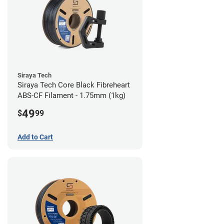
Siraya Tech
Siraya Tech Core Black Fibreheart
ABS-CF Filament - 1.75mm (1kg)
49
$
99
Add to Cart