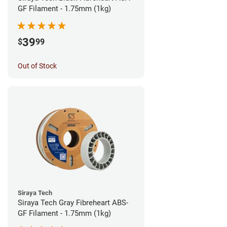
GF Filament - 1.75mm (1kg)
39
$
99
Out of Stock
Siraya Tech
Siraya Tech Gray Fibreheart ABS-
GF Filament - 1.75mm (1kg)