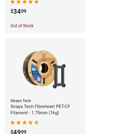
34
$
99
Out of Stock
Siraya Tech
Siraya Tech Fibreheart PET-CF
Filament - 1.75mm (1kg)
49
$
99