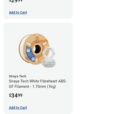
29
$
99
Add to Cart
Siraya Tech
Siraya Tech White Fibreheart ABS-
GF Filament - 1.75mm (1kg)
34
$
99
Add to Cart