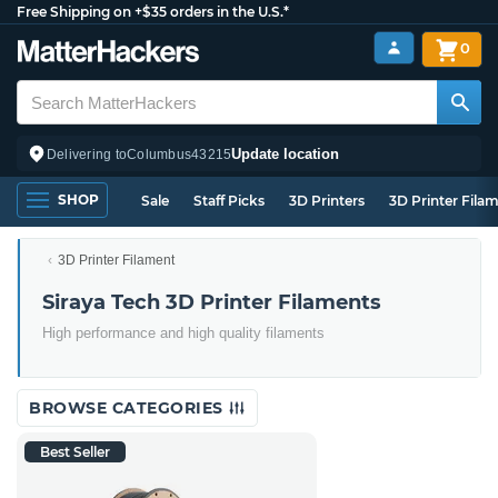
Free Shipping on +$35 orders in the U.S.*
0
Update location
Delivering to
Columbus
43215
SHOP
Sale
Staff Picks
3D Printers
3D Printer Fila
3D Printer Filament
Siraya Tech 3D Printer Filaments
High performance and high quality filaments
BROWSE CATEGORIES
Best Seller