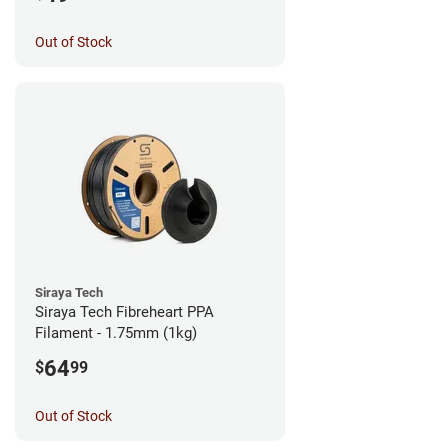
Out of Stock
Siraya Tech
Siraya Tech Fibreheart PPA
Filament - 1.75mm (1kg)
64
$
99
Out of Stock