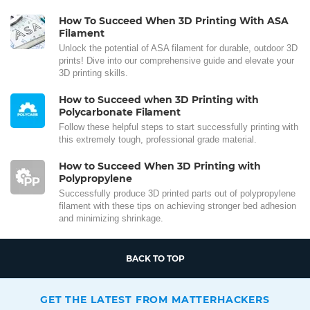
How To Succeed When 3D Printing With ASA
Filament
Unlock the potential of ASA filament for durable, outdoor 3D
prints! Dive into our comprehensive guide and elevate your
3D printing skills.
How to Succeed when 3D Printing with
Polycarbonate Filament
Follow these helpful steps to start successfully printing with
this extremely tough, professional grade material.
How to Succeed When 3D Printing with
Polypropylene
Successfully produce 3D printed parts out of polypropylene
filament with these tips on achieving stronger bed adhesion
and minimizing shrinkage.
BACK TO TOP
GET THE LATEST FROM MATTERHACKERS