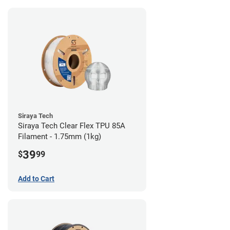
Siraya Tech
Siraya Tech Clear Flex TPU 85A
Filament - 1.75mm (1kg)
39
$
99
Add to Cart