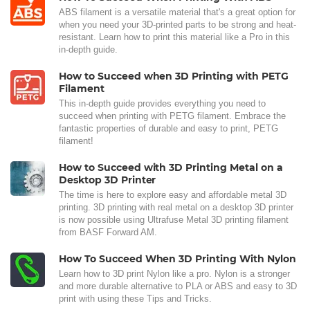
ABS filament is a versatile material that's a great option for
when you need your 3D-printed parts to be strong and heat-
resistant. Learn how to print this material like a Pro in this
in-depth guide.
How to Succeed when 3D Printing with PETG
Filament
This in-depth guide provides everything you need to
succeed when printing with PETG filament. Embrace the
fantastic properties of durable and easy to print, PETG
filament!
How to Succeed with 3D Printing Metal on a
Desktop 3D Printer
The time is here to explore easy and affordable metal 3D
printing. 3D printing with real metal on a desktop 3D printer
is now possible using Ultrafuse Metal 3D printing filament
from BASF Forward AM.
How To Succeed When 3D Printing With Nylon
Learn how to 3D print Nylon like a pro. Nylon is a stronger
and more durable alternative to PLA or ABS and easy to 3D
print with using these Tips and Tricks.