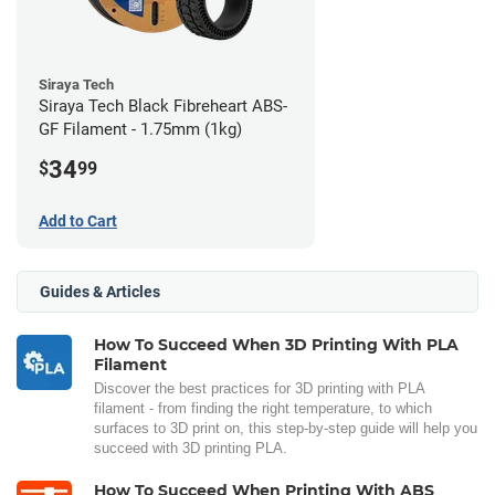
Siraya Tech
Siraya Tech Black Fibreheart ABS-
GF Filament - 1.75mm (1kg)
34
$
99
Add to Cart
Guides & Articles
How To Succeed When 3D Printing With PLA
Filament
Discover the best practices for 3D printing with PLA
filament - from finding the right temperature, to which
surfaces to 3D print on, this step-by-step guide will help you
succeed with 3D printing PLA.
How To Succeed When Printing With ABS