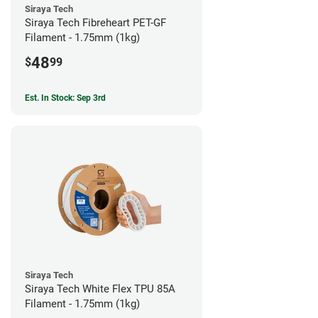
Siraya Tech
Siraya Tech Fibreheart PET-GF
Filament - 1.75mm (1kg)
48
$
99
Est. In Stock: Sep 3rd
Siraya Tech
Siraya Tech White Flex TPU 85A
Filament - 1.75mm (1kg)