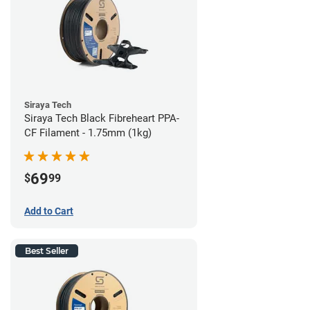
Siraya Tech
Siraya Tech Black Fibreheart PPA-
CF Filament - 1.75mm (1kg)
69
$
99
Add to Cart
Best Seller