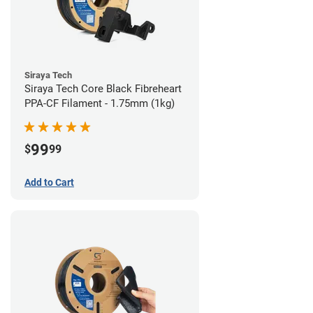
Siraya Tech
Siraya Tech Core Black Fibreheart
PPA-CF Filament - 1.75mm (1kg)
99
$
99
Add to Cart