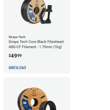
Siraya Tech
Siraya Tech Core Black Fibreheart
ABS-CF Filament - 1.75mm (1kg)
49
$
99
Add to Cart