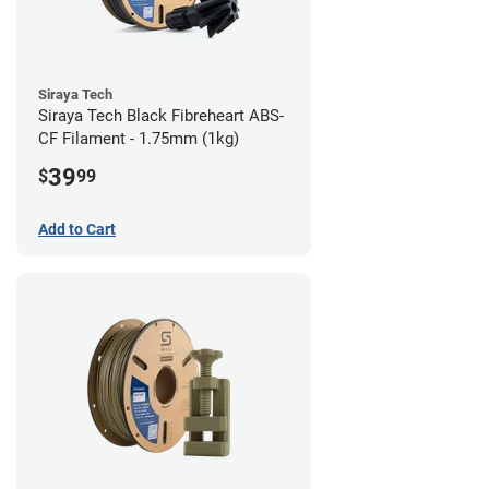
Siraya Tech
Siraya Tech Black Fibreheart ABS-
CF Filament - 1.75mm (1kg)
39
$
99
Add to Cart