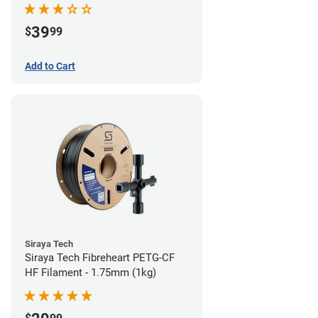
39
$
99
Add to Cart
Siraya Tech
Siraya Tech Fibreheart PETG-CF
HF Filament - 1.75mm (1kg)