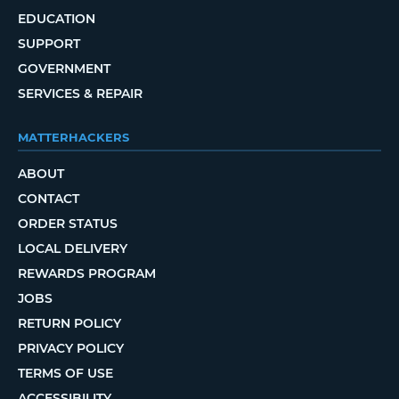
EDUCATION
SUPPORT
GOVERNMENT
SERVICES & REPAIR
MATTERHACKERS
ABOUT
CONTACT
ORDER STATUS
LOCAL DELIVERY
REWARDS PROGRAM
JOBS
RETURN POLICY
PRIVACY POLICY
TERMS OF USE
ACCESSIBILITY