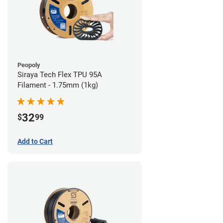
Peopoly
Siraya Tech Flex TPU 95A
Filament - 1.75mm (1kg)
32
$
99
Add to Cart