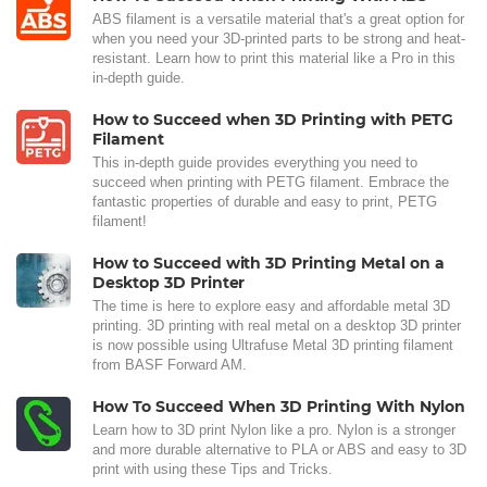
ABS filament is a versatile material that's a great option for
when you need your 3D-printed parts to be strong and heat-
resistant. Learn how to print this material like a Pro in this
in-depth guide.
How to Succeed when 3D Printing with PETG
Filament
This in-depth guide provides everything you need to
succeed when printing with PETG filament. Embrace the
fantastic properties of durable and easy to print, PETG
filament!
How to Succeed with 3D Printing Metal on a
Desktop 3D Printer
The time is here to explore easy and affordable metal 3D
printing. 3D printing with real metal on a desktop 3D printer
is now possible using Ultrafuse Metal 3D printing filament
from BASF Forward AM.
How To Succeed When 3D Printing With Nylon
Learn how to 3D print Nylon like a pro. Nylon is a stronger
and more durable alternative to PLA or ABS and easy to 3D
print with using these Tips and Tricks.