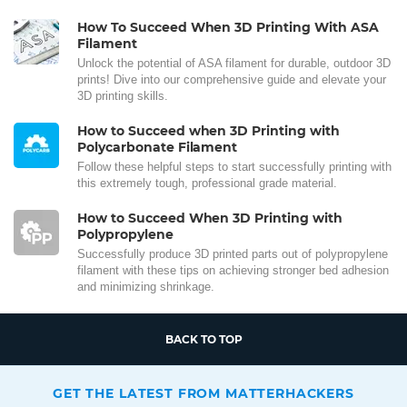
How To Succeed When 3D Printing With ASA
Filament
Unlock the potential of ASA filament for durable, outdoor 3D
prints! Dive into our comprehensive guide and elevate your
3D printing skills.
How to Succeed when 3D Printing with
Polycarbonate Filament
Follow these helpful steps to start successfully printing with
this extremely tough, professional grade material.
How to Succeed When 3D Printing with
Polypropylene
Successfully produce 3D printed parts out of polypropylene
filament with these tips on achieving stronger bed adhesion
and minimizing shrinkage.
BACK TO TOP
GET THE LATEST FROM MATTERHACKERS