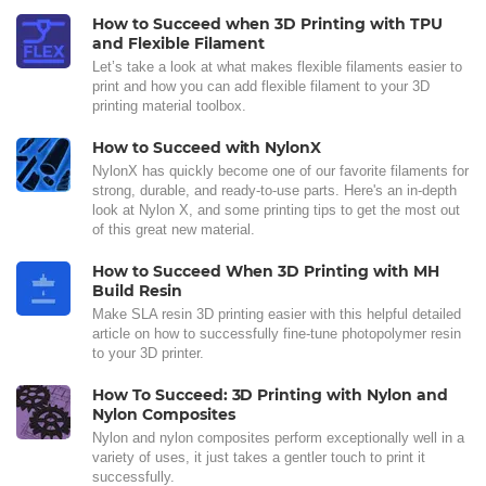
How to Succeed when 3D Printing with TPU
and Flexible Filament
Let’s take a look at what makes flexible filaments easier to
print and how you can add flexible filament to your 3D
printing material toolbox.
How to Succeed with NylonX
NylonX has quickly become one of our favorite filaments for
strong, durable, and ready-to-use parts. Here's an in-depth
look at Nylon X, and some printing tips to get the most out
of this great new material.
How to Succeed When 3D Printing with MH
Build Resin
Make SLA resin 3D printing easier with this helpful detailed
article on how to successfully fine-tune photopolymer resin
to your 3D printer.
How To Succeed: 3D Printing with Nylon and
Nylon Composites
Nylon and nylon composites perform exceptionally well in a
variety of uses, it just takes a gentler touch to print it
successfully.