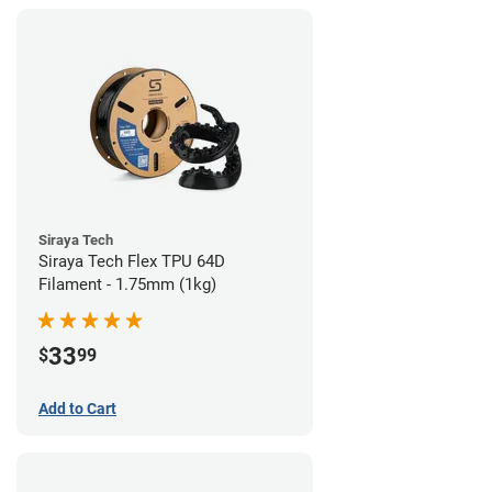
Siraya Tech
Siraya Tech Flex TPU 64D
Filament - 1.75mm (1kg)
33
$
99
Add to Cart