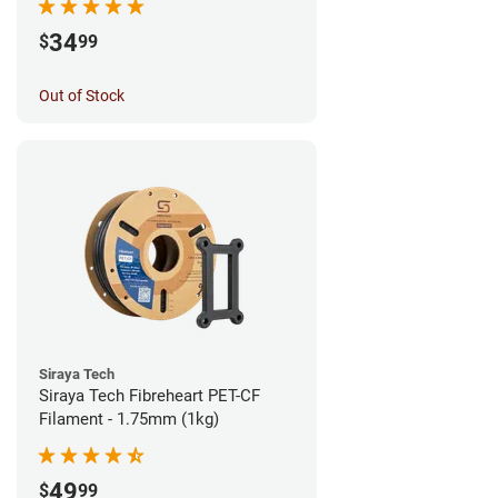
34
$
99
Out of Stock
Siraya Tech
Siraya Tech Fibreheart PET-CF
Filament - 1.75mm (1kg)
49
$
99