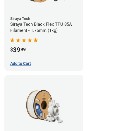
Siraya Tech
Siraya Tech Black Flex TPU 85A
Filament - 1.75mm (1kg)
39
$
99
Add to Cart