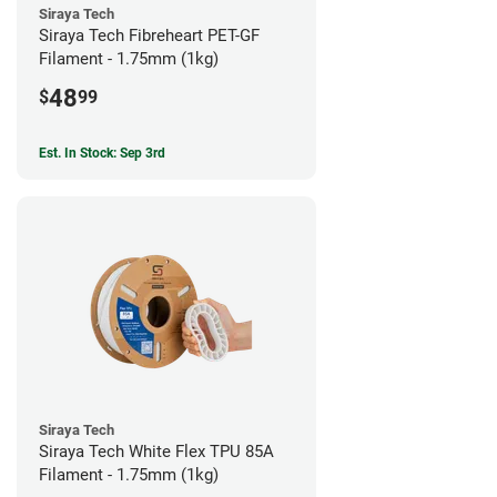
Siraya Tech
Siraya Tech Fibreheart PET-GF
Filament - 1.75mm (1kg)
48
$
99
Est. In Stock: Sep 3rd
Siraya Tech
Siraya Tech White Flex TPU 85A
Filament - 1.75mm (1kg)