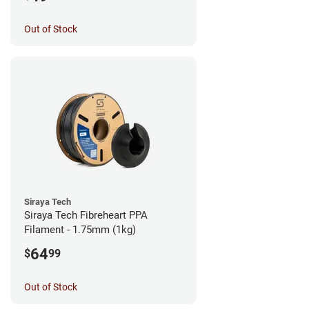
Out of Stock
Siraya Tech
Siraya Tech Fibreheart PPA
Filament - 1.75mm (1kg)
64
$
99
Out of Stock