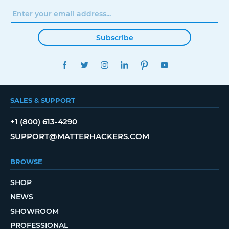
Subscribe
FACEBOOK
TWITTER
INSTAGRAM
LINKEDIN
PINTEREST
YOUTUBE
SALES & SUPPORT
+1 (800) 613-4290
SUPPORT@MATTERHACKERS.COM
BROWSE
SHOP
NEWS
SHOWROOM
PROFESSIONAL