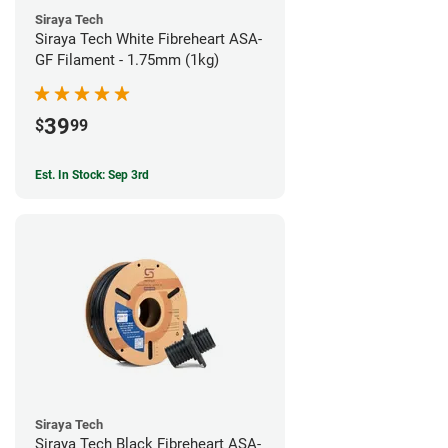
Siraya Tech
Siraya Tech White Fibreheart ASA-
GF Filament - 1.75mm (1kg)
39
$
99
Est. In Stock: Sep 3rd
Siraya Tech
Siraya Tech Black Fibreheart ASA-