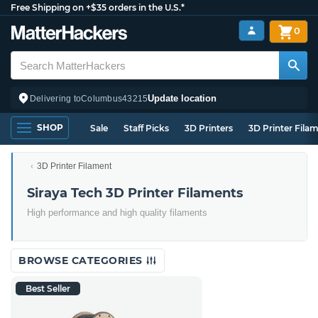
Free Shipping on +$35 orders in the U.S.*
0
Update location
Delivering to
Columbus
43215
SHOP
Sale
Staff Picks
3D Printers
3D Printer Fila
3D Printer Filament
Siraya Tech 3D Printer Filaments
High performance and high quality filaments
BROWSE CATEGORIES
Best Seller