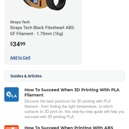
Siraya Tech
Siraya Tech Black Fibreheart ABS-
GF Filament - 1.75mm (1kg)
34
$
99
Add to Cart
Guides & Articles
How To Succeed When 3D Printing With PLA
Filament
Discover the best practices for 3D printing with PLA
filament - from finding the right temperature, to which
surfaces to 3D print on, this step-by-step guide will help you
succeed with 3D printing PLA.
How To Succeed When Printing With ABS