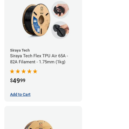
Siraya Tech
Siraya Tech Flex TPU Air 65A -
82A Filament - 1.75mm (1kg)
49
$
99
Add to Cart