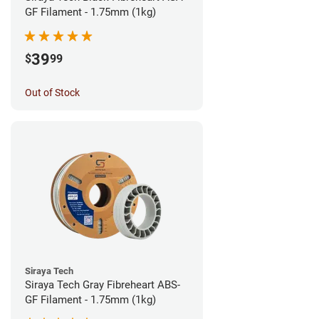
GF Filament - 1.75mm (1kg)
39
$
99
Out of Stock
Siraya Tech
Siraya Tech Gray Fibreheart ABS-
GF Filament - 1.75mm (1kg)