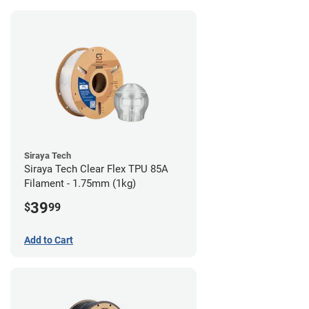
Siraya Tech
Siraya Tech Clear Flex TPU 85A
Filament - 1.75mm (1kg)
39
$
99
Add to Cart