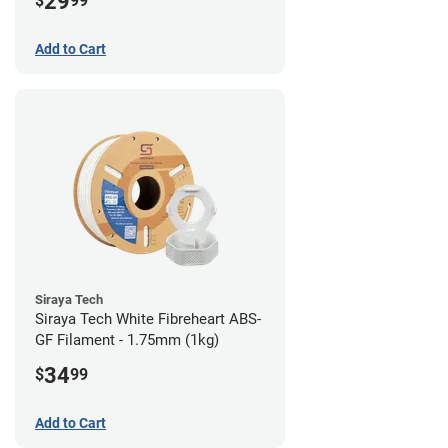
29
$
99
Add to Cart
Siraya Tech
Siraya Tech White Fibreheart ABS-
GF Filament - 1.75mm (1kg)
34
$
99
Add to Cart