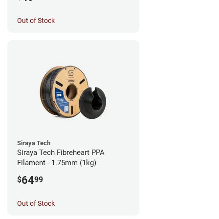
Out of Stock
Siraya Tech
Siraya Tech Fibreheart PPA
Filament - 1.75mm (1kg)
64
$
99
Out of Stock