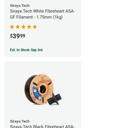
Siraya Tech
Siraya Tech White Fibreheart ASA-
GF Filament - 1.75mm (1kg)
39
$
99
Est. In Stock: Sep 3rd
Siraya Tech
Siraya Tech Black Fibreheart ASA-