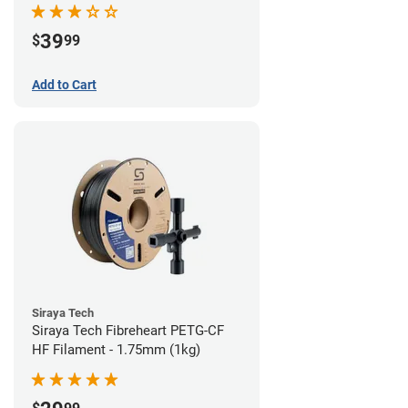
39
$
99
Add to Cart
Siraya Tech
Siraya Tech Fibreheart PETG-CF
HF Filament - 1.75mm (1kg)