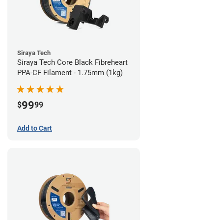
Siraya Tech
Siraya Tech Core Black Fibreheart
PPA-CF Filament - 1.75mm (1kg)
99
$
99
Add to Cart