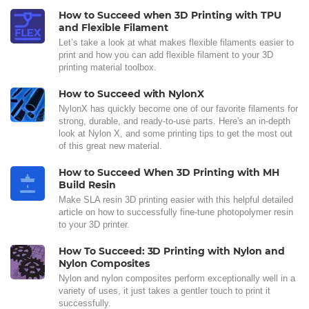
How to Succeed when 3D Printing with TPU
and Flexible Filament
Let’s take a look at what makes flexible filaments easier to
print and how you can add flexible filament to your 3D
printing material toolbox.
How to Succeed with NylonX
NylonX has quickly become one of our favorite filaments for
strong, durable, and ready-to-use parts. Here's an in-depth
look at Nylon X, and some printing tips to get the most out
of this great new material.
How to Succeed When 3D Printing with MH
Build Resin
Make SLA resin 3D printing easier with this helpful detailed
article on how to successfully fine-tune photopolymer resin
to your 3D printer.
How To Succeed: 3D Printing with Nylon and
Nylon Composites
Nylon and nylon composites perform exceptionally well in a
variety of uses, it just takes a gentler touch to print it
successfully.