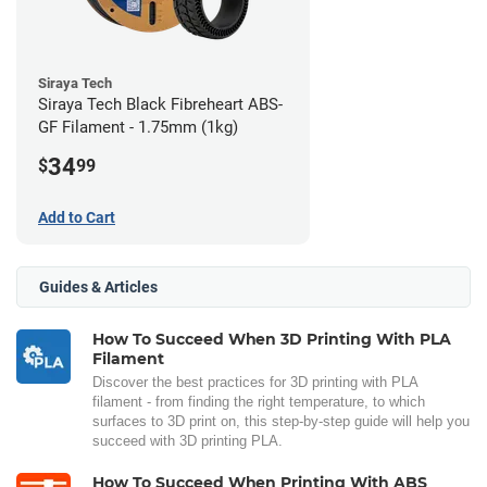
Siraya Tech
Siraya Tech Black Fibreheart ABS-
GF Filament - 1.75mm (1kg)
34
$
99
Add to Cart
Guides & Articles
How To Succeed When 3D Printing With PLA
Filament
Discover the best practices for 3D printing with PLA
filament - from finding the right temperature, to which
surfaces to 3D print on, this step-by-step guide will help you
succeed with 3D printing PLA.
How To Succeed When Printing With ABS