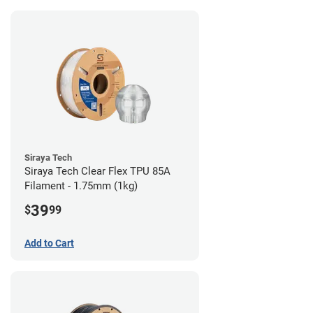
Siraya Tech
Siraya Tech Clear Flex TPU 85A
Filament - 1.75mm (1kg)
39
$
99
Add to Cart