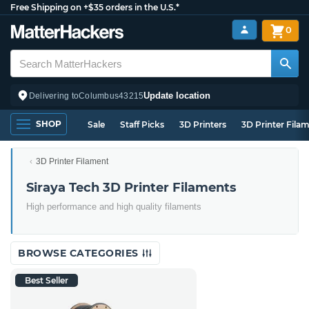
Free Shipping on +$35 orders in the U.S.*
0
Update location
Delivering to
Columbus
43215
SHOP
Sale
Staff Picks
3D Printers
3D Printer Fila
3D Printer Filament
Siraya Tech 3D Printer Filaments
High performance and high quality filaments
BROWSE CATEGORIES
Best Seller