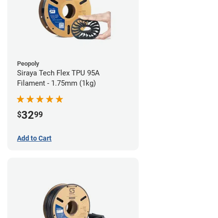
Peopoly
Siraya Tech Flex TPU 95A
Filament - 1.75mm (1kg)
32
$
99
Add to Cart