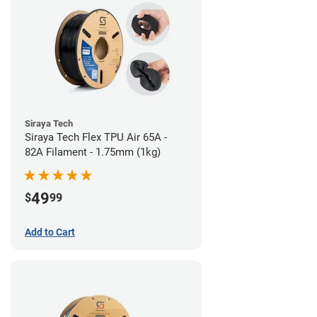
Siraya Tech
Siraya Tech Flex TPU Air 65A -
82A Filament - 1.75mm (1kg)
49
$
99
Add to Cart