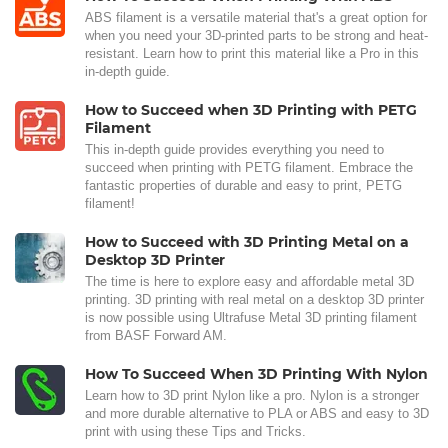
ABS filament is a versatile material that's a great option for
when you need your 3D-printed parts to be strong and heat-
resistant. Learn how to print this material like a Pro in this
in-depth guide.
How to Succeed when 3D Printing with PETG
Filament
This in-depth guide provides everything you need to
succeed when printing with PETG filament. Embrace the
fantastic properties of durable and easy to print, PETG
filament!
How to Succeed with 3D Printing Metal on a
Desktop 3D Printer
The time is here to explore easy and affordable metal 3D
printing. 3D printing with real metal on a desktop 3D printer
is now possible using Ultrafuse Metal 3D printing filament
from BASF Forward AM.
How To Succeed When 3D Printing With Nylon
Learn how to 3D print Nylon like a pro. Nylon is a stronger
and more durable alternative to PLA or ABS and easy to 3D
print with using these Tips and Tricks.