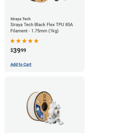
Siraya Tech
Siraya Tech Black Flex TPU 85A
Filament - 1.75mm (1kg)
39
$
99
Add to Cart