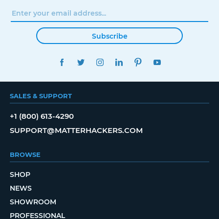
Subscribe
FACEBOOK
TWITTER
INSTAGRAM
LINKEDIN
PINTEREST
YOUTUBE
SALES & SUPPORT
+1 (800) 613-4290
SUPPORT@MATTERHACKERS.COM
BROWSE
SHOP
NEWS
SHOWROOM
PROFESSIONAL