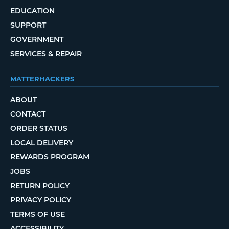
EDUCATION
SUPPORT
GOVERNMENT
SERVICES & REPAIR
MATTERHACKERS
ABOUT
CONTACT
ORDER STATUS
LOCAL DELIVERY
REWARDS PROGRAM
JOBS
RETURN POLICY
PRIVACY POLICY
TERMS OF USE
ACCESSIBILITY