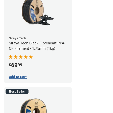
Siraya Tech
Siraya Tech Black Fibreheart PPA-
CF Filament - 1.75mm (1kg)
69
$
99
Add to Cart
Best Seller