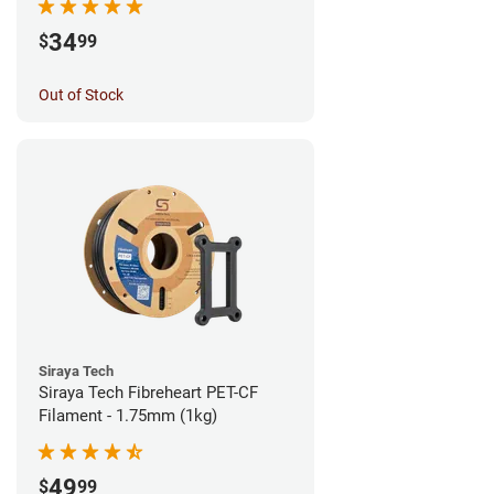
34
$
99
Out of Stock
Siraya Tech
Siraya Tech Fibreheart PET-CF
Filament - 1.75mm (1kg)
49
$
99