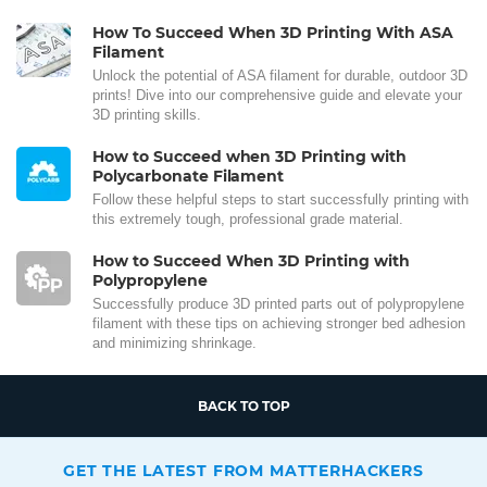
How To Succeed When 3D Printing With ASA
Filament
Unlock the potential of ASA filament for durable, outdoor 3D
prints! Dive into our comprehensive guide and elevate your
3D printing skills.
How to Succeed when 3D Printing with
Polycarbonate Filament
Follow these helpful steps to start successfully printing with
this extremely tough, professional grade material.
How to Succeed When 3D Printing with
Polypropylene
Successfully produce 3D printed parts out of polypropylene
filament with these tips on achieving stronger bed adhesion
and minimizing shrinkage.
BACK TO TOP
GET THE LATEST FROM MATTERHACKERS