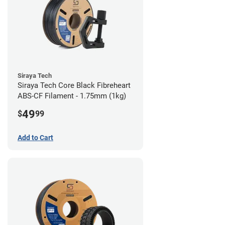
Siraya Tech
Siraya Tech Core Black Fibreheart
ABS-CF Filament - 1.75mm (1kg)
49
$
99
Add to Cart