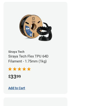
Siraya Tech
Siraya Tech Flex TPU 64D
Filament - 1.75mm (1kg)
33
$
99
Add to Cart