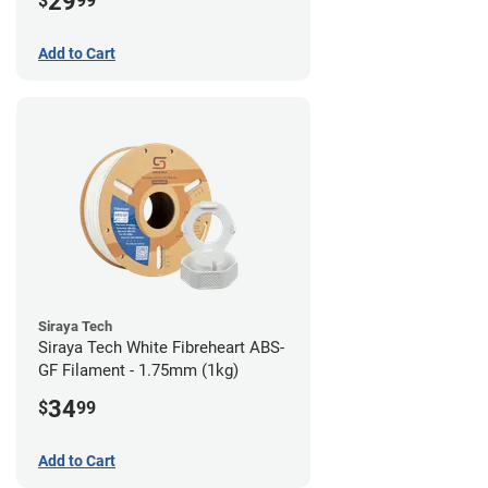
29
$
99
Add to Cart
Siraya Tech
Siraya Tech White Fibreheart ABS-
GF Filament - 1.75mm (1kg)
34
$
99
Add to Cart