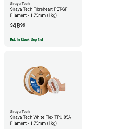
Siraya Tech
Siraya Tech Fibreheart PET-GF
Filament - 1.75mm (1kg)
48
$
99
Est. In Stock: Sep 3rd
Siraya Tech
Siraya Tech White Flex TPU 85A
Filament - 1.75mm (1kg)