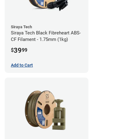
Siraya Tech
Siraya Tech Black Fibreheart ABS-
CF Filament - 1.75mm (1kg)
39
$
99
Add to Cart