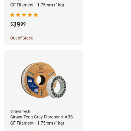
GF Filament - 1.75mm (1kg)
39
$
99
Out of Stock
Siraya Tech
Siraya Tech Gray Fibreheart ABS-
GF Filament - 1.75mm (1kg)