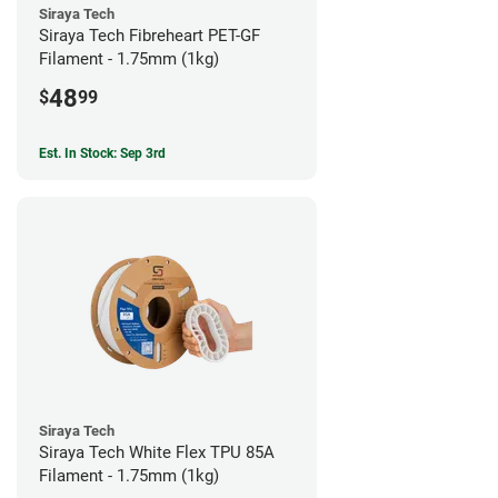
Siraya Tech
Siraya Tech Fibreheart PET-GF
Filament - 1.75mm (1kg)
48
$
99
Est. In Stock: Sep 3rd
Siraya Tech
Siraya Tech White Flex TPU 85A
Filament - 1.75mm (1kg)