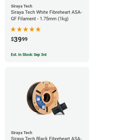
Siraya Tech
Siraya Tech White Fibreheart ASA-
GF Filament - 1.75mm (1kg)
39
$
99
Est. In Stock: Sep 3rd
Siraya Tech
Siraya Tech Black Fibreheart ASA-