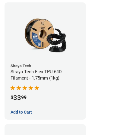
Siraya Tech
Siraya Tech Flex TPU 64D
Filament - 1.75mm (1kg)
33
$
99
Add to Cart