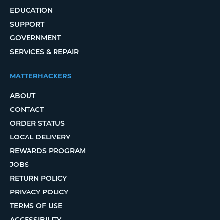
EDUCATION
SUPPORT
GOVERNMENT
SERVICES & REPAIR
MATTERHACKERS
ABOUT
CONTACT
ORDER STATUS
LOCAL DELIVERY
REWARDS PROGRAM
JOBS
RETURN POLICY
PRIVACY POLICY
TERMS OF USE
ACCESSIBILITY