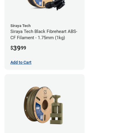
Siraya Tech
Siraya Tech Black Fibreheart ABS-
CF Filament - 1.75mm (1kg)
39
$
99
Add to Cart