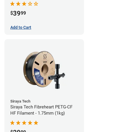
39
$
99
Add to Cart
Siraya Tech
Siraya Tech Fibreheart PETG-CF
HF Filament - 1.75mm (1kg)