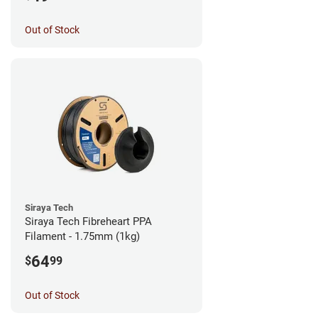
Out of Stock
Siraya Tech
Siraya Tech Fibreheart PPA
Filament - 1.75mm (1kg)
64
$
99
Out of Stock