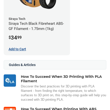
Siraya Tech
Siraya Tech Black Fibreheart ABS-
GF Filament - 1.75mm (1kg)
34
$
99
Add to Cart
Guides & Articles
How To Succeed When 3D Printing With PLA
Filament
Discover the best practices for 3D printing with PLA
filament - from finding the right temperature, to which
surfaces to 3D print on, this step-by-step guide will help you
succeed with 3D printing PLA.
How To Succeed When Printing With ABS