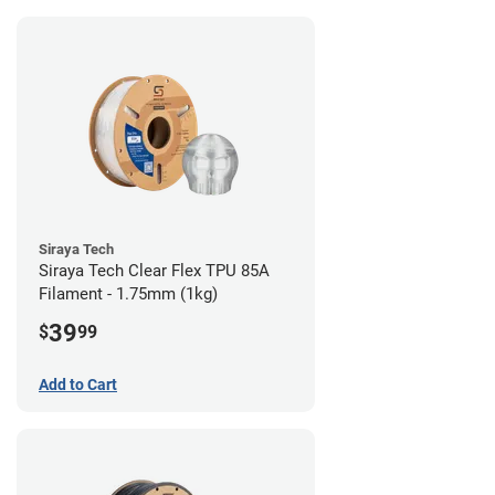
Siraya Tech
Siraya Tech Clear Flex TPU 85A
Filament - 1.75mm (1kg)
39
$
99
Add to Cart