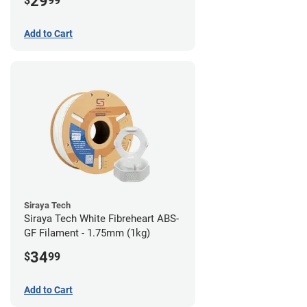
29
$
99
Add to Cart
Siraya Tech
Siraya Tech White Fibreheart ABS-
GF Filament - 1.75mm (1kg)
34
$
99
Add to Cart