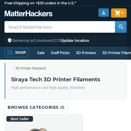
Free Shipping on +$35 orders in the U.S.*
0
Update location
Delivering to
Columbus
43215
SHOP
Sale
Staff Picks
3D Printers
3D Printer Fila
3D Printer Filament
Siraya Tech 3D Printer Filaments
High performance and high quality filaments
BROWSE CATEGORIES
Best Seller