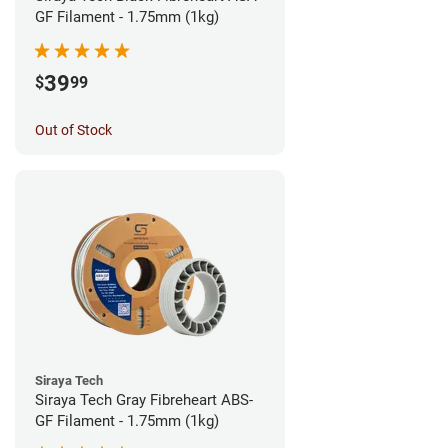
GF Filament - 1.75mm (1kg)
39
$
99
Out of Stock
Siraya Tech
Siraya Tech Gray Fibreheart ABS-
GF Filament - 1.75mm (1kg)