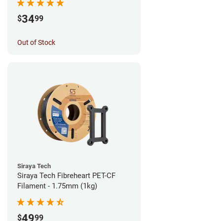
34
$
99
Out of Stock
Siraya Tech
Siraya Tech Fibreheart PET-CF
Filament - 1.75mm (1kg)
49
$
99