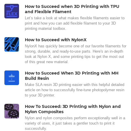
How to Succeed when 3D Printing with TPU
and Flexible Filament
Let’s take a look at what makes flexible filaments easier to
print and how you can add flexible filament to your 3D
printing material toolbox.
How to Succeed with NylonX
NylonX has quickly become one of our favorite filaments for
strong, durable, and ready-to-use parts. Here's an in-depth
look at Nylon X, and some printing tips to get the most out
of this great new material.
How to Succeed When 3D Printing with MH
Build Resin
Make SLA resin 3D printing easier with this helpful detailed
article on how to successfully fine-tune photopolymer resin
to your 3D printer.
How To Succeed: 3D Printing with Nylon and
Nylon Composites
Nylon and nylon composites perform exceptionally well in a
variety of uses, it just takes a gentler touch to print it
successfully.