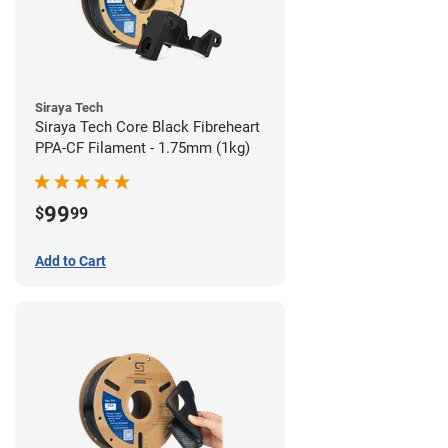
Siraya Tech
Siraya Tech Core Black Fibreheart
PPA-CF Filament - 1.75mm (1kg)
99
$
99
Add to Cart