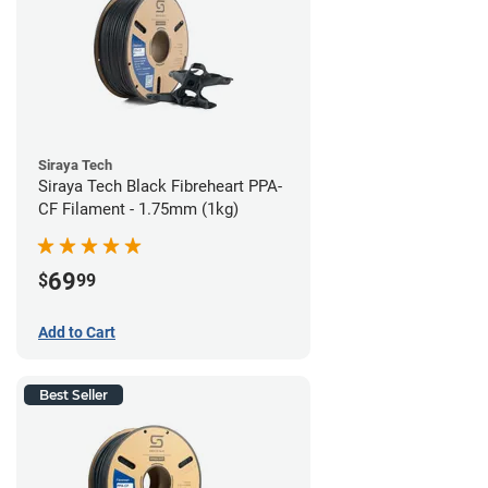
Siraya Tech
Siraya Tech Black Fibreheart PPA-
CF Filament - 1.75mm (1kg)
69
$
99
Add to Cart
Best Seller