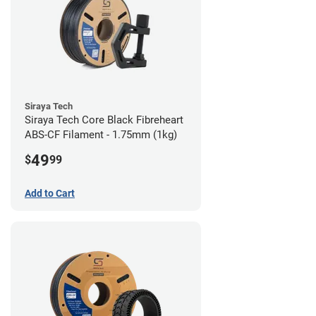
Siraya Tech
Siraya Tech Core Black Fibreheart
ABS-CF Filament - 1.75mm (1kg)
49
$
99
Add to Cart