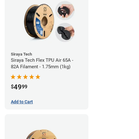
Siraya Tech
Siraya Tech Flex TPU Air 65A -
82A Filament - 1.75mm (1kg)
49
$
99
Add to Cart