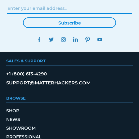
Subscribe
FACEBOOK
TWITTER
INSTAGRAM
LINKEDIN
PINTEREST
YOUTUBE
SALES & SUPPORT
+1 (800) 613-4290
SUPPORT@MATTERHACKERS.COM
BROWSE
SHOP
NEWS
SHOWROOM
PROFESSIONAL