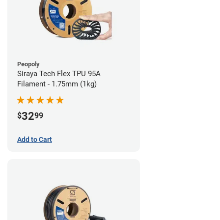
Peopoly
Siraya Tech Flex TPU 95A
Filament - 1.75mm (1kg)
32
$
99
Add to Cart