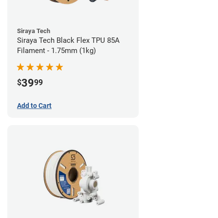
Siraya Tech
Siraya Tech Black Flex TPU 85A
Filament - 1.75mm (1kg)
39
$
99
Add to Cart