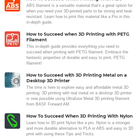
ABS filament is a versatile material that's a great option for
when you need your 3D-printed parts to be strong and heat-
resistant. Learn how to print this material like a Pro in this
in-depth guide.
How to Succeed when 3D Printing with PETG
Filament
This in-depth guide provides everything you need to
succeed when printing with PETG filament. Embrace the
fantastic properties of durable and easy to print, PETG
filament!
How to Succeed with 3D Printing Metal on a
Desktop 3D Printer
The time is here to explore easy and affordable metal 3D
printing. 3D printing with real metal on a desktop 3D printer
is now possible using Ultrafuse Metal 3D printing filament
from BASF Forward AM.
How To Succeed When 3D Printing With Nylon
Learn how to 3D print Nylon like a pro. Nylon is a stronger
and more durable alternative to PLA or ABS and easy to 3D
print with using these Tips and Tricks.