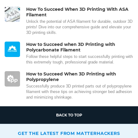
How To Succeed When 3D Printing With ASA
Filament
Unlock the potential of ASA filament for durable, outdoor 3D
prints! Dive into our comprehensive guide and elevate your
3D printing skills.
How to Succeed when 3D Printing with
Polycarbonate Filament
Follow these helpful steps to start successfully printing with
this extremely tough, professional grade material.
How to Succeed When 3D Printing with
Polypropylene
Successfully produce 3D printed parts out of polypropylene
filament with these tips on achieving stronger bed adhesion
and minimizing shrinkage.
BACK TO TOP
GET THE LATEST FROM MATTERHACKERS