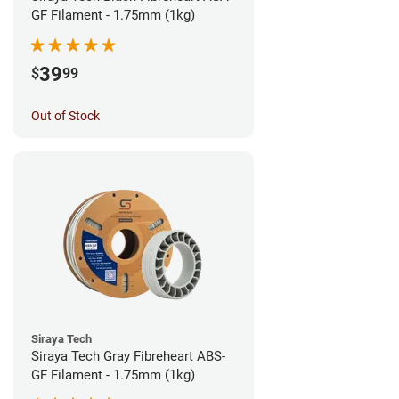
GF Filament - 1.75mm (1kg)
39
$
99
Out of Stock
Siraya Tech
Siraya Tech Gray Fibreheart ABS-
GF Filament - 1.75mm (1kg)