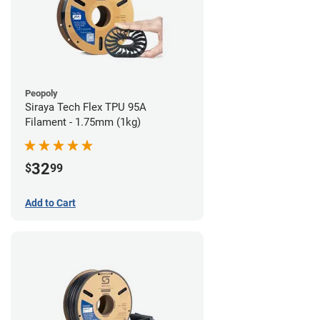
Peopoly
Siraya Tech Flex TPU 95A
Filament - 1.75mm (1kg)
32
$
99
Add to Cart