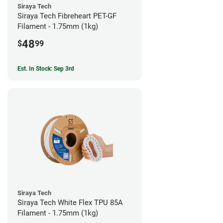
Siraya Tech
Siraya Tech Fibreheart PET-GF
Filament - 1.75mm (1kg)
48
$
99
Est. In Stock: Sep 3rd
Siraya Tech
Siraya Tech White Flex TPU 85A
Filament - 1.75mm (1kg)