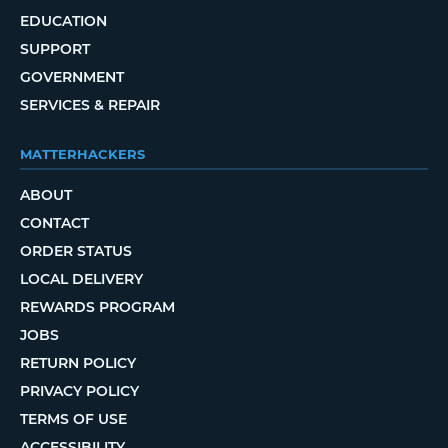
EDUCATION
SUPPORT
GOVERNMENT
SERVICES & REPAIR
MATTERHACKERS
ABOUT
CONTACT
ORDER STATUS
LOCAL DELIVERY
REWARDS PROGRAM
JOBS
RETURN POLICY
PRIVACY POLICY
TERMS OF USE
ACCESSIBILITY