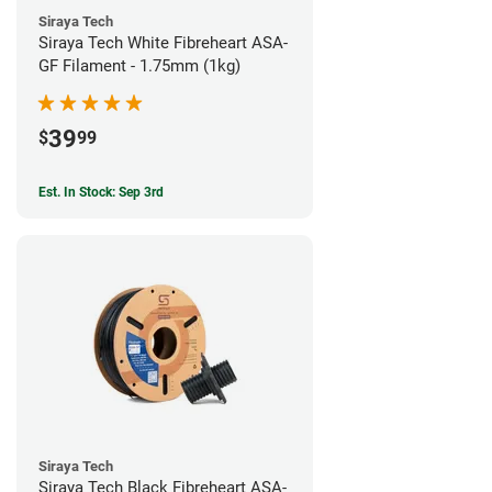
Siraya Tech
Siraya Tech White Fibreheart ASA-
GF Filament - 1.75mm (1kg)
39
$
99
Est. In Stock: Sep 3rd
Siraya Tech
Siraya Tech Black Fibreheart ASA-