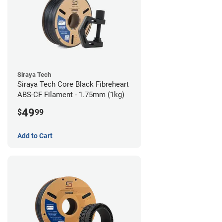
Siraya Tech
Siraya Tech Core Black Fibreheart
ABS-CF Filament - 1.75mm (1kg)
49
$
99
Add to Cart