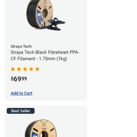
Siraya Tech
Siraya Tech Black Fibreheart PPA-
CF Filament - 1.75mm (1kg)
69
$
99
Add to Cart
Best Seller