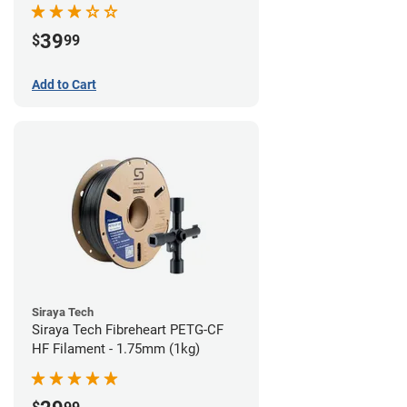
39
$
99
Add to Cart
Siraya Tech
Siraya Tech Fibreheart PETG-CF
HF Filament - 1.75mm (1kg)