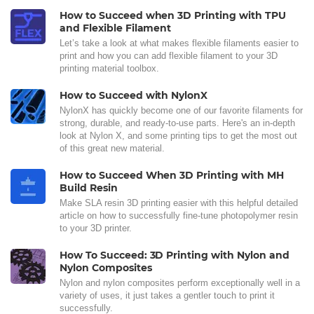
How to Succeed when 3D Printing with TPU
and Flexible Filament
Let’s take a look at what makes flexible filaments easier to
print and how you can add flexible filament to your 3D
printing material toolbox.
How to Succeed with NylonX
NylonX has quickly become one of our favorite filaments for
strong, durable, and ready-to-use parts. Here's an in-depth
look at Nylon X, and some printing tips to get the most out
of this great new material.
How to Succeed When 3D Printing with MH
Build Resin
Make SLA resin 3D printing easier with this helpful detailed
article on how to successfully fine-tune photopolymer resin
to your 3D printer.
How To Succeed: 3D Printing with Nylon and
Nylon Composites
Nylon and nylon composites perform exceptionally well in a
variety of uses, it just takes a gentler touch to print it
successfully.