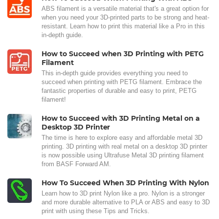
ABS filament is a versatile material that's a great option for
when you need your 3D-printed parts to be strong and heat-
resistant. Learn how to print this material like a Pro in this
in-depth guide.
How to Succeed when 3D Printing with PETG
Filament
This in-depth guide provides everything you need to
succeed when printing with PETG filament. Embrace the
fantastic properties of durable and easy to print, PETG
filament!
How to Succeed with 3D Printing Metal on a
Desktop 3D Printer
The time is here to explore easy and affordable metal 3D
printing. 3D printing with real metal on a desktop 3D printer
is now possible using Ultrafuse Metal 3D printing filament
from BASF Forward AM.
How To Succeed When 3D Printing With Nylon
Learn how to 3D print Nylon like a pro. Nylon is a stronger
and more durable alternative to PLA or ABS and easy to 3D
print with using these Tips and Tricks.