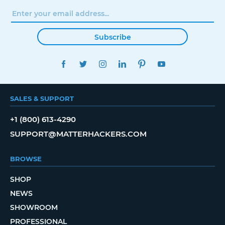
Subscribe
FACEBOOK
TWITTER
INSTAGRAM
LINKEDIN
PINTEREST
YOUTUBE
SALES & SUPPORT
+1 (800) 613-4290
SUPPORT@MATTERHACKERS.COM
BROWSE
SHOP
NEWS
SHOWROOM
PROFESSIONAL