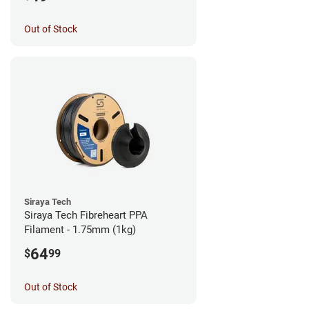
Out of Stock
Siraya Tech
Siraya Tech Fibreheart PPA
Filament - 1.75mm (1kg)
64
$
99
Out of Stock