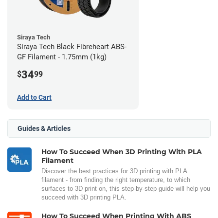
Siraya Tech
Siraya Tech Black Fibreheart ABS-
GF Filament - 1.75mm (1kg)
34
$
99
Add to Cart
Guides & Articles
How To Succeed When 3D Printing With PLA
Filament
Discover the best practices for 3D printing with PLA
filament - from finding the right temperature, to which
surfaces to 3D print on, this step-by-step guide will help you
succeed with 3D printing PLA.
How To Succeed When Printing With ABS