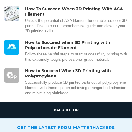
How To Succeed When 3D Printing With ASA
Filament
Unlock the potential of ASA filament for durable, outdoor 3D
prints! Dive into our comprehensive guide and elevate your
3D printing skills.
How to Succeed when 3D Printing with
Polycarbonate Filament
Follow these helpful steps to start successfully printing with
this extremely tough, professional grade material.
How to Succeed When 3D Printing with
Polypropylene
Successfully produce 3D printed parts out of polypropylene
filament with these tips on achieving stronger bed adhesion
and minimizing shrinkage.
BACK TO TOP
GET THE LATEST FROM MATTERHACKERS