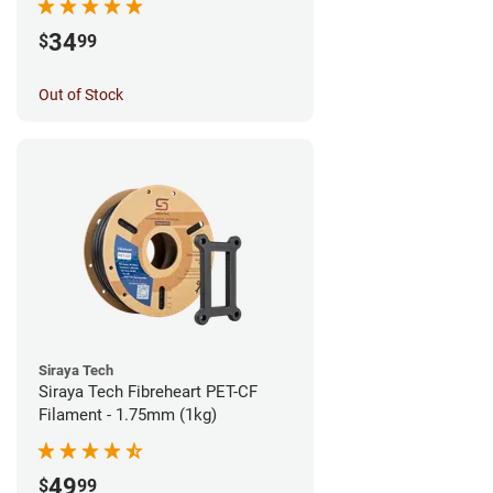
34
$
99
Out of Stock
Siraya Tech
Siraya Tech Fibreheart PET-CF
Filament - 1.75mm (1kg)
49
$
99