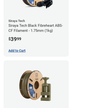
Siraya Tech
Siraya Tech Black Fibreheart ABS-
CF Filament - 1.75mm (1kg)
39
$
99
Add to Cart