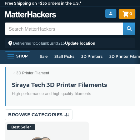
Free Shipping on +$35 orders in the U.S.*
0
Update location
Delivering to
Columbus
43215
SHOP
Sale
Staff Picks
3D Printers
3D Printer Fila
3D Printer Filament
Siraya Tech 3D Printer Filaments
High performance and high quality filaments
BROWSE CATEGORIES
Best Seller