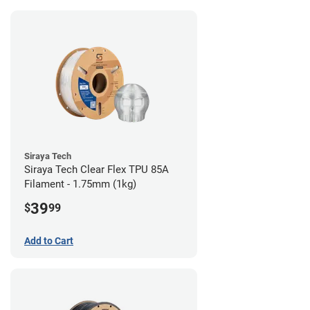
Siraya Tech
Siraya Tech Clear Flex TPU 85A
Filament - 1.75mm (1kg)
39
$
99
Add to Cart