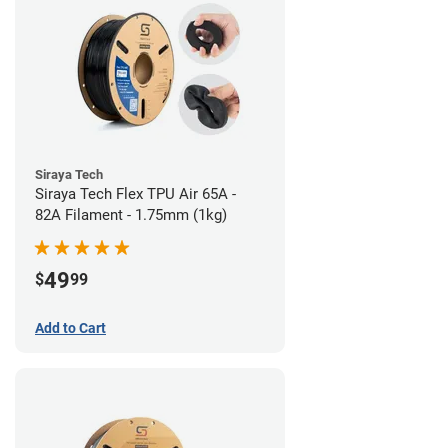
Siraya Tech
Siraya Tech Flex TPU Air 65A -
82A Filament - 1.75mm (1kg)
49
$
99
Add to Cart