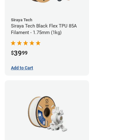
Siraya Tech
Siraya Tech Black Flex TPU 85A
Filament - 1.75mm (1kg)
39
$
99
Add to Cart