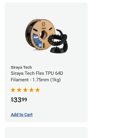
Siraya Tech
Siraya Tech Flex TPU 64D
Filament - 1.75mm (1kg)
33
$
99
Add to Cart