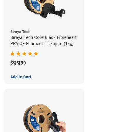
Siraya Tech
Siraya Tech Core Black Fibreheart
PPA-CF Filament - 1.75mm (1kg)
99
$
99
Add to Cart