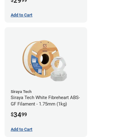
29
$
99
Add to Cart
Siraya Tech
Siraya Tech White Fibreheart ABS-
GF Filament - 1.75mm (1kg)
34
$
99
Add to Cart