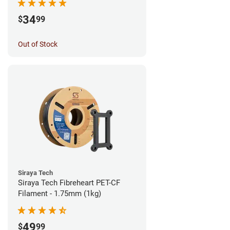
34
$
99
Out of Stock
Siraya Tech
Siraya Tech Fibreheart PET-CF
Filament - 1.75mm (1kg)
49
$
99