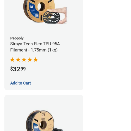
Peopoly
Siraya Tech Flex TPU 95A
Filament - 1.75mm (1kg)
32
$
99
Add to Cart