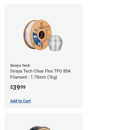
Siraya Tech
Siraya Tech Clear Flex TPU 85A
Filament - 1.75mm (1kg)
39
$
99
Add to Cart