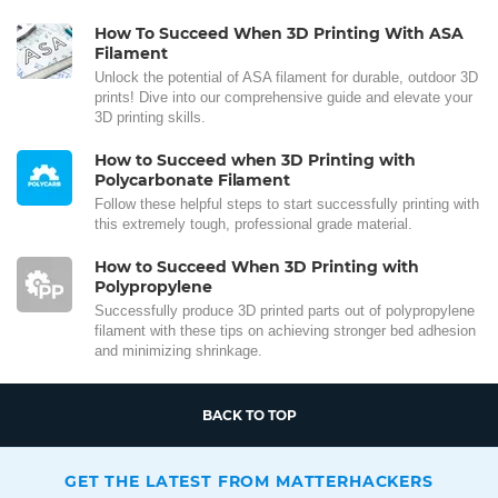
How To Succeed When 3D Printing With ASA
Filament
Unlock the potential of ASA filament for durable, outdoor 3D
prints! Dive into our comprehensive guide and elevate your
3D printing skills.
How to Succeed when 3D Printing with
Polycarbonate Filament
Follow these helpful steps to start successfully printing with
this extremely tough, professional grade material.
How to Succeed When 3D Printing with
Polypropylene
Successfully produce 3D printed parts out of polypropylene
filament with these tips on achieving stronger bed adhesion
and minimizing shrinkage.
BACK TO TOP
GET THE LATEST FROM MATTERHACKERS