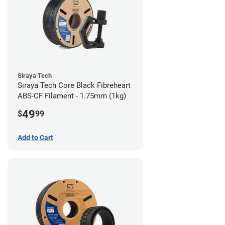
Siraya Tech
Siraya Tech Core Black Fibreheart
ABS-CF Filament - 1.75mm (1kg)
49
$
99
Add to Cart