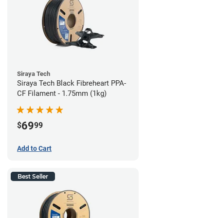
Siraya Tech
Siraya Tech Black Fibreheart PPA-
CF Filament - 1.75mm (1kg)
69
$
99
Add to Cart
Best Seller