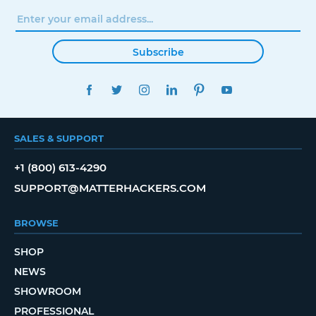
Subscribe
FACEBOOK
TWITTER
INSTAGRAM
LINKEDIN
PINTEREST
YOUTUBE
SALES & SUPPORT
+1 (800) 613-4290
SUPPORT@MATTERHACKERS.COM
BROWSE
SHOP
NEWS
SHOWROOM
PROFESSIONAL