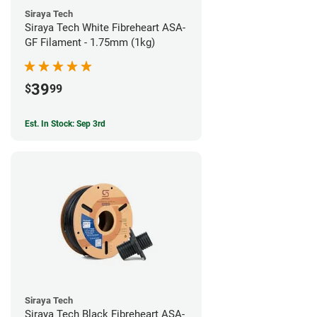
Siraya Tech
Siraya Tech White Fibreheart ASA-
GF Filament - 1.75mm (1kg)
39
$
99
Est. In Stock: Sep 3rd
Siraya Tech
Siraya Tech Black Fibreheart ASA-