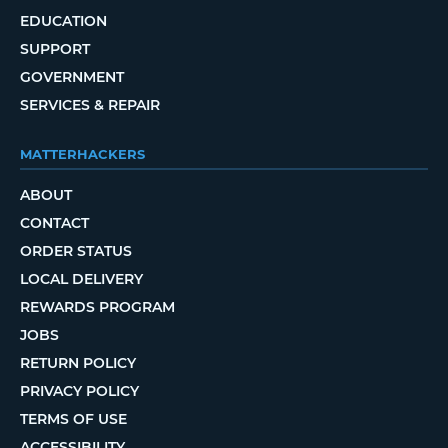
EDUCATION
SUPPORT
GOVERNMENT
SERVICES & REPAIR
MATTERHACKERS
ABOUT
CONTACT
ORDER STATUS
LOCAL DELIVERY
REWARDS PROGRAM
JOBS
RETURN POLICY
PRIVACY POLICY
TERMS OF USE
ACCESSIBILITY