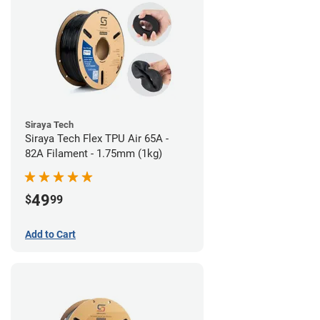
Siraya Tech
Siraya Tech Flex TPU Air 65A -
82A Filament - 1.75mm (1kg)
49
$
99
Add to Cart