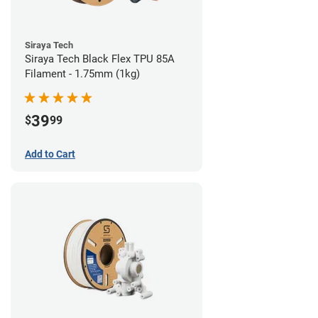
Siraya Tech
Siraya Tech Black Flex TPU 85A
Filament - 1.75mm (1kg)
39
$
99
Add to Cart