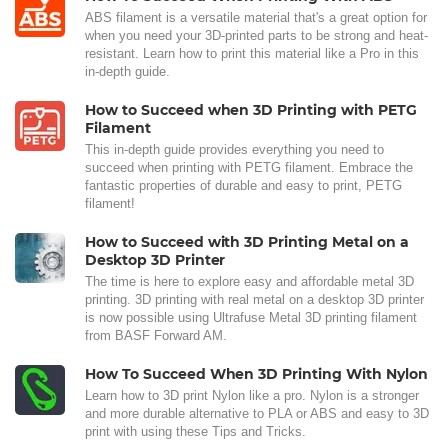
ABS filament is a versatile material that's a great option for
when you need your 3D-printed parts to be strong and heat-
resistant. Learn how to print this material like a Pro in this
in-depth guide.
How to Succeed when 3D Printing with PETG
Filament
This in-depth guide provides everything you need to
succeed when printing with PETG filament. Embrace the
fantastic properties of durable and easy to print, PETG
filament!
How to Succeed with 3D Printing Metal on a
Desktop 3D Printer
The time is here to explore easy and affordable metal 3D
printing. 3D printing with real metal on a desktop 3D printer
is now possible using Ultrafuse Metal 3D printing filament
from BASF Forward AM.
How To Succeed When 3D Printing With Nylon
Learn how to 3D print Nylon like a pro. Nylon is a stronger
and more durable alternative to PLA or ABS and easy to 3D
print with using these Tips and Tricks.