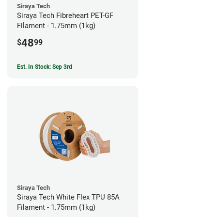
Siraya Tech
Siraya Tech Fibreheart PET-GF
Filament - 1.75mm (1kg)
48
$
99
Est. In Stock: Sep 3rd
Siraya Tech
Siraya Tech White Flex TPU 85A
Filament - 1.75mm (1kg)