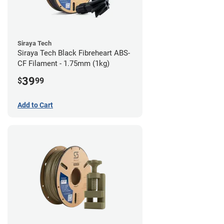
Siraya Tech
Siraya Tech Black Fibreheart ABS-
CF Filament - 1.75mm (1kg)
39
$
99
Add to Cart