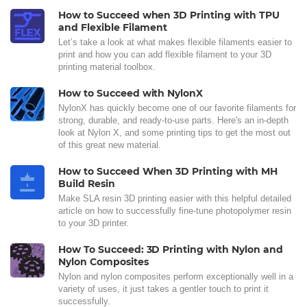
How to Succeed when 3D Printing with TPU
and Flexible Filament
Let’s take a look at what makes flexible filaments easier to
print and how you can add flexible filament to your 3D
printing material toolbox.
How to Succeed with NylonX
NylonX has quickly become one of our favorite filaments for
strong, durable, and ready-to-use parts. Here's an in-depth
look at Nylon X, and some printing tips to get the most out
of this great new material.
How to Succeed When 3D Printing with MH
Build Resin
Make SLA resin 3D printing easier with this helpful detailed
article on how to successfully fine-tune photopolymer resin
to your 3D printer.
How To Succeed: 3D Printing with Nylon and
Nylon Composites
Nylon and nylon composites perform exceptionally well in a
variety of uses, it just takes a gentler touch to print it
successfully.