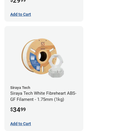
29
$
99
Add to Cart
Siraya Tech
Siraya Tech White Fibreheart ABS-
GF Filament - 1.75mm (1kg)
34
$
99
Add to Cart