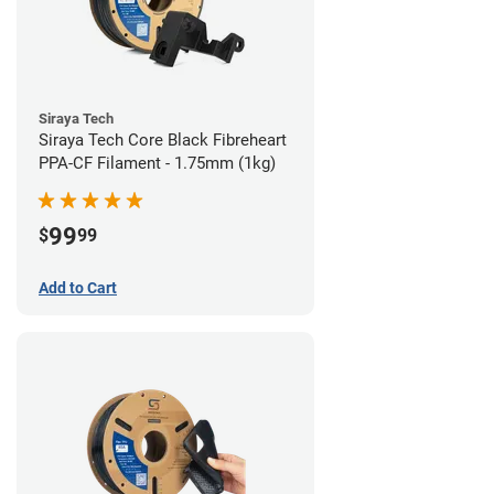
Siraya Tech
Siraya Tech Core Black Fibreheart
PPA-CF Filament - 1.75mm (1kg)
99
$
99
Add to Cart