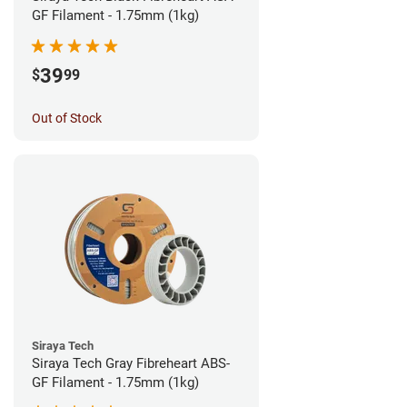
GF Filament - 1.75mm (1kg)
39
$
99
Out of Stock
Siraya Tech
Siraya Tech Gray Fibreheart ABS-
GF Filament - 1.75mm (1kg)