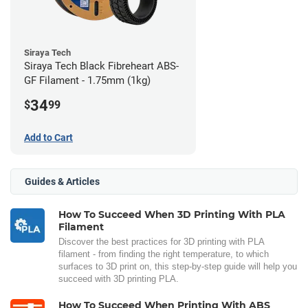
Siraya Tech
Siraya Tech Black Fibreheart ABS-
GF Filament - 1.75mm (1kg)
34
$
99
Add to Cart
Guides & Articles
How To Succeed When 3D Printing With PLA
Filament
Discover the best practices for 3D printing with PLA
filament - from finding the right temperature, to which
surfaces to 3D print on, this step-by-step guide will help you
succeed with 3D printing PLA.
How To Succeed When Printing With ABS