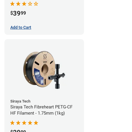
39
$
99
Add to Cart
Siraya Tech
Siraya Tech Fibreheart PETG-CF
HF Filament - 1.75mm (1kg)