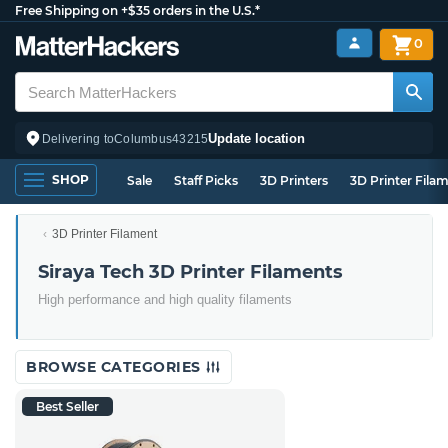
Free Shipping on +$35 orders in the U.S.*
0
Update location
Delivering to
Columbus
43215
SHOP
Sale
Staff Picks
3D Printers
3D Printer Fila
3D Printer Filament
Siraya Tech 3D Printer Filaments
High performance and high quality filaments
BROWSE CATEGORIES
Best Seller