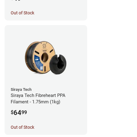
Out of Stock
Siraya Tech
Siraya Tech Fibreheart PPA
Filament - 1.75mm (1kg)
64
$
99
Out of Stock