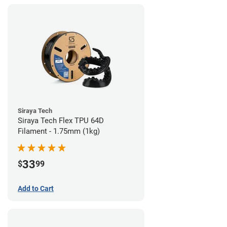
Siraya Tech
Siraya Tech Flex TPU 64D
Filament - 1.75mm (1kg)
33
$
99
Add to Cart