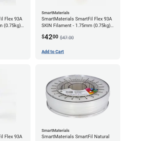
SmartMaterials
il Flex 93A
SmartMaterials SmartFil Flex 93A
m (0.75kg)
SKIN Filament - 1.75mm (0.75kg)
Tan Skin
42
$
00
$47.00
Add to Cart
SmartMaterials
il Flex 93A
SmartMaterials SmartFil Natural