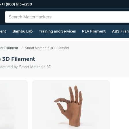
e
+1 (800) 613-4290
ment
Bambu Lab
Training and Services
PLA Filament
ABS Fila
ter Filament
Smart Materials 3D Filament
s 3D Filament
factured by Smart Materials 3D