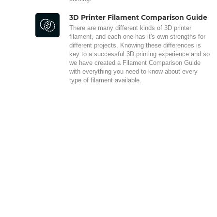
3D Printer Filament Comparison Guide
There are many different kinds of 3D printer
filament, and each one has it's own strengths for
different projects. Knowing these differences is
key to a successful 3D printing experience and so
we have created a Filament Comparison Guide
with everything you need to know about every
type of filament available.