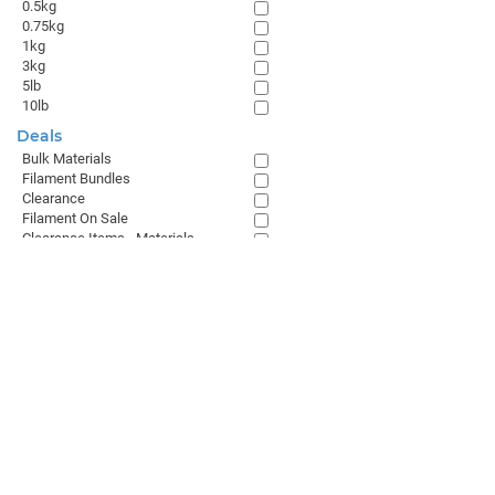
0.5kg
0.75kg
1kg
3kg
5lb
10lb
Deals
Bulk Materials
Filament Bundles
Clearance
Filament On Sale
Clearance Items - Materials
Browse All
GET THE LATEST FROM MATTERHACKERS
SALES & SUPPORT
+1 (800) 613-4290