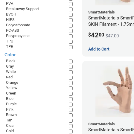
PVA
Breakaway Support
SmartMaterials
BVOH
SmartMaterials SmartF
HIPS
SKIN Filament - 1.75m
Polycarbonate
Medium Skin
PC-ABS
42
$
00
$47.00
Polypropylene
TPU
TPE
Add to Cart
Color
Black
Gray
White
Red
Orange
Yellow
Green
Blue
Purple
Pink
Brown
Tan
SmartMaterials
Clear
SmartMaterials SmartF
Gold