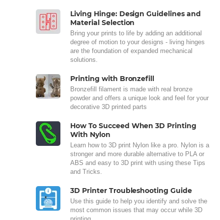
Living Hinge: Design Guidelines and
Material Selection
Bring your prints to life by adding an additional
degree of motion to your designs - living hinges
are the foundation of expanded mechanical
solutions.
Printing with Bronzefill
Bronzefill filament is made with real bronze
powder and offers a unique look and feel for your
decorative 3D printed parts
How To Succeed When 3D Printing
With Nylon
Learn how to 3D print Nylon like a pro. Nylon is a
stronger and more durable alternative to PLA or
ABS and easy to 3D print with using these Tips
and Tricks.
3D Printer Troubleshooting Guide
Use this guide to help you identify and solve the
most common issues that may occur while 3D
printing.