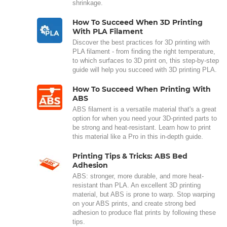
shrinkage.
How To Succeed When 3D Printing
With PLA Filament
Discover the best practices for 3D printing with
PLA filament - from finding the right temperature,
to which surfaces to 3D print on, this step-by-step
guide will help you succeed with 3D printing PLA.
How To Succeed When Printing With
ABS
ABS filament is a versatile material that's a great
option for when you need your 3D-printed parts to
be strong and heat-resistant. Learn how to print
this material like a Pro in this in-depth guide.
Printing Tips & Tricks: ABS Bed
Adhesion
ABS: stronger, more durable, and more heat-
resistant than PLA. An excellent 3D printing
material, but ABS is prone to warp. Stop warping
on your ABS prints, and create strong bed
adhesion to produce flat prints by following these
tips.