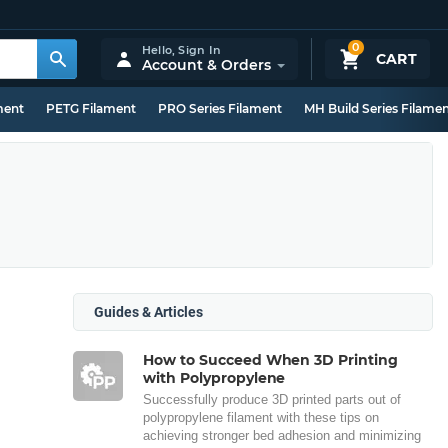
0
Hello,
Sign In
CART
Account & Orders
ment
PETG Filament
PRO Series Filament
MH Build Series Filame
Guides & Articles
How to Succeed When 3D Printing
with Polypropylene
Successfully produce 3D printed parts out of
polypropylene filament with these tips on
achieving stronger bed adhesion and minimizing