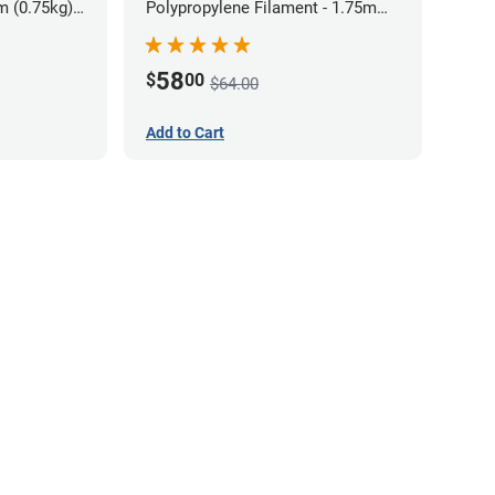
m (0.75kg)
Polypropylene Filament - 1.75mm
(0.7kg)
58
$
00
$64.00
Add to Cart