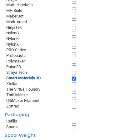
MatterHackers
MH Build
MakerBot
Markforged
NinjaTek
NylonG
NylonK
NylonX
PRO Series
Protopasta
Polymaker
Raise3D
Siraya Tech
Smart Materials 3D
Xtellar
The Virtual Foundry
ThriftyMake
UltiMaker Filament
Zortrax
Packaging
Refills
Spools
Spool Weight