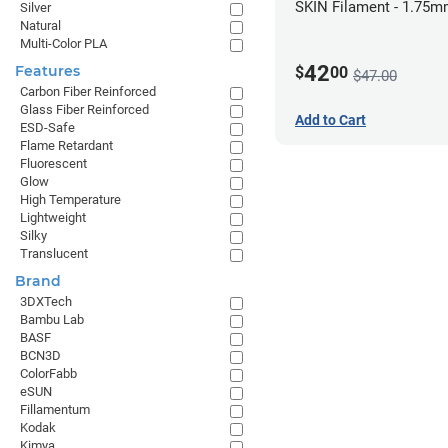
SKIN Filament - 1.75m
Silver
Natural
Pale Skin
Multi-Color PLA
42
Features
$
00
$47.00
Carbon Fiber Reinforced
Glass Fiber Reinforced
Add to Cart
ESD-Safe
Flame Retardant
Fluorescent
Glow
High Temperature
Lightweight
Silky
Translucent
Brand
3DXTech
Bambu Lab
BASF
BCN3D
ColorFabb
eSUN
Fillamentum
Kodak
Kimya