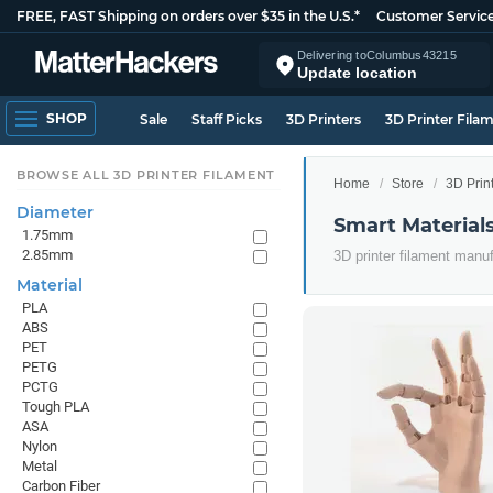
FREE, FAST Shipping on orders over $35 in the U.S.*
Customer Servic
Delivering to
Columbus
43215
Update location
SHOP
Sale
Staff Picks
3D Printers
3D Printer Fila
BROWSE ALL 3D PRINTER FILAMENT
Home
Store
3D Prin
Diameter
Smart Material
1.75mm
2.85mm
3D printer filament manu
Material
PLA
ABS
PET
PETG
PCTG
Tough PLA
ASA
Nylon
Metal
Carbon Fiber