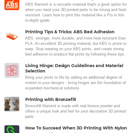
ABS filament is a versatile material that's a great option for
when you need your 3D-printed parts to be strong and heat-
resistant. Learn how to print this material like a Pro in this
in-depth guide.
Printing Tips & Tricks: ABS Bed Adhesion
ABS: stronger, more durable, and more heat-resistant than
PLA. An excellent 3D printing material, but ABS is prone to
warp. Stop warping on your ABS prints, and create strong
bed adhesion to produce flat prints by following these tips.
Living Hinge: Design Guidelines and Material
Selection
Bring your prints to life by adding an additional degree of
motion to your designs - living hinges are the foundation of
expanded mechanical solutions.
Printing with Bronzefill
Bronzefill filament is made with real bronze powder and
offers a unique look and feel for your decorative 3D printed
parts
How To Succeed When 3D Printing With Nylon