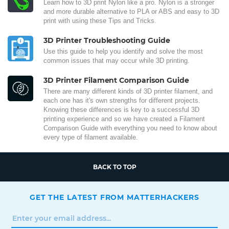
Learn how to 3D print Nylon like a pro. Nylon is a stronger
and more durable alternative to PLA or ABS and easy to 3D
print with using these Tips and Tricks.
3D Printer Troubleshooting Guide
Use this guide to help you identify and solve the most
common issues that may occur while 3D printing.
3D Printer Filament Comparison Guide
There are many different kinds of 3D printer filament, and
each one has it's own strengths for different projects.
Knowing these differences is key to a successful 3D
printing experience and so we have created a Filament
Comparison Guide with everything you need to know about
every type of filament available.
BACK TO TOP
GET THE LATEST FROM MATTERHACKERS