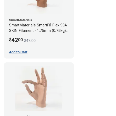
SmartMaterials
SmartMaterials SmartFil Flex 93A
SKIN Filament - 1.75mm (0.75kg)
Tan Skin
42
$
00
$47.00
Add to Cart