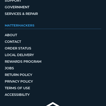
SUPPORT
GOVERNMENT
SERVICES & REPAIR
MATTERHACKERS
ABOUT
CONTACT
ORDER STATUS
LOCAL DELIVERY
REWARDS PROGRAM
JOBS
RETURN POLICY
PRIVACY POLICY
TERMS OF USE
ACCESSIBILITY