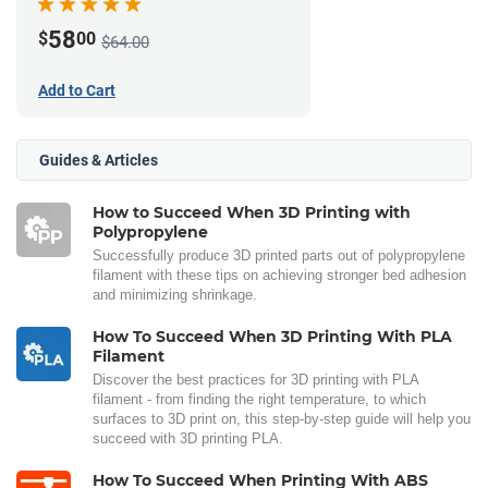
58
$
00
$64.00
Add to Cart
Guides & Articles
How to Succeed When 3D Printing with
Polypropylene
Successfully produce 3D printed parts out of polypropylene
filament with these tips on achieving stronger bed adhesion
and minimizing shrinkage.
How To Succeed When 3D Printing With PLA
Filament
Discover the best practices for 3D printing with PLA
filament - from finding the right temperature, to which
surfaces to 3D print on, this step-by-step guide will help you
succeed with 3D printing PLA.
How To Succeed When Printing With ABS