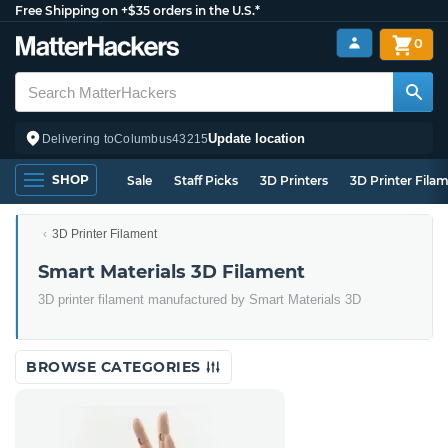
Free Shipping on +$35 orders in the U.S.*
0
Update location
Delivering to
Columbus
43215
SHOP
Sale
Staff Picks
3D Printers
3D Printer Fila
3D Printer Filament
Smart Materials 3D Filament
3D printer filament manufactured by Smart Materials 3D
BROWSE CATEGORIES