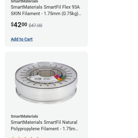
SmartMaterials
SmartMaterials SmartFil Flex 93A
SKIN Filament - 1.75mm (0.75kg)
Pale Skin
42
$
00
$47.00
Add to Cart
SmartMaterials
SmartMaterials SmartFil Natural
Polypropylene Filament - 1.75mm
(0.7kg)