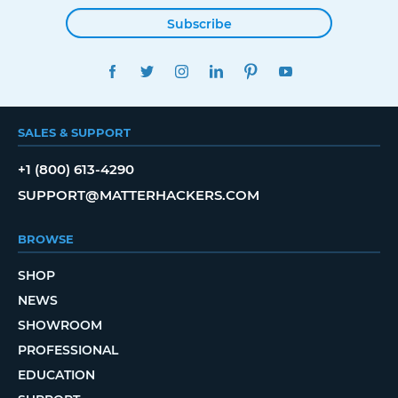
Subscribe
FACEBOOK
TWITTER
INSTAGRAM
LINKEDIN
PINTEREST
YOUTUBE
SALES & SUPPORT
+1 (800) 613-4290
SUPPORT@MATTERHACKERS.COM
BROWSE
SHOP
NEWS
SHOWROOM
PROFESSIONAL
EDUCATION