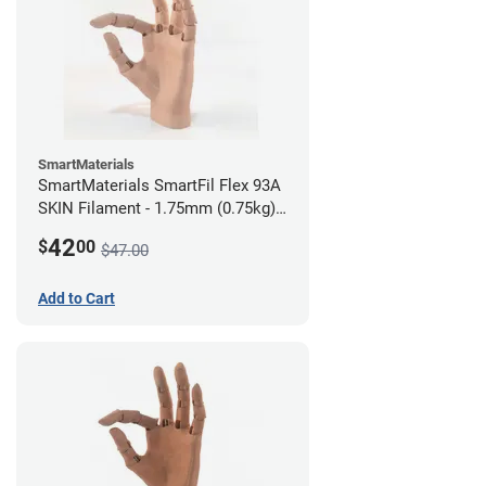
SmartMaterials
SmartMaterials SmartFil Flex 93A
SKIN Filament - 1.75mm (0.75kg)
Medium Skin
42
$
00
$47.00
Add to Cart