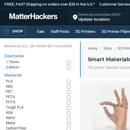
FREE, FAST Shipping on orders over $35 in the U.S.*
Customer Servic
Delivering to
Columbus
43215
Update location
SHOP
Sale
Staff Picks
3D Printers
3D Printer Fila
BROWSE ALL 3D PRINTER FILAMENT
Home
Store
3D Prin
Diameter
Smart Material
1.75mm
2.85mm
3D printer filament manu
Material
PLA
ABS
PET
PETG
PCTG
Tough PLA
ASA
Nylon
Metal
Carbon Fiber