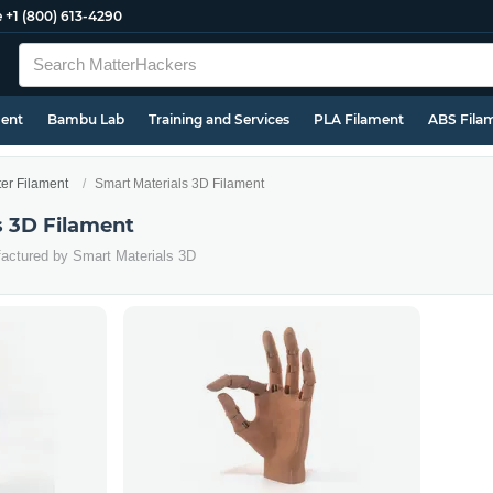
e
+1 (800) 613-4290
ment
Bambu Lab
Training and Services
PLA Filament
ABS Fila
ter Filament
Smart Materials 3D Filament
s 3D Filament
factured by Smart Materials 3D