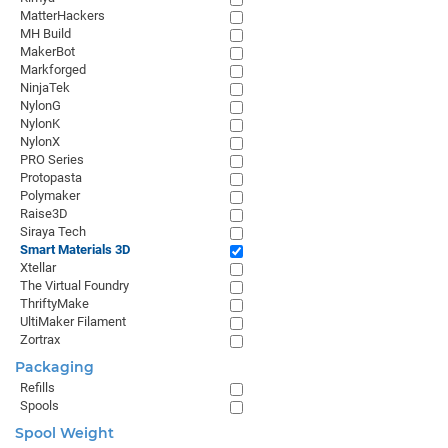
MatterHackers
MH Build
MakerBot
Markforged
NinjaTek
NylonG
NylonK
NylonX
PRO Series
Protopasta
Polymaker
Raise3D
Siraya Tech
Smart Materials 3D
Xtellar
The Virtual Foundry
ThriftyMake
UltiMaker Filament
Zortrax
Packaging
Refills
Spools
Spool Weight