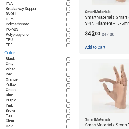
PVA
Breakaway Support
SmartMaterials
BVOH
SmartMaterials SmartF
HIPS
SKIN Filament - 1.75m
Polycarbonate
Medium Skin
PC-ABS
42
$
00
$47.00
Polypropylene
TPU
TPE
Add to Cart
Color
Black
Gray
White
Red
Orange
Yellow
Green
Blue
Purple
Pink
Brown
Tan
SmartMaterials
Clear
SmartMaterials SmartF
Gold