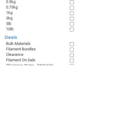
0.5kg
0.75kg
1kg
3kg
5lb
10lb
Deals
Bulk Materials
Filament Bundles
Clearance
Filament On Sale
Clearance Items - Materials
Browse All
GET THE LATEST FROM MATTERHACKERS
SALES & SUPPORT
+1 (800) 613-4290