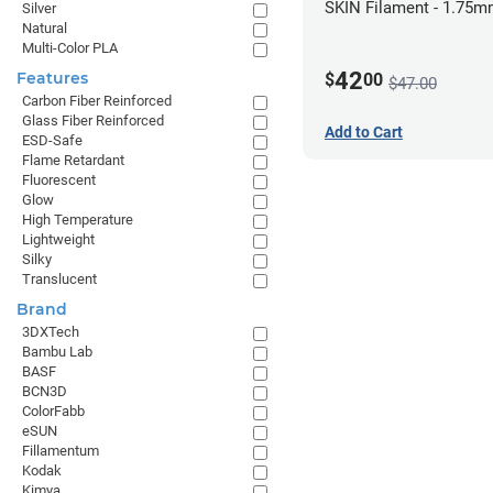
SKIN Filament - 1.75m
Silver
Natural
Pale Skin
Multi-Color PLA
42
Features
$
00
$47.00
Carbon Fiber Reinforced
Glass Fiber Reinforced
Add to Cart
ESD-Safe
Flame Retardant
Fluorescent
Glow
High Temperature
Lightweight
Silky
Translucent
Brand
3DXTech
Bambu Lab
BASF
BCN3D
ColorFabb
eSUN
Fillamentum
Kodak
Kimya