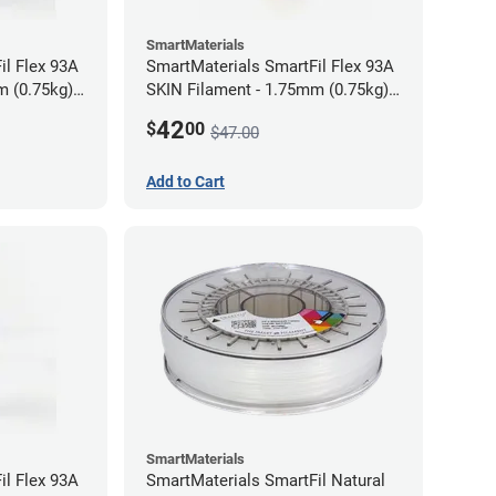
SmartMaterials
il Flex 93A
SmartMaterials SmartFil Flex 93A
m (0.75kg)
SKIN Filament - 1.75mm (0.75kg)
Tan Skin
42
$
00
$47.00
Add to Cart
SmartMaterials
il Flex 93A
SmartMaterials SmartFil Natural