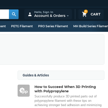
0
Hello,
Sign In
CART
Account & Orders
ment
PETG Filament
PRO Series Filament
MH Build Series Filame
Guides & Articles
How to Succeed When 3D Printing
with Polypropylene
Successfully produce 3D printed parts out of
polypropylene filament with these tips on
achieving stronger bed adhesion and minimizing