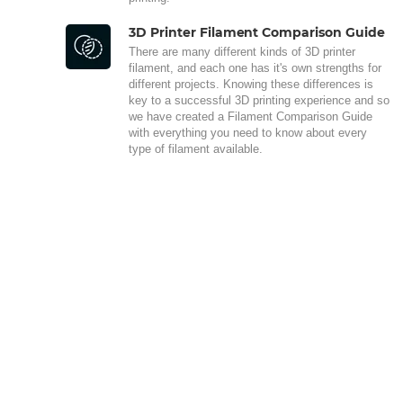
3D Printer Filament Comparison Guide
There are many different kinds of 3D printer
filament, and each one has it's own strengths for
different projects. Knowing these differences is
key to a successful 3D printing experience and so
we have created a Filament Comparison Guide
with everything you need to know about every
type of filament available.