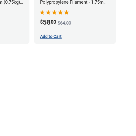
m (0.75kg)
Polypropylene Filament - 1.75mm
(0.7kg)
58
$
00
$64.00
Add to Cart