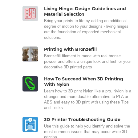
Living Hinge: Design Guidelines and
Material Selection
Bring your prints to life by adding an additional
degree of motion to your designs - living hinges
are the foundation of expanded mechanical
solutions.
Printing with Bronzefill
Bronzefill filament is made with real bronze
powder and offers a unique look and feel for your
decorative 3D printed parts
How To Succeed When 3D Printing
With Nylon
Learn how to 3D print Nylon like a pro. Nylon is a
stronger and more durable alternative to PLA or
ABS and easy to 3D print with using these Tips
and Tricks.
3D Printer Troubleshooting Guide
Use this guide to help you identify and solve the
most common issues that may occur while 3D
printing.