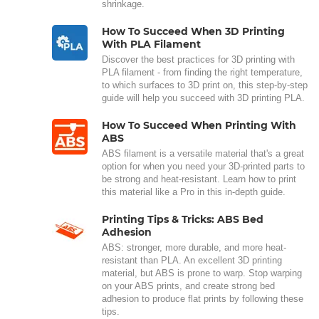
shrinkage.
How To Succeed When 3D Printing
With PLA Filament
Discover the best practices for 3D printing with
PLA filament - from finding the right temperature,
to which surfaces to 3D print on, this step-by-step
guide will help you succeed with 3D printing PLA.
How To Succeed When Printing With
ABS
ABS filament is a versatile material that's a great
option for when you need your 3D-printed parts to
be strong and heat-resistant. Learn how to print
this material like a Pro in this in-depth guide.
Printing Tips & Tricks: ABS Bed
Adhesion
ABS: stronger, more durable, and more heat-
resistant than PLA. An excellent 3D printing
material, but ABS is prone to warp. Stop warping
on your ABS prints, and create strong bed
adhesion to produce flat prints by following these
tips.