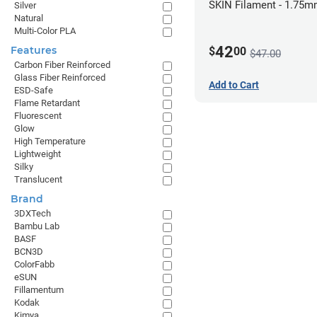
SKIN Filament - 1.75m
Silver
Natural
Pale Skin
Multi-Color PLA
42
Features
$
00
$47.00
Carbon Fiber Reinforced
Glass Fiber Reinforced
Add to Cart
ESD-Safe
Flame Retardant
Fluorescent
Glow
High Temperature
Lightweight
Silky
Translucent
Brand
3DXTech
Bambu Lab
BASF
BCN3D
ColorFabb
eSUN
Fillamentum
Kodak
Kimya