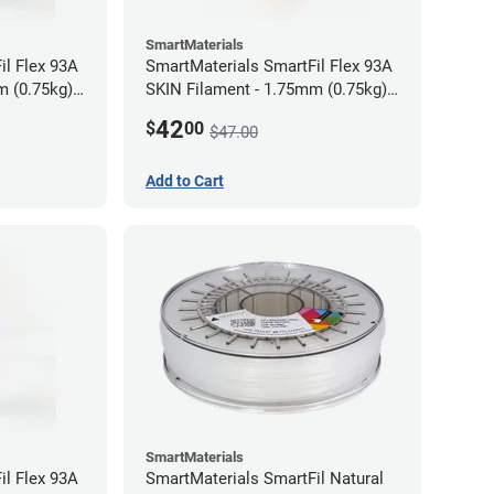
SmartMaterials
il Flex 93A
SmartMaterials SmartFil Flex 93A
m (0.75kg)
SKIN Filament - 1.75mm (0.75kg)
Tan Skin
42
$
00
$47.00
Add to Cart
SmartMaterials
il Flex 93A
SmartMaterials SmartFil Natural