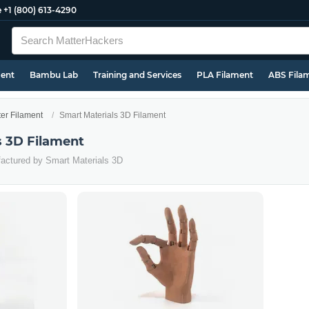
e
+1 (800) 613-4290
ment
Bambu Lab
Training and Services
PLA Filament
ABS Fila
ter Filament
Smart Materials 3D Filament
s 3D Filament
factured by Smart Materials 3D