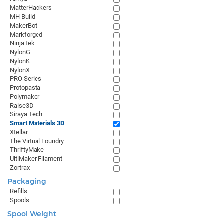
MatterHackers
MH Build
MakerBot
Markforged
NinjaTek
NylonG
NylonK
NylonX
PRO Series
Protopasta
Polymaker
Raise3D
Siraya Tech
Smart Materials 3D
Xtellar
The Virtual Foundry
ThriftyMake
UltiMaker Filament
Zortrax
Packaging
Refills
Spools
Spool Weight