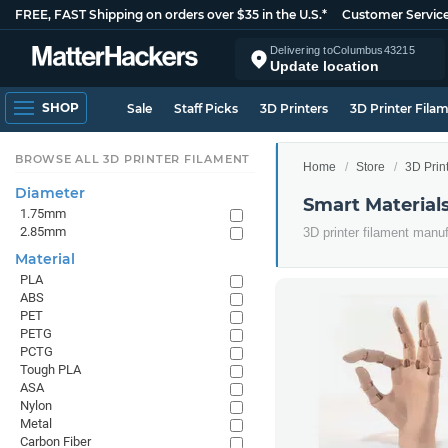
FREE, FAST Shipping on orders over $35 in the U.S.*
Customer Servic
Delivering to
Columbus
43215
Update location
SHOP
Sale
Staff Picks
3D Printers
3D Printer Fila
BROWSE ALL 3D PRINTER FILAMENT
Home
Store
3D Prin
Diameter
Smart Material
1.75mm
2.85mm
3D printer filament manu
Material
PLA
ABS
PET
PETG
PCTG
Tough PLA
ASA
Nylon
Metal
Carbon Fiber