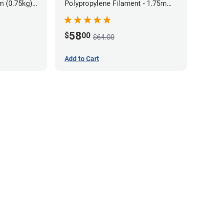
m (0.75kg)
Polypropylene Filament - 1.75mm
(0.7kg)
58
$
00
$64.00
Add to Cart