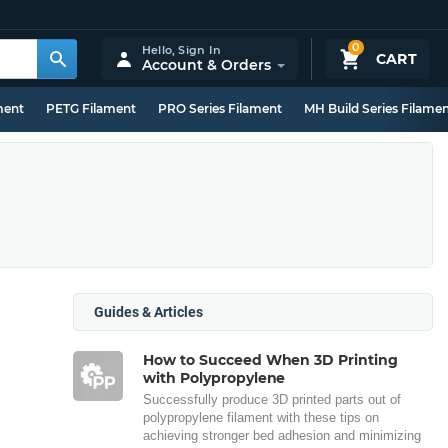
0
Hello,
Sign In
CART
Account & Orders
ment
PETG Filament
PRO Series Filament
MH Build Series Filame
Guides & Articles
How to Succeed When 3D Printing
with Polypropylene
Successfully produce 3D printed parts out of
polypropylene filament with these tips on
achieving stronger bed adhesion and minimizing