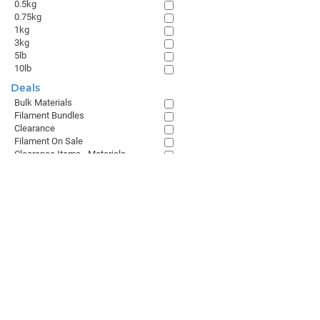
0.5kg
0.75kg
1kg
3kg
5lb
10lb
Deals
Bulk Materials
Filament Bundles
Clearance
Filament On Sale
Clearance Items - Materials
Browse All
GET THE LATEST FROM MATTERHACKERS
SALES & SUPPORT
+1 (800) 613-4290