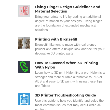
Living Hinge: Design Guidelines and
Material Selection
Bring your prints to life by adding an additional
degree of motion to your designs - living hinges
are the foundation of expanded mechanical
solutions.
Printing with Bronzefill
Bronzefill filament is made with real bronze
powder and offers a unique look and feel for your
decorative 3D printed parts
How To Succeed When 3D Printing
With Nylon
Learn how to 3D print Nylon like a pro. Nylon is a
stronger and more durable alternative to PLA or
ABS and easy to 3D print with using these Tips
and Tricks.
3D Printer Troubleshooting Guide
Use this guide to help you identify and solve the
most common issues that may occur while 3D
printing.