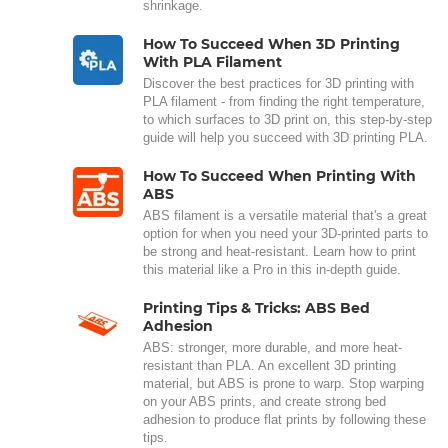
shrinkage.
How To Succeed When 3D Printing
With PLA Filament
Discover the best practices for 3D printing with
PLA filament - from finding the right temperature,
to which surfaces to 3D print on, this step-by-step
guide will help you succeed with 3D printing PLA.
How To Succeed When Printing With
ABS
ABS filament is a versatile material that's a great
option for when you need your 3D-printed parts to
be strong and heat-resistant. Learn how to print
this material like a Pro in this in-depth guide.
Printing Tips & Tricks: ABS Bed
Adhesion
ABS: stronger, more durable, and more heat-
resistant than PLA. An excellent 3D printing
material, but ABS is prone to warp. Stop warping
on your ABS prints, and create strong bed
adhesion to produce flat prints by following these
tips.