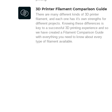
3D Printer Filament Comparison Guide
There are many different kinds of 3D printer
filament, and each one has it's own strengths for
different projects. Knowing these differences is
key to a successful 3D printing experience and so
we have created a Filament Comparison Guide
with everything you need to know about every
type of filament available.