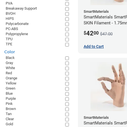
PVA
Breakaway Support
SmartMaterials
BVOH
SmartMaterials SmartF
HIPS
SKIN Filament - 1.75m
Polycarbonate
Medium Skin
PC-ABS
42
$
00
$47.00
Polypropylene
TPU
TPE
Add to Cart
Color
Black
Gray
White
Red
Orange
Yellow
Green
Blue
Purple
Pink
Brown
Tan
SmartMaterials
Clear
SmartMaterials SmartF
Gold