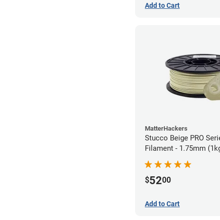
Add to Cart
MatterHackers
Stucco Beige PRO Ser
Filament - 1.75mm (1k
52
$
00
Add to Cart