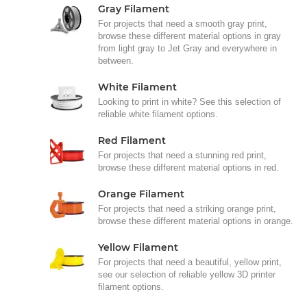
Gray Filament
For projects that need a smooth gray print,
browse these different material options in gray
from light gray to Jet Gray and everywhere in
between.
White Filament
Looking to print in white? See this selection of
reliable white filament options.
Red Filament
For projects that need a stunning red print,
browse these different material options in red.
Orange Filament
For projects that need a striking orange print,
browse these different material options in orange.
Yellow Filament
For projects that need a beautiful, yellow print,
see our selection of reliable yellow 3D printer
filament options.