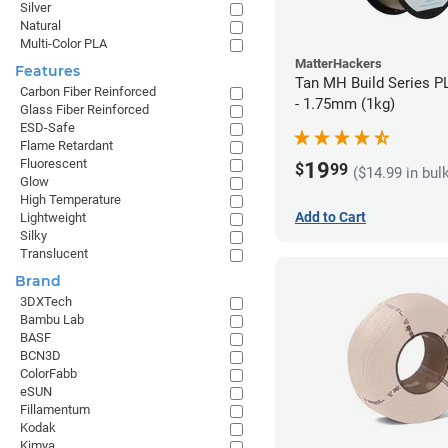
Silver
Natural
Multi-Color PLA
MatterHackers
Features
Tan MH Build Series P
Carbon Fiber Reinforced
- 1.75mm (1kg)
Glass Fiber Reinforced
ESD-Safe
Flame Retardant
Fluorescent
19
$
99
($14.99 in bul
Glow
High Temperature
Add to Cart
Lightweight
Silky
Translucent
Brand
3DXTech
Bambu Lab
BASF
BCN3D
ColorFabb
eSUN
Fillamentum
Kodak
Kimya