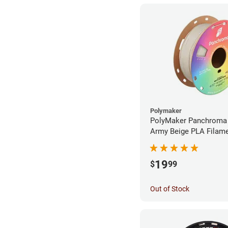
Polymaker
PolyMaker Panchroma
Army Beige PLA Filame
1.75mm (1kg)
19
$
99
Out of Stock