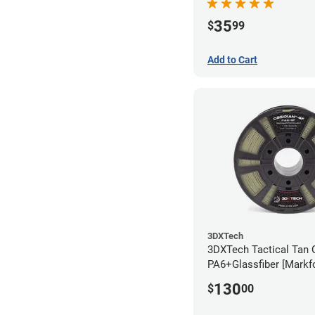
35
$
99
Add to Cart
3DXTech
3DXTech Tactical Tan 
PA6+Glassfiber [Markf
Alternative] Filament 
130
$
00
(1kg)