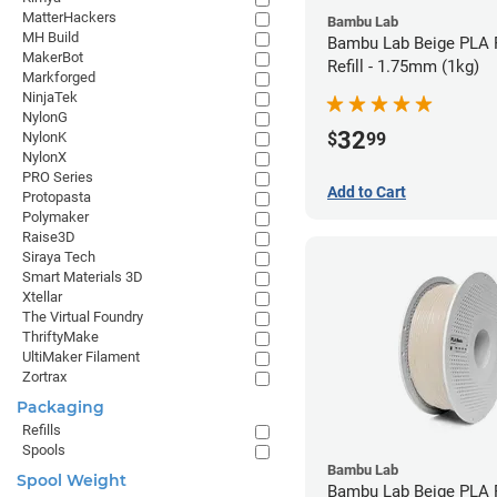
MatterHackers
Bambu Lab
MH Build
Bambu Lab Beige PLA 
MakerBot
Refill - 1.75mm (1kg)
Markforged
NinjaTek
NylonG
32
$
99
NylonK
NylonX
PRO Series
Add to Cart
Protopasta
Polymaker
Raise3D
Siraya Tech
Smart Materials 3D
Xtellar
The Virtual Foundry
ThriftyMake
UltiMaker Filament
Zortrax
Packaging
Refills
Spools
Bambu Lab
Spool Weight
Bambu Lab Beige PLA F