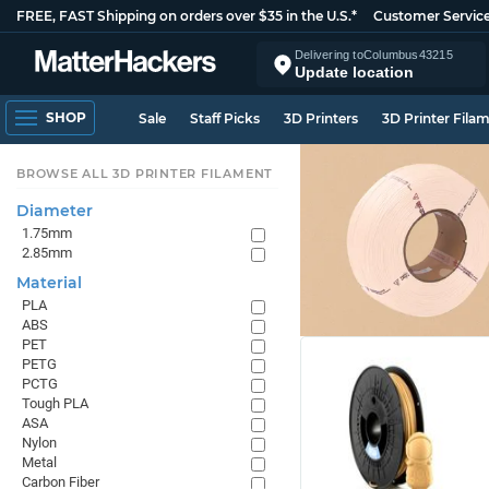
FREE, FAST Shipping on orders over $35 in the U.S.*
Customer Servic
Delivering to
Columbus
43215
Update location
SHOP
Sale
Staff Picks
3D Printers
3D Printer Fila
BROWSE ALL 3D PRINTER FILAMENT
Diameter
1.75mm
2.85mm
Material
PLA
ABS
PET
PETG
PCTG
Tough PLA
ASA
Nylon
Metal
Carbon Fiber