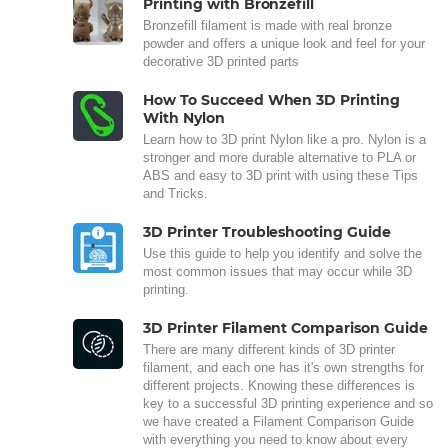
Printing with Bronzefill
Bronzefill filament is made with real bronze
powder and offers a unique look and feel for your
decorative 3D printed parts
How To Succeed When 3D Printing
With Nylon
Learn how to 3D print Nylon like a pro. Nylon is a
stronger and more durable alternative to PLA or
ABS and easy to 3D print with using these Tips
and Tricks.
3D Printer Troubleshooting Guide
Use this guide to help you identify and solve the
most common issues that may occur while 3D
printing.
3D Printer Filament Comparison Guide
There are many different kinds of 3D printer
filament, and each one has it's own strengths for
different projects. Knowing these differences is
key to a successful 3D printing experience and so
we have created a Filament Comparison Guide
with everything you need to know about every