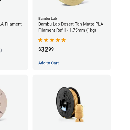
Bambu Lab
LA Filament
Bambu Lab Desert Tan Matte PLA
Filament Refill - 1.75mm (1kg)
32
$
99
k)
Add to Cart