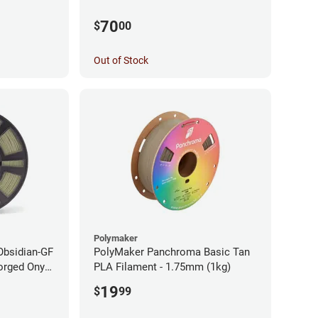
70
$
00
Out of Stock
Polymaker
Obsidian-GF
PolyMaker Panchroma Basic Tan
orged Onyx
PLA Filament - 1.75mm (1kg)
- 1.75mm
19
$
99