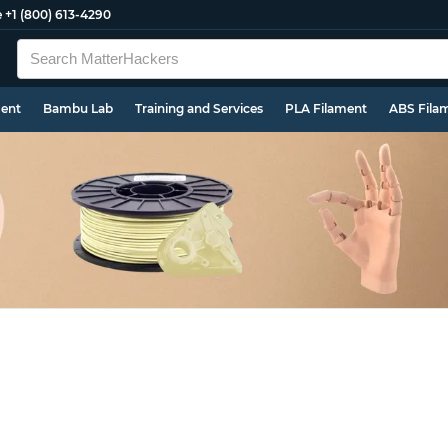
e
+1 (800) 613-4290
ment
Bambu Lab
Training and Services
PLA Filament
ABS Fila