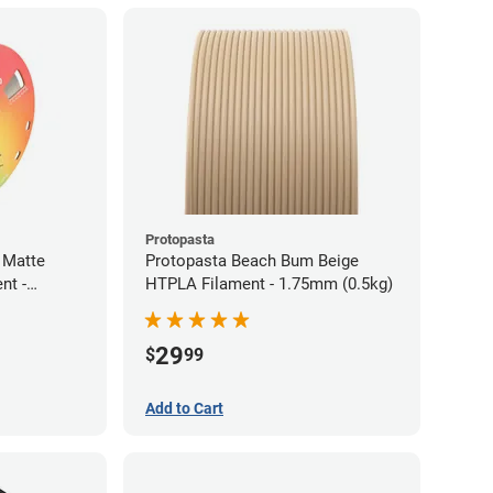
Protopasta
 Matte
Protopasta Beach Bum Beige
nt -
HTPLA Filament - 1.75mm (0.5kg)
29
$
99
Add to Cart