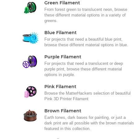
Green Filament
From forest green to translucent neon, browse
these different material options in a variety of
greens.
Blue Filament
For projects that need a beautiful blue print,
browse these different material options in blue.
Purple Filament
For projects that need a translucent or deep
purple print, browse these different material
options in purple.
Pink Filament
Browse the MatterHackers selection of beautiful
Pink 3D Printer Filament
Brown Filament
Earth tones, dark bases for painting, or just a
dark print are all possible with the brown materials
featured in this collection.