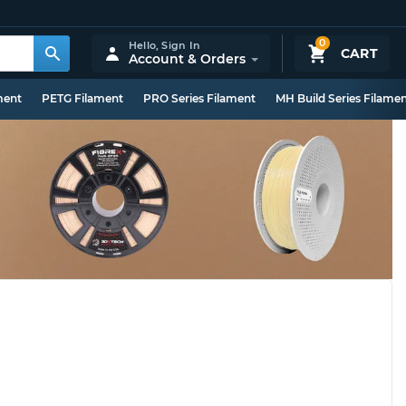
0
Hello,
Sign In
CART
Account & Orders
ment
PETG Filament
PRO Series Filament
MH Build Series Filame