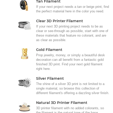
Tan Filament
If your next project needs a tan or beige print, find
the perfect material here in the color you need.
Clear 3D Printer Filament
If your next 3D printing project needs to be as
clear or see-through as possible, start with one of
these materials that feature no colorant, and are
as clear as possible.
Gold Filament
Prop jewelry, money, or simply a beautiful desk
decoration can all benefit from a fantastic gold
finished 3D print. Find your next gold filament
right here.
Silver Filament
The shine of a silver 3D print is not limited to a
single material, so browse this collection of
different filament's offering a dazzling silver finish.
Natural 3D Printer Filament
3D printer filament with no added colorants, so
the filament is the natural tone of the base