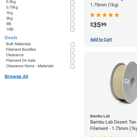
0.5kg
1.75mm (1kg)
0.75kg
1kg
3kg
35
5lb
$
99
10lb
Deals
Add to Cart
Bulk Materials
Filament Bundles
Clearance
Filament On Sale
Clearance Items - Materials
Browse All
Bambu Lab
Bambu Lab Desert Tan
Filament - 1.75mm (1k