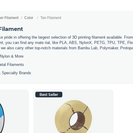
ter Filament
Color
Tan Filament
 Filament
 pride in offering the largest selection of 3D printing filament available. Fro
t, you can find any mate rial, like PLA, ABS, NylonX, PETG, TPU, TPE, Flexi
, we also carry other top-notch materials from Bambu Lab, Polymaker, Protop
Nylon & More
etal Filaments
 Specialty Brands
Best Seller