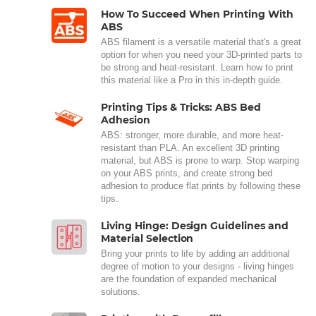
How To Succeed When Printing With
ABS
ABS filament is a versatile material that's a great
option for when you need your 3D-printed parts to
be strong and heat-resistant. Learn how to print
this material like a Pro in this in-depth guide.
Printing Tips & Tricks: ABS Bed
Adhesion
ABS: stronger, more durable, and more heat-
resistant than PLA. An excellent 3D printing
material, but ABS is prone to warp. Stop warping
on your ABS prints, and create strong bed
adhesion to produce flat prints by following these
tips.
Living Hinge: Design Guidelines and
Material Selection
Bring your prints to life by adding an additional
degree of motion to your designs - living hinges
are the foundation of expanded mechanical
solutions.