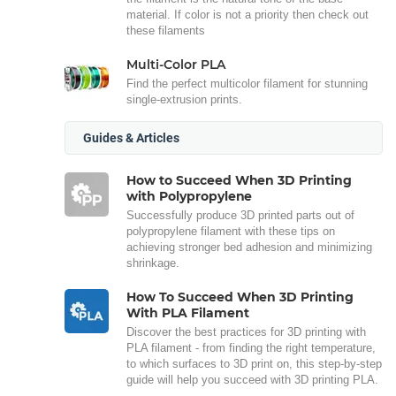
material. If color is not a priority then check out
these filaments
Multi-Color PLA
Find the perfect multicolor filament for stunning
single-extrusion prints.
Guides & Articles
How to Succeed When 3D Printing
with Polypropylene
Successfully produce 3D printed parts out of
polypropylene filament with these tips on
achieving stronger bed adhesion and minimizing
shrinkage.
How To Succeed When 3D Printing
With PLA Filament
Discover the best practices for 3D printing with
PLA filament - from finding the right temperature,
to which surfaces to 3D print on, this step-by-step
guide will help you succeed with 3D printing PLA.