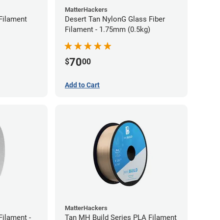
MatterHackers
Filament
Desert Tan NylonG Glass Fiber
Filament - 1.75mm (0.5kg)
70
$
00
Add to Cart
MatterHackers
ilament -
Tan MH Build Series PLA Filament