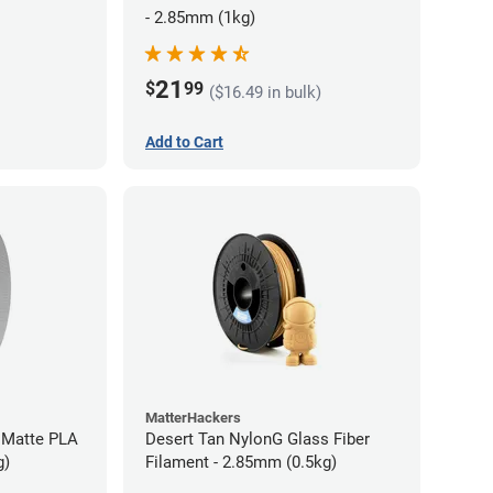
- 2.85mm (1kg)
21
$
99
($16.49 in bulk)
Add to Cart
MatterHackers
 Matte PLA
Desert Tan NylonG Glass Fiber
g)
Filament - 2.85mm (0.5kg)