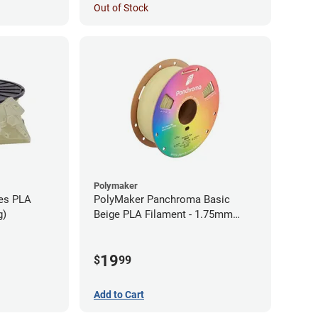
Out of Stock
Polymaker
ies PLA
PolyMaker Panchroma Basic
g)
Beige PLA Filament - 1.75mm
(1kg)
19
$
99
Add to Cart