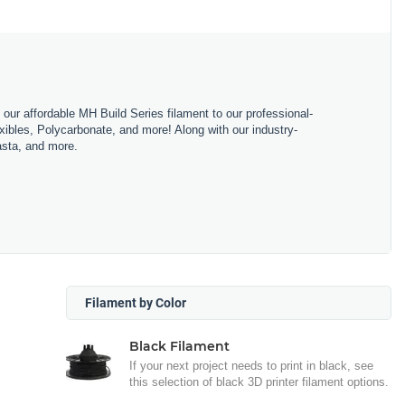
m our affordable MH Build Series filament to our professional-
bles, Polycarbonate, and more! Along with our industry-
asta, and more.
Filament by Color
Black Filament
If your next project needs to print in black, see
this selection of black 3D printer filament options.