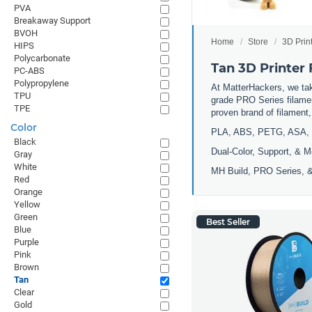
PVA
Breakaway Support
BVOH
Home
Store
3D Prin
HIPS
Polycarbonate
Tan 3D Printer
PC-ABS
Polypropylene
At MatterHackers, we take
TPU
grade PRO Series filamen
TPE
proven brand of filament
Color
PLA, ABS, PETG, ASA, 
Black
Dual-Color, Support, & M
Gray
White
MH Build, PRO Series, &
Red
Orange
Yellow
Green
Best Seller
Blue
Purple
Pink
Brown
Tan
Clear
Gold