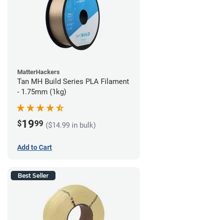
MatterHackers
Tan MH Build Series PLA Filament
- 1.75mm (1kg)
19
$
99
($14.99 in bulk)
Add to Cart
Best Seller