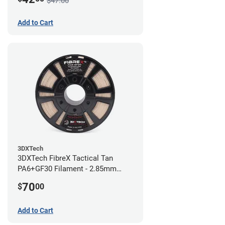
$47.00
Add to Cart
3DXTech
3DXTech FibreX Tactical Tan
PA6+GF30 Filament - 2.85mm
(0.75kg)
70
$
00
Add to Cart