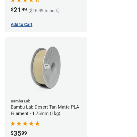
21
$
99
($16.49 in bulk)
Add to Cart
Bambu Lab
Bambu Lab Desert Tan Matte PLA
Filament - 1.75mm (1kg)
35
$
99