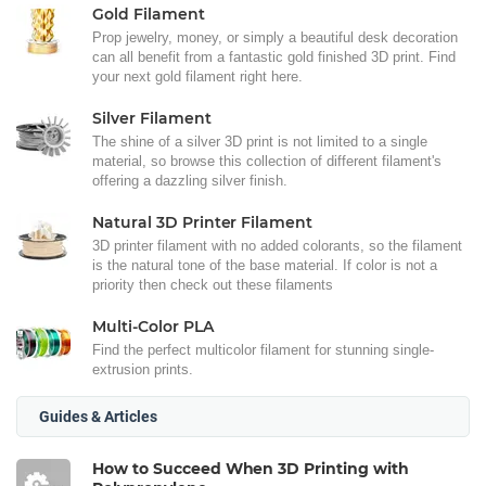
Gold Filament
Prop jewelry, money, or simply a beautiful desk decoration
can all benefit from a fantastic gold finished 3D print. Find
your next gold filament right here.
Silver Filament
The shine of a silver 3D print is not limited to a single
material, so browse this collection of different filament's
offering a dazzling silver finish.
Natural 3D Printer Filament
3D printer filament with no added colorants, so the filament
is the natural tone of the base material. If color is not a
priority then check out these filaments
Multi-Color PLA
Find the perfect multicolor filament for stunning single-
extrusion prints.
Guides & Articles
How to Succeed When 3D Printing with