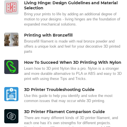
Living Hinge: Design Guidelines and Material
Selection
Bring your prints to life by adding an additional degree of
motion to your designs - living hinges are the foundation of
expanded mechanical solutions.
Printing with Bronzefill
Bronzefill filament is made with real bronze powder and
offers a unique look and feel for your decorative 3D printed
parts
How To Succeed When 3D Printing With Nylon
Learn how to 3D print Nylon like a pro. Nylon is a stronger
and more durable alternative to PLA or ABS and easy to 3D
print with using these Tips and Tricks.
3D Printer Troubleshooting Guide
Use this guide to help you identify and solve the most
common issues that may occur while 3D printing.
3D Printer Filament Comparison Guide
There are many different kinds of 3D printer filament, and
each one has it's own strengths for different projects.