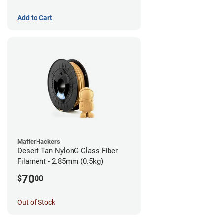
Add to Cart
MatterHackers
Desert Tan NylonG Glass Fiber
Filament - 2.85mm (0.5kg)
70
$
00
Out of Stock