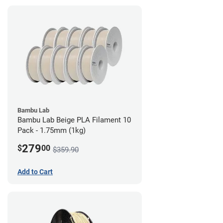
Bambu Lab
Bambu Lab Beige PLA Filament 10
Pack - 1.75mm (1kg)
279
$
00
$359.90
Add to Cart