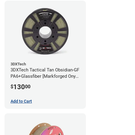
3DXTech
3DXTech Tactical Tan Obsidian-GF
PA6+Glassfiber [Markforged Onyx
Alternative] Filament - 1.75mm
130
$
00
(1kg)
Add to Cart