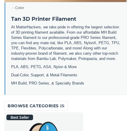
Color
Tan 3D Printer Filament
At MatterHackers, we take pride in offering the largest selection
of 3D printing filament available. From our affordable MH Build
Series filament to our professional-grade PRO Series filament,
you can find any mate rial, like PLA, ABS, NylonX, PETG, TPU,
TPE, Flexibles, Polycarbonate, and more! Along with our
industry-proven brand of filament, we also carry other top-notch
materials from Bambu Lab, Polymaker, Protopasta, and more.
PLA, ABS, PETG, ASA, Nylon & More
Dual-Color, Support, & Metal Filaments
MH Build, PRO Series, & Specialty Brands
BROWSE CATEGORIES
Best Seller