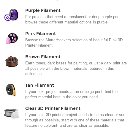
Purple Filament
For projects that need a translucent or deep purple print,
browse these different material options in purple.
Pink Filament
Browse the MatterHackers selection of beautiful Pink 3D
Printer Filament
Brown Filament
Earth tones, dark bases for painting, or just a dark print are
all possible with the brown materials featured in this
collection.
Tan Filament
If your next project needs a tan or beige print, find the
perfect material here in the color you need.
Clear 3D Printer Filament
If your next 3D printing project needs to be as clear or see-
through as possible, start with one of these materials that
feature no colorant, and are as clear as possible.