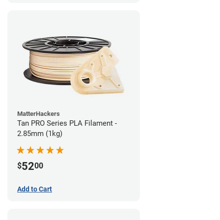
MatterHackers
Tan PRO Series PLA Filament -
2.85mm (1kg)
52
$
00
Add to Cart