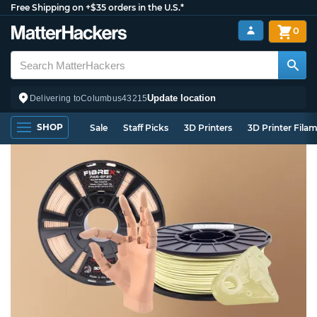
Free Shipping on +$35 orders in the U.S.*
0
Update location
Delivering to
Columbus
43215
SHOP
Sale
Staff Picks
3D Printers
3D Printer Fila