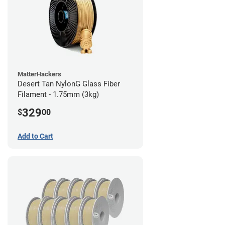
MatterHackers
Desert Tan NylonG Glass Fiber
Filament - 1.75mm (3kg)
329
$
00
Add to Cart