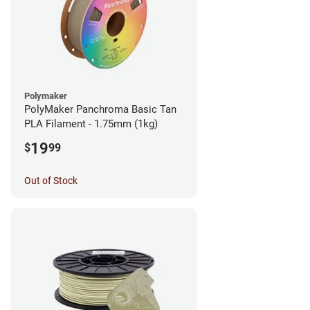
Polymaker
PolyMaker Panchroma Basic Tan
PLA Filament - 1.75mm (1kg)
19
$
99
Out of Stock