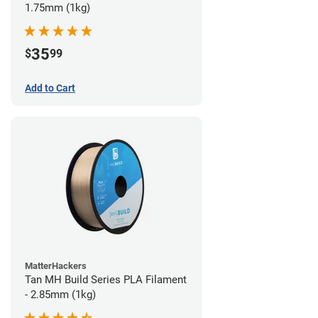
1.75mm (1kg)
35
$
99
Add to Cart
MatterHackers
Tan MH Build Series PLA Filament
- 2.85mm (1kg)