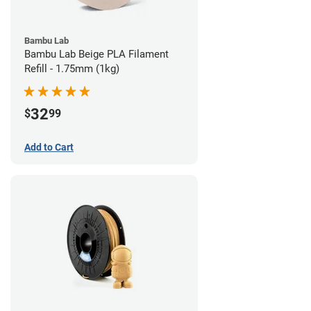
Bambu Lab
Bambu Lab Beige PLA Filament
Refill - 1.75mm (1kg)
32
$
99
Add to Cart