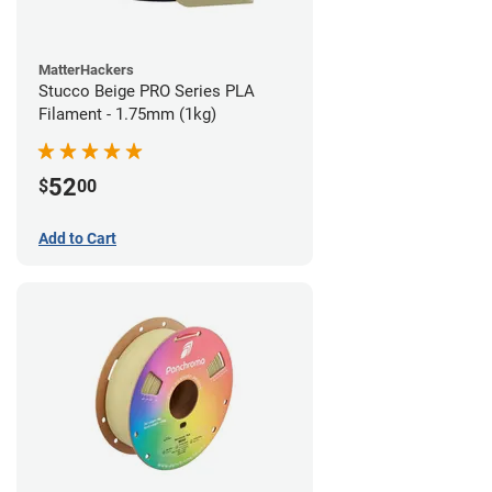
MatterHackers
Stucco Beige PRO Series PLA
Filament - 1.75mm (1kg)
52
$
00
Add to Cart