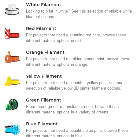
White Filament
Looking to print in white? See this selection of reliable white
filament options.
Red Filament
For projects that need a stunning red print, browse these
different material options in red.
Orange Filament
For projects that need a striking orange print, browse these
different material options in orange.
Yellow Filament
For projects that need a beautiful, yellow print, see our
selection of reliable yellow 3D printer filament options.
Green Filament
From forest green to translucent neon, browse these
different material options in a variety of greens.
Blue Filament
For projects that need a beautiful blue print, browse these
different material options in blue.