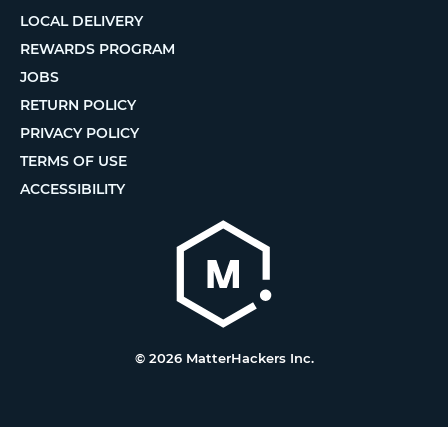
LOCAL DELIVERY
REWARDS PROGRAM
JOBS
RETURN POLICY
PRIVACY POLICY
TERMS OF USE
ACCESSIBILITY
© 2026 MatterHackers Inc.