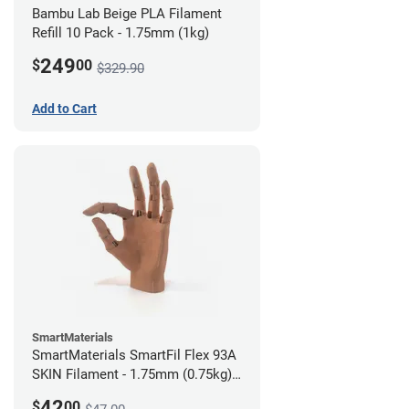
Bambu Lab Beige PLA Filament
Refill 10 Pack - 1.75mm (1kg)
249
$
00
$329.90
Add to Cart
SmartMaterials
SmartMaterials SmartFil Flex 93A
SKIN Filament - 1.75mm (0.75kg)
Tan Skin
42
$
00