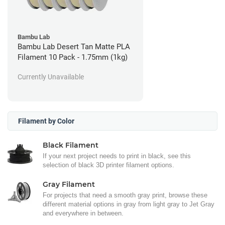
Bambu Lab
Bambu Lab Desert Tan Matte PLA
Filament 10 Pack - 1.75mm (1kg)
Currently Unavailable
Filament by Color
Black Filament
If your next project needs to print in black, see this
selection of black 3D printer filament options.
Gray Filament
For projects that need a smooth gray print, browse these
different material options in gray from light gray to Jet Gray
and everywhere in between.