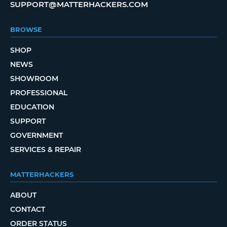
SUPPORT@MATTERHACKERS.COM
BROWSE
SHOP
NEWS
SHOWROOM
PROFESSIONAL
EDUCATION
SUPPORT
GOVERNMENT
SERVICES & REPAIR
MATTERHACKERS
ABOUT
CONTACT
ORDER STATUS