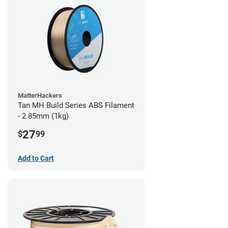
MatterHackers
Tan MH Build Series ABS Filament
- 2.85mm (1kg)
27
$
99
Add to Cart