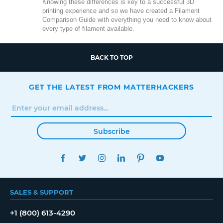
Knowing these differences is key to a successful 3D
printing experience and so we have created a Filament
Comparison Guide with everything you need to know about
every type of filament available.
BACK TO TOP
GET THE LATEST FROM MATTERHACKERS
Subscribe
FACEBOOK
TWITTER
INSTAGRAM
LINKEDIN
PINTEREST
YOUTUBE
SALES & SUPPORT
+1 (800) 613-4290