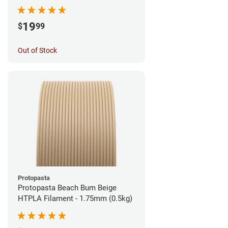
1.75mm (1kg)
19
$
99
Out of Stock
Protopasta
Protopasta Beach Bum Beige
HTPLA Filament - 1.75mm (0.5kg)