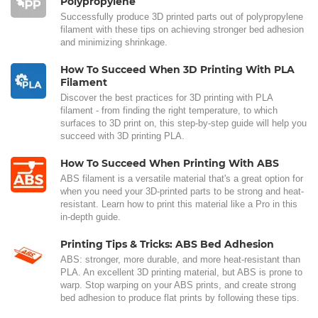
Polypropylene
Successfully produce 3D printed parts out of polypropylene
filament with these tips on achieving stronger bed adhesion
and minimizing shrinkage.
How To Succeed When 3D Printing With PLA
Filament
Discover the best practices for 3D printing with PLA
filament - from finding the right temperature, to which
surfaces to 3D print on, this step-by-step guide will help you
succeed with 3D printing PLA.
How To Succeed When Printing With ABS
ABS filament is a versatile material that's a great option for
when you need your 3D-printed parts to be strong and heat-
resistant. Learn how to print this material like a Pro in this
in-depth guide.
Printing Tips & Tricks: ABS Bed Adhesion
ABS: stronger, more durable, and more heat-resistant than
PLA. An excellent 3D printing material, but ABS is prone to
warp. Stop warping on your ABS prints, and create strong
bed adhesion to produce flat prints by following these tips.