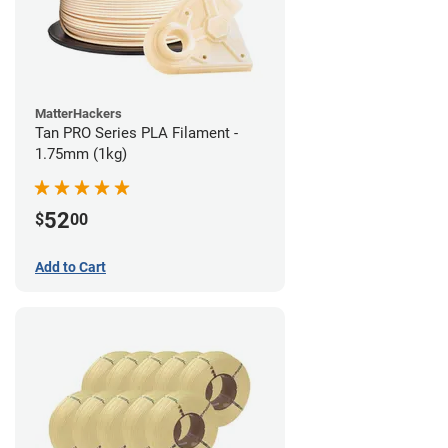
MatterHackers
Tan PRO Series PLA Filament -
1.75mm (1kg)
52
$
00
Add to Cart