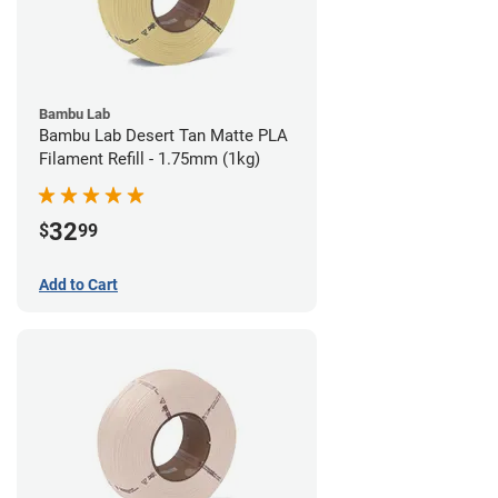
Bambu Lab
Bambu Lab Desert Tan Matte PLA
Filament Refill - 1.75mm (1kg)
32
$
99
Add to Cart