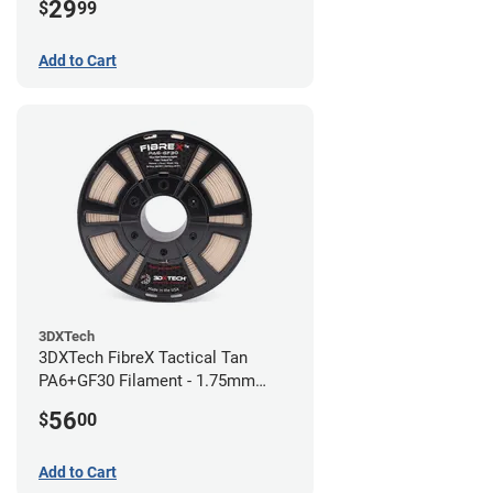
29
$
99
Add to Cart
3DXTech
3DXTech FibreX Tactical Tan
PA6+GF30 Filament - 1.75mm
(0.75kg)
56
$
00
Add to Cart