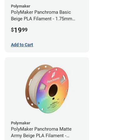
Polymaker
PolyMaker Panchroma Basic
Beige PLA Filament - 1.75mm
(1kg)
19
$
99
Add to Cart
Polymaker
PolyMaker Panchroma Matte
Army Beige PLA Filament -