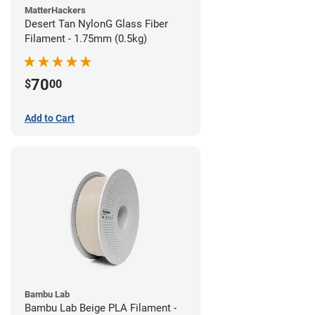
MatterHackers
Desert Tan NylonG Glass Fiber
Filament - 1.75mm (0.5kg)
70
$
00
Add to Cart
Bambu Lab
Bambu Lab Beige PLA Filament -