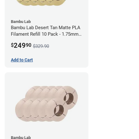
Bambu Lab
Bambu Lab Desert Tan Matte PLA
Filament Refill 10 Pack - 1.75mm
(1kg)
249
$
90
$329.90
Add to Cart
Bambu Lab