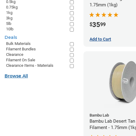
0.5kg
1.75mm (1kg)
0.75kg
1kg
3kg
35
5lb
$
99
10lb
Deals
Add to Cart
Bulk Materials
Filament Bundles
Clearance
Filament On Sale
Clearance Items - Materials
Browse All
Bambu Lab
Bambu Lab Desert Tan
Filament - 1.75mm (1k