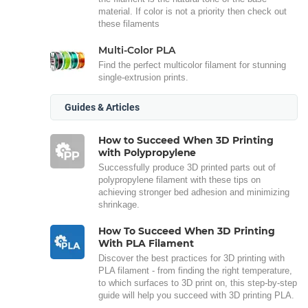
material. If color is not a priority then check out
these filaments
Multi-Color PLA
Find the perfect multicolor filament for stunning
single-extrusion prints.
Guides & Articles
How to Succeed When 3D Printing
with Polypropylene
Successfully produce 3D printed parts out of
polypropylene filament with these tips on
achieving stronger bed adhesion and minimizing
shrinkage.
How To Succeed When 3D Printing
With PLA Filament
Discover the best practices for 3D printing with
PLA filament - from finding the right temperature,
to which surfaces to 3D print on, this step-by-step
guide will help you succeed with 3D printing PLA.