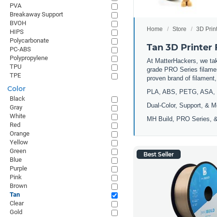
PVA
Breakaway Support
BVOH
Home
Store
3D Prin
HIPS
Polycarbonate
Tan 3D Printer
PC-ABS
Polypropylene
At MatterHackers, we take
TPU
grade PRO Series filamen
TPE
proven brand of filament
Color
PLA, ABS, PETG, ASA, 
Black
Dual-Color, Support, & M
Gray
White
MH Build, PRO Series, &
Red
Orange
Yellow
Green
Best Seller
Blue
Purple
Pink
Brown
Tan
Clear
Gold