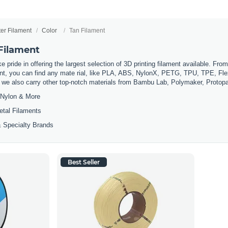
ter Filament
Color
Tan Filament
 Filament
 pride in offering the largest selection of 3D printing filament available. Fro
t, you can find any mate rial, like PLA, ABS, NylonX, PETG, TPU, TPE, Flexi
, we also carry other top-notch materials from Bambu Lab, Polymaker, Protop
Nylon & More
etal Filaments
 Specialty Brands
Best Seller