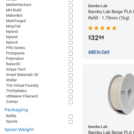
MatterHackers
Bambu Lab
MH Build
Bambu Lab Beige PLA 
MakerBot
Refill - 1.75mm (1kg)
Markforged
NinjaTek
NylonG
32
$
99
NylonK
NylonX
PRO Series
Add to Cart
Protopasta
Polymaker
Raise3D
Siraya Tech
Smart Materials 3D
Xtellar
The Virtual Foundry
ThriftyMake
UltiMaker Filament
Zortrax
Packaging
Refills
Spools
Bambu Lab
Spool Weight
Bambu Lab Beige PLA F