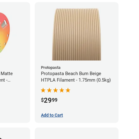
Protopasta
 Matte
Protopasta Beach Bum Beige
nt -
HTPLA Filament - 1.75mm (0.5kg)
29
$
99
Add to Cart