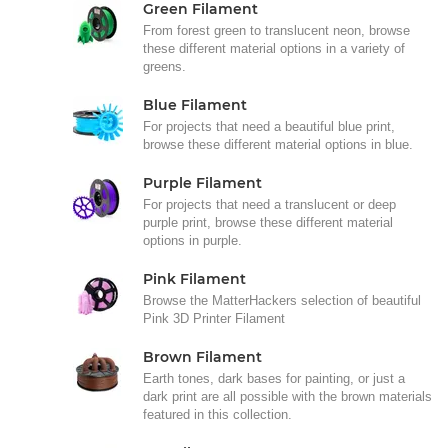
Green Filament
From forest green to translucent neon, browse
these different material options in a variety of
greens.
Blue Filament
For projects that need a beautiful blue print,
browse these different material options in blue.
Purple Filament
For projects that need a translucent or deep
purple print, browse these different material
options in purple.
Pink Filament
Browse the MatterHackers selection of beautiful
Pink 3D Printer Filament
Brown Filament
Earth tones, dark bases for painting, or just a
dark print are all possible with the brown materials
featured in this collection.