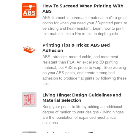
How To Succeed When Printing With
ABS
ABS filament is a versatile material that's a great
option for when you need your 3D-printed parts to
be strong and heat-resistant. Learn how to print
this material like a Pro in this in-depth guide.
Printing Tips & Tricks: ABS Bed
Adhesion
ABS: stronger, more durable, and more heat-
resistant than PLA. An excellent 3D printing
material, but ABS is prone to warp. Stop warping
on your ABS prints, and create strong bed
adhesion to produce flat prints by following these
tips.
Living Hinge: Design Guidelines and
Material Selection
Bring your prints to life by adding an additional
degree of motion to your designs - living hinges
are the foundation of expanded mechanical
solutions.