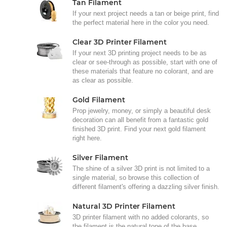
Tan Filament
If your next project needs a tan or beige print, find
the perfect material here in the color you need.
Clear 3D Printer Filament
If your next 3D printing project needs to be as
clear or see-through as possible, start with one of
these materials that feature no colorant, and are
as clear as possible.
Gold Filament
Prop jewelry, money, or simply a beautiful desk
decoration can all benefit from a fantastic gold
finished 3D print. Find your next gold filament
right here.
Silver Filament
The shine of a silver 3D print is not limited to a
single material, so browse this collection of
different filament's offering a dazzling silver finish.
Natural 3D Printer Filament
3D printer filament with no added colorants, so
the filament is the natural tone of the base