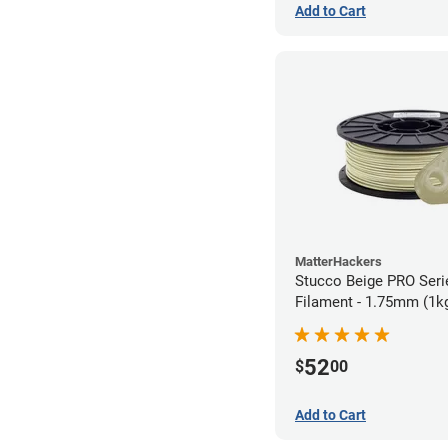
Add to Cart
MatterHackers
Stucco Beige PRO Ser
Filament - 1.75mm (1k
52
$
00
Add to Cart