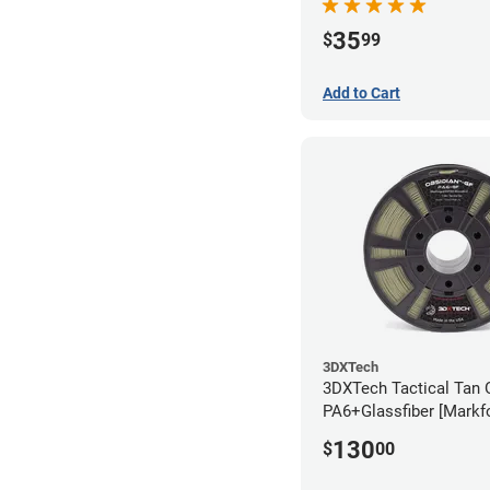
35
$
99
Add to Cart
3DXTech
3DXTech Tactical Tan 
PA6+Glassfiber [Markf
Alternative] Filament 
130
$
00
(1kg)