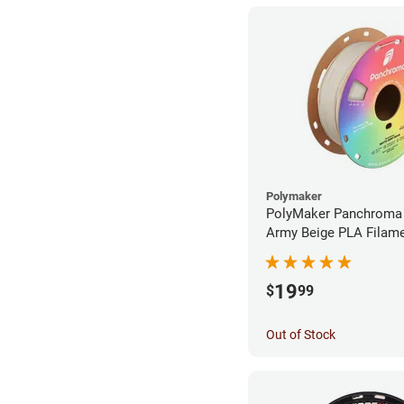
Polymaker
PolyMaker Panchroma
Army Beige PLA Filame
1.75mm (1kg)
19
$
99
Out of Stock