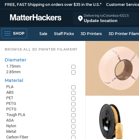
FREE, FAST Shipping on orders over $35 in the U.S.*
Customer Servic
Delivering to
Columbus
43215
Update location
SHOP
Sale
Staff Picks
3D Printers
3D Printer Fila
BROWSE ALL 3D PRINTER FILAMENT
Diameter
1.75mm
2.85mm
Material
PLA
ABS
PET
PETG
PCTG
Tough PLA
ASA
Nylon
Metal
Carbon Fiber