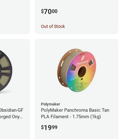
70
$
00
Out of Stock
Polymaker
Obsidian-GF
PolyMaker Panchroma Basic Tan
orged Onyx
PLA Filament - 1.75mm (1kg)
- 1.75mm
19
$
99