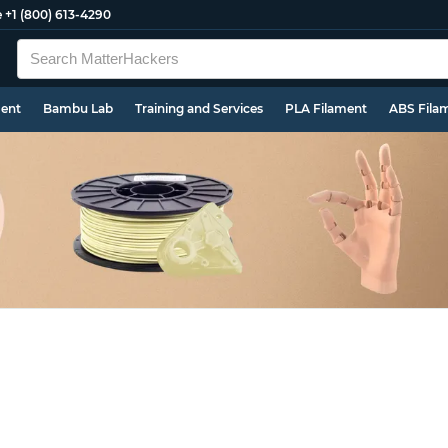
e
+1 (800) 613-4290
ment
Bambu Lab
Training and Services
PLA Filament
ABS Fila