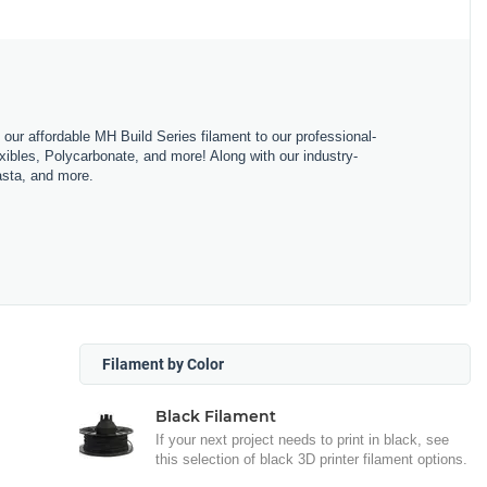
m our affordable MH Build Series filament to our professional-
bles, Polycarbonate, and more! Along with our industry-
asta, and more.
Filament by Color
Black Filament
If your next project needs to print in black, see
this selection of black 3D printer filament options.