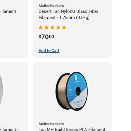
MatterHackers
Filament
Desert Tan NylonG Glass Fiber
Filament - 1.75mm (0.5kg)
70
$
00
Add to Cart
MatterHackers
ilament -
Tan MH Build Series PLA Filament