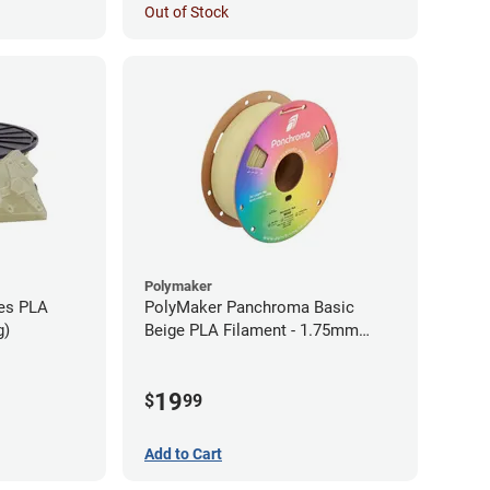
Out of Stock
Polymaker
ies PLA
PolyMaker Panchroma Basic
g)
Beige PLA Filament - 1.75mm
(1kg)
19
$
99
Add to Cart