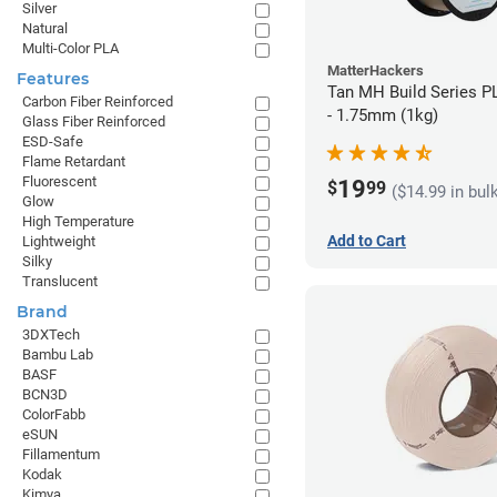
Silver
Natural
Multi-Color PLA
MatterHackers
Features
Tan MH Build Series P
Carbon Fiber Reinforced
- 1.75mm (1kg)
Glass Fiber Reinforced
ESD-Safe
Flame Retardant
Fluorescent
19
$
99
($14.99 in bul
Glow
High Temperature
Add to Cart
Lightweight
Silky
Translucent
Brand
3DXTech
Bambu Lab
BASF
BCN3D
ColorFabb
eSUN
Fillamentum
Kodak
Kimya