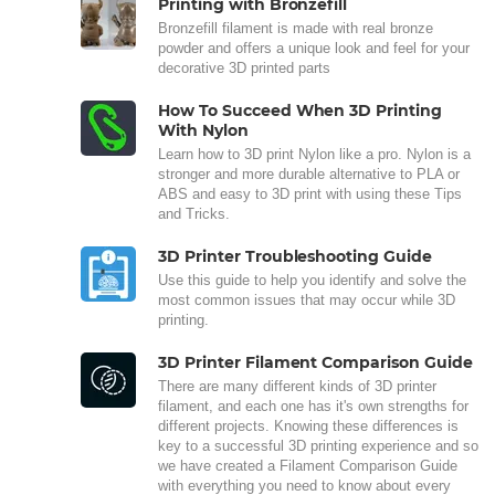
Printing with Bronzefill
Bronzefill filament is made with real bronze
powder and offers a unique look and feel for your
decorative 3D printed parts
How To Succeed When 3D Printing
With Nylon
Learn how to 3D print Nylon like a pro. Nylon is a
stronger and more durable alternative to PLA or
ABS and easy to 3D print with using these Tips
and Tricks.
3D Printer Troubleshooting Guide
Use this guide to help you identify and solve the
most common issues that may occur while 3D
printing.
3D Printer Filament Comparison Guide
There are many different kinds of 3D printer
filament, and each one has it's own strengths for
different projects. Knowing these differences is
key to a successful 3D printing experience and so
we have created a Filament Comparison Guide
with everything you need to know about every