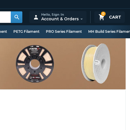
0
Hello,
Sign In
CART
Account & Orders
ment
PETG Filament
PRO Series Filament
MH Build Series Filame