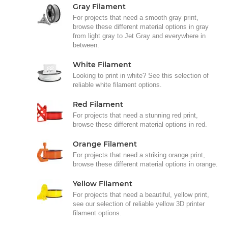
Gray Filament
For projects that need a smooth gray print,
browse these different material options in gray
from light gray to Jet Gray and everywhere in
between.
White Filament
Looking to print in white? See this selection of
reliable white filament options.
Red Filament
For projects that need a stunning red print,
browse these different material options in red.
Orange Filament
For projects that need a striking orange print,
browse these different material options in orange.
Yellow Filament
For projects that need a beautiful, yellow print,
see our selection of reliable yellow 3D printer
filament options.