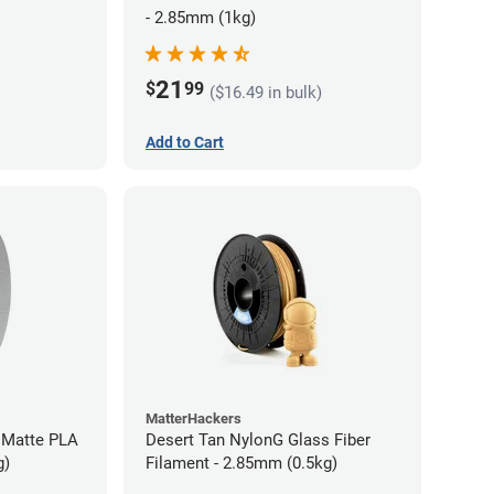
- 2.85mm (1kg)
21
$
99
($16.49 in bulk)
Add to Cart
MatterHackers
 Matte PLA
Desert Tan NylonG Glass Fiber
g)
Filament - 2.85mm (0.5kg)