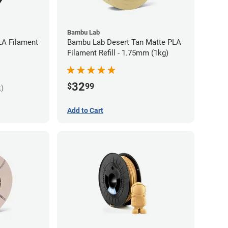
Bambu Lab
LA Filament
Bambu Lab Desert Tan Matte PLA
Filament Refill - 1.75mm (1kg)
32
$
99
k)
Add to Cart