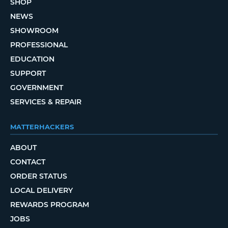
SHOP
NEWS
SHOWROOM
PROFESSIONAL
EDUCATION
SUPPORT
GOVERNMENT
SERVICES & REPAIR
MATTERHACKERS
ABOUT
CONTACT
ORDER STATUS
LOCAL DELIVERY
REWARDS PROGRAM
JOBS