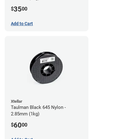
35
$
00
Add to Cart
Xtellar
Taulman Black 645 Nylon -
2.85mm (1kg)
60
$
00