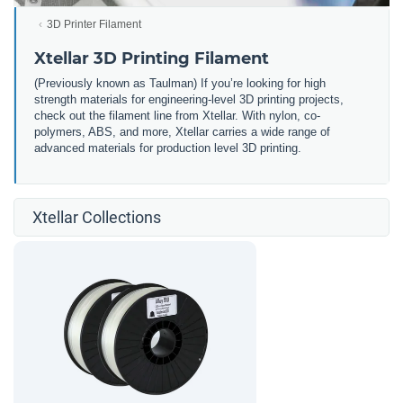
3D Printer Filament
Xtellar 3D Printing Filament
(Previously known as Taulman) If you’re looking for high
strength materials for engineering-level 3D printing projects,
check out the filament line from Xtellar. With nylon, co-
polymers, ABS, and more, Xtellar carries a wide range of
advanced materials for production level 3D printing.
Xtellar Collections