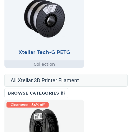
Xtellar Tech-G PETG
All Xtellar 3D Printer Filament
BROWSE CATEGORIES
Clearance - 54% off