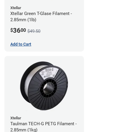
Xtellar
Xtellar Green T-Glase Filament -
2.85mm (1lb)
36
$
00
$49.50
Add to Cart
Xtellar
Taulman TECH-G PETG Filament -
2.85mm (1kg)