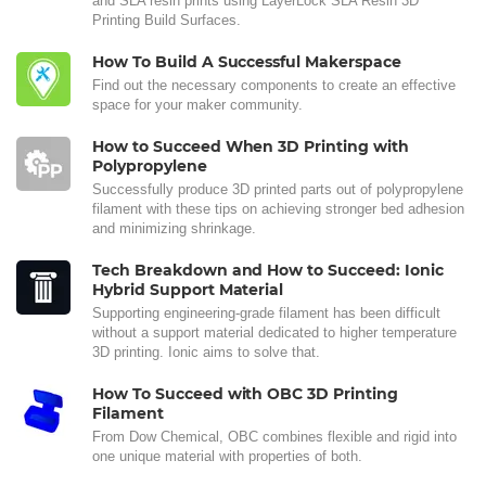
and SLA resin prints using LayerLock SLA Resin 3D
Printing Build Surfaces.
How To Build A Successful Makerspace
Find out the necessary components to create an effective
space for your maker community.
How to Succeed When 3D Printing with
Polypropylene
Successfully produce 3D printed parts out of polypropylene
filament with these tips on achieving stronger bed adhesion
and minimizing shrinkage.
Tech Breakdown and How to Succeed: Ionic
Hybrid Support Material
Supporting engineering-grade filament has been difficult
without a support material dedicated to higher temperature
3D printing. Ionic aims to solve that.
How To Succeed with OBC 3D Printing
Filament
From Dow Chemical, OBC combines flexible and rigid into
one unique material with properties of both.