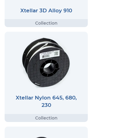
Xtellar 3D Alloy 910
Xtellar Nylon 645, 680,
230