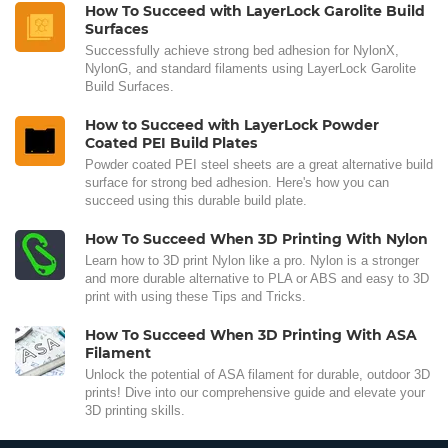
How To Succeed with LayerLock Garolite Build
Surfaces
Successfully achieve strong bed adhesion for NylonX,
NylonG, and standard filaments using LayerLock Garolite
Build Surfaces.
How to Succeed with LayerLock Powder
Coated PEI Build Plates
Powder coated PEI steel sheets are a great alternative build
surface for strong bed adhesion. Here's how you can
succeed using this durable build plate.
How To Succeed When 3D Printing With Nylon
Learn how to 3D print Nylon like a pro. Nylon is a stronger
and more durable alternative to PLA or ABS and easy to 3D
print with using these Tips and Tricks.
How To Succeed When 3D Printing With ASA
Filament
Unlock the potential of ASA filament for durable, outdoor 3D
prints! Dive into our comprehensive guide and elevate your
3D printing skills.