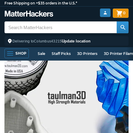
Free Shipping on +$35 orders in the U.S.*
0
Update location
Delivering to
Columbus
43215
SHOP
Sale
Staff Picks
3D Printers
3D Printer Fila