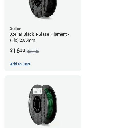
Xtellar
Xtellar Black T-Glase Filament -
(1lb) 2.85mm
16
$
30
$36.00
Add to Cart