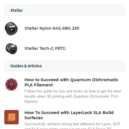
Xtellar
Xtellar Nylon 645, 680, 230
Xtellar Tech-G PETG
Guides & Articles
How to Succeed with Quantum Dichromatic
PLA Filament
Follow this guide for tips and tricks on how to get the best
results when 3D printing with Quantum Dichromatic PLA
filament.
How To Succeed with LayerLock SLA Build
Surfaces
Successfully achieve strong bed adhesion for Laser, DLP,