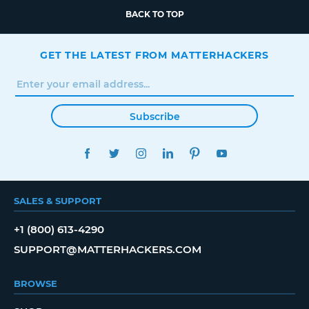
BACK TO TOP
GET THE LATEST FROM MATTERHACKERS
Subscribe
FACEBOOK
TWITTER
INSTAGRAM
LINKEDIN
PINTEREST
YOUTUBE
SALES & SUPPORT
+1 (800) 613-4290
SUPPORT@MATTERHACKERS.COM
BROWSE