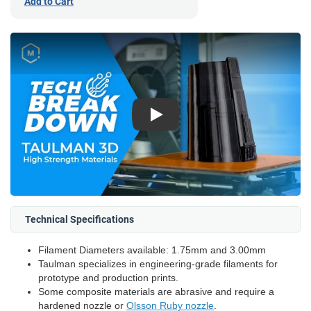
Add to Cart
Play
Technical Specifications
Filament Diameters available: 1.75mm and 3.00mm
Taulman specializes in engineering-grade filaments for
prototype and production prints.
Some composite materials are abrasive and require a
hardened nozzle or
Olsson Ruby nozzle
.