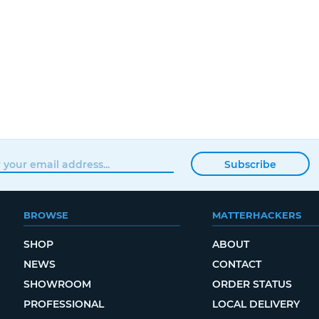
Subscribe
BROWSE
MATTERHACKERS
SHOP
ABOUT
NEWS
CONTACT
SHOWROOM
ORDER STATUS
PROFESSIONAL
LOCAL DELIVERY