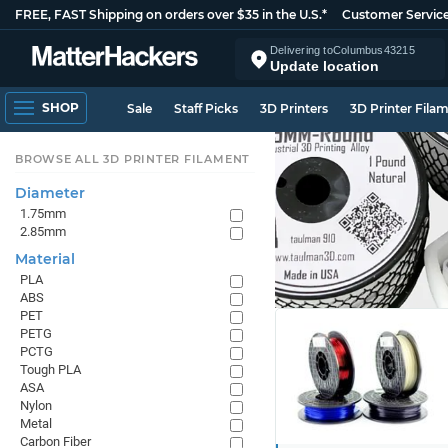
FREE, FAST Shipping on orders over $35 in the U.S.*
Customer Servic
Delivering to
Columbus
43215
Update location
SHOP
Sale
Staff Picks
3D Printers
3D Printer Fila
BROWSE ALL 3D PRINTER FILAMENT
Diameter
1.75mm
2.85mm
Material
PLA
ABS
PET
PETG
PCTG
Tough PLA
ASA
Nylon
Metal
Carbon Fiber