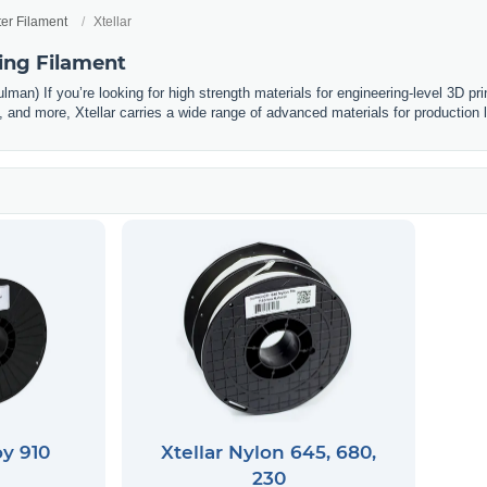
ter Filament
Xtellar
ting Filament
man) If you’re looking for high strength materials for engineering-level 3D prin
and more, Xtellar carries a wide range of advanced materials for production l
oy 910
Xtellar Nylon 645, 680,
230