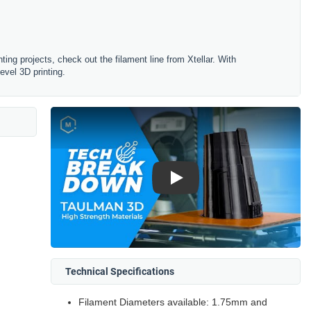
ting projects, check out the filament line from Xtellar. With
evel 3D printing.
Play
Technical Specifications
Filament Diameters available: 1.75mm and