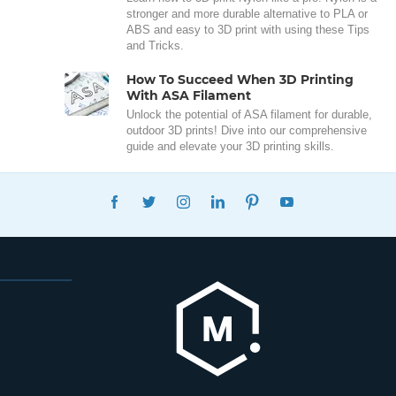
stronger and more durable alternative to PLA or
ABS and easy to 3D print with using these Tips
and Tricks.
How To Succeed When 3D Printing
With ASA Filament
Unlock the potential of ASA filament for durable,
outdoor 3D prints! Dive into our comprehensive
guide and elevate your 3D printing skills.
FACEBOOK
TWITTER
INSTAGRAM
LINKEDIN
PINTEREST
YOUTUBE