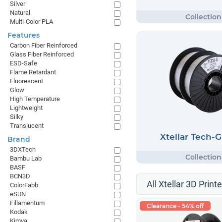
Silver
Natural
Multi-Color PLA
Features
Carbon Fiber Reinforced
Glass Fiber Reinforced
ESD-Safe
Flame Retardant
Fluorescent
Glow
High Temperature
Lightweight
Silky
Translucent
Xtellar Tech-
Brand
3DXTech
Bambu Lab
BASF
BCN3D
All Xtellar 3D Print
ColorFabb
eSUN
Fillamentum
Clearance - 54% off
Kodak
Kimya