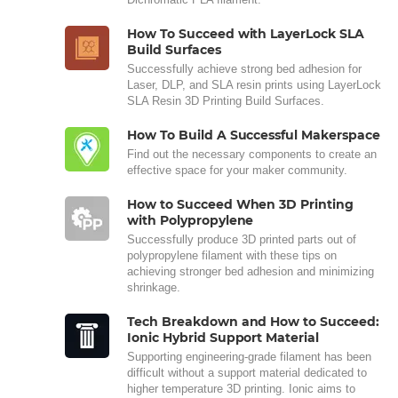
How To Succeed with LayerLock SLA
Build Surfaces
Successfully achieve strong bed adhesion for
Laser, DLP, and SLA resin prints using LayerLock
SLA Resin 3D Printing Build Surfaces.
How To Build A Successful Makerspace
Find out the necessary components to create an
effective space for your maker community.
How to Succeed When 3D Printing
with Polypropylene
Successfully produce 3D printed parts out of
polypropylene filament with these tips on
achieving stronger bed adhesion and minimizing
shrinkage.
Tech Breakdown and How to Succeed:
Ionic Hybrid Support Material
Supporting engineering-grade filament has been
difficult without a support material dedicated to
higher temperature 3D printing. Ionic aims to