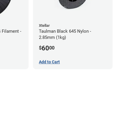
Xtellar
Filament -
Taulman Black 645 Nylon -
2.85mm (1kg)
60
$
00
Add to Cart