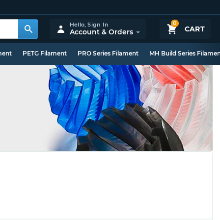
0
Hello,
Sign In
CART
Account & Orders
ment
PETG Filament
PRO Series Filament
MH Build Series Filame