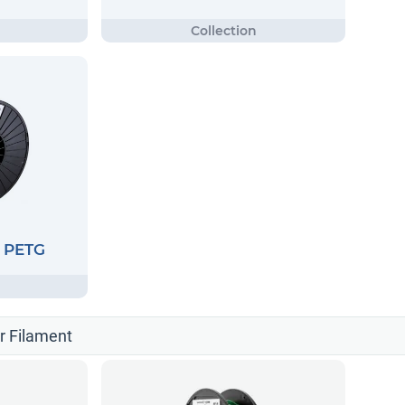
G PETG
er Filament