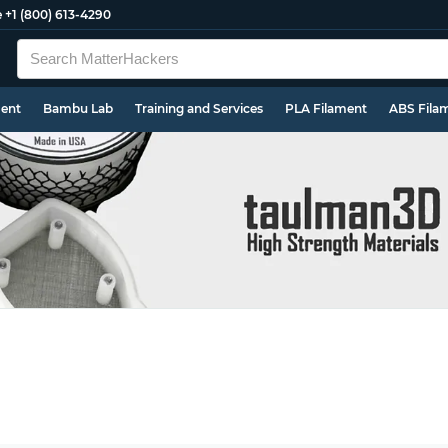
e
+1 (800) 613-4290
ment
Bambu Lab
Training and Services
PLA Filament
ABS Fila