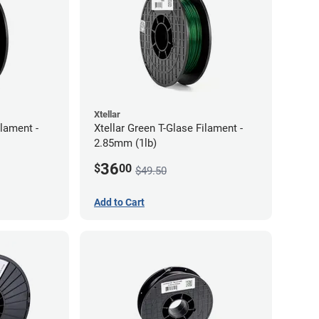
Xtellar
ilament -
Xtellar Green T-Glase Filament -
2.85mm (1lb)
36
$
00
$49.50
Add to Cart