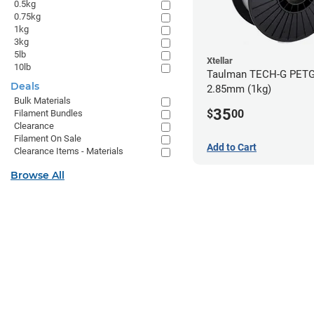
0.5kg
0.75kg
1kg
3kg
5lb
Xtellar
10lb
Taulman TECH-G PETG 
Deals
2.85mm (1kg)
Bulk Materials
35
$
00
Filament Bundles
Clearance
Filament On Sale
Add to Cart
Clearance Items - Materials
Browse All