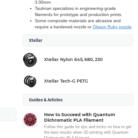
3.00mm
Taulman specializes in engineering-grade
filaments for prototype and production prints.
Some composite materials are abrasive and
require a hardened nozzle or
Olsson Ruby nozzle
.
Xtellar
Xtellar Nylon 645, 680, 230
Xtellar Tech-G PETG
Guides & Articles
How to Succeed with Quantum
Dichromatic PLA Filament
Follow this guide for tips and tricks on how to get
the best results when 3D printing with Quantum
Dichromatic PLA filament.