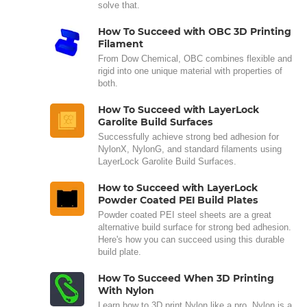
solve that.
How To Succeed with OBC 3D Printing
Filament
From Dow Chemical, OBC combines flexible and
rigid into one unique material with properties of
both.
How To Succeed with LayerLock
Garolite Build Surfaces
Successfully achieve strong bed adhesion for
NylonX, NylonG, and standard filaments using
LayerLock Garolite Build Surfaces.
How to Succeed with LayerLock
Powder Coated PEI Build Plates
Powder coated PEI steel sheets are a great
alternative build surface for strong bed adhesion.
Here's how you can succeed using this durable
build plate.
How To Succeed When 3D Printing
With Nylon
Learn how to 3D print Nylon like a pro. Nylon is a