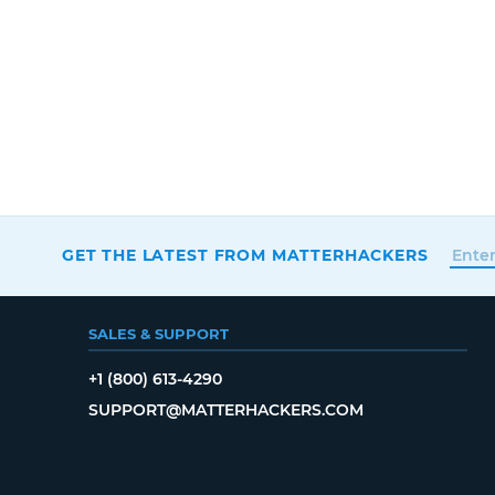
GET THE LATEST FROM MATTERHACKERS
SALES & SUPPORT
+1 (800) 613-4290
SUPPORT@MATTERHACKERS.COM