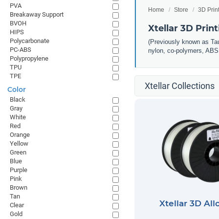
PVA
Home
Store
3D Prin
Breakaway Support
BVOH
Xtellar 3D Prin
HIPS
Polycarbonate
(Previously known as Taul
PC-ABS
nylon, co-polymers, ABS, 
Polypropylene
TPU
TPE
Xtellar Collections
Color
Black
Gray
White
Red
Orange
Yellow
Green
Blue
Purple
Pink
Brown
Tan
Xtellar 3D All
Clear
Gold