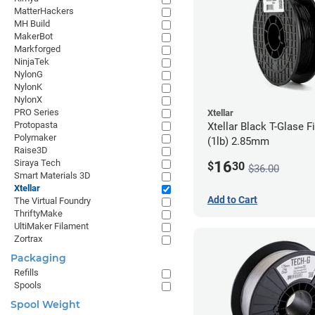
MatterHackers
MH Build
MakerBot
Markforged
NinjaTek
NylonG
NylonK
NylonX
PRO Series
Xtellar
Protopasta
Xtellar Black T-Glase F
Polymaker
(1lb) 2.85mm
Raise3D
Siraya Tech
16
$
30
$36.00
Smart Materials 3D
Xtellar
Add to Cart
The Virtual Foundry
ThriftyMake
UltiMaker Filament
Zortrax
Packaging
Refills
Spools
Spool Weight