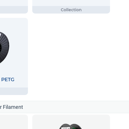
G PETG
er Filament