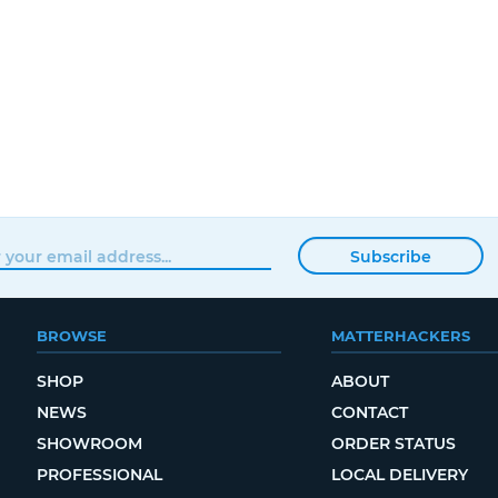
Subscribe
BROWSE
MATTERHACKERS
SHOP
ABOUT
NEWS
CONTACT
SHOWROOM
ORDER STATUS
PROFESSIONAL
LOCAL DELIVERY