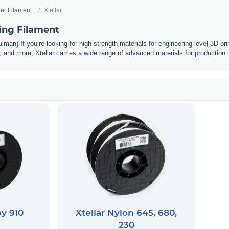
ter Filament
Xtellar
ting Filament
man) If you’re looking for high strength materials for engineering-level 3D prin
and more, Xtellar carries a wide range of advanced materials for production l
oy 910
Xtellar Nylon 645, 680,
230