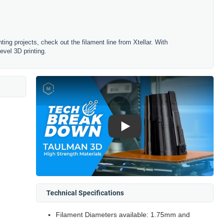
ting projects, check out the filament line from Xtellar. With
evel 3D printing.
Play
Technical Specifications
Filament Diameters available: 1.75mm and