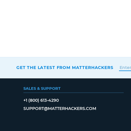
GET THE LATEST FROM MATTERHACKERS
SALES & SUPPORT
+1 (800) 613-4290
SUPPORT@MATTERHACKERS.COM