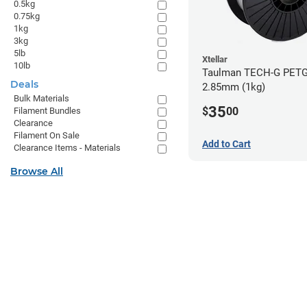
0.5kg
0.75kg
1kg
3kg
5lb
Xtellar
10lb
Taulman TECH-G PETG 
Deals
2.85mm (1kg)
Bulk Materials
35
$
00
Filament Bundles
Clearance
Filament On Sale
Add to Cart
Clearance Items - Materials
Browse All