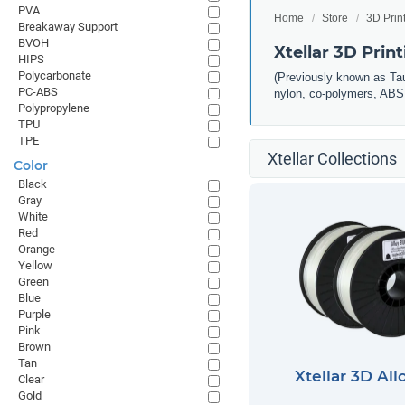
PVA
Home
Store
3D Prin
Breakaway Support
BVOH
Xtellar 3D Prin
HIPS
Polycarbonate
(Previously known as Taul
PC-ABS
nylon, co-polymers, ABS, 
Polypropylene
TPU
TPE
Xtellar Collections
Color
Black
Gray
White
Red
Orange
Yellow
Green
Blue
Purple
Pink
Brown
Tan
Xtellar 3D All
Clear
Gold