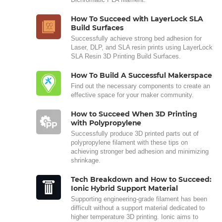
How To Succeed with LayerLock SLA
Build Surfaces
Successfully achieve strong bed adhesion for
Laser, DLP, and SLA resin prints using LayerLock
SLA Resin 3D Printing Build Surfaces.
How To Build A Successful Makerspace
Find out the necessary components to create an
effective space for your maker community.
How to Succeed When 3D Printing
with Polypropylene
Successfully produce 3D printed parts out of
polypropylene filament with these tips on
achieving stronger bed adhesion and minimizing
shrinkage.
Tech Breakdown and How to Succeed:
Ionic Hybrid Support Material
Supporting engineering-grade filament has been
difficult without a support material dedicated to
higher temperature 3D printing. Ionic aims to