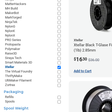
MatterHackers
MH Build
MakerBot
Markforged
NinjaTek
NylonG
NylonK
NylonX
PRO Series
Xtellar
Protopasta
Xtellar Black T-Glase F
Polymaker
(1lb) 2.85mm
Raise3D
Siraya Tech
16
$
30
$36.00
Smart Materials 3D
Xtellar
Add to Cart
The Virtual Foundry
ThriftyMake
UltiMaker Filament
Zortrax
Packaging
Refills
Spools
Spool Weight