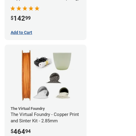
142
$
99
Add to Cart
The Virtual Foundry
The Virtual Foundry - Copper Print
and Sinter Kit - 2.85mm
464
$
94