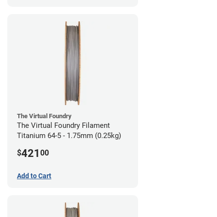
The Virtual Foundry
The Virtual Foundry Filament
Titanium 64-5 - 1.75mm (0.25kg)
421
$
00
Add to Cart