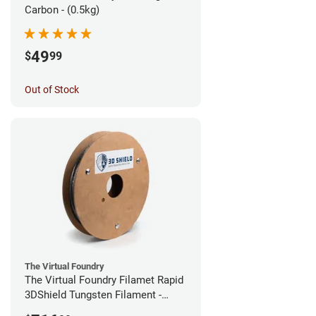
Carbon - (0.5kg)
49
$
99
Out of Stock
The Virtual Foundry
The Virtual Foundry Filamet Rapid
3DShield Tungsten Filament -
2.85mm (0.5kg)