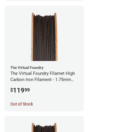
The Virtual Foundry
The Virtual Foundry Filamet High
Carbon Iron Filament - 1.75mm
(0.5kg)
119
$
99
Out of Stock