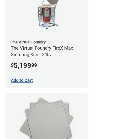
The Virtual Foundry
The Virtual Foundry FireX Max
Sintering Kiln - 240v
5,199
$
99
Add to Cart