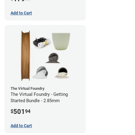
Add to Cart
The Virtual Foundry
The Virtual Foundry - Getting
Started Bundle - 2.85mm
501
$
94
Add to Cart