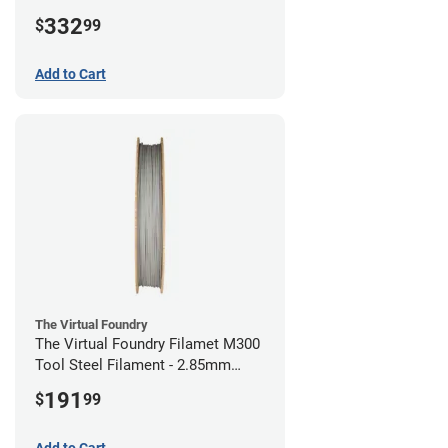
(1kg)
332
$
99
Add to Cart
The Virtual Foundry
The Virtual Foundry Filamet M300
Tool Steel Filament - 2.85mm
(0.5kg)
191
$
99
Add to Cart