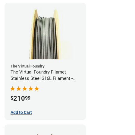
The Virtual Foundry
The Virtual Foundry Filamet
Stainless Steel 316L Filament -
1.75mm (0.5kg)
210
$
99
Add to Cart