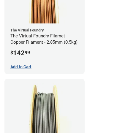
The Virtual Foundry
The Virtual Foundry Filamet
Copper Filament - 2.85mm (0.5kg)
142
$
99
Add to Cart