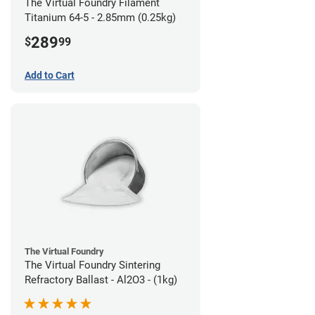
The Virtual Foundry Filament
Titanium 64-5 - 2.85mm (0.25kg)
289
$
99
Add to Cart
The Virtual Foundry
The Virtual Foundry Sintering
Refractory Ballast - Al2O3 - (1kg)