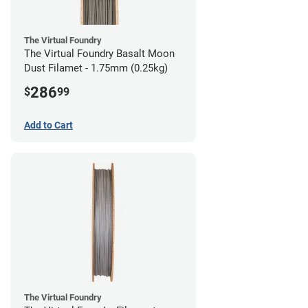
The Virtual Foundry
The Virtual Foundry Basalt Moon
Dust Filamet - 1.75mm (0.25kg)
286
$
99
Add to Cart
The Virtual Foundry