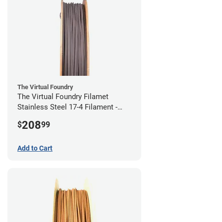
The Virtual Foundry
The Virtual Foundry Filamet
Stainless Steel 17-4 Filament -
2.85mm (0.5kg)
208
$
99
Add to Cart