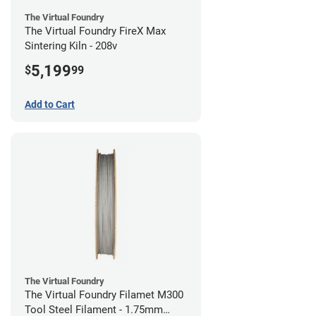
The Virtual Foundry
The Virtual Foundry FireX Max
Sintering Kiln - 208v
5,199
$
99
Add to Cart
The Virtual Foundry
The Virtual Foundry Filamet M300
Tool Steel Filament - 1.75mm