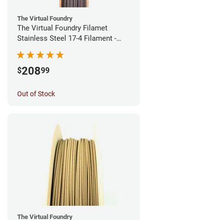
The Virtual Foundry
The Virtual Foundry Filamet
Stainless Steel 17-4 Filament -
1.75mm (0.5kg)
208
$
99
Out of Stock
The Virtual Foundry