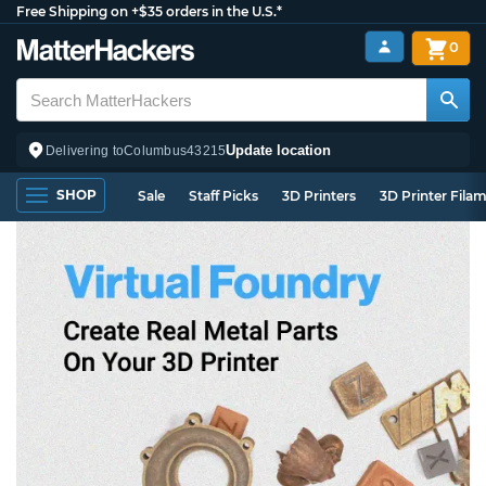
Free Shipping on +$35 orders in the U.S.*
0
Update location
Delivering to
Columbus
43215
SHOP
Sale
Staff Picks
3D Printers
3D Printer Fila