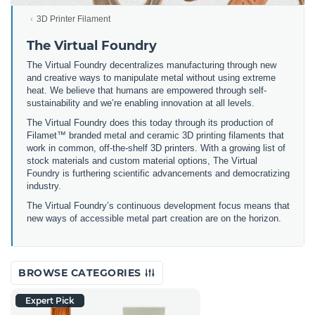
3D Printer Filament
The Virtual Foundry
The Virtual Foundry decentralizes manufacturing through new
and creative ways to manipulate metal without using extreme
heat. We believe that humans are empowered through self-
sustainability and we’re enabling innovation at all levels.
The Virtual Foundry does this today through its production of
Filamet™ branded metal and ceramic 3D printing filaments that
work in common, off-the-shelf 3D printers. With a growing list of
stock materials and custom material options, The Virtual
Foundry is furthering scientific advancements and democratizing
industry.
The Virtual Foundry’s continuous development focus means that
new ways of accessible metal part creation are on the horizon.
BROWSE CATEGORIES
Expert Pick