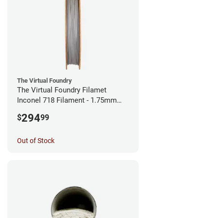
The Virtual Foundry
The Virtual Foundry Filamet
Inconel 718 Filament - 1.75mm
(0.5kg)
294
$
99
Out of Stock