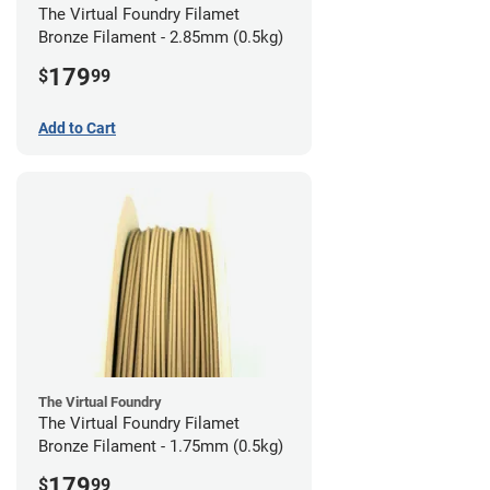
The Virtual Foundry Filamet
Bronze Filament - 2.85mm (0.5kg)
179
$
99
Add to Cart
The Virtual Foundry
The Virtual Foundry Filamet
Bronze Filament - 1.75mm (0.5kg)
179
$
99