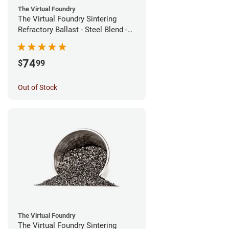
The Virtual Foundry
The Virtual Foundry Sintering
Refractory Ballast - Steel Blend -
(1kg)
74
$
99
Out of Stock
The Virtual Foundry
The Virtual Foundry Sintering