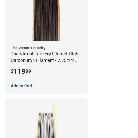
The Virtual Foundry
The Virtual Foundry Filamet High
Carbon Iron Filament - 2.85mm
(0.5kg)
119
$
99
Add to Cart