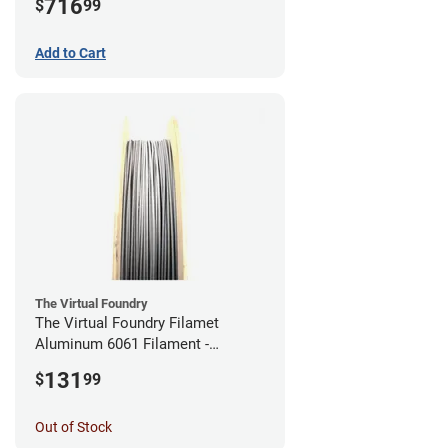
716
$
99
Add to Cart
The Virtual Foundry
The Virtual Foundry Filamet
Aluminum 6061 Filament -
2.85mm (0.25kg)
131
$
99
Out of Stock