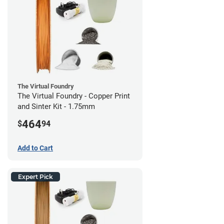
The Virtual Foundry
The Virtual Foundry - Copper Print
and Sinter Kit - 1.75mm
464
$
94
Add to Cart
Expert Pick