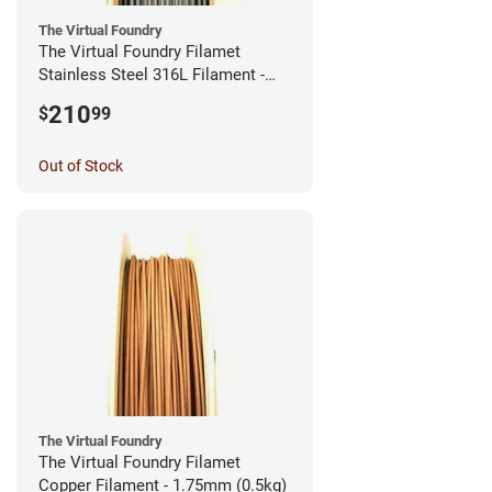
The Virtual Foundry
The Virtual Foundry Filamet
Stainless Steel 316L Filament -
2.85mm (0.5kg)
210
$
99
Out of Stock
The Virtual Foundry
The Virtual Foundry Filamet
Copper Filament - 1.75mm (0.5kg)