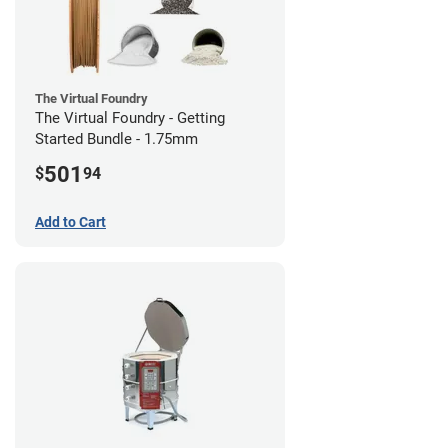
The Virtual Foundry
The Virtual Foundry - Getting
Started Bundle - 1.75mm
501
$
94
Add to Cart