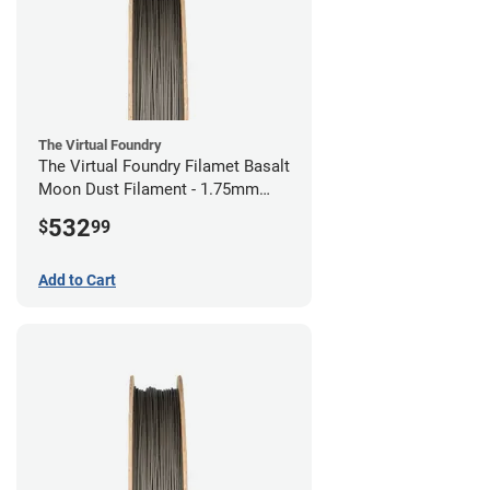
The Virtual Foundry
The Virtual Foundry Filamet Basalt
Moon Dust Filament - 1.75mm
(0.5kg)
532
$
99
Add to Cart