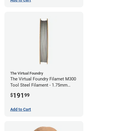
The Virtual Foundry
The Virtual Foundry Filamet M300
Tool Steel Filament - 1.75mm
(0.5kg)
191
$
99
Add to Cart