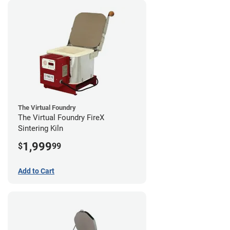
The Virtual Foundry
The Virtual Foundry FireX
Sintering Kiln
1,999
$
99
Add to Cart