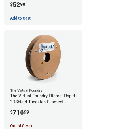
52
$
99
Add to Cart
The Virtual Foundry
The Virtual Foundry Filamet Rapid
3DShield Tungsten Filament -
1.75mm (0.5kg)
716
$
99
Out of Stock