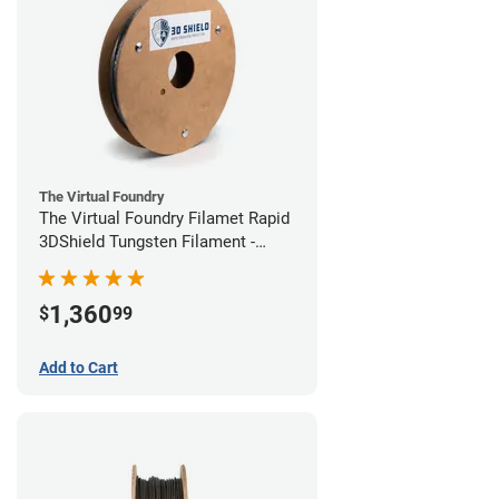
The Virtual Foundry
The Virtual Foundry Filamet Rapid
3DShield Tungsten Filament -
1.75mm (1kg)
1,360
$
99
Add to Cart