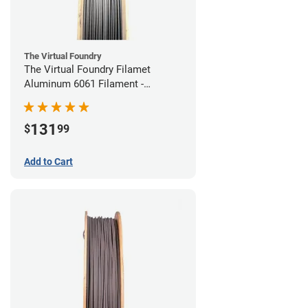
The Virtual Foundry
The Virtual Foundry Filamet
Aluminum 6061 Filament -
1.75mm (0.25kg)
131
$
99
Add to Cart