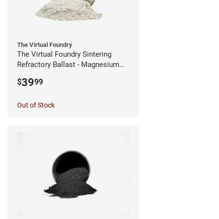
The Virtual Foundry
The Virtual Foundry Sintering
Refractory Ballast - Magnesium
Silicate - (0.5kg)
39
$
99
Out of Stock