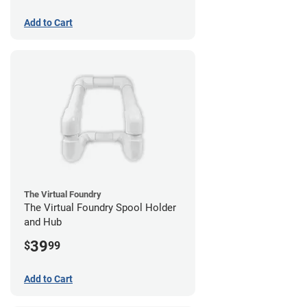
Add to Cart
The Virtual Foundry
The Virtual Foundry Spool Holder
and Hub
39
$
99
Add to Cart