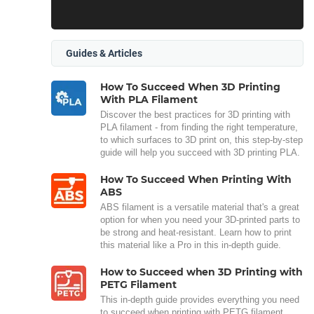
Guides & Articles
How To Succeed When 3D Printing
With PLA Filament
Discover the best practices for 3D printing with
PLA filament - from finding the right temperature,
to which surfaces to 3D print on, this step-by-step
guide will help you succeed with 3D printing PLA.
How To Succeed When Printing With
ABS
ABS filament is a versatile material that's a great
option for when you need your 3D-printed parts to
be strong and heat-resistant. Learn how to print
this material like a Pro in this in-depth guide.
How to Succeed when 3D Printing with
PETG Filament
This in-depth guide provides everything you need
to succeed when printing with PETG filament.