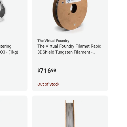
The Virtual Foundry
ntering
The Virtual Foundry Filamet Rapid
2O3 - (1kg)
3DShield Tungsten Filament -
1.75mm (0.5kg)
716
$
99
Out of Stock