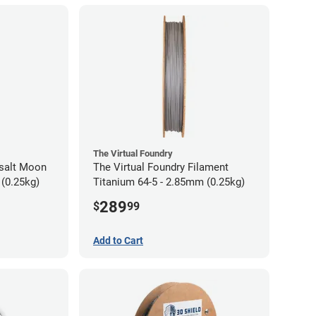
The Virtual Foundry
asalt Moon
The Virtual Foundry Filament
 (0.25kg)
Titanium 64-5 - 2.85mm (0.25kg)
289
$
99
Add to Cart