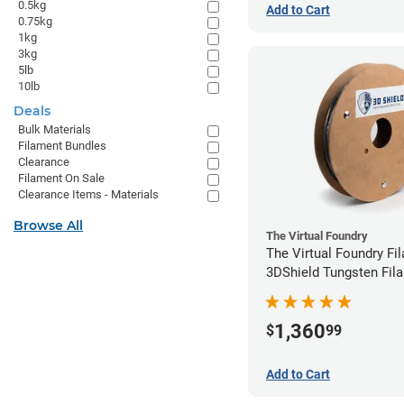
0.5kg
Add to Cart
0.75kg
1kg
3kg
5lb
10lb
Deals
Bulk Materials
Filament Bundles
Clearance
Filament On Sale
Clearance Items - Materials
Browse All
The Virtual Foundry
The Virtual Foundry Fi
3DShield Tungsten Fila
1.75mm (1kg)
1,360
$
99
Add to Cart