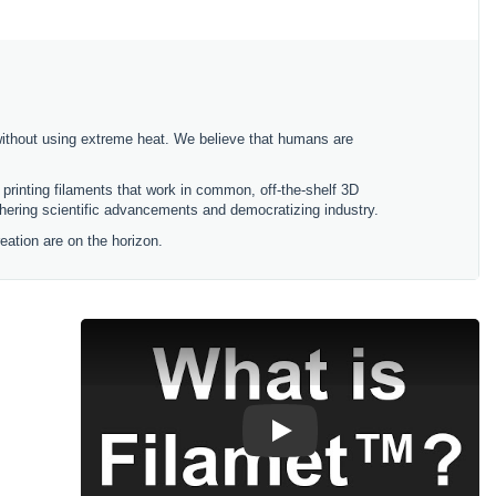
without using extreme heat. We believe that humans are
printing filaments that work in common, off-the-shelf 3D
rthering scientific advancements and democratizing industry.
ation are on the horizon.
Play