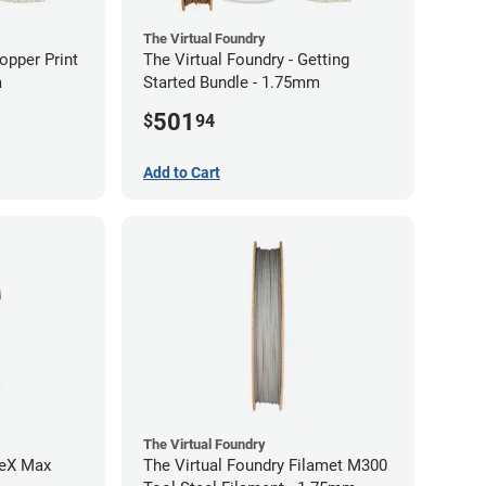
The Virtual Foundry
opper Print
The Virtual Foundry - Getting
m
Started Bundle - 1.75mm
501
$
94
Add to Cart
The Virtual Foundry
reX Max
The Virtual Foundry Filamet M300