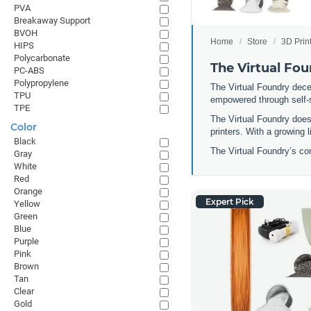
PVA
Breakaway Support
BVOH
Home
Store
3D Prin
HIPS
Polycarbonate
The Virtual Fo
PC-ABS
Polypropylene
The Virtual Foundry dece
TPU
empowered through self-su
TPE
The Virtual Foundry does
Color
printers. With a growing 
Black
The Virtual Foundry’s co
Gray
White
Red
Orange
Expert Pick
Yellow
Green
Blue
Purple
Pink
Brown
Tan
Clear
Gold