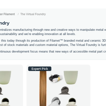
ter Filament
The Virtual Foundry
undry
ntralizes manufacturing through new and creative ways to manipulate metal 
stainability and we’re enabling innovation at all levels.
 this today through its production of Filamet™ branded metal and ceramic 3D 
list of stock materials and custom material options, The Virtual Foundry is fu
ntinuous development focus means that new ways of accessible metal part cre
Expert Pick