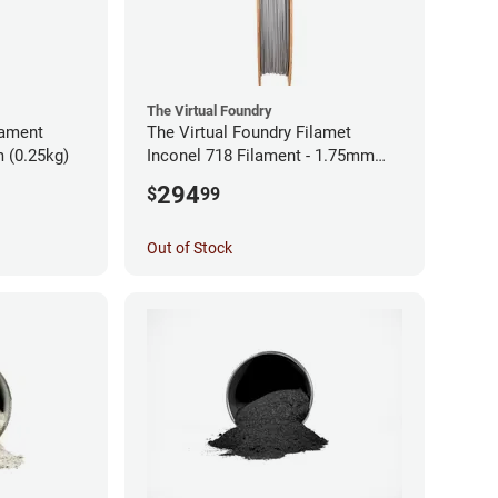
The Virtual Foundry
lament
The Virtual Foundry Filamet
 (0.25kg)
Inconel 718 Filament - 1.75mm
(0.5kg)
294
$
99
Out of Stock