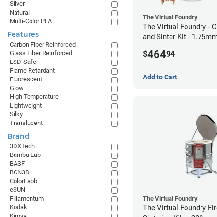
Silver
Natural
The Virtual Foundry
Multi-Color PLA
The Virtual Foundry - C
Features
and Sinter Kit - 1.75m
Carbon Fiber Reinforced
464
$
94
Glass Fiber Reinforced
ESD-Safe
Flame Retardant
Add to Cart
Fluorescent
Glow
High Temperature
Lightweight
Silky
Translucent
Brand
3DXTech
Bambu Lab
BASF
BCN3D
ColorFabb
eSUN
The Virtual Foundry
Fillamentum
The Virtual Foundry Fi
Kodak
Kimya