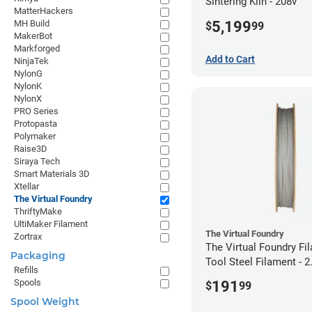
Sintering Kiln - 208v
MatterHackers
5,199
MH Build
$
99
MakerBot
Markforged
Add to Cart
NinjaTek
NylonG
NylonK
NylonX
PRO Series
Protopasta
Polymaker
Raise3D
Siraya Tech
Smart Materials 3D
Xtellar
The Virtual Foundry
ThriftyMake
UltiMaker Filament
The Virtual Foundry
Zortrax
The Virtual Foundry F
Packaging
Tool Steel Filament -
Refills
(0.5kg)
Spools
191
$
99
Spool Weight