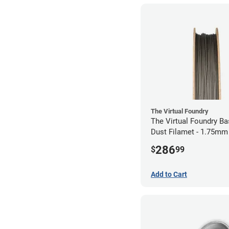
The Virtual Foundry
The Virtual Foundry B
Dust Filamet - 1.75mm
286
$
99
Add to Cart