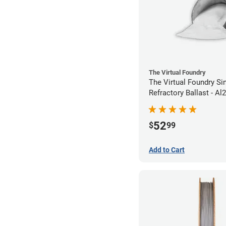
The Virtual Foundry
The Virtual Foundry Si
Refractory Ballast - Al
52
$
99
Add to Cart