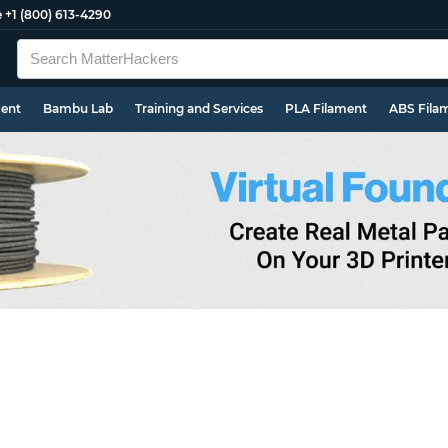
e
+1 (800) 613-4290
ment
Bambu Lab
Training and Services
PLA Filament
ABS Fila