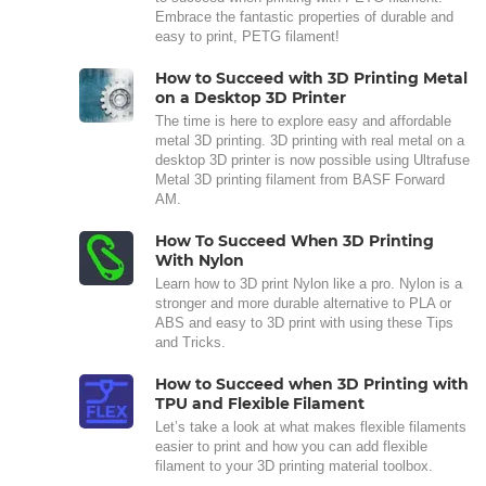
Embrace the fantastic properties of durable and
easy to print, PETG filament!
How to Succeed with 3D Printing Metal
on a Desktop 3D Printer
The time is here to explore easy and affordable
metal 3D printing. 3D printing with real metal on a
desktop 3D printer is now possible using Ultrafuse
Metal 3D printing filament from BASF Forward
AM.
How To Succeed When 3D Printing
With Nylon
Learn how to 3D print Nylon like a pro. Nylon is a
stronger and more durable alternative to PLA or
ABS and easy to 3D print with using these Tips
and Tricks.
How to Succeed when 3D Printing with
TPU and Flexible Filament
Let’s take a look at what makes flexible filaments
easier to print and how you can add flexible
filament to your 3D printing material toolbox.