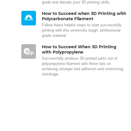
guide and elevate your 3D printing skills.
How to Succeed when 3D Printing with
Polycarbonate Filament
Follow these helpful steps to start successfully
printing with this extremely tough, professional
grade material.
How to Succeed When 3D Printing
with Polypropylene
Successfully produce 3D printed parts out of
polypropylene filament with these tips on
achieving stronger bed adhesion and minimizing
shrinkage.