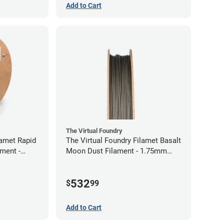
Add to Cart
The Virtual Foundry
lamet Rapid
The Virtual Foundry Filamet Basalt
ment -
Moon Dust Filament - 1.75mm
(0.5kg)
532
$
99
Add to Cart