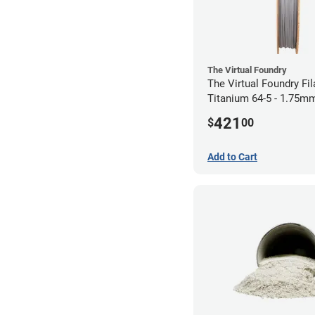
The Virtual Foundry
The Virtual Foundry Fi
Titanium 64-5 - 1.75mm
421
$
00
Add to Cart