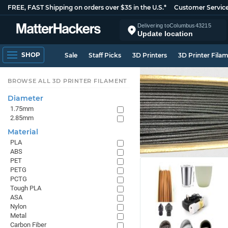
FREE, FAST Shipping on orders over $35 in the U.S.*
Customer Servic
Delivering to
Columbus
43215
Update location
SHOP
Sale
Staff Picks
3D Printers
3D Printer Fila
BROWSE ALL 3D PRINTER FILAMENT
Diameter
1.75mm
2.85mm
Material
PLA
ABS
PET
PETG
PCTG
Tough PLA
ASA
Nylon
Metal
Carbon Fiber