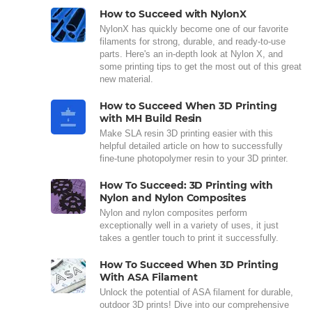
How to Succeed with NylonX
NylonX has quickly become one of our favorite
filaments for strong, durable, and ready-to-use
parts. Here's an in-depth look at Nylon X, and
some printing tips to get the most out of this great
new material.
How to Succeed When 3D Printing
with MH Build Resin
Make SLA resin 3D printing easier with this
helpful detailed article on how to successfully
fine-tune photopolymer resin to your 3D printer.
How To Succeed: 3D Printing with
Nylon and Nylon Composites
Nylon and nylon composites perform
exceptionally well in a variety of uses, it just
takes a gentler touch to print it successfully.
How To Succeed When 3D Printing
With ASA Filament
Unlock the potential of ASA filament for durable,
outdoor 3D prints! Dive into our comprehensive