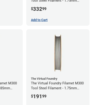
Tool Steel Filament - 1.75mm
(1kg)
332
$
99
Add to Cart
The Virtual Foundry
ilamet M300
The Virtual Foundry Filamet M300
 2.85mm
Tool Steel Filament - 1.75mm
(0.5kg)
191
$
99