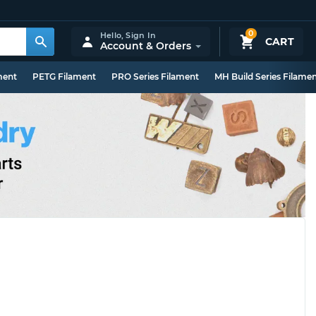
0
Hello,
Sign In
CART
Account & Orders
ment
PETG Filament
PRO Series Filament
MH Build Series Filame