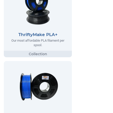
ThriftyMake PLA+
Our most affordable PLA filament per
spool.