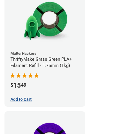
MatterHackers
ThriftyMake Grass Green PLA+
Filament Refill - 1.75mm (1kg)
15
$
49
Add to Cart