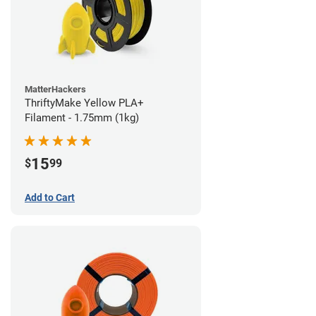
MatterHackers
ThriftyMake Yellow PLA+
Filament - 1.75mm (1kg)
15
$
99
Add to Cart