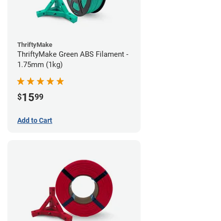
ThriftyMake
ThriftyMake Green ABS Filament -
1.75mm (1kg)
15
$
99
Add to Cart