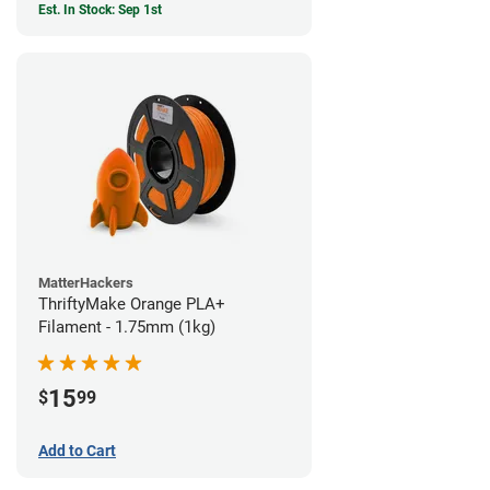
Est. In Stock: Sep 1st
MatterHackers
ThriftyMake Orange PLA+
Filament - 1.75mm (1kg)
15
$
99
Add to Cart