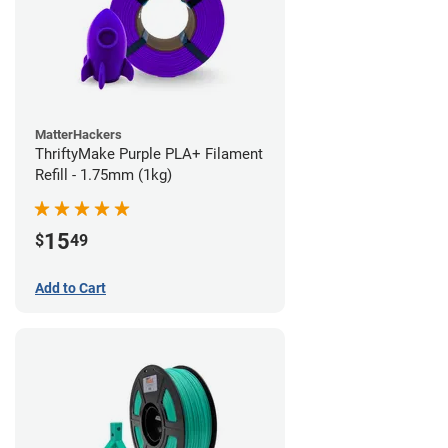
MatterHackers
ThriftyMake Purple PLA+ Filament
Refill - 1.75mm (1kg)
15
$
49
Add to Cart