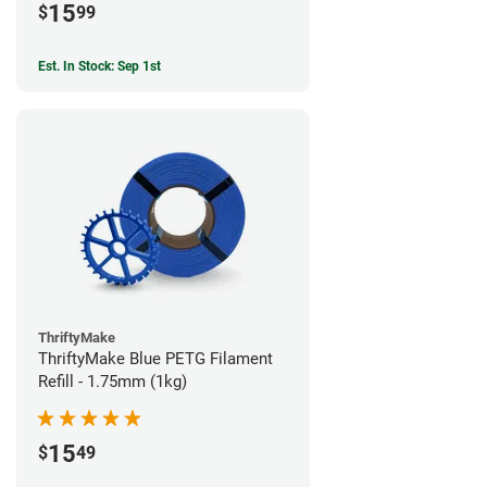
15
$
99
Est. In Stock: Sep 1st
ThriftyMake
ThriftyMake Blue PETG Filament
Refill - 1.75mm (1kg)
15
$
49