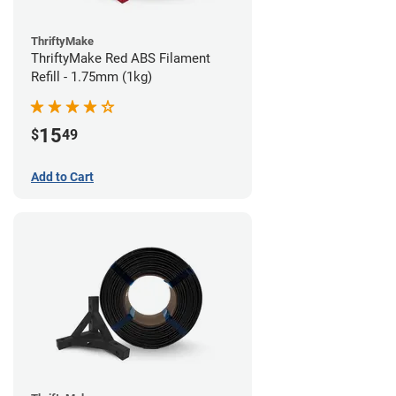
ThriftyMake
ThriftyMake Red ABS Filament
Refill - 1.75mm (1kg)
15
$
49
Add to Cart