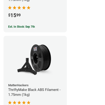
15
$
99
Est. In Stock: Sep 7th
MatterHackers
ThriftyMake Black ABS Filament -
1.75mm (1kg)