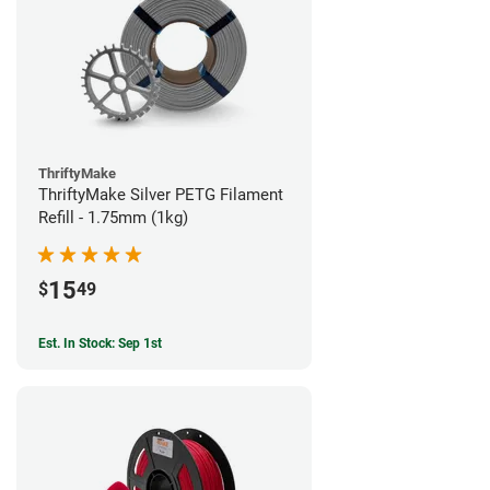
ThriftyMake
ThriftyMake Silver PETG Filament
Refill - 1.75mm (1kg)
15
$
49
Est. In Stock: Sep 1st