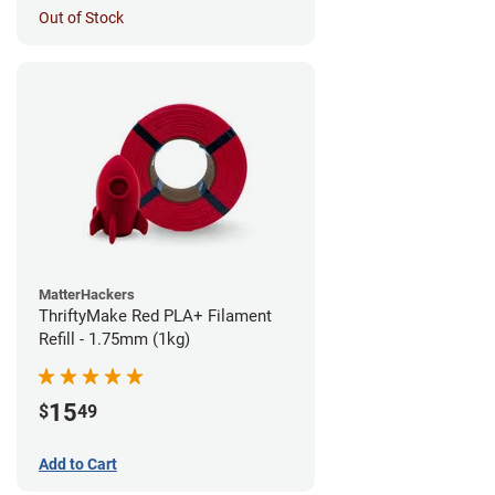
Out of Stock
MatterHackers
ThriftyMake Red PLA+ Filament
Refill - 1.75mm (1kg)
15
$
49
Add to Cart