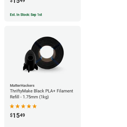
15
$
49
Est. In Stock: Sep 1st
MatterHackers
ThriftyMake Black PLA+ Filament
Refill - 1.75mm (1kg)
15
$
49