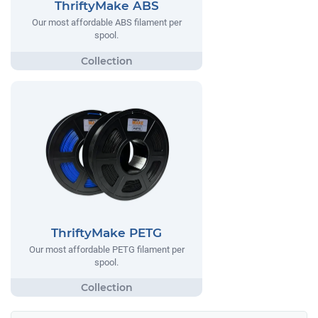
ThriftyMake ABS
Our most affordable ABS filament per
spool.
ThriftyMake PETG
Our most affordable PETG filament per
spool.