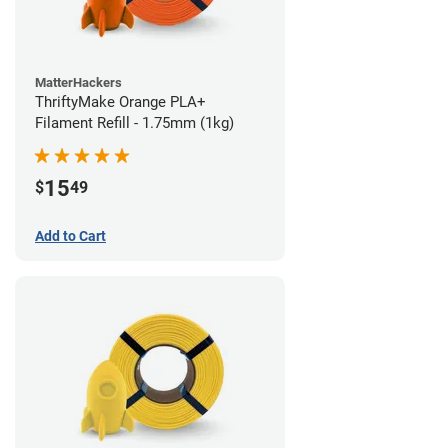
MatterHackers
ThriftyMake Orange PLA+
Filament Refill - 1.75mm (1kg)
15
$
49
Add to Cart