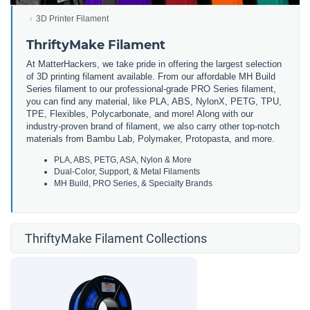
3D Printer Filament
ThriftyMake Filament
At MatterHackers, we take pride in offering the largest selection
of 3D printing filament available. From our affordable MH Build
Series filament to our professional-grade PRO Series filament,
you can find any material, like PLA, ABS, NylonX, PETG, TPU,
TPE, Flexibles, Polycarbonate, and more! Along with our
industry-proven brand of filament, we also carry other top-notch
materials from Bambu Lab, Polymaker, Protopasta, and more.
PLA, ABS, PETG, ASA, Nylon & More
Dual-Color, Support, & Metal Filaments
MH Build, PRO Series, & Specialty Brands
ThriftyMake Filament Collections