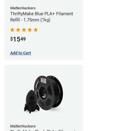
MatterHackers
ThriftyMake Blue PLA+ Filament
Refill - 1.75mm (1kg)
15
$
49
Add to Cart
MatterHackers