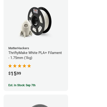
MatterHackers
ThriftyMake White PLA+ Filament
- 1.75mm (1kg)
15
$
99
Est. In Stock: Sep 7th