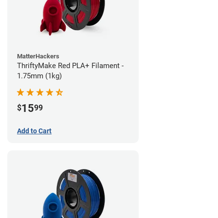
MatterHackers
ThriftyMake Red PLA+ Filament -
1.75mm (1kg)
15
$
99
Add to Cart