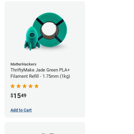
MatterHackers
ThriftyMake Jade Green PLA+
Filament Refill - 1.75mm (1kg)
15
$
49
Add to Cart