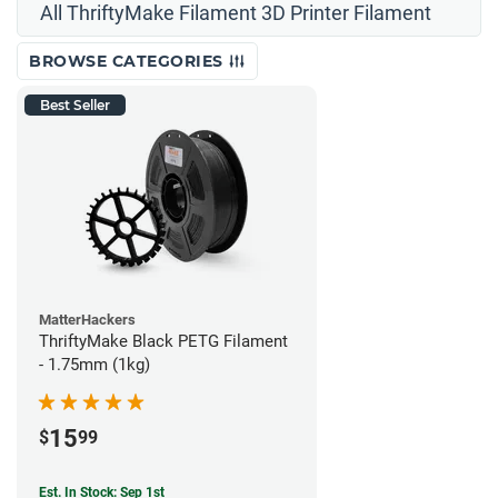
All ThriftyMake Filament 3D Printer Filament
BROWSE CATEGORIES
Best Seller
MatterHackers
ThriftyMake Black PETG Filament
- 1.75mm (1kg)
15
$
99
Est. In Stock: Sep 1st