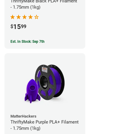
ThriftyMake Black PLA+ Filament
- 1.75mm (1kg)
15
$
99
Est. In Stock: Sep 7th
MatterHackers
ThriftyMake Purple PLA+ Filament
- 1.75mm (1kg)