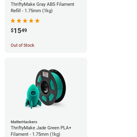
ThriftyMake Gray ABS Filament
Refill - 1.75mm (1kg)
15
$
49
Out of Stock
MatterHackers
ThriftyMake Jade Green PLA+
Filament - 1.75mm (1kg)