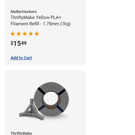
MatterHackers
ThriftyMake Yellow PLA+
Filament Refill - 1.75mm (1kg)
15
$
49
Add to Cart
ThriftyMake