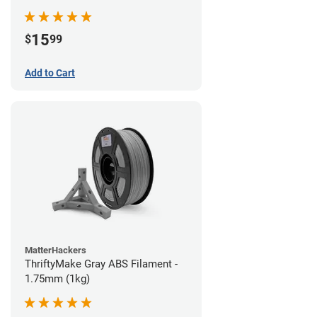
15
$
99
Add to Cart
MatterHackers
ThriftyMake Gray ABS Filament -
1.75mm (1kg)