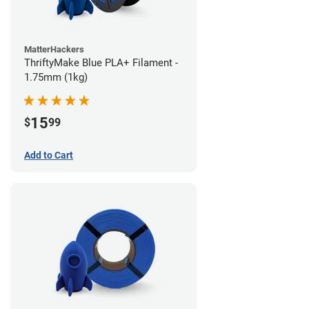
MatterHackers
ThriftyMake Blue PLA+ Filament -
1.75mm (1kg)
15
$
99
Add to Cart