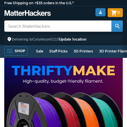
Free Shipping on +$35 orders in the U.S.*
0
Update location
Delivering to
Columbus
43215
SHOP
Sale
Staff Picks
3D Printers
3D Printer Fila