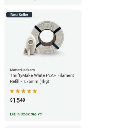
Best Seller
MatterHackers
ThriftyMake White PLA+ Filament
Refill - 1.75mm (1kg)
15
$
49
Est. In Stock: Sep 7th