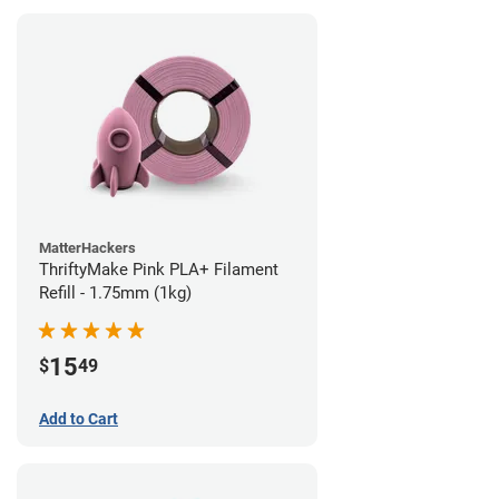
MatterHackers
ThriftyMake Pink PLA+ Filament
Refill - 1.75mm (1kg)
15
$
49
Add to Cart