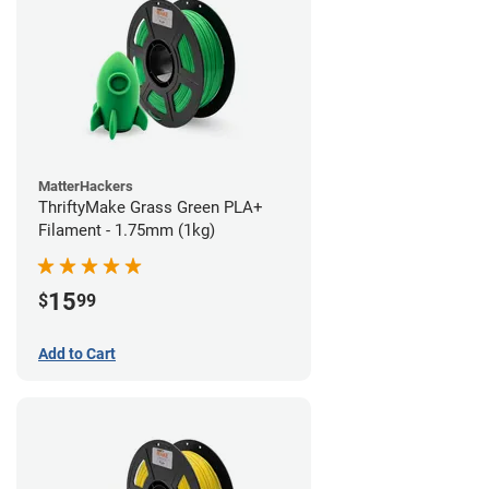
MatterHackers
ThriftyMake Grass Green PLA+
Filament - 1.75mm (1kg)
15
$
99
Add to Cart