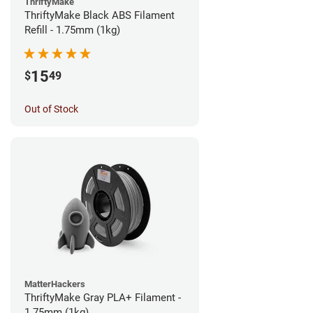
ThriftyMake
ThriftyMake Black ABS Filament
Refill - 1.75mm (1kg)
15
$
49
Out of Stock
MatterHackers
ThriftyMake Gray PLA+ Filament -
1.75mm (1kg)