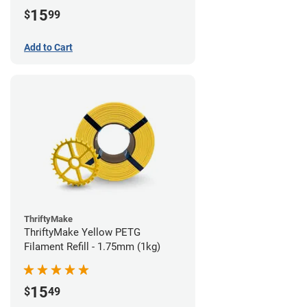
15
$
99
Add to Cart
ThriftyMake
ThriftyMake Yellow PETG
Filament Refill - 1.75mm (1kg)
15
$
49