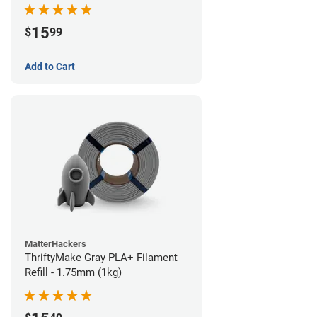
15
$
99
Add to Cart
MatterHackers
ThriftyMake Gray PLA+ Filament
Refill - 1.75mm (1kg)