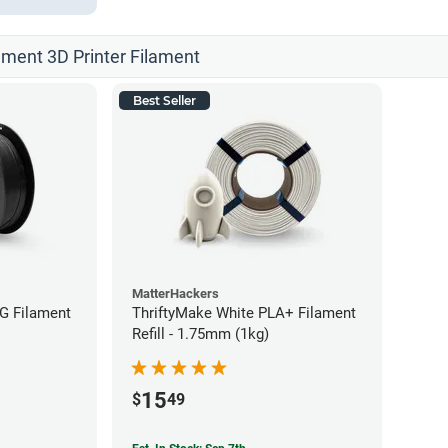
ament 3D Printer Filament
Best Seller
MatterHackers
G Filament
ThriftyMake White PLA+ Filament
Refill - 1.75mm (1kg)
15
$
49