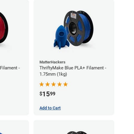
MatterHackers
Filament -
ThriftyMake Blue PLA+ Filament -
1.75mm (1kg)
15
$
99
Add to Cart