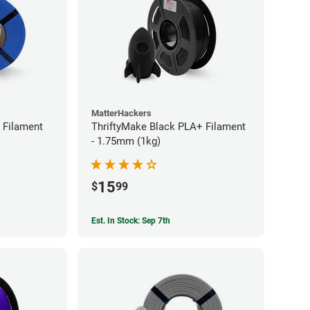
MatterHackers
 Filament
ThriftyMake Black PLA+ Filament
- 1.75mm (1kg)
15
$
99
Est. In Stock: Sep 7th