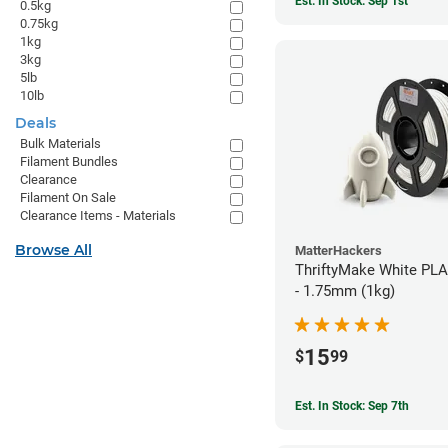
Est. In Stock: Sep 1st
0.5kg
0.75kg
1kg
3kg
5lb
10lb
Deals
Bulk Materials
Filament Bundles
Clearance
Filament On Sale
Clearance Items - Materials
Browse All
MatterHackers
ThriftyMake White PLA
- 1.75mm (1kg)
15
$
99
Est. In Stock: Sep 7th