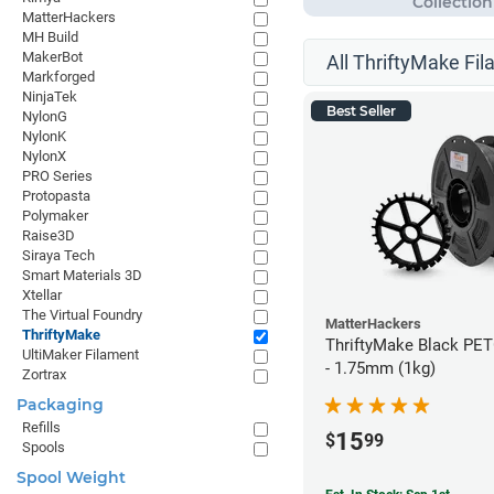
MatterHackers
MH Build
MakerBot
All ThriftyMake Fil
Markforged
NinjaTek
Best Seller
NylonG
NylonK
NylonX
PRO Series
Protopasta
Polymaker
Raise3D
Siraya Tech
Smart Materials 3D
Xtellar
The Virtual Foundry
MatterHackers
ThriftyMake
ThriftyMake Black PET
UltiMaker Filament
- 1.75mm (1kg)
Zortrax
Packaging
Refills
15
$
99
Spools
Spool Weight