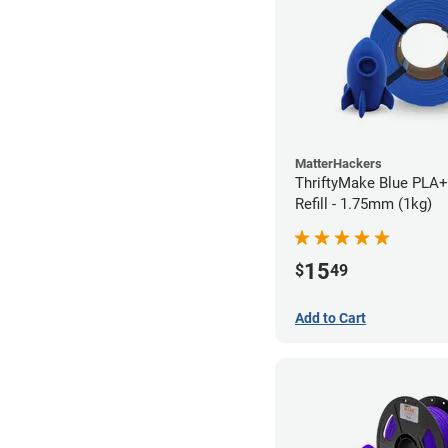
MatterHackers
ThriftyMake Blue PLA+
Refill - 1.75mm (1kg)
15
$
49
Add to Cart