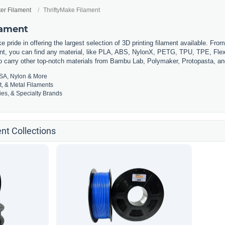
ter Filament
ThriftyMake Filament
lament
 pride in offering the largest selection of 3D printing filament available. Fro
t, you can find any material, like PLA, ABS, NylonX, PETG, TPU, TPE, Flexi
so carry other top-notch materials from Bambu Lab, Polymaker, Protopasta, a
SA, Nylon & More
t, & Metal Filaments
es, & Specialty Brands
nt Collections