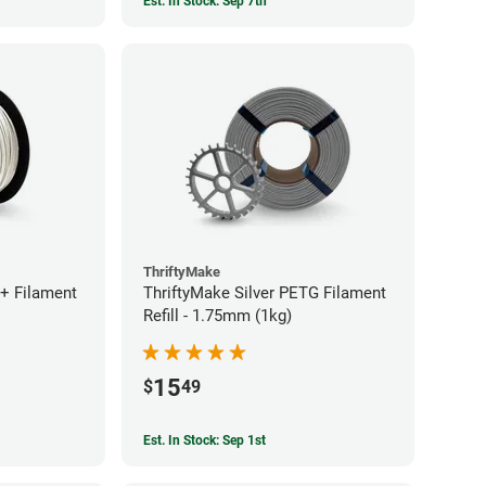
Est. In Stock: Sep 7th
ThriftyMake
+ Filament
ThriftyMake Silver PETG Filament
Refill - 1.75mm (1kg)
15
$
49
Est. In Stock: Sep 1st