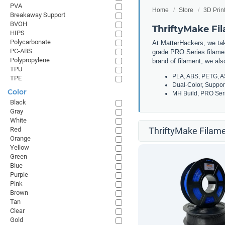
PVA
Home
Store
3D Prin
Breakaway Support
BVOH
ThriftyMake Fi
HIPS
Polycarbonate
At MatterHackers, we take
PC-ABS
grade PRO Series filamen
Polypropylene
brand of filament, we al
TPU
PLA, ABS, PETG, A
TPE
Dual-Color, Suppor
Color
MH Build, PRO Seri
Black
Gray
White
Red
ThriftyMake Filame
Orange
Yellow
Green
Blue
Purple
Pink
Brown
Tan
Clear
Gold