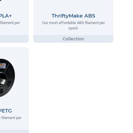
 PLA+
ThriftyMake ABS
filament per
Our most affordable ABS filament per
spool.
 PETG
 filament per