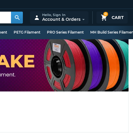
0
Hello,
Sign In
CART
Account & Orders
ment
PETG Filament
PRO Series Filament
MH Build Series Filame