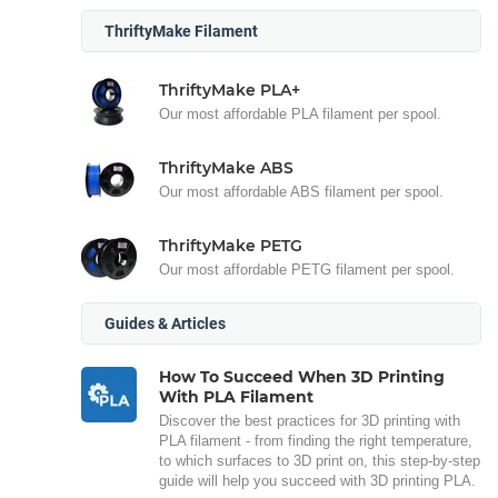
ThriftyMake Filament
ThriftyMake PLA+
Our most affordable PLA filament per spool.
ThriftyMake ABS
Our most affordable ABS filament per spool.
ThriftyMake PETG
Our most affordable PETG filament per spool.
Guides & Articles
How To Succeed When 3D Printing
With PLA Filament
Discover the best practices for 3D printing with
PLA filament - from finding the right temperature,
to which surfaces to 3D print on, this step-by-step
guide will help you succeed with 3D printing PLA.