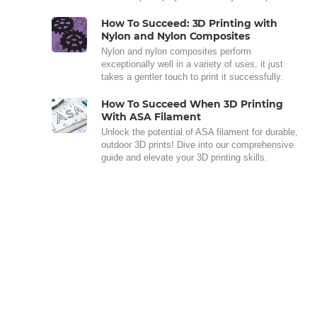
How To Succeed: 3D Printing with
Nylon and Nylon Composites
Nylon and nylon composites perform
exceptionally well in a variety of uses, it just
takes a gentler touch to print it successfully.
How To Succeed When 3D Printing
With ASA Filament
Unlock the potential of ASA filament for durable,
outdoor 3D prints! Dive into our comprehensive
guide and elevate your 3D printing skills.