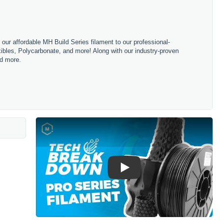
m our affordable MH Build Series filament to our professional-
bles, Polycarbonate, and more! Along with our industry-proven
nd more.
Play