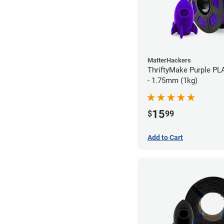
MatterHackers
ThriftyMake Purple PL
- 1.75mm (1kg)
15
$
99
Add to Cart