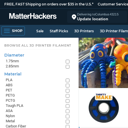
FREE, FAST Shipping on orders over $35 in the U.S.*
Customer Servic
Delivering to
Columbus
43215
Update location
SHOP
Sale
Staff Picks
3D Printers
3D Printer Fila
BROWSE ALL 3D PRINTER FILAMENT
Diameter
1.75mm
2.85mm
Material
PLA
ABS
PET
PETG
PCTG
Tough PLA
ASA
Nylon
Metal
Carbon Fiber