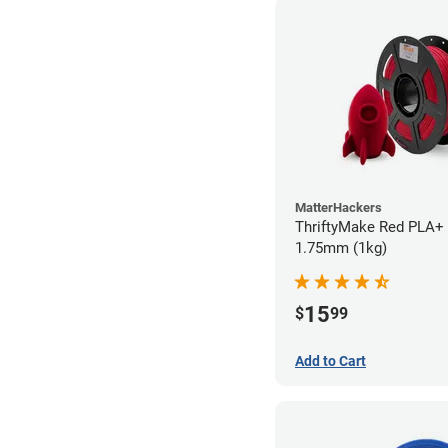
MatterHackers
ThriftyMake Red PLA+ 
1.75mm (1kg)
15
$
99
Add to Cart