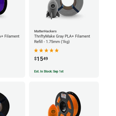
MatterHackers
A+ Filament
ThriftyMake Gray PLA+ Filament
Refill - 1.75mm (1kg)
15
$
49
Est. In Stock: Sep 1st