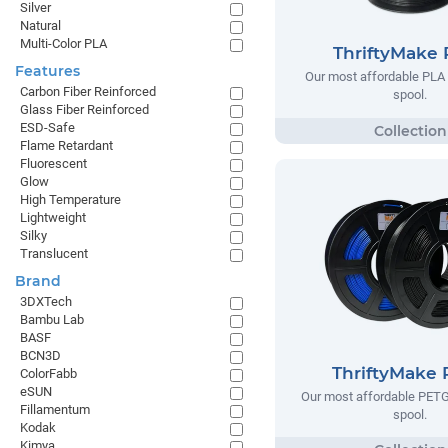
Silver
Natural
Multi-Color PLA
ThriftyMake
Features
Our most affordable PLA 
Carbon Fiber Reinforced
spool.
Glass Fiber Reinforced
ESD-Safe
Flame Retardant
Fluorescent
Glow
High Temperature
Lightweight
Silky
Translucent
Brand
3DXTech
Bambu Lab
BASF
BCN3D
ThriftyMake
ColorFabb
eSUN
Our most affordable PETG
Fillamentum
spool.
Kodak
Kimya