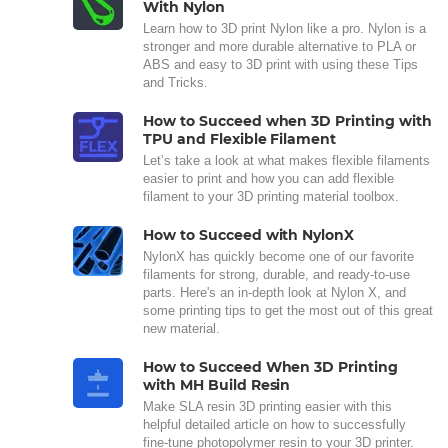
With Nylon
Learn how to 3D print Nylon like a pro. Nylon is a
stronger and more durable alternative to PLA or
ABS and easy to 3D print with using these Tips
and Tricks.
How to Succeed when 3D Printing with
TPU and Flexible Filament
Let’s take a look at what makes flexible filaments
easier to print and how you can add flexible
filament to your 3D printing material toolbox.
How to Succeed with NylonX
NylonX has quickly become one of our favorite
filaments for strong, durable, and ready-to-use
parts. Here's an in-depth look at Nylon X, and
some printing tips to get the most out of this great
new material.
How to Succeed When 3D Printing
with MH Build Resin
Make SLA resin 3D printing easier with this
helpful detailed article on how to successfully
fine-tune photopolymer resin to your 3D printer.