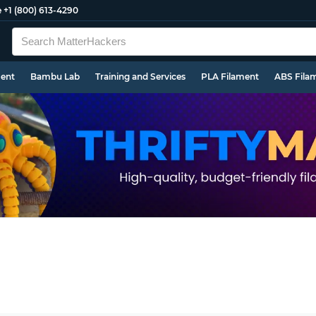
e
+1 (800) 613-4290
ment
Bambu Lab
Training and Services
PLA Filament
ABS Fila