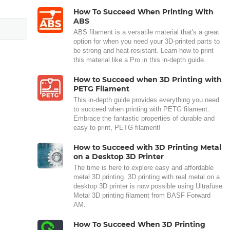
How To Succeed When Printing With
ABS
ABS filament is a versatile material that's a great
option for when you need your 3D-printed parts to
be strong and heat-resistant. Learn how to print
this material like a Pro in this in-depth guide.
How to Succeed when 3D Printing with
PETG Filament
This in-depth guide provides everything you need
to succeed when printing with PETG filament.
Embrace the fantastic properties of durable and
easy to print, PETG filament!
How to Succeed with 3D Printing Metal
on a Desktop 3D Printer
The time is here to explore easy and affordable
metal 3D printing. 3D printing with real metal on a
desktop 3D printer is now possible using Ultrafuse
Metal 3D printing filament from BASF Forward
AM.
How To Succeed When 3D Printing