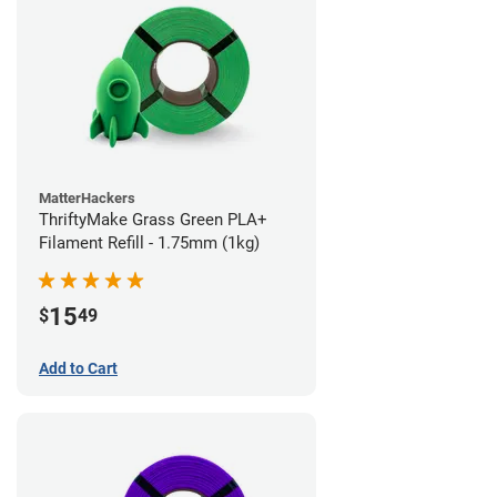
MatterHackers
ThriftyMake Grass Green PLA+
Filament Refill - 1.75mm (1kg)
15
$
49
Add to Cart