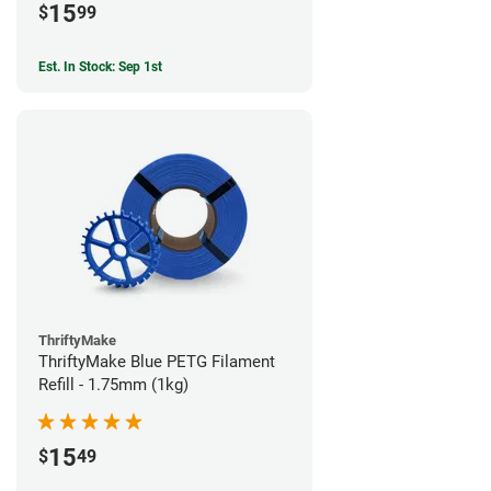
15
$
99
Est. In Stock: Sep 1st
ThriftyMake
ThriftyMake Blue PETG Filament
Refill - 1.75mm (1kg)
15
$
49