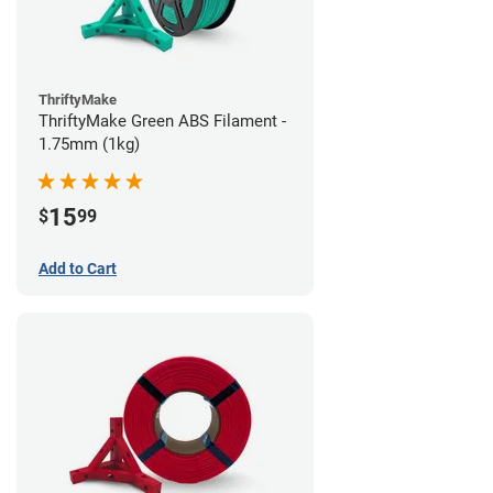
ThriftyMake
ThriftyMake Green ABS Filament -
1.75mm (1kg)
15
$
99
Add to Cart