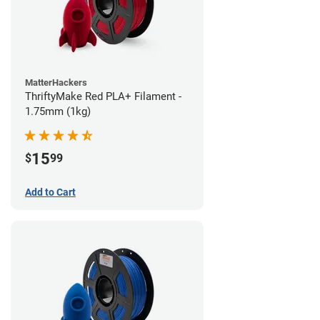
MatterHackers
ThriftyMake Red PLA+ Filament -
1.75mm (1kg)
15
$
99
Add to Cart