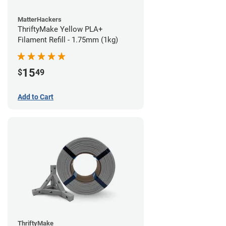
MatterHackers
ThriftyMake Yellow PLA+
Filament Refill - 1.75mm (1kg)
15
$
49
Add to Cart
ThriftyMake