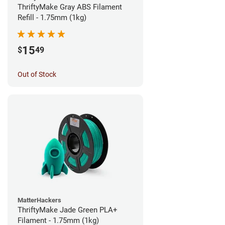
ThriftyMake Gray ABS Filament
Refill - 1.75mm (1kg)
15
$
49
Out of Stock
MatterHackers
ThriftyMake Jade Green PLA+
Filament - 1.75mm (1kg)