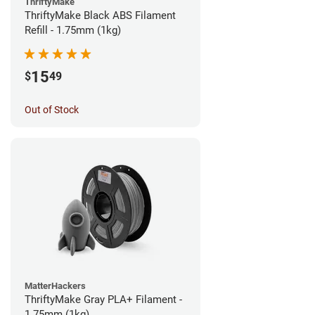
ThriftyMake
ThriftyMake Black ABS Filament
Refill - 1.75mm (1kg)
15
$
49
Out of Stock
MatterHackers
ThriftyMake Gray PLA+ Filament -
1.75mm (1kg)