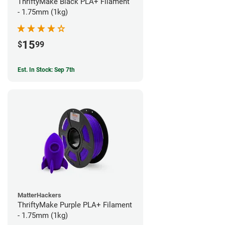
ThriftyMake Black PLA+ Filament
- 1.75mm (1kg)
15
$
99
Est. In Stock: Sep 7th
MatterHackers
ThriftyMake Purple PLA+ Filament
- 1.75mm (1kg)