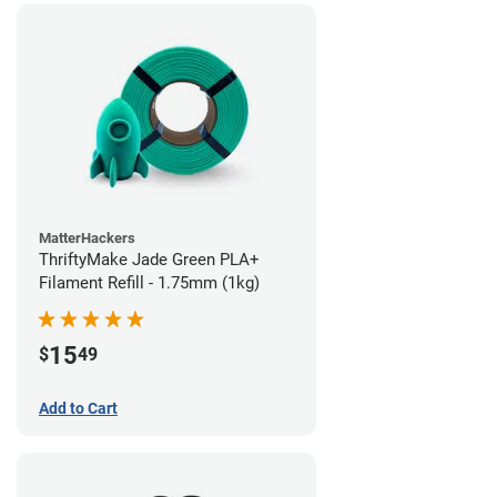
MatterHackers
ThriftyMake Jade Green PLA+
Filament Refill - 1.75mm (1kg)
15
$
49
Add to Cart