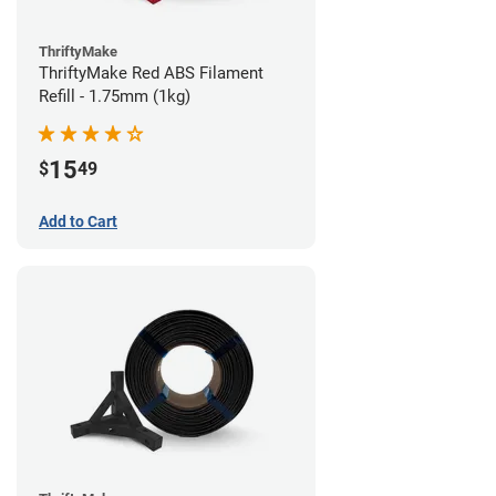
ThriftyMake
ThriftyMake Red ABS Filament
Refill - 1.75mm (1kg)
15
$
49
Add to Cart