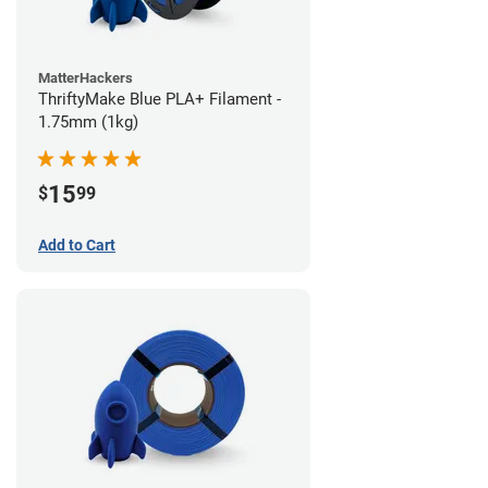
MatterHackers
ThriftyMake Blue PLA+ Filament -
1.75mm (1kg)
15
$
99
Add to Cart