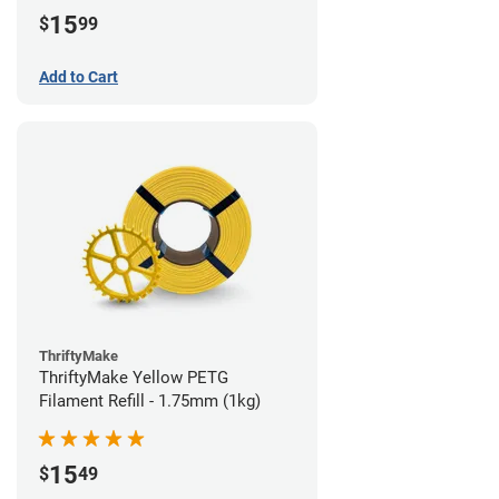
15
$
99
Add to Cart
ThriftyMake
ThriftyMake Yellow PETG
Filament Refill - 1.75mm (1kg)
15
$
49