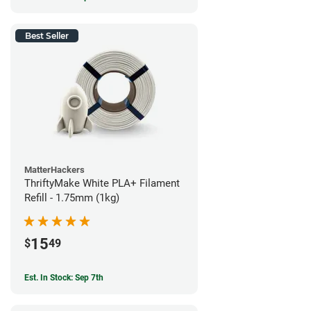
Best Seller
MatterHackers
ThriftyMake White PLA+ Filament
Refill - 1.75mm (1kg)
15
$
49
Est. In Stock: Sep 7th