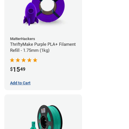
MatterHackers
ThriftyMake Purple PLA+ Filament
Refill - 1.75mm (1kg)
15
$
49
Add to Cart