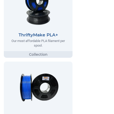
ThriftyMake PLA+
Our most affordable PLA filament per
spool.