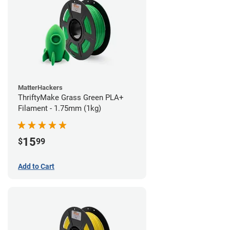
MatterHackers
ThriftyMake Grass Green PLA+
Filament - 1.75mm (1kg)
15
$
99
Add to Cart