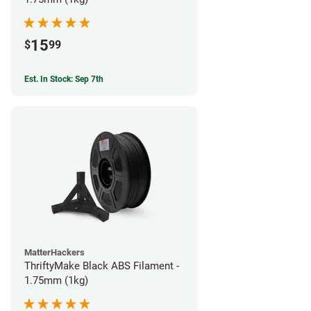
15
$
99
Est. In Stock: Sep 7th
MatterHackers
ThriftyMake Black ABS Filament -
1.75mm (1kg)