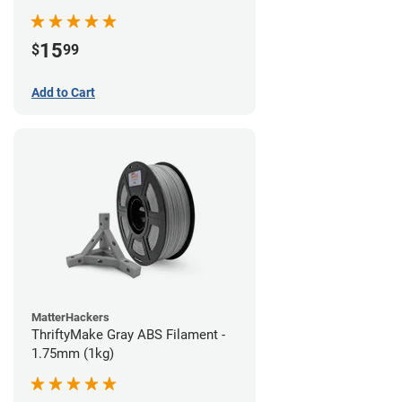
15
$
99
Add to Cart
MatterHackers
ThriftyMake Gray ABS Filament -
1.75mm (1kg)