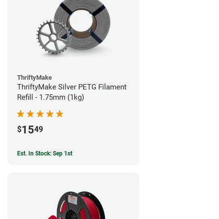
ThriftyMake
ThriftyMake Silver PETG Filament
Refill - 1.75mm (1kg)
15
$
49
Est. In Stock: Sep 1st