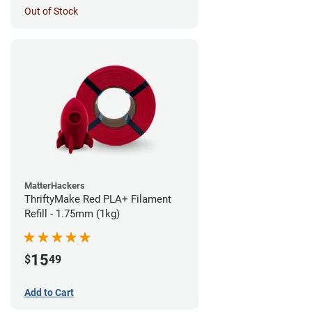
Out of Stock
MatterHackers
ThriftyMake Red PLA+ Filament
Refill - 1.75mm (1kg)
15
$
49
Add to Cart