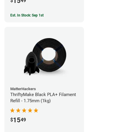
15
$
49
Est. In Stock: Sep 1st
MatterHackers
ThriftyMake Black PLA+ Filament
Refill - 1.75mm (1kg)
15
$
49