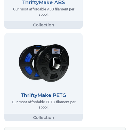
ThriftyMake ABS
Our most affordable ABS filament per
spool.
ThriftyMake PETG
Our most affordable PETG filament per
spool.