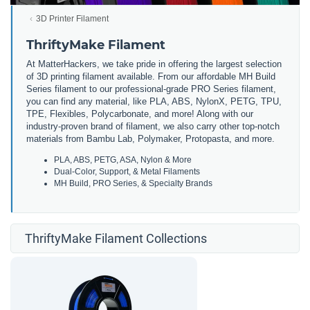
3D Printer Filament
ThriftyMake Filament
At MatterHackers, we take pride in offering the largest selection
of 3D printing filament available. From our affordable MH Build
Series filament to our professional-grade PRO Series filament,
you can find any material, like PLA, ABS, NylonX, PETG, TPU,
TPE, Flexibles, Polycarbonate, and more! Along with our
industry-proven brand of filament, we also carry other top-notch
materials from Bambu Lab, Polymaker, Protopasta, and more.
PLA, ABS, PETG, ASA, Nylon & More
Dual-Color, Support, & Metal Filaments
MH Build, PRO Series, & Specialty Brands
ThriftyMake Filament Collections