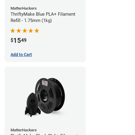
MatterHackers
ThriftyMake Blue PLA+ Filament
Refill - 1.75mm (1kg)
15
$
49
Add to Cart
MatterHackers