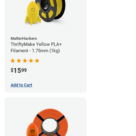
MatterHackers
ThriftyMake Yellow PLA+
Filament - 1.75mm (1kg)
15
$
99
Add to Cart