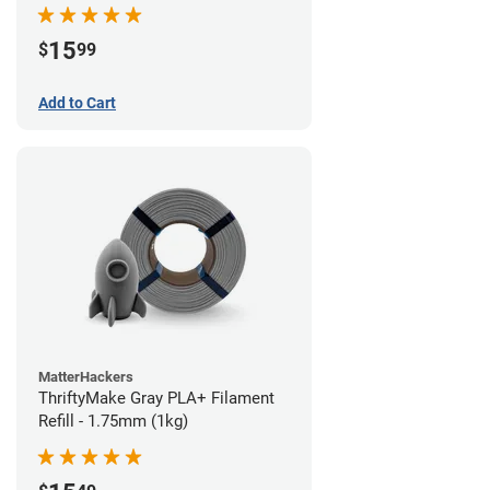
15
$
99
Add to Cart
MatterHackers
ThriftyMake Gray PLA+ Filament
Refill - 1.75mm (1kg)