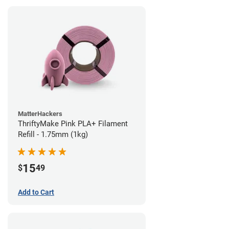
MatterHackers
ThriftyMake Pink PLA+ Filament
Refill - 1.75mm (1kg)
15
$
49
Add to Cart