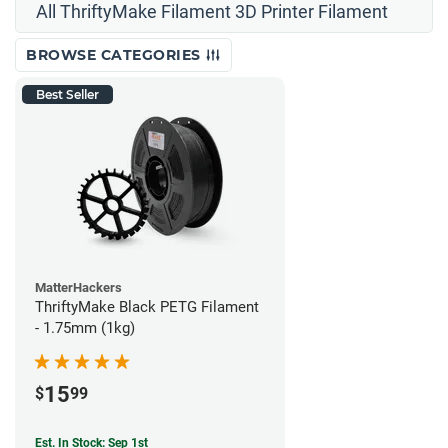
All ThriftyMake Filament 3D Printer Filament
BROWSE CATEGORIES
Best Seller
MatterHackers
ThriftyMake Black PETG Filament
- 1.75mm (1kg)
15
$
99
Est. In Stock: Sep 1st