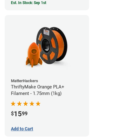
Est. In Stock: Sep 1st
MatterHackers
ThriftyMake Orange PLA+
Filament - 1.75mm (1kg)
15
$
99
Add to Cart