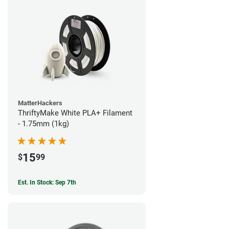
MatterHackers
ThriftyMake White PLA+ Filament
- 1.75mm (1kg)
15
$
99
Est. In Stock: Sep 7th