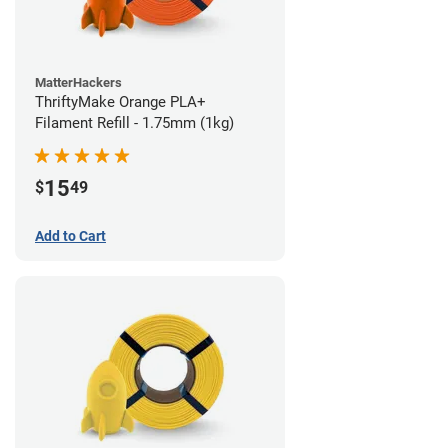
MatterHackers
ThriftyMake Orange PLA+
Filament Refill - 1.75mm (1kg)
15
$
49
Add to Cart