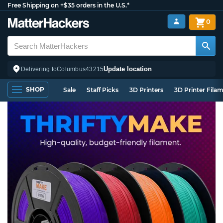
Free Shipping on +$35 orders in the U.S.*
0
Update location
Delivering to
Columbus
43215
SHOP
Sale
Staff Picks
3D Printers
3D Printer Fila