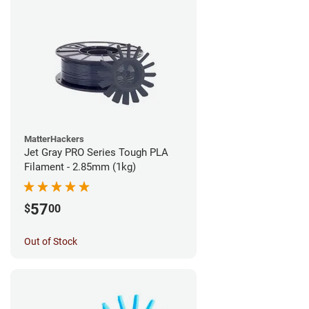
MatterHackers
Jet Gray PRO Series Tough PLA
Filament - 2.85mm (1kg)
57
$
00
Out of Stock