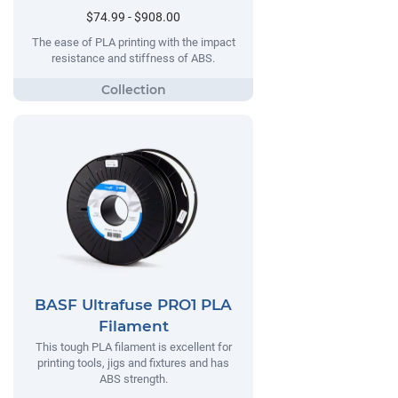
$74.99 - $908.00
The ease of PLA printing with the impact
resistance and stiffness of ABS.
BASF Ultrafuse PRO1 PLA
Filament
This tough PLA filament is excellent for
printing tools, jigs and fixtures and has
ABS strength.