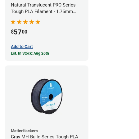
Natural Translucent PRO Series
Tough PLA Filament - 1.75mm
(1kg)
57
$
00
Add to Cart
Est. In Stock: Aug 26th
MatterHackers
Gray MH Build Series Tough PLA