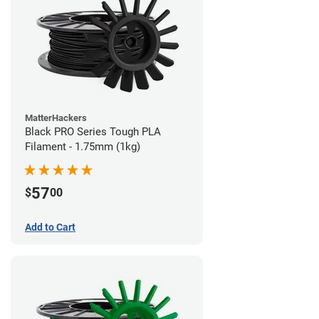
MatterHackers
Black PRO Series Tough PLA
Filament - 1.75mm (1kg)
57
$
00
Add to Cart