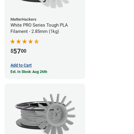
MatterHackers
White PRO Series Tough PLA
Filament - 2.85mm (1kg)
57
$
00
Add to Cart
Est. In Stock: Aug 26th