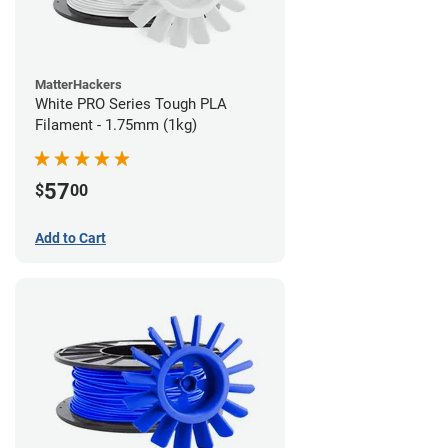
MatterHackers
White PRO Series Tough PLA
Filament - 1.75mm (1kg)
57
$
00
Add to Cart