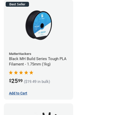
Best Seller
MatterHackers
Black MH Build Series Tough PLA
Filament - 1.75mm (1kg)
25
$
99
($19.49 in bulk)
Add to Cart