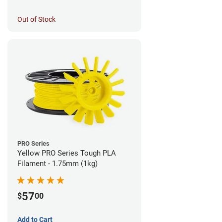
Out of Stock
PRO Series
Yellow PRO Series Tough PLA
Filament - 1.75mm (1kg)
57
$
00
Add to Cart