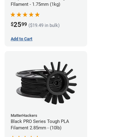
FIlament - 1.75mm (1kg)
25
$
99
($19.49 in bulk)
Add to Cart
MatterHackers
Black PRO Series Tough PLA
Filament 2.85mm - (10lb)