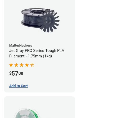
MatterHackers
Jet Gray PRO Series Tough PLA
Filament - 1.75mm (1kg)
57
$
00
Add to Cart