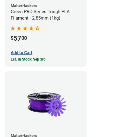
MatterHackers
Green PRO Series Tough PLA
Filament - 2.85mm (1kg)
57
$
00
Add to Cart
Est. In Stock: Sep 3rd
MatterHackers