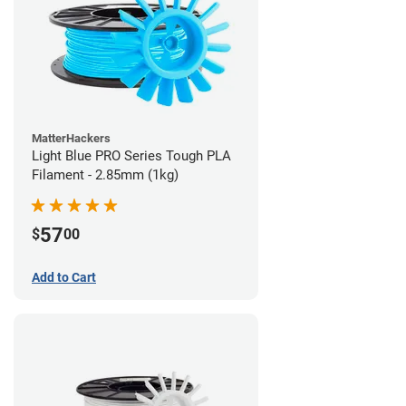
MatterHackers
Light Blue PRO Series Tough PLA
Filament - 2.85mm (1kg)
57
$
00
Add to Cart