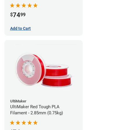
74
$
99
Add to Cart
UltiMaker
UltiMaker Red Tough PLA
Filament - 2.85mm (0.75kg)