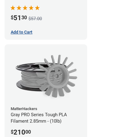
51
$
30
$57.00
Add to Cart
MatterHackers
Gray PRO Series Tough PLA
Filament 2.85mm - (10lb)
210
$
00