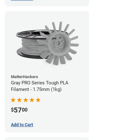
MatterHackers
Gray PRO Series Tough PLA
Filament - 1.75mm (1kg)
57
$
00
Add to Cart