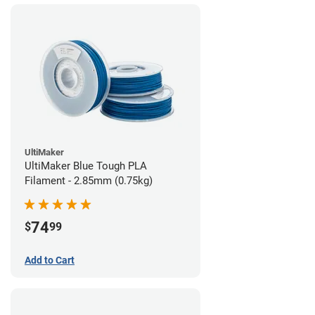
UltiMaker
UltiMaker Blue Tough PLA
Filament - 2.85mm (0.75kg)
74
$
99
Add to Cart