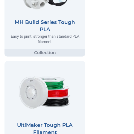
MH Build Series Tough
PLA
Easy to print, stronger than standard PLA
filament.
UltiMaker Tough PLA
Filament