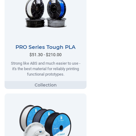
PRO Series Tough PLA
$51.30 - $210.00
Strong like ABS and much easier to use -
it's the best material for reliably printing
functional prototypes.