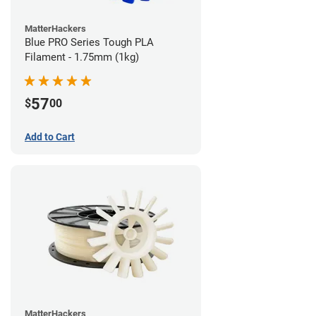
MatterHackers
Blue PRO Series Tough PLA
Filament - 1.75mm (1kg)
57
$
00
Add to Cart
MatterHackers