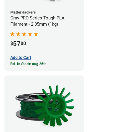
MatterHackers
Gray PRO Series Tough PLA
Filament - 2.85mm (1kg)
57
$
00
Add to Cart
Est. In Stock: Aug 26th