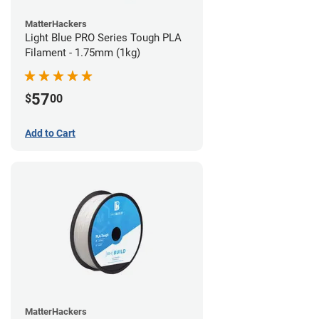
MatterHackers
Light Blue PRO Series Tough PLA
Filament - 1.75mm (1kg)
57
$
00
Add to Cart
MatterHackers