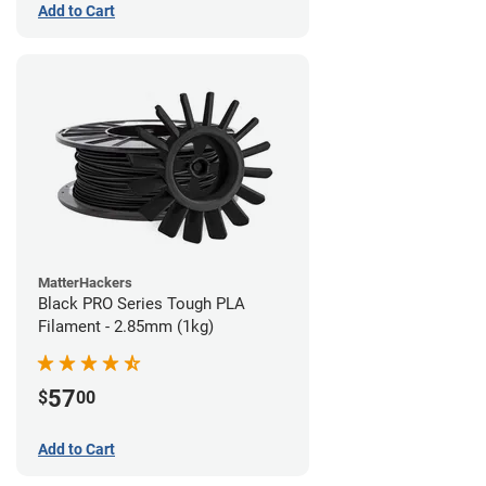
Add to Cart
MatterHackers
Black PRO Series Tough PLA
Filament - 2.85mm (1kg)
57
$
00
Add to Cart