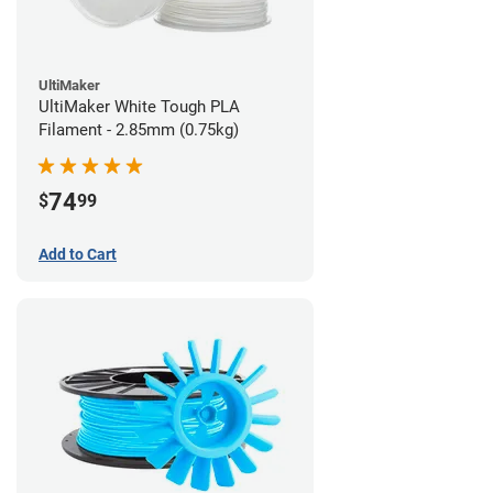
UltiMaker
UltiMaker White Tough PLA
Filament - 2.85mm (0.75kg)
74
$
99
Add to Cart