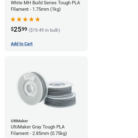
White MH Build Series Tough PLA
FIlament - 1.75mm (1kg)
25
$
99
($19.49 in bulk)
Add to Cart
UltiMaker
UltiMaker Gray Tough PLA
Filament - 2.85mm (0.75kg)