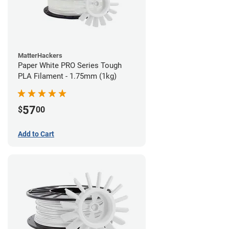
MatterHackers
Paper White PRO Series Tough
PLA Filament - 1.75mm (1kg)
57
$
00
Add to Cart