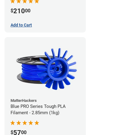
210
$
00
Add to Cart
MatterHackers
Blue PRO Series Tough PLA
Filament - 2.85mm (1kg)
57
$
00