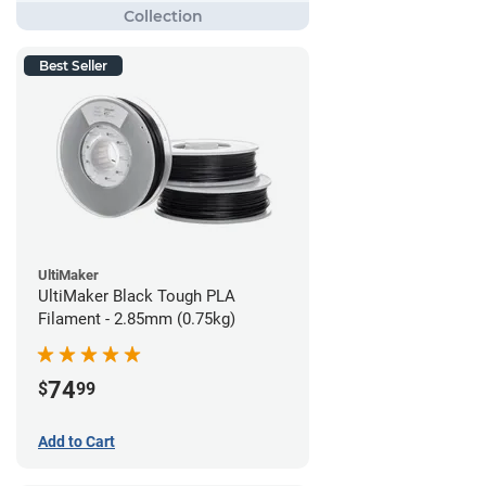
Best Seller
UltiMaker
UltiMaker Black Tough PLA
Filament - 2.85mm (0.75kg)
74
$
99
Add to Cart