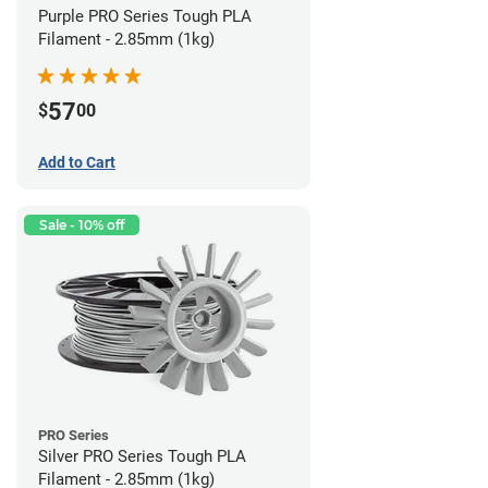
Purple PRO Series Tough PLA
Filament - 2.85mm (1kg)
57
$
00
Add to Cart
Sale - 10% off
PRO Series
Silver PRO Series Tough PLA
Filament - 2.85mm (1kg)