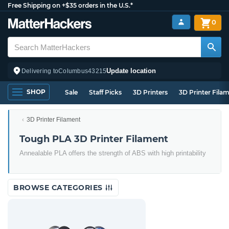
Free Shipping on +$35 orders in the U.S.*
0
Update location
Delivering to
Columbus
43215
SHOP
Sale
Staff Picks
3D Printers
3D Printer Fila
3D Printer Filament
Tough PLA 3D Printer Filament
Annealable PLA offers the strength of ABS with high printability
BROWSE CATEGORIES