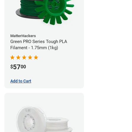
MatterHackers
Green PRO Series Tough PLA
Filament - 1.75mm (1kg)
57
$
00
Add to Cart