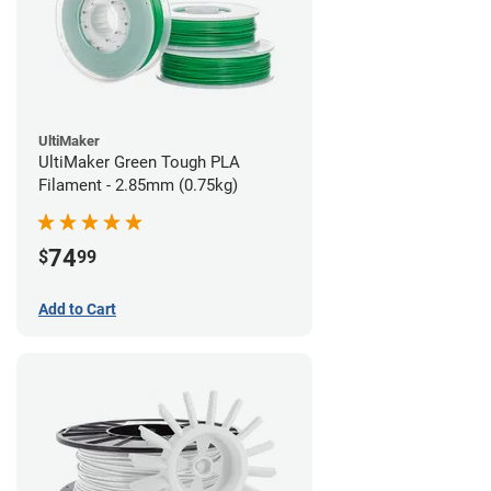
UltiMaker
UltiMaker Green Tough PLA
Filament - 2.85mm (0.75kg)
74
$
99
Add to Cart