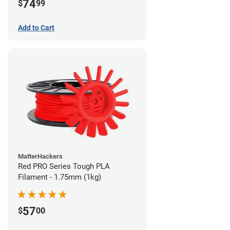
74
$
99
Add to Cart
MatterHackers
Red PRO Series Tough PLA
Filament - 1.75mm (1kg)
57
$
00