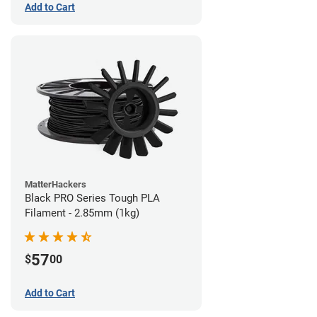
Add to Cart
MatterHackers
Black PRO Series Tough PLA
Filament - 2.85mm (1kg)
57
$
00
Add to Cart