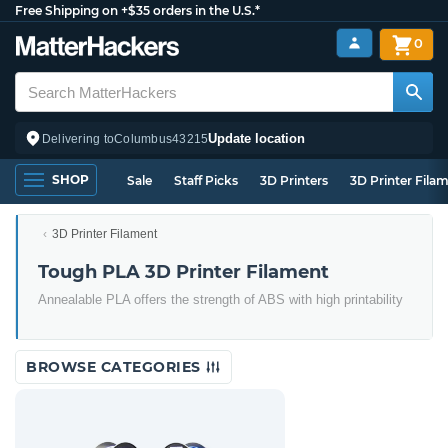
Free Shipping on +$35 orders in the U.S.*
0
Update location
Delivering to
Columbus
43215
SHOP
Sale
Staff Picks
3D Printers
3D Printer Fila
3D Printer Filament
Tough PLA 3D Printer Filament
Annealable PLA offers the strength of ABS with high printability
BROWSE CATEGORIES