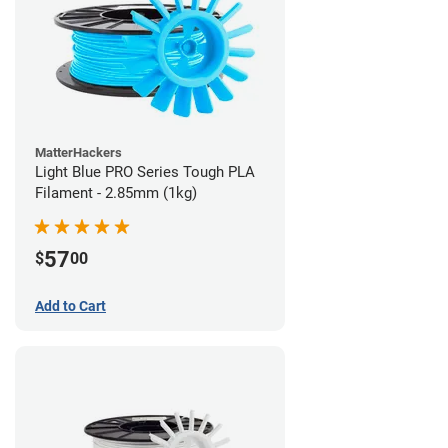
MatterHackers
Light Blue PRO Series Tough PLA
Filament - 2.85mm (1kg)
57
$
00
Add to Cart