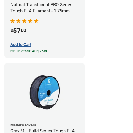
Natural Translucent PRO Series
Tough PLA Filament - 1.75mm
(1kg)
57
$
00
Add to Cart
Est. In Stock: Aug 26th
MatterHackers
Gray MH Build Series Tough PLA