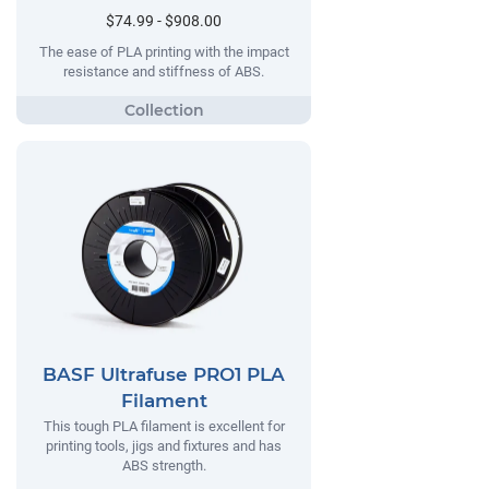
$74.99 - $908.00
The ease of PLA printing with the impact
resistance and stiffness of ABS.
BASF Ultrafuse PRO1 PLA
Filament
This tough PLA filament is excellent for
printing tools, jigs and fixtures and has
ABS strength.