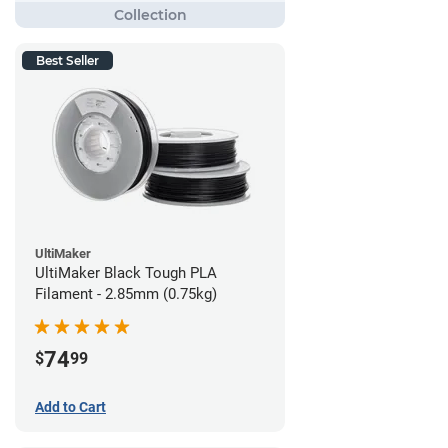
Best Seller
UltiMaker
UltiMaker Black Tough PLA
Filament - 2.85mm (0.75kg)
74
$
99
Add to Cart