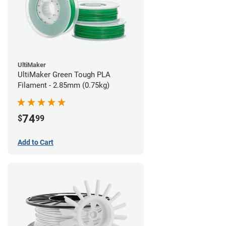
UltiMaker
UltiMaker Green Tough PLA
Filament - 2.85mm (0.75kg)
74
$
99
Add to Cart