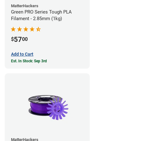
MatterHackers
Green PRO Series Tough PLA
Filament - 2.85mm (1kg)
57
$
00
Add to Cart
Est. In Stock: Sep 3rd
MatterHackers