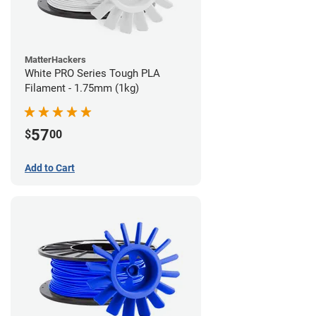
MatterHackers
White PRO Series Tough PLA
Filament - 1.75mm (1kg)
57
$
00
Add to Cart