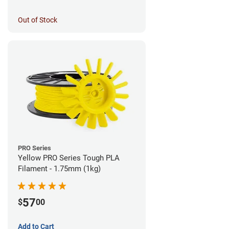
Out of Stock
PRO Series
Yellow PRO Series Tough PLA
Filament - 1.75mm (1kg)
57
$
00
Add to Cart