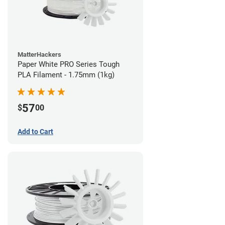
MatterHackers
Paper White PRO Series Tough
PLA Filament - 1.75mm (1kg)
57
$
00
Add to Cart