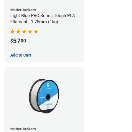
MatterHackers
Light Blue PRO Series Tough PLA
Filament - 1.75mm (1kg)
57
$
00
Add to Cart
MatterHackers