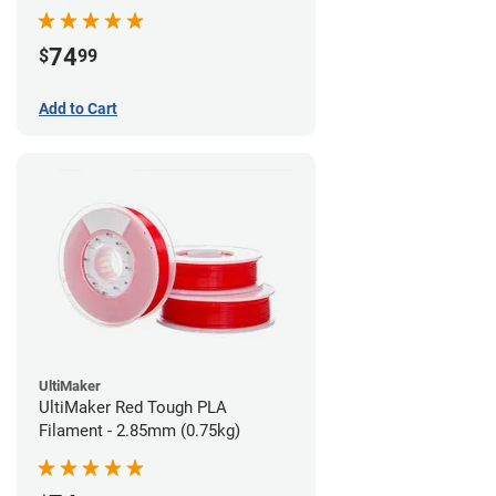
74
$
99
Add to Cart
UltiMaker
UltiMaker Red Tough PLA
Filament - 2.85mm (0.75kg)