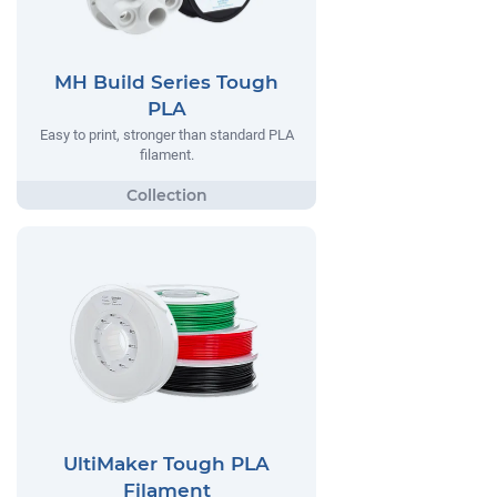
MH Build Series Tough
PLA
Easy to print, stronger than standard PLA
filament.
UltiMaker Tough PLA
Filament