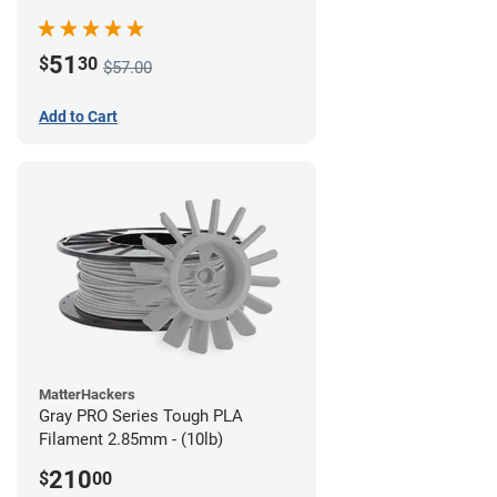
51
$
30
$57.00
Add to Cart
MatterHackers
Gray PRO Series Tough PLA
Filament 2.85mm - (10lb)
210
$
00