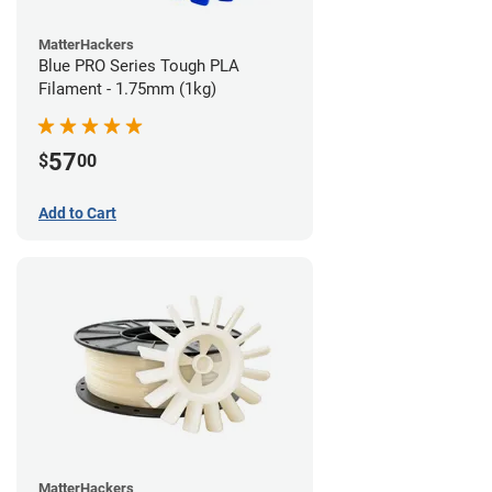
MatterHackers
Blue PRO Series Tough PLA
Filament - 1.75mm (1kg)
57
$
00
Add to Cart
MatterHackers