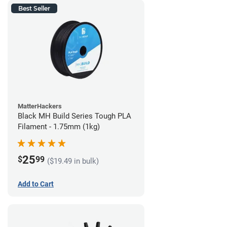
Best Seller
MatterHackers
Black MH Build Series Tough PLA
Filament - 1.75mm (1kg)
25
$
99
($19.49 in bulk)
Add to Cart