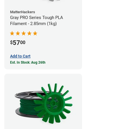
MatterHackers
Gray PRO Series Tough PLA
Filament - 2.85mm (1kg)
57
$
00
Add to Cart
Est. In Stock: Aug 26th