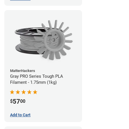
MatterHackers
Gray PRO Series Tough PLA
Filament - 1.75mm (1kg)
57
$
00
Add to Cart