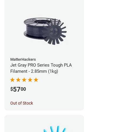
MatterHackers
Jet Gray PRO Series Tough PLA
Filament - 2.85mm (1kg)
57
$
00
Out of Stock