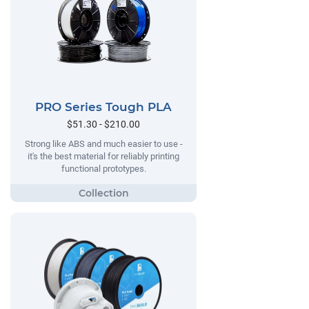
PRO Series Tough PLA
$51.30 - $210.00
Strong like ABS and much easier to use -
it's the best material for reliably printing
functional prototypes.