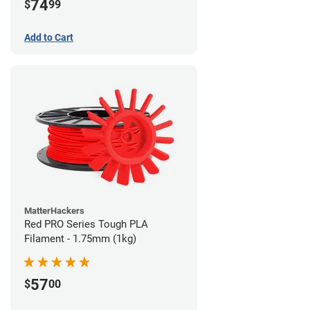
74
$
99
Add to Cart
MatterHackers
Red PRO Series Tough PLA
Filament - 1.75mm (1kg)
57
$
00