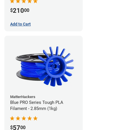
210
$
00
Add to Cart
MatterHackers
Blue PRO Series Tough PLA
Filament - 2.85mm (1kg)
57
$
00