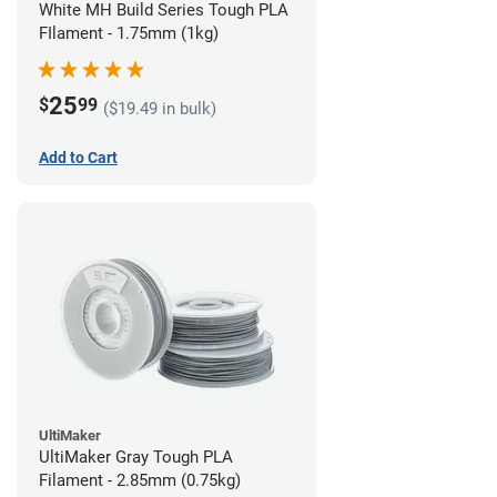
White MH Build Series Tough PLA
FIlament - 1.75mm (1kg)
25
$
99
($19.49 in bulk)
Add to Cart
UltiMaker
UltiMaker Gray Tough PLA
Filament - 2.85mm (0.75kg)