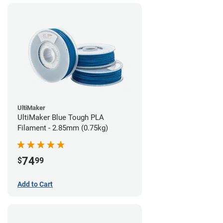
UltiMaker
UltiMaker Blue Tough PLA
Filament - 2.85mm (0.75kg)
74
$
99
Add to Cart