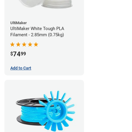
UltiMaker
UltiMaker White Tough PLA
Filament - 2.85mm (0.75kg)
74
$
99
Add to Cart