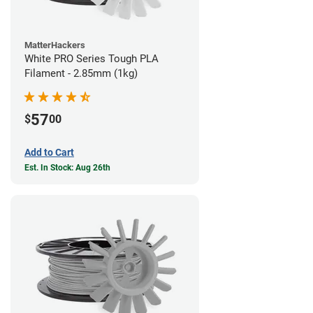
MatterHackers
White PRO Series Tough PLA
Filament - 2.85mm (1kg)
57
$
00
Add to Cart
Est. In Stock: Aug 26th