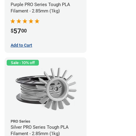
Purple PRO Series Tough PLA
Filament - 2.85mm (1kg)
57
$
00
Add to Cart
Sale - 10% off
PRO Series
Silver PRO Series Tough PLA
Filament - 2.85mm (1kg)