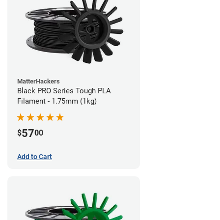
MatterHackers
Black PRO Series Tough PLA
Filament - 1.75mm (1kg)
57
$
00
Add to Cart