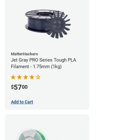
MatterHackers
Jet Gray PRO Series Tough PLA
Filament - 1.75mm (1kg)
57
$
00
Add to Cart