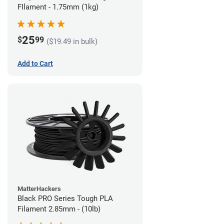
FIlament - 1.75mm (1kg)
25
$
99
($19.49 in bulk)
Add to Cart
MatterHackers
Black PRO Series Tough PLA
Filament 2.85mm - (10lb)