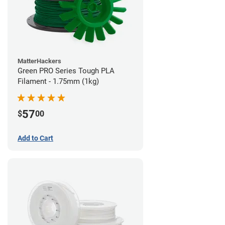
MatterHackers
Green PRO Series Tough PLA
Filament - 1.75mm (1kg)
57
$
00
Add to Cart