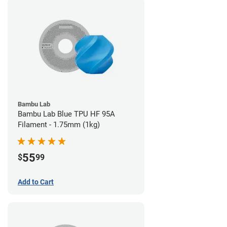
Bambu Lab
Bambu Lab Blue TPU HF 95A
Filament - 1.75mm (1kg)
55
$
99
Add to Cart