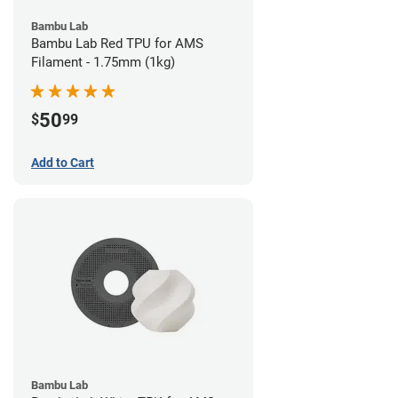
Bambu Lab
Bambu Lab Red TPU for AMS
Filament - 1.75mm (1kg)
50
$
99
Add to Cart
Bambu Lab