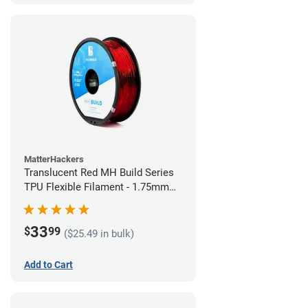
MatterHackers
Translucent Red MH Build Series
TPU Flexible Filament - 1.75mm
(1kg)
33
$
99
($25.49 in bulk)
Add to Cart