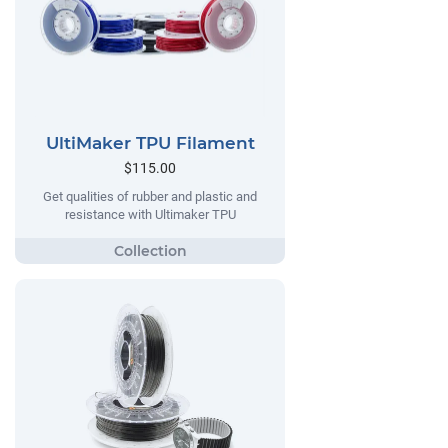
UltiMaker TPU Filament
$115.00
Get qualities of rubber and plastic and
resistance with Ultimaker TPU