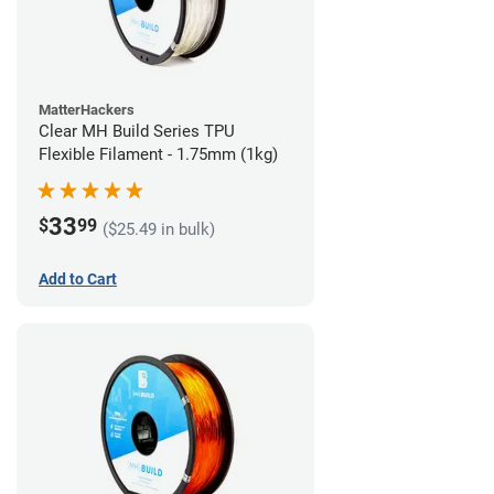
MatterHackers
Clear MH Build Series TPU
Flexible Filament - 1.75mm (1kg)
33
$
99
($25.49 in bulk)
Add to Cart