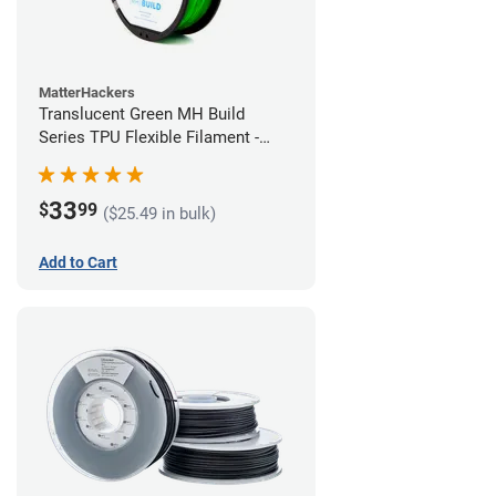
MatterHackers
Translucent Green MH Build
Series TPU Flexible Filament -
1.75mm (1kg)
33
$
99
($25.49 in bulk)
Add to Cart