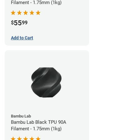
Filament - 1.75mm (1kg)
55
$
99
Add to Cart
Bambu Lab
Bambu Lab Black TPU 90A
Filament - 1.75mm (1kg)