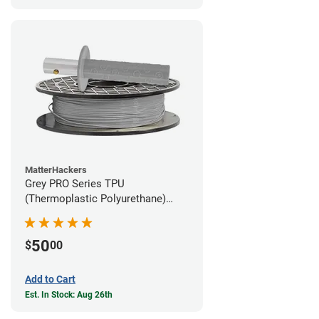
MatterHackers
Grey PRO Series TPU
(Thermoplastic Polyurethane)
Filament - 1.75mm (1lb)
50
$
00
Add to Cart
Est. In Stock: Aug 26th