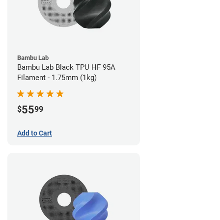
Bambu Lab
Bambu Lab Black TPU HF 95A
Filament - 1.75mm (1kg)
55
$
99
Add to Cart