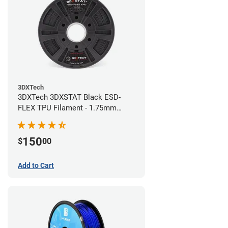
3DXTech
3DXTech 3DXSTAT Black ESD-
FLEX TPU Filament - 1.75mm
(0.75kg)
150
$
00
Add to Cart