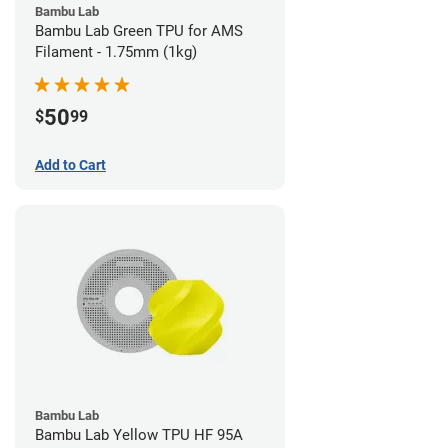
Bambu Lab
Bambu Lab Green TPU for AMS
Filament - 1.75mm (1kg)
50
$
99
Add to Cart
Bambu Lab
Bambu Lab Yellow TPU HF 95A