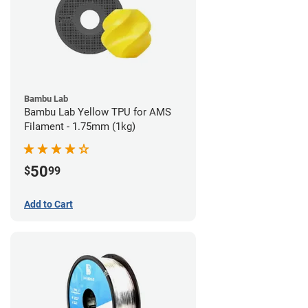
Bambu Lab
Bambu Lab Yellow TPU for AMS
Filament - 1.75mm (1kg)
50
$
99
Add to Cart