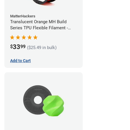
MatterHackers
Translucent Orange MH Build
Series TPU Flexible Filament -
1.75mm (1kg)
33
$
99
($25.49 in bulk)
Add to Cart