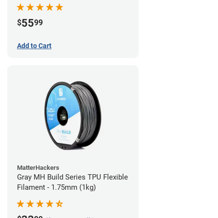
55
$
99
Add to Cart
MatterHackers
Gray MH Build Series TPU Flexible
Filament - 1.75mm (1kg)