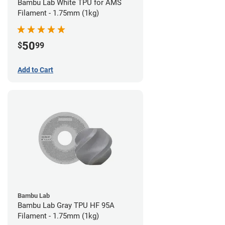
Bambu Lab White TPU for AMS
Filament - 1.75mm (1kg)
50
$
99
Add to Cart
Bambu Lab
Bambu Lab Gray TPU HF 95A
Filament - 1.75mm (1kg)