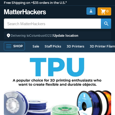
Free Shipping on +$35 orders in the U.S.*
0
Update location
Delivering to
Columbus
43215
SHOP
Sale
Staff Picks
3D Printers
3D Printer Fila