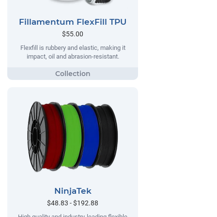
Fillamentum FlexFill TPU
$55.00
Flexfill is rubbery and elastic, making it
impact, oil and abrasion-resistant.
NinjaTek
$48.83 - $192.88
High quality and industry-leading flexible