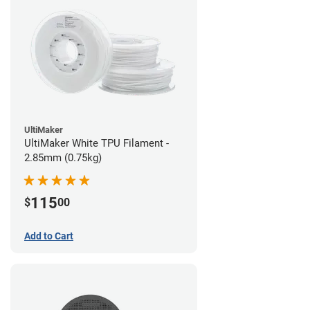
UltiMaker
UltiMaker White TPU Filament -
2.85mm (0.75kg)
115
$
00
Add to Cart