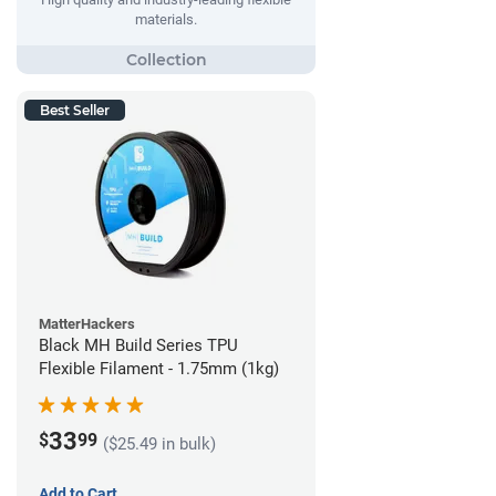
materials.
Best Seller
MatterHackers
Black MH Build Series TPU
Flexible Filament - 1.75mm (1kg)
33
$
99
($25.49 in bulk)
Add to Cart