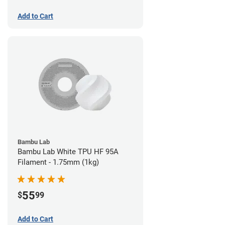
Add to Cart
Bambu Lab
Bambu Lab White TPU HF 95A
Filament - 1.75mm (1kg)
55
$
99
Add to Cart