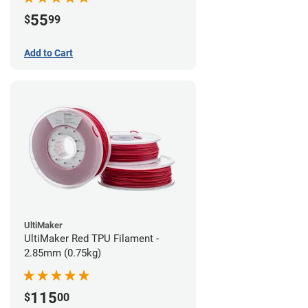
55
$
99
Add to Cart
UltiMaker
UltiMaker Red TPU Filament -
2.85mm (0.75kg)
115
$
00