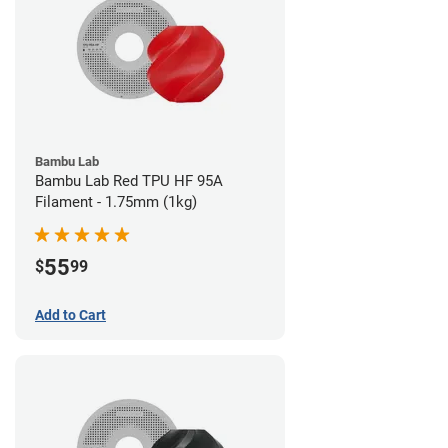
Bambu Lab
Bambu Lab Red TPU HF 95A
Filament - 1.75mm (1kg)
55
$
99
Add to Cart