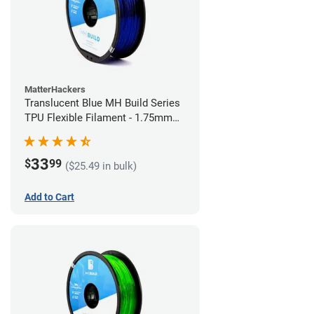
MatterHackers
Translucent Blue MH Build Series
TPU Flexible Filament - 1.75mm
(1kg)
33
$
99
($25.49 in bulk)
Add to Cart