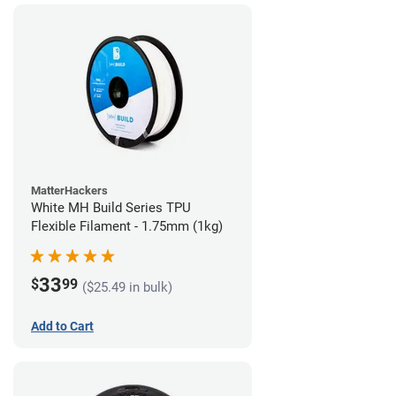
MatterHackers
White MH Build Series TPU
Flexible Filament - 1.75mm (1kg)
33
$
99
($25.49 in bulk)
Add to Cart