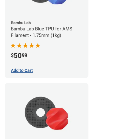
Bambu Lab
Bambu Lab Blue TPU for AMS
Filament - 1.75mm (1kg)
50
$
99
Add to Cart