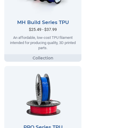
MH Build Series TPU
$25.49 - $37.99
An affordable, low-cost TPU filament
intended for producing quality, 3D printed
parts.
PRO Series TPU