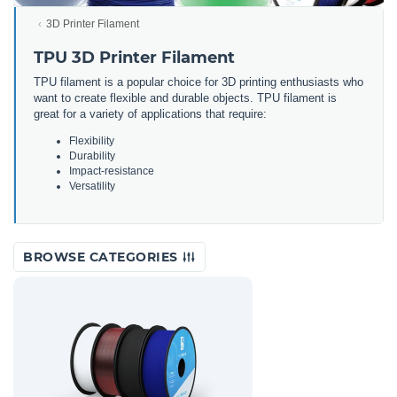
3D Printer Filament
TPU 3D Printer Filament
TPU filament is a popular choice for 3D printing enthusiasts who
want to create flexible and durable objects. TPU filament is
great for a variety of applications that require:
Flexibility
Durability
Impact-resistance
Versatility
BROWSE CATEGORIES