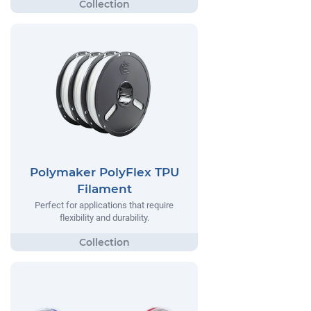
Polymaker PolyFlex TPU
Filament
Perfect for applications that require
flexibility and durability.