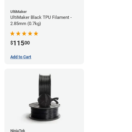
UltiMaker
UltiMaker Black TPU Filament -
2.85mm (0.7kg)
115
$
00
Add to Cart
NinjaTek