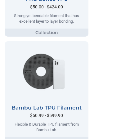
$50.00 - $424.00
Strong yet bendable filament that has
excellent layer to layer bonding.
Bambu Lab TPU Filament
$50.99 - $599.90
Flexible & Durable TPU filament from
Bambu Lab.