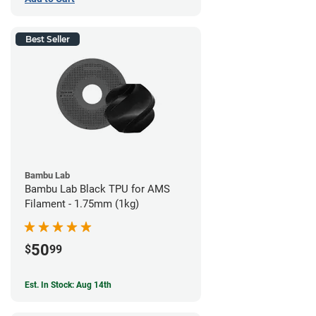
Best Seller
Bambu Lab
Bambu Lab Black TPU for AMS
Filament - 1.75mm (1kg)
50
$
99
Est. In Stock: Aug 14th