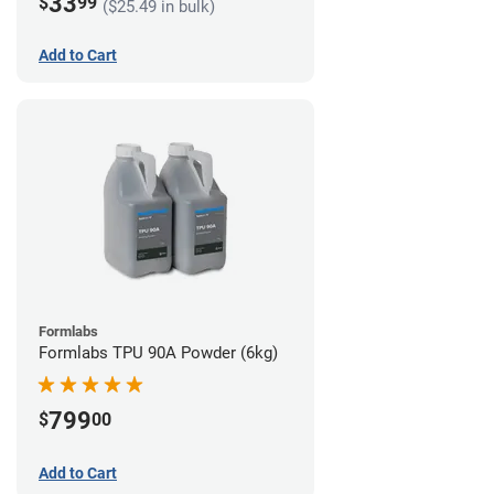
33
$
99
($25.49 in bulk)
Add to Cart
Formlabs
Formlabs TPU 90A Powder (6kg)
799
$
00
Add to Cart