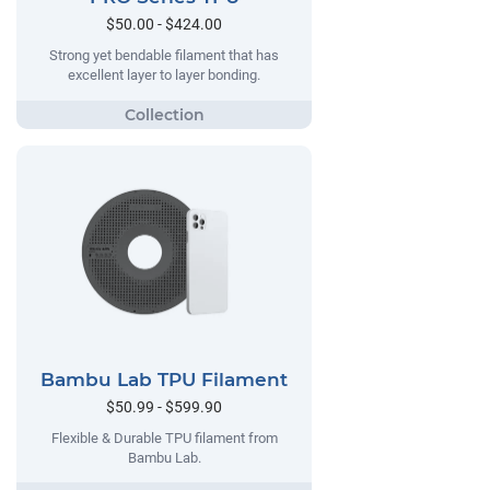
$50.00 - $424.00
Strong yet bendable filament that has
excellent layer to layer bonding.
Bambu Lab TPU Filament
$50.99 - $599.90
Flexible & Durable TPU filament from
Bambu Lab.