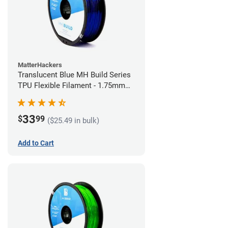
MatterHackers
Translucent Blue MH Build Series
TPU Flexible Filament - 1.75mm
(1kg)
33
$
99
($25.49 in bulk)
Add to Cart