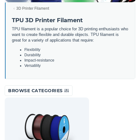
3D Printer Filament
TPU 3D Printer Filament
TPU filament is a popular choice for 3D printing enthusiasts who
want to create flexible and durable objects. TPU filament is
great for a variety of applications that require:
Flexibility
Durability
Impact-resistance
Versatility
BROWSE CATEGORIES