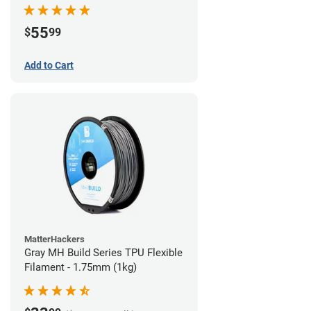
55
$
99
Add to Cart
MatterHackers
Gray MH Build Series TPU Flexible
Filament - 1.75mm (1kg)