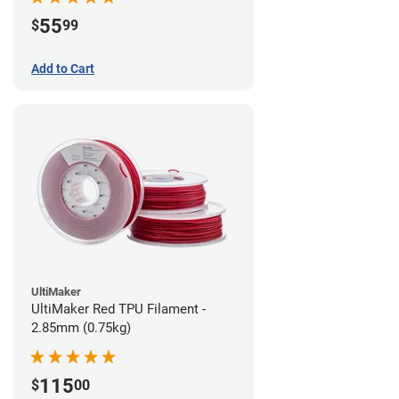
55
$
99
Add to Cart
UltiMaker
UltiMaker Red TPU Filament -
2.85mm (0.75kg)
115
$
00