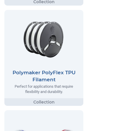
Polymaker PolyFlex TPU
Filament
Perfect for applications that require
flexibility and durability.