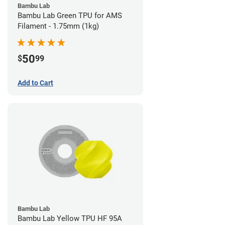
Bambu Lab
Bambu Lab Green TPU for AMS
Filament - 1.75mm (1kg)
50
$
99
Add to Cart
Bambu Lab
Bambu Lab Yellow TPU HF 95A