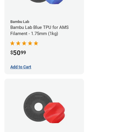
Bambu Lab
Bambu Lab Blue TPU for AMS
Filament - 1.75mm (1kg)
50
$
99
Add to Cart