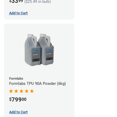
33
$
99
($25.49 in bulk)
Add to Cart
Formlabs
Formlabs TPU 90A Powder (6kg)
799
$
00
Add to Cart