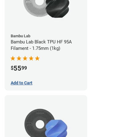
Bambu Lab
Bambu Lab Black TPU HF 95A
Filament - 1.75mm (1kg)
55
$
99
Add to Cart