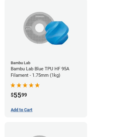
Bambu Lab
Bambu Lab Blue TPU HF 95A
Filament - 1.75mm (1kg)
55
$
99
Add to Cart