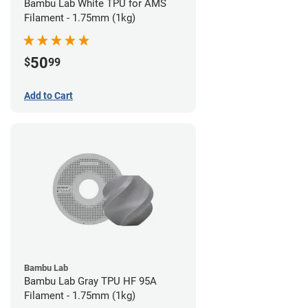
Bambu Lab White TPU for AMS
Filament - 1.75mm (1kg)
50
$
99
Add to Cart
Bambu Lab
Bambu Lab Gray TPU HF 95A
Filament - 1.75mm (1kg)