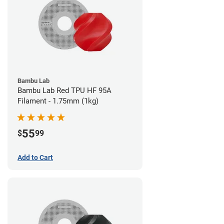
Bambu Lab
Bambu Lab Red TPU HF 95A
Filament - 1.75mm (1kg)
55
$
99
Add to Cart