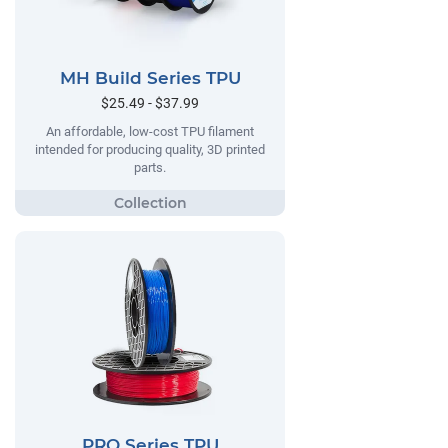
MH Build Series TPU
$25.49 - $37.99
An affordable, low-cost TPU filament
intended for producing quality, 3D printed
parts.
PRO Series TPU