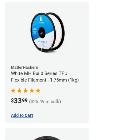
MatterHackers
White MH Build Series TPU
Flexible Filament - 1.75mm (1kg)
33
$
99
($25.49 in bulk)
Add to Cart