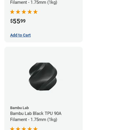
Filament - 1.75mm (1kg)
55
$
99
Add to Cart
Bambu Lab
Bambu Lab Black TPU 90A
Filament - 1.75mm (1kg)