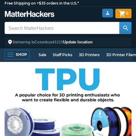
Free Shipping on +$35 orders in the U.S.*
0
Update location
Delivering to
Columbus
43215
SHOP
Sale
Staff Picks
3D Printers
3D Printer Fila