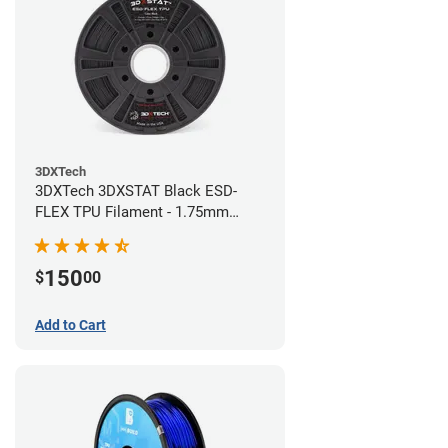
3DXTech
3DXTech 3DXSTAT Black ESD-
FLEX TPU Filament - 1.75mm
(0.75kg)
150
$
00
Add to Cart