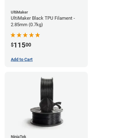
UltiMaker
UltiMaker Black TPU Filament -
2.85mm (0.7kg)
115
$
00
Add to Cart
NinjaTek