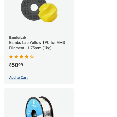
Bambu Lab
Bambu Lab Yellow TPU for AMS
Filament - 1.75mm (1kg)
50
$
99
Add to Cart