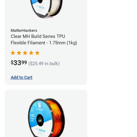
MatterHackers
Clear MH Build Series TPU
Flexible Filament - 1.75mm (1kg)
33
$
99
($25.49 in bulk)
Add to Cart