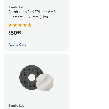
Bambu Lab
Bambu Lab Red TPU for AMS
Filament - 1.75mm (1kg)
50
$
99
Add to Cart
Bambu Lab