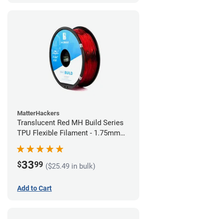
MatterHackers
Translucent Red MH Build Series
TPU Flexible Filament - 1.75mm
(1kg)
33
$
99
($25.49 in bulk)
Add to Cart