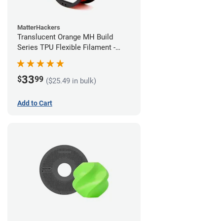
MatterHackers
Translucent Orange MH Build
Series TPU Flexible Filament -
1.75mm (1kg)
33
$
99
($25.49 in bulk)
Add to Cart