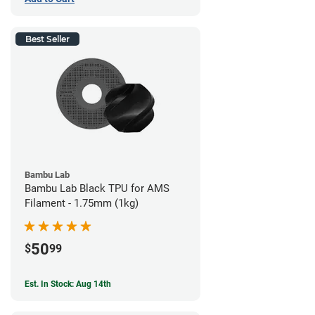
Best Seller
Bambu Lab
Bambu Lab Black TPU for AMS
Filament - 1.75mm (1kg)
50
$
99
Est. In Stock: Aug 14th