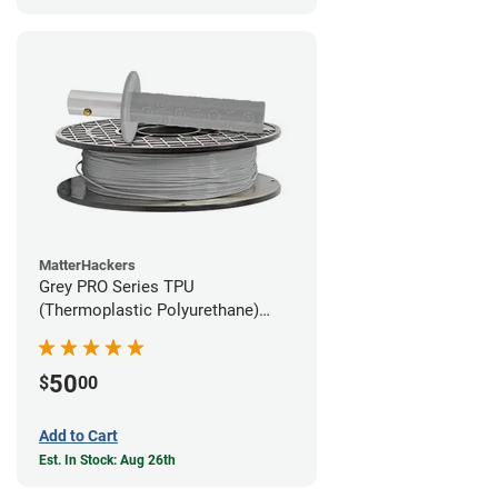
MatterHackers
Grey PRO Series TPU
(Thermoplastic Polyurethane)
Filament - 1.75mm (1lb)
50
$
00
Add to Cart
Est. In Stock: Aug 26th