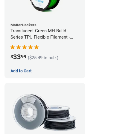
MatterHackers
Translucent Green MH Build
Series TPU Flexible Filament -
1.75mm (1kg)
33
$
99
($25.49 in bulk)
Add to Cart