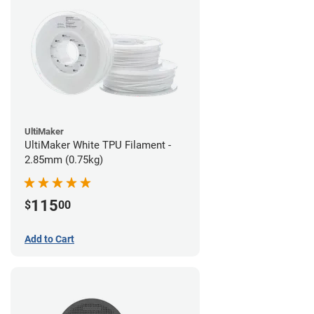
UltiMaker
UltiMaker White TPU Filament -
2.85mm (0.75kg)
115
$
00
Add to Cart