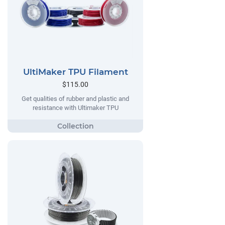
UltiMaker TPU Filament
$115.00
Get qualities of rubber and plastic and
resistance with Ultimaker TPU