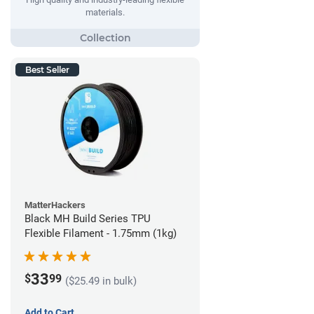
materials.
Best Seller
MatterHackers
Black MH Build Series TPU
Flexible Filament - 1.75mm (1kg)
33
$
99
($25.49 in bulk)
Add to Cart