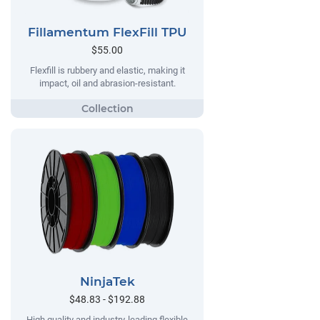
Fillamentum FlexFill TPU
$55.00
Flexfill is rubbery and elastic, making it
impact, oil and abrasion-resistant.
NinjaTek
$48.83 - $192.88
High quality and industry-leading flexible