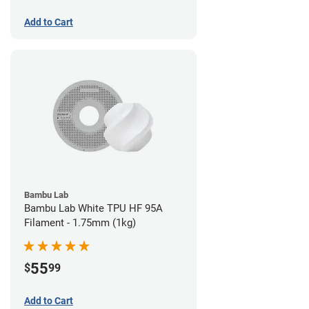
Add to Cart
Bambu Lab
Bambu Lab White TPU HF 95A
Filament - 1.75mm (1kg)
55
$
99
Add to Cart