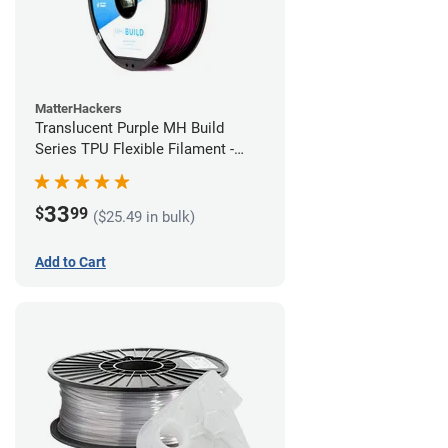
MatterHackers
Translucent Purple MH Build
Series TPU Flexible Filament -
1.75mm (1kg)
33
$
99
($25.49 in bulk)
Add to Cart