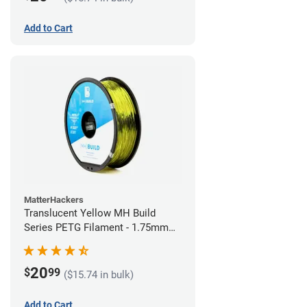
Add to Cart
MatterHackers
Translucent Yellow MH Build
Series PETG Filament - 1.75mm
(1kg)
20
$
99
($15.74 in bulk)
Add to Cart