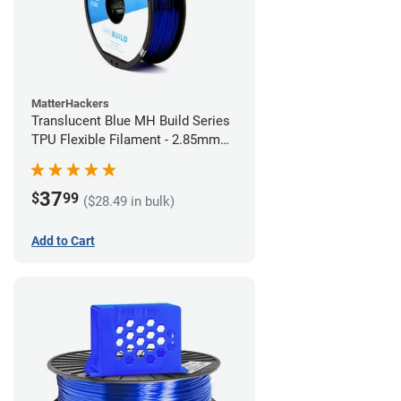
MatterHackers
Translucent Blue MH Build Series
TPU Flexible Filament - 2.85mm
(1kg)
37
$
99
($28.49 in bulk)
Add to Cart