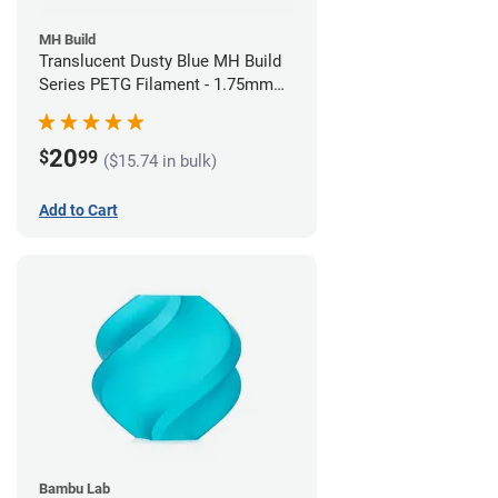
MH Build
Translucent Dusty Blue MH Build
Series PETG Filament - 1.75mm
(1kg)
20
$
99
($15.74 in bulk)
Add to Cart
Bambu Lab