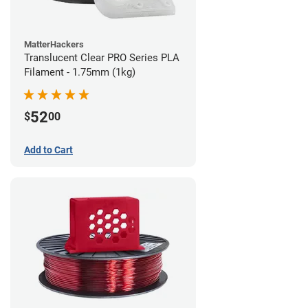
MatterHackers
Translucent Clear PRO Series PLA
Filament - 1.75mm (1kg)
52
$
00
Add to Cart