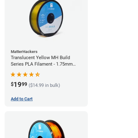
MatterHackers
Translucent Yellow MH Build
Series PLA Filament - 1.75mm
(1kg)
19
$
99
($14.99 in bulk)
Add to Cart