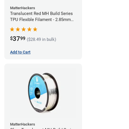
MatterHackers
Translucent Red MH Build Series
TPU Flexible Filament - 2.85mm
(1kg)
37
$
99
($28.49 in bulk)
Add to Cart
MatterHackers