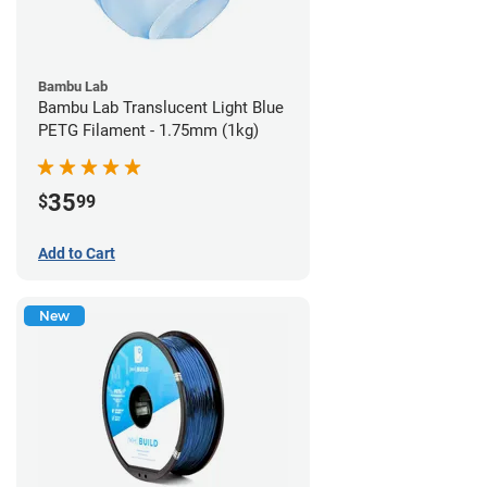
Bambu Lab
Bambu Lab Translucent Light Blue
PETG Filament - 1.75mm (1kg)
35
$
99
Add to Cart
New