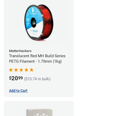
MatterHackers
Translucent Red MH Build Series
PETG Filament - 1.75mm (1kg)
20
$
99
($15.74 in bulk)
Add to Cart