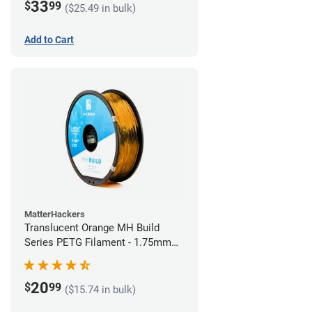
33
$
99
($25.49 in bulk)
Add to Cart
MatterHackers
Translucent Orange MH Build
Series PETG Filament - 1.75mm
(1kg)
20
$
99
($15.74 in bulk)