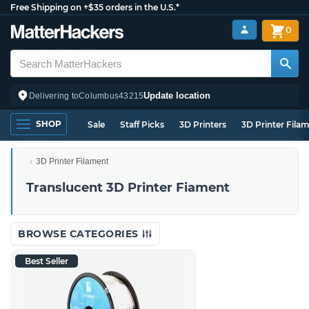
Free Shipping on +$35 orders in the U.S.*
0
Update location
Delivering to
Columbus
43215
SHOP
Sale
Staff Picks
3D Printers
3D Printer Fila
3D Printer Filament
Translucent 3D Printer Fiament
BROWSE CATEGORIES
Best Seller