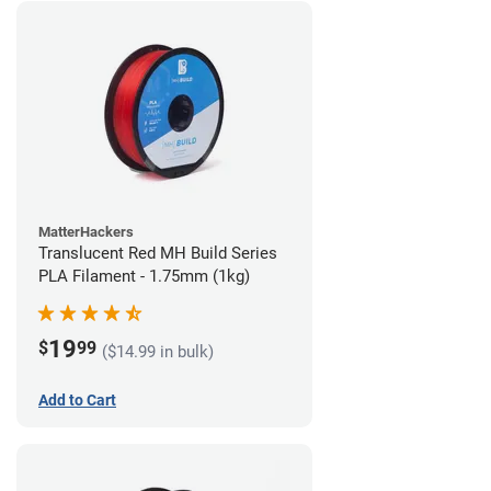
MatterHackers
Translucent Red MH Build Series
PLA Filament - 1.75mm (1kg)
19
$
99
($14.99 in bulk)
Add to Cart