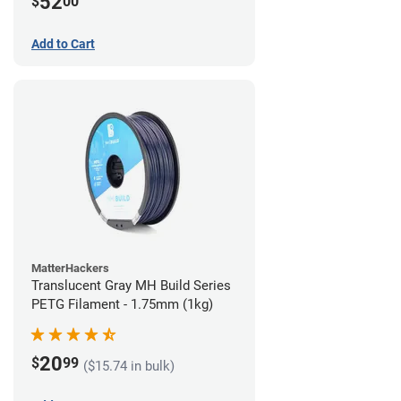
52
$
00
Add to Cart
MatterHackers
Translucent Gray MH Build Series
PETG Filament - 1.75mm (1kg)
20
$
99
($15.74 in bulk)