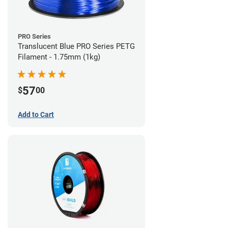
PRO Series
Translucent Blue PRO Series PETG
Filament - 1.75mm (1kg)
57
$
00
Add to Cart