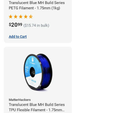
Translucent Blue MH Build Series
PETG Filament - 1.75mm (1kg)
20
$
99
($15.74 in bulk)
Add to Cart
MatterHackers
Translucent Blue MH Build Series
TPU Flexible Filament - 1.75mm