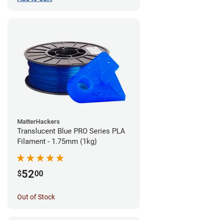
MatterHackers
Translucent Blue PRO Series PLA
Filament - 1.75mm (1kg)
52
$
00
Out of Stock