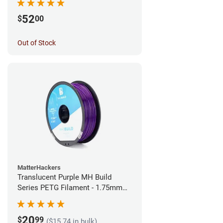
52
$
00
Out of Stock
MatterHackers
Translucent Purple MH Build
Series PETG Filament - 1.75mm
(1kg)
20
$
99
($15.74 in bulk)