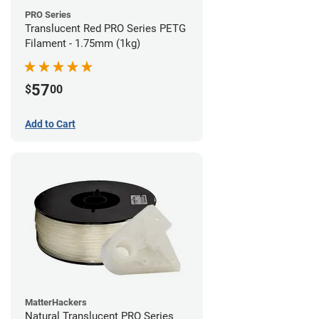
PRO Series
Translucent Red PRO Series PETG
Filament - 1.75mm (1kg)
57
$
00
Add to Cart
MatterHackers
Natural Translucent PRO Series