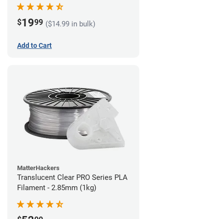
(1kg)
19
$
99
($14.99 in bulk)
Add to Cart
MatterHackers
Translucent Clear PRO Series PLA
Filament - 2.85mm (1kg)