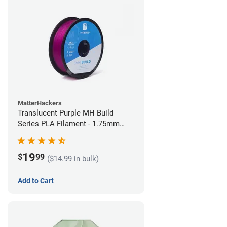
MatterHackers
Translucent Purple MH Build
Series PLA Filament - 1.75mm
(1kg)
19
$
99
($14.99 in bulk)
Add to Cart