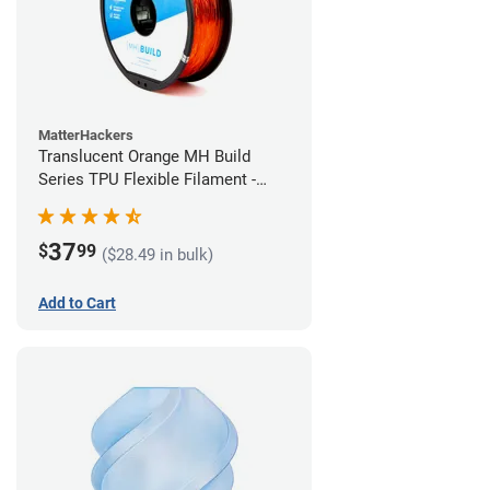
MatterHackers
Translucent Orange MH Build
Series TPU Flexible Filament -
2.85mm (1kg)
37
$
99
($28.49 in bulk)
Add to Cart