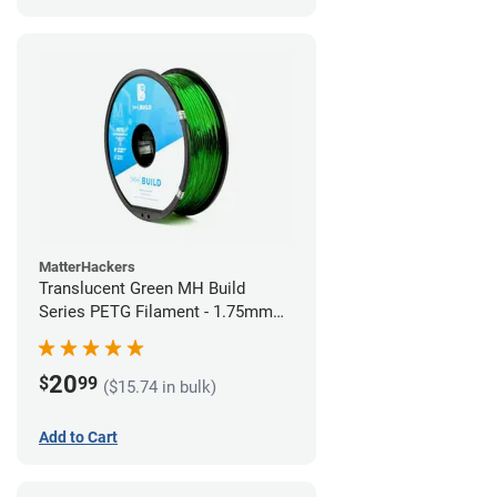
MatterHackers
Translucent Green MH Build
Series PETG Filament - 1.75mm
(1kg)
20
$
99
($15.74 in bulk)
Add to Cart