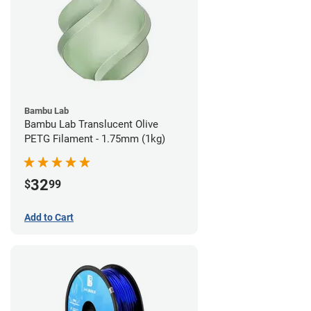
Bambu Lab
Bambu Lab Translucent Olive
PETG Filament - 1.75mm (1kg)
32
$
99
Add to Cart