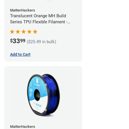
MatterHackers
Translucent Orange MH Build
Series TPU Flexible Filament -
1.75mm (1kg)
33
$
99
($25.49 in bulk)
Add to Cart
MatterHackers