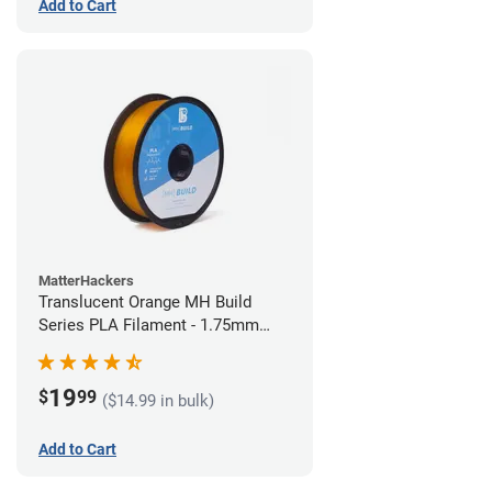
Add to Cart
MatterHackers
Translucent Orange MH Build
Series PLA Filament - 1.75mm
(1kg)
19
$
99
($14.99 in bulk)
Add to Cart