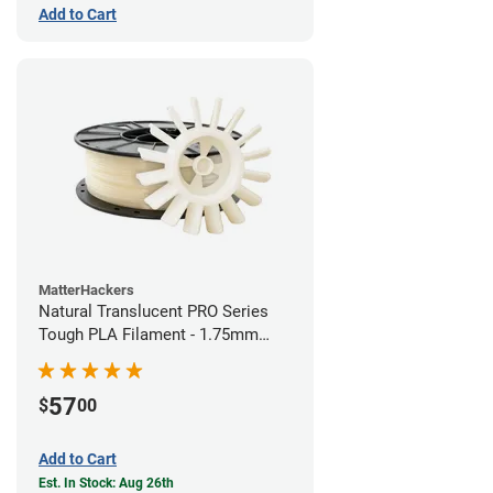
Add to Cart
MatterHackers
Natural Translucent PRO Series
Tough PLA Filament - 1.75mm
(1kg)
57
$
00
Add to Cart
Est. In Stock: Aug 26th