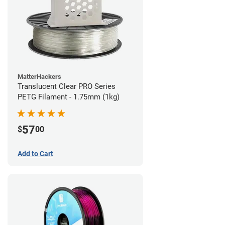
MatterHackers
Translucent Clear PRO Series
PETG Filament - 1.75mm (1kg)
57
$
00
Add to Cart