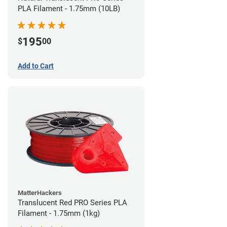
PLA Filament - 1.75mm (10LB)
195
$
00
Add to Cart
MatterHackers
Translucent Red PRO Series PLA
Filament - 1.75mm (1kg)