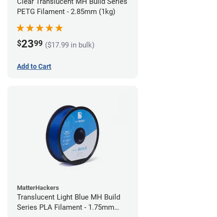
Clear Translucent MH Build Series
PETG Filament - 2.85mm (1kg)
23
$
99
($17.99 in bulk)
Add to Cart
MatterHackers
Translucent Light Blue MH Build
Series PLA Filament - 1.75mm