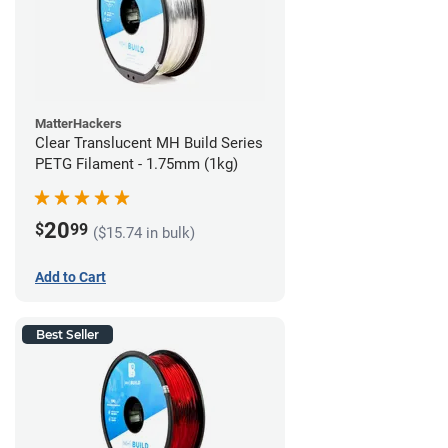
MatterHackers
Clear Translucent MH Build Series
PETG Filament - 1.75mm (1kg)
20
$
99
($15.74 in bulk)
Add to Cart
Best Seller