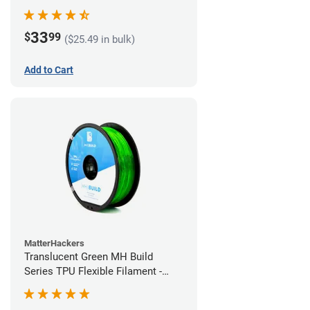
(1kg)
33
$
99
($25.49 in bulk)
Add to Cart
MatterHackers
Translucent Green MH Build
Series TPU Flexible Filament -
1.75mm (1kg)