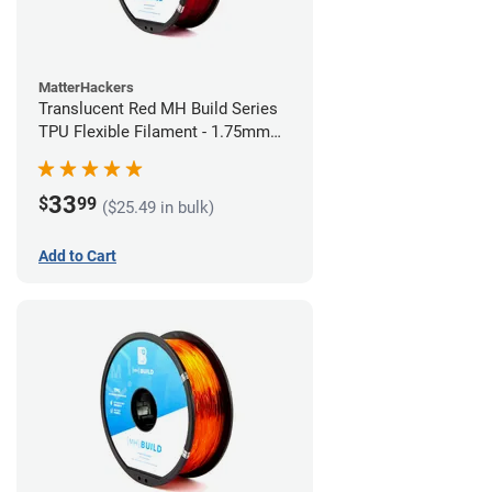
MatterHackers
Translucent Red MH Build Series
TPU Flexible Filament - 1.75mm
(1kg)
33
$
99
($25.49 in bulk)
Add to Cart