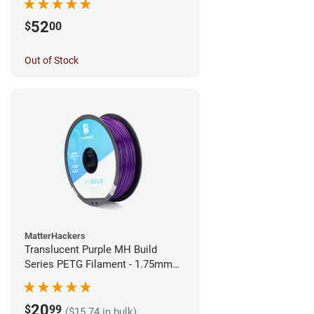
52
$
00
Out of Stock
MatterHackers
Translucent Purple MH Build
Series PETG Filament - 1.75mm
(1kg)
20
$
99
($15.74 in bulk)