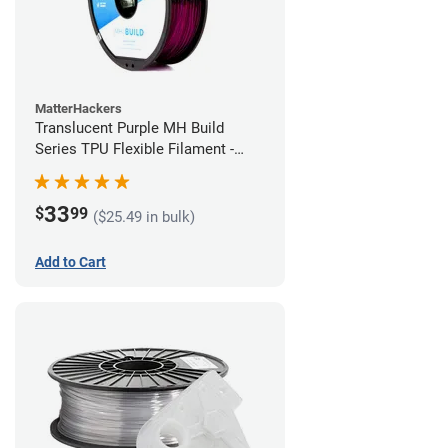
MatterHackers
Translucent Purple MH Build
Series TPU Flexible Filament -
1.75mm (1kg)
33
$
99
($25.49 in bulk)
Add to Cart