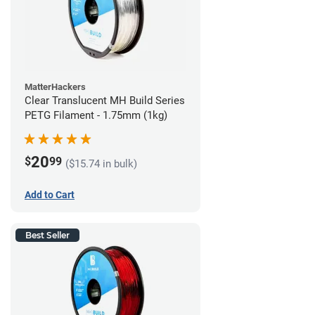
MatterHackers
Clear Translucent MH Build Series
PETG Filament - 1.75mm (1kg)
20
$
99
($15.74 in bulk)
Add to Cart
Best Seller