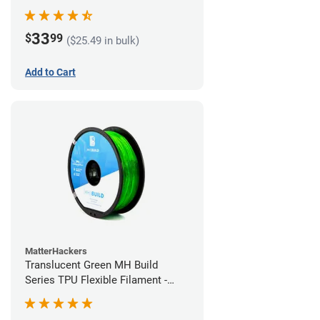
(1kg)
33
$
99
($25.49 in bulk)
Add to Cart
MatterHackers
Translucent Green MH Build
Series TPU Flexible Filament -
1.75mm (1kg)