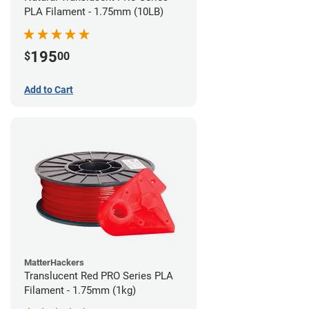
PLA Filament - 1.75mm (10LB)
195
$
00
Add to Cart
MatterHackers
Translucent Red PRO Series PLA
Filament - 1.75mm (1kg)