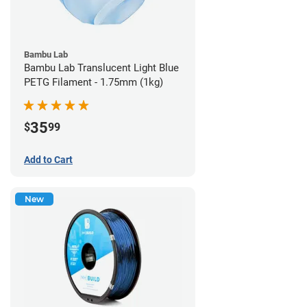
Bambu Lab
Bambu Lab Translucent Light Blue
PETG Filament - 1.75mm (1kg)
35
$
99
Add to Cart
New