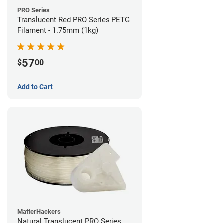
PRO Series
Translucent Red PRO Series PETG
Filament - 1.75mm (1kg)
57
$
00
Add to Cart
MatterHackers
Natural Translucent PRO Series