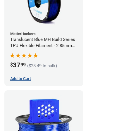
MatterHackers
Translucent Blue MH Build Series
TPU Flexible Filament - 2.85mm
(1kg)
37
$
99
($28.49 in bulk)
Add to Cart