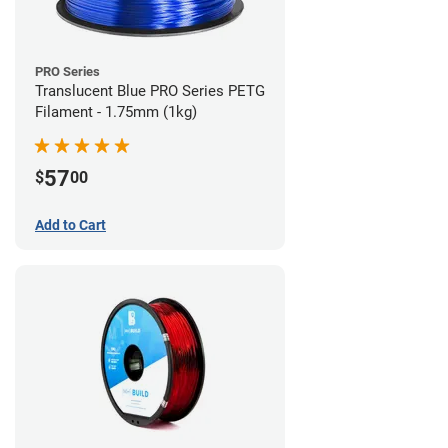
PRO Series
Translucent Blue PRO Series PETG
Filament - 1.75mm (1kg)
57
$
00
Add to Cart