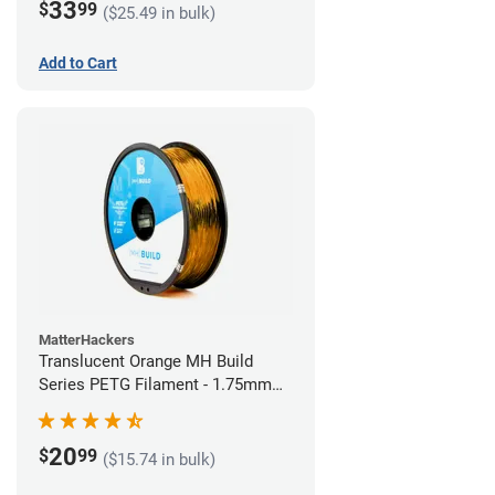
33
$
99
($25.49 in bulk)
Add to Cart
MatterHackers
Translucent Orange MH Build
Series PETG Filament - 1.75mm
(1kg)
20
$
99
($15.74 in bulk)