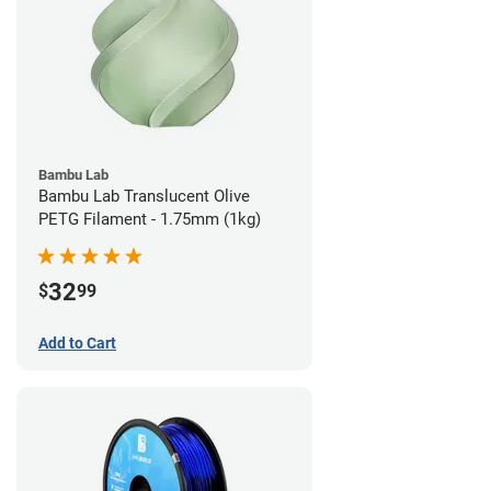
Bambu Lab
Bambu Lab Translucent Olive
PETG Filament - 1.75mm (1kg)
32
$
99
Add to Cart