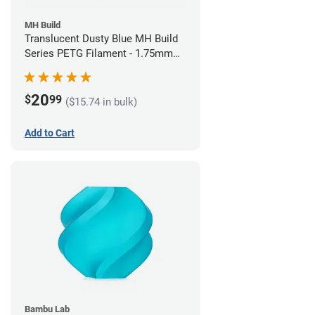
MH Build
Translucent Dusty Blue MH Build
Series PETG Filament - 1.75mm
(1kg)
20
$
99
($15.74 in bulk)
Add to Cart
Bambu Lab