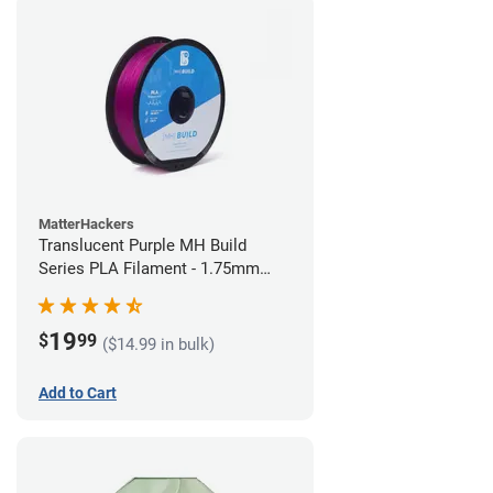
MatterHackers
Translucent Purple MH Build
Series PLA Filament - 1.75mm
(1kg)
19
$
99
($14.99 in bulk)
Add to Cart