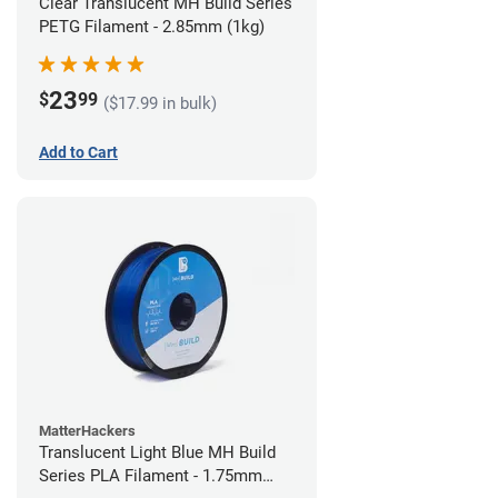
Clear Translucent MH Build Series
PETG Filament - 2.85mm (1kg)
23
$
99
($17.99 in bulk)
Add to Cart
MatterHackers
Translucent Light Blue MH Build
Series PLA Filament - 1.75mm