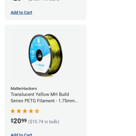
Add to Cart
MatterHackers
Translucent Yellow MH Build
Series PETG Filament - 1.75mm
(1kg)
20
$
99
($15.74 in bulk)
Add to Cart