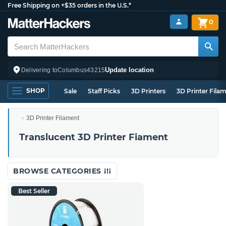
Free Shipping on +$35 orders in the U.S.*
0
Update location
Delivering to
Columbus
43215
SHOP
Sale
Staff Picks
3D Printers
3D Printer Fila
3D Printer Filament
Translucent 3D Printer Fiament
BROWSE CATEGORIES
Best Seller