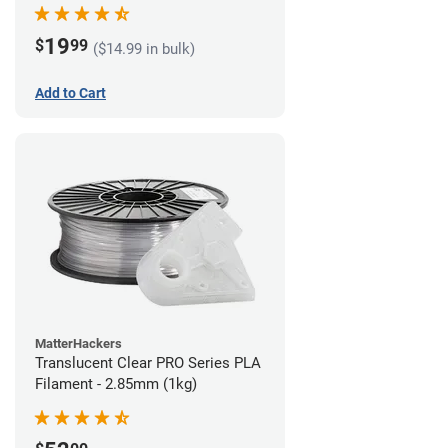
(1kg)
19
$
99
($14.99 in bulk)
Add to Cart
MatterHackers
Translucent Clear PRO Series PLA
Filament - 2.85mm (1kg)