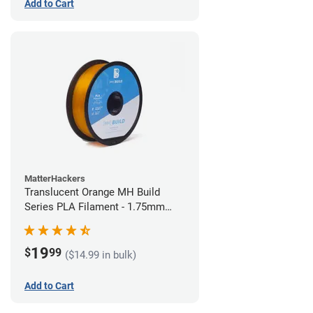
Add to Cart
MatterHackers
Translucent Orange MH Build
Series PLA Filament - 1.75mm
(1kg)
19
$
99
($14.99 in bulk)
Add to Cart