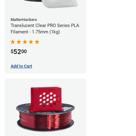
MatterHackers
Translucent Clear PRO Series PLA
Filament - 1.75mm (1kg)
52
$
00
Add to Cart