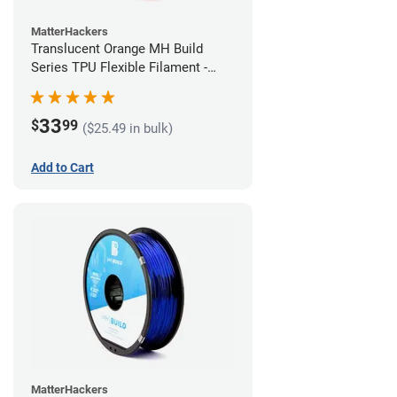
MatterHackers
Translucent Orange MH Build
Series TPU Flexible Filament -
1.75mm (1kg)
33
$
99
($25.49 in bulk)
Add to Cart
MatterHackers