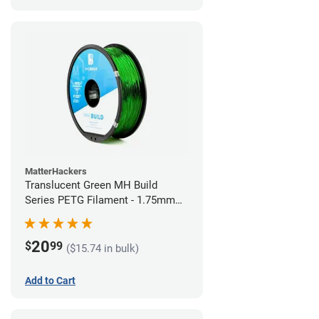
MatterHackers
Translucent Green MH Build
Series PETG Filament - 1.75mm
(1kg)
20
$
99
($15.74 in bulk)
Add to Cart