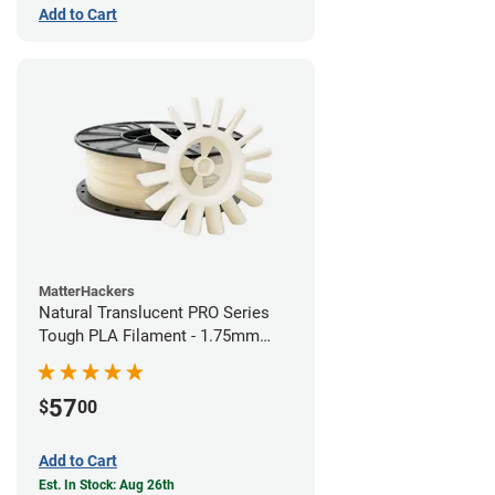
Add to Cart
MatterHackers
Natural Translucent PRO Series
Tough PLA Filament - 1.75mm
(1kg)
57
$
00
Add to Cart
Est. In Stock: Aug 26th