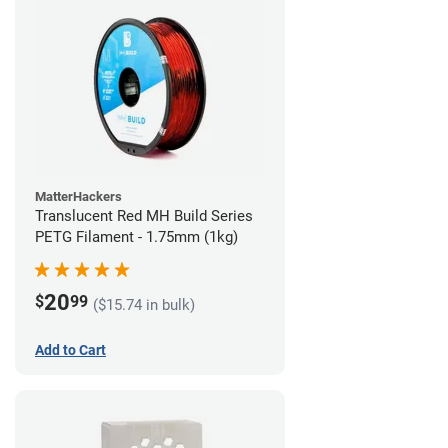
MatterHackers
Translucent Red MH Build Series
PETG Filament - 1.75mm (1kg)
20
$
99
($15.74 in bulk)
Add to Cart