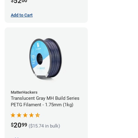
52
$
00
Add to Cart
MatterHackers
Translucent Gray MH Build Series
PETG Filament - 1.75mm (1kg)
20
$
99
($15.74 in bulk)