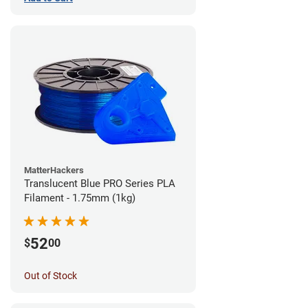
MatterHackers
Translucent Blue PRO Series PLA
Filament - 1.75mm (1kg)
52
$
00
Out of Stock