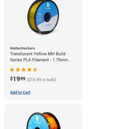
MatterHackers
Translucent Yellow MH Build
Series PLA Filament - 1.75mm
(1kg)
19
$
99
($14.99 in bulk)
Add to Cart