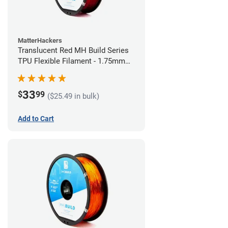
MatterHackers
Translucent Red MH Build Series
TPU Flexible Filament - 1.75mm
(1kg)
33
$
99
($25.49 in bulk)
Add to Cart