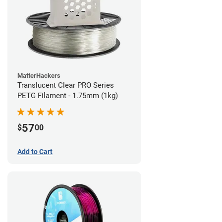
MatterHackers
Translucent Clear PRO Series
PETG Filament - 1.75mm (1kg)
57
$
00
Add to Cart