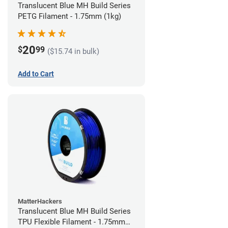
Translucent Blue MH Build Series
PETG Filament - 1.75mm (1kg)
20
$
99
($15.74 in bulk)
Add to Cart
MatterHackers
Translucent Blue MH Build Series
TPU Flexible Filament - 1.75mm