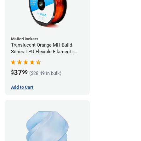
MatterHackers
Translucent Orange MH Build
Series TPU Flexible Filament -
2.85mm (1kg)
37
$
99
($28.49 in bulk)
Add to Cart