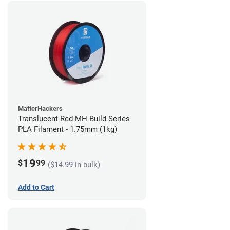
MatterHackers
Translucent Red MH Build Series
PLA Filament - 1.75mm (1kg)
19
$
99
($14.99 in bulk)
Add to Cart