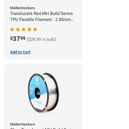
MatterHackers
Translucent Red MH Build Series
TPU Flexible Filament - 2.85mm
(1kg)
37
$
99
($28.49 in bulk)
Add to Cart
MatterHackers