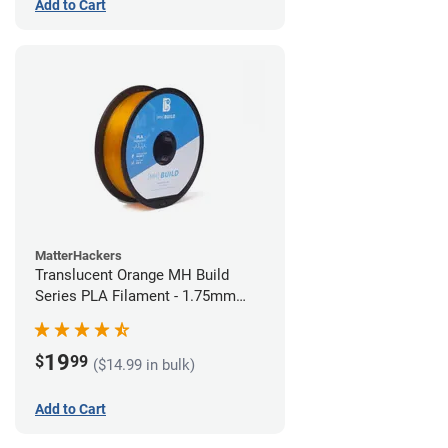
Add to Cart
MatterHackers
Translucent Orange MH Build
Series PLA Filament - 1.75mm
(1kg)
19
$
99
($14.99 in bulk)
Add to Cart