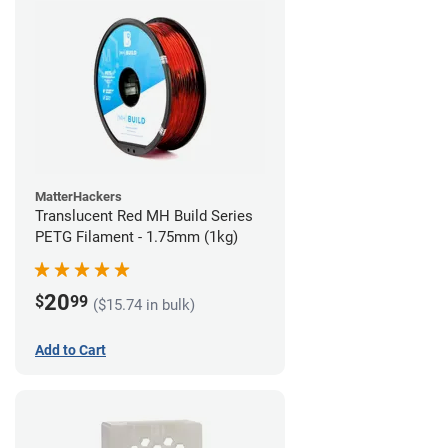
MatterHackers
Translucent Red MH Build Series
PETG Filament - 1.75mm (1kg)
20
$
99
($15.74 in bulk)
Add to Cart