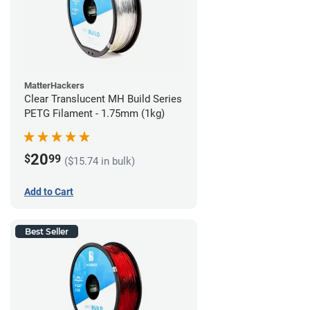
MatterHackers
Clear Translucent MH Build Series
PETG Filament - 1.75mm (1kg)
20
$
99
($15.74 in bulk)
Add to Cart
Best Seller