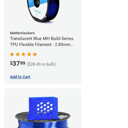
MatterHackers
Translucent Blue MH Build Series
TPU Flexible Filament - 2.85mm
(1kg)
37
$
99
($28.49 in bulk)
Add to Cart