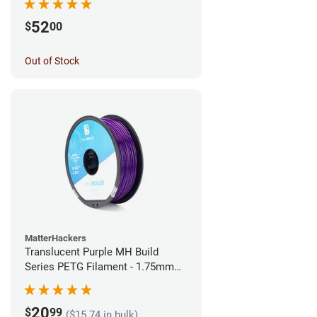
52
$
00
Out of Stock
MatterHackers
Translucent Purple MH Build
Series PETG Filament - 1.75mm
(1kg)
20
$
99
($15.74 in bulk)