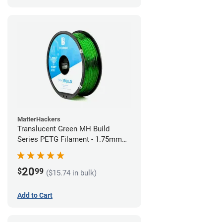
MatterHackers
Translucent Green MH Build
Series PETG Filament - 1.75mm
(1kg)
20
$
99
($15.74 in bulk)
Add to Cart