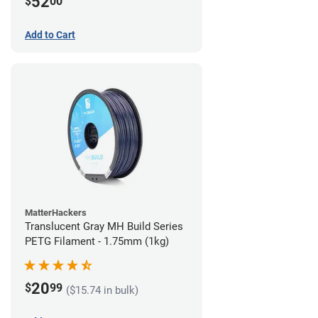
52
$
00
Add to Cart
MatterHackers
Translucent Gray MH Build Series
PETG Filament - 1.75mm (1kg)
20
$
99
($15.74 in bulk)