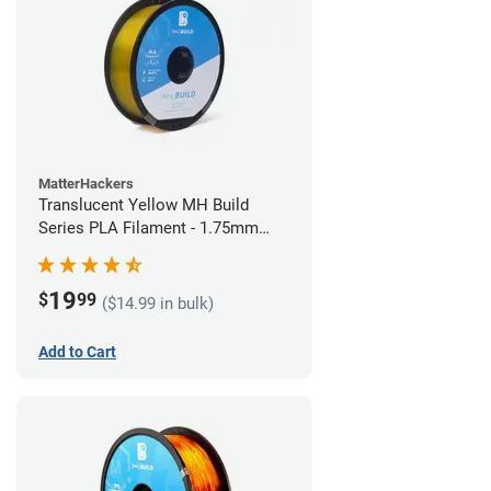
MatterHackers
Translucent Yellow MH Build
Series PLA Filament - 1.75mm
(1kg)
19
$
99
($14.99 in bulk)
Add to Cart