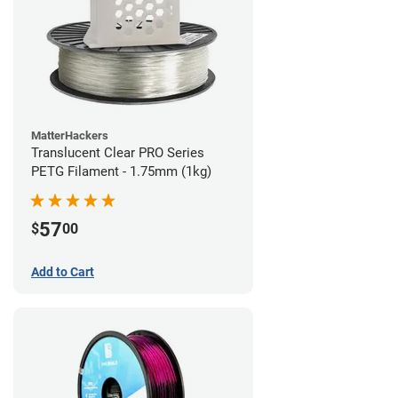
MatterHackers
Translucent Clear PRO Series
PETG Filament - 1.75mm (1kg)
57
$
00
Add to Cart