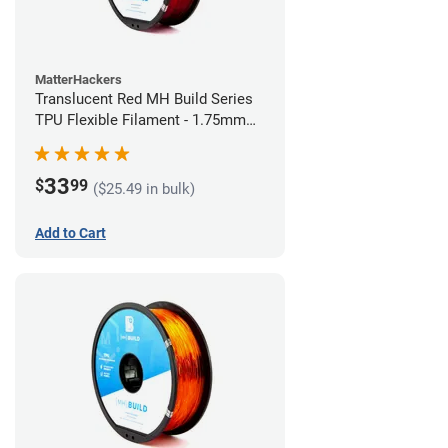
MatterHackers
Translucent Red MH Build Series
TPU Flexible Filament - 1.75mm
(1kg)
33
$
99
($25.49 in bulk)
Add to Cart