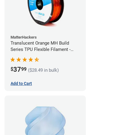
MatterHackers
Translucent Orange MH Build
Series TPU Flexible Filament -
2.85mm (1kg)
37
$
99
($28.49 in bulk)
Add to Cart