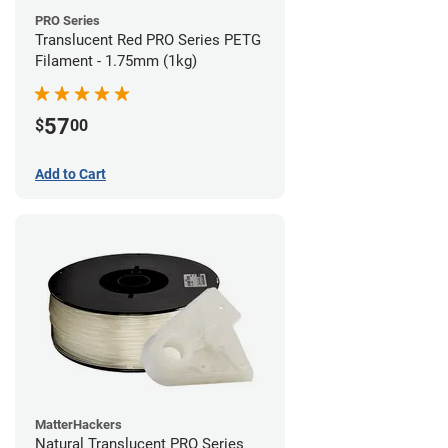
PRO Series
Translucent Red PRO Series PETG
Filament - 1.75mm (1kg)
57
$
00
Add to Cart
MatterHackers
Natural Translucent PRO Series