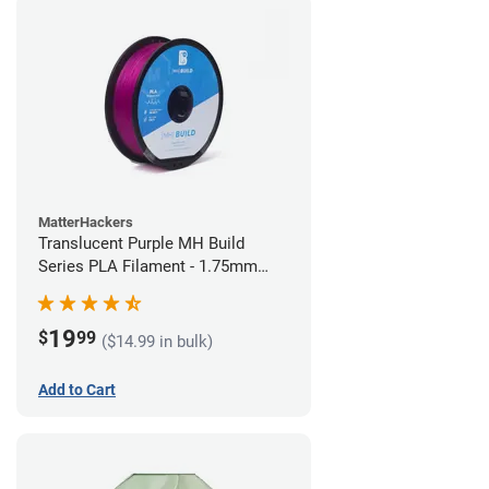
MatterHackers
Translucent Purple MH Build
Series PLA Filament - 1.75mm
(1kg)
19
$
99
($14.99 in bulk)
Add to Cart