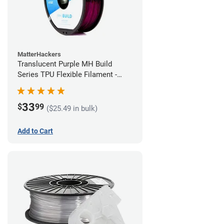
MatterHackers
Translucent Purple MH Build
Series TPU Flexible Filament -
1.75mm (1kg)
33
$
99
($25.49 in bulk)
Add to Cart