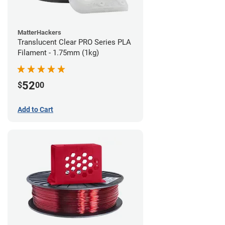
MatterHackers
Translucent Clear PRO Series PLA
Filament - 1.75mm (1kg)
52
$
00
Add to Cart