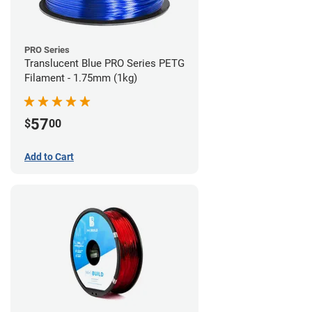
PRO Series
Translucent Blue PRO Series PETG
Filament - 1.75mm (1kg)
57
$
00
Add to Cart