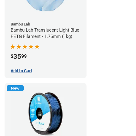
Bambu Lab
Bambu Lab Translucent Light Blue
PETG Filament - 1.75mm (1kg)
35
$
99
Add to Cart
New