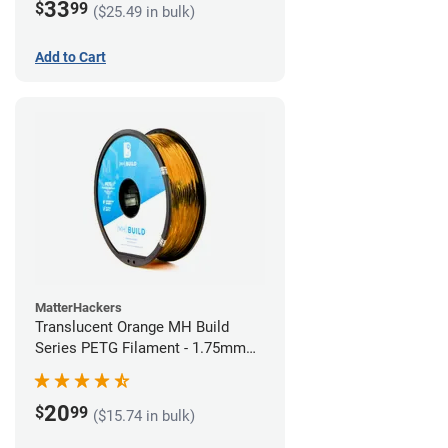
33
$
99
($25.49 in bulk)
Add to Cart
MatterHackers
Translucent Orange MH Build
Series PETG Filament - 1.75mm
(1kg)
20
$
99
($15.74 in bulk)