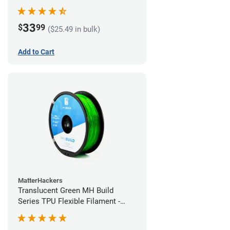
(1kg)
33
$
99
($25.49 in bulk)
Add to Cart
MatterHackers
Translucent Green MH Build
Series TPU Flexible Filament -
1.75mm (1kg)