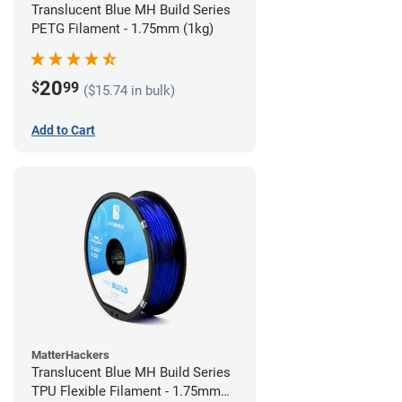
Translucent Blue MH Build Series
PETG Filament - 1.75mm (1kg)
20
$
99
($15.74 in bulk)
Add to Cart
MatterHackers
Translucent Blue MH Build Series
TPU Flexible Filament - 1.75mm