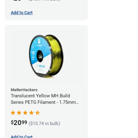
Add to Cart
MatterHackers
Translucent Yellow MH Build
Series PETG Filament - 1.75mm
(1kg)
20
$
99
($15.74 in bulk)
Add to Cart