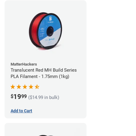
MatterHackers
Translucent Red MH Build Series
PLA Filament - 1.75mm (1kg)
19
$
99
($14.99 in bulk)
Add to Cart