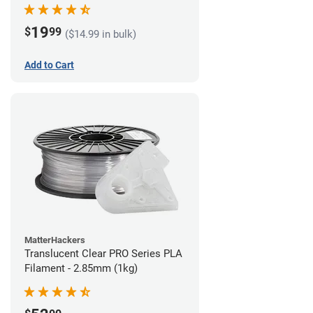
(1kg)
19
$
99
($14.99 in bulk)
Add to Cart
MatterHackers
Translucent Clear PRO Series PLA
Filament - 2.85mm (1kg)