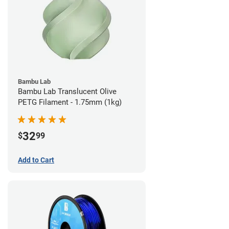
Bambu Lab
Bambu Lab Translucent Olive
PETG Filament - 1.75mm (1kg)
32
$
99
Add to Cart