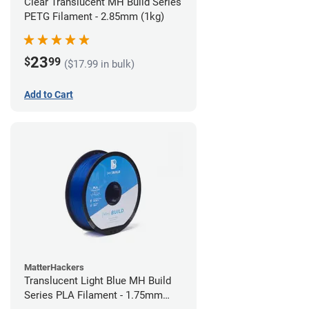
Clear Translucent MH Build Series
PETG Filament - 2.85mm (1kg)
23
$
99
($17.99 in bulk)
Add to Cart
MatterHackers
Translucent Light Blue MH Build
Series PLA Filament - 1.75mm