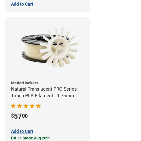
Add to Cart
MatterHackers
Natural Translucent PRO Series
Tough PLA Filament - 1.75mm
(1kg)
57
$
00
Add to Cart
Est. In Stock: Aug 26th