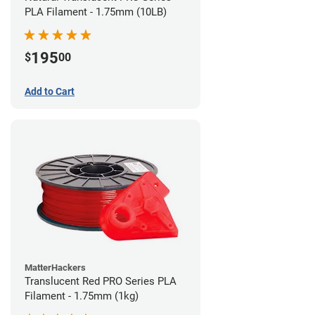
PLA Filament - 1.75mm (10LB)
195
$
00
Add to Cart
MatterHackers
Translucent Red PRO Series PLA
Filament - 1.75mm (1kg)