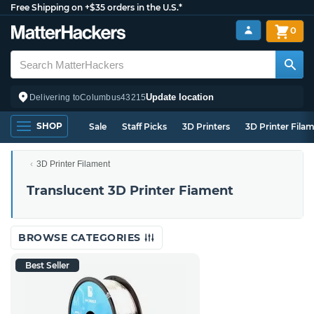
Free Shipping on +$35 orders in the U.S.*
0
Update location
Delivering to
Columbus
43215
SHOP
Sale
Staff Picks
3D Printers
3D Printer Fila
3D Printer Filament
Translucent 3D Printer Fiament
BROWSE CATEGORIES
Best Seller