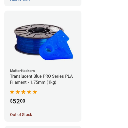
MatterHackers
Translucent Blue PRO Series PLA
Filament - 1.75mm (1kg)
52
$
00
Out of Stock