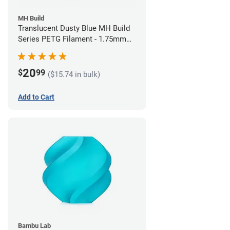
MH Build
Translucent Dusty Blue MH Build
Series PETG Filament - 1.75mm
(1kg)
20
$
99
($15.74 in bulk)
Add to Cart
Bambu Lab