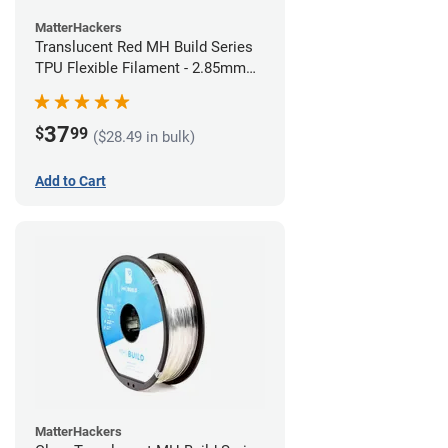
MatterHackers
Translucent Red MH Build Series
TPU Flexible Filament - 2.85mm
(1kg)
37
$
99
($28.49 in bulk)
Add to Cart
MatterHackers