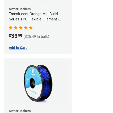
MatterHackers
Translucent Orange MH Build
Series TPU Flexible Filament -
1.75mm (1kg)
33
$
99
($25.49 in bulk)
Add to Cart
MatterHackers