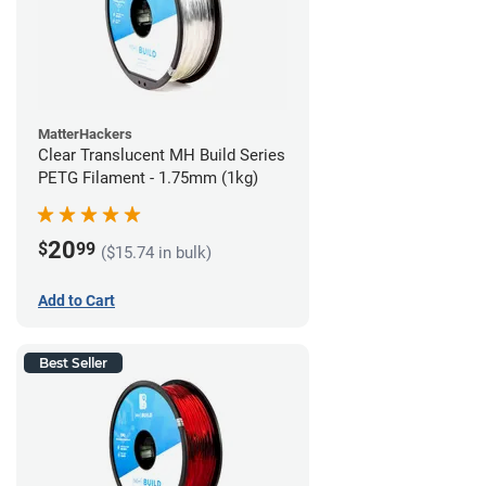
MatterHackers
Clear Translucent MH Build Series
PETG Filament - 1.75mm (1kg)
20
$
99
($15.74 in bulk)
Add to Cart
Best Seller