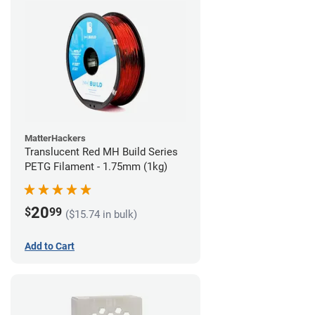
MatterHackers
Translucent Red MH Build Series
PETG Filament - 1.75mm (1kg)
20
$
99
($15.74 in bulk)
Add to Cart