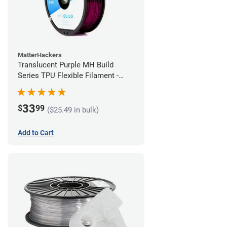
MatterHackers
Translucent Purple MH Build
Series TPU Flexible Filament -
1.75mm (1kg)
33
$
99
($25.49 in bulk)
Add to Cart