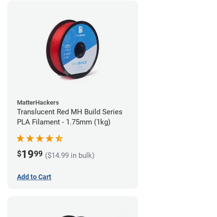
MatterHackers
Translucent Red MH Build Series
PLA Filament - 1.75mm (1kg)
19
$
99
($14.99 in bulk)
Add to Cart