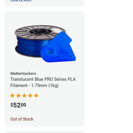
MatterHackers
Translucent Blue PRO Series PLA
Filament - 1.75mm (1kg)
52
$
00
Out of Stock