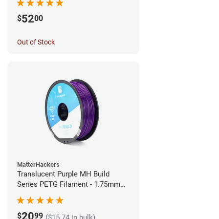
52
$
00
Out of Stock
MatterHackers
Translucent Purple MH Build
Series PETG Filament - 1.75mm
(1kg)
20
$
99
($15.74 in bulk)