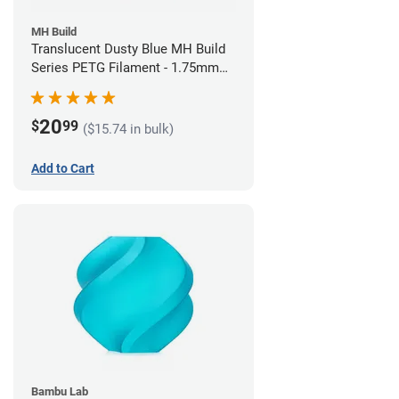
MH Build
Translucent Dusty Blue MH Build
Series PETG Filament - 1.75mm
(1kg)
20
$
99
($15.74 in bulk)
Add to Cart
Bambu Lab