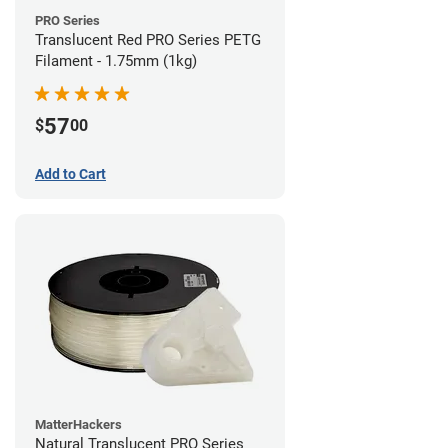
PRO Series
Translucent Red PRO Series PETG
Filament - 1.75mm (1kg)
57
$
00
Add to Cart
MatterHackers
Natural Translucent PRO Series