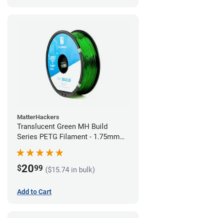
MatterHackers
Translucent Green MH Build
Series PETG Filament - 1.75mm
(1kg)
20
$
99
($15.74 in bulk)
Add to Cart