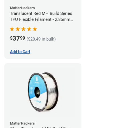
MatterHackers
Translucent Red MH Build Series
TPU Flexible Filament - 2.85mm
(1kg)
37
$
99
($28.49 in bulk)
Add to Cart
MatterHackers