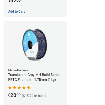
52
$
00
Add to Cart
MatterHackers
Translucent Gray MH Build Series
PETG Filament - 1.75mm (1kg)
20
$
99
($15.74 in bulk)