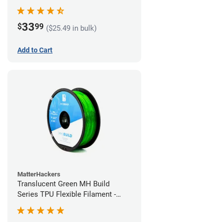
(1kg)
33
$
99
($25.49 in bulk)
Add to Cart
MatterHackers
Translucent Green MH Build
Series TPU Flexible Filament -
1.75mm (1kg)