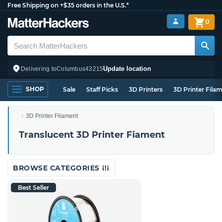
Free Shipping on +$35 orders in the U.S.*
0
Update location
Delivering to
Columbus
43215
SHOP
Sale
Staff Picks
3D Printers
3D Printer Fila
3D Printer Filament
Translucent 3D Printer Fiament
BROWSE CATEGORIES
Best Seller