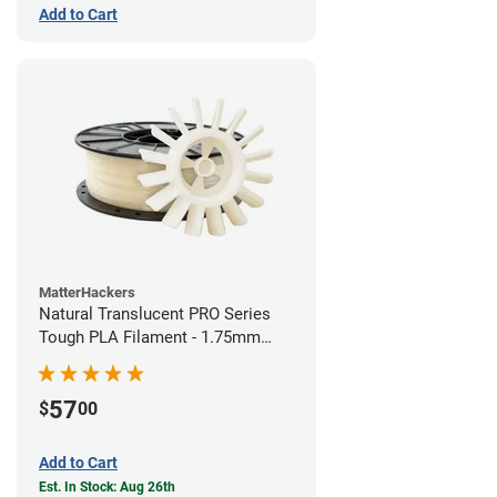
Add to Cart
MatterHackers
Natural Translucent PRO Series
Tough PLA Filament - 1.75mm
(1kg)
57
$
00
Add to Cart
Est. In Stock: Aug 26th