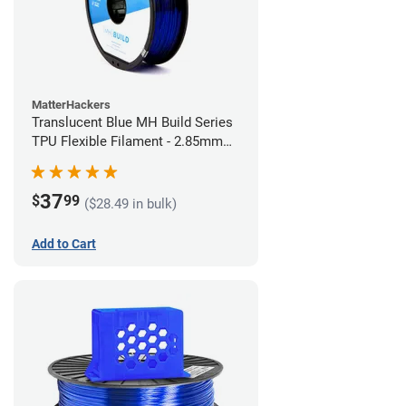
MatterHackers
Translucent Blue MH Build Series
TPU Flexible Filament - 2.85mm
(1kg)
37
$
99
($28.49 in bulk)
Add to Cart