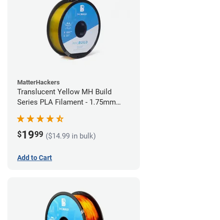
MatterHackers
Translucent Yellow MH Build
Series PLA Filament - 1.75mm
(1kg)
19
$
99
($14.99 in bulk)
Add to Cart