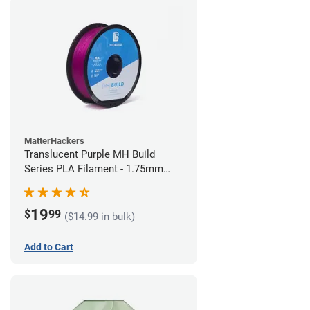
MatterHackers
Translucent Purple MH Build
Series PLA Filament - 1.75mm
(1kg)
19
$
99
($14.99 in bulk)
Add to Cart