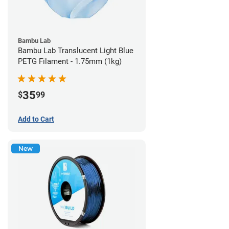
Bambu Lab
Bambu Lab Translucent Light Blue
PETG Filament - 1.75mm (1kg)
35
$
99
Add to Cart
New