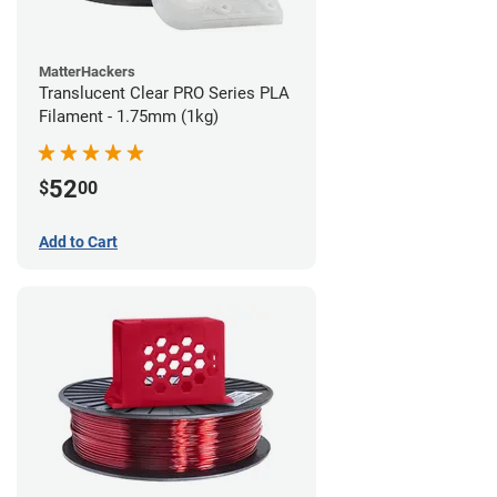
MatterHackers
Translucent Clear PRO Series PLA
Filament - 1.75mm (1kg)
52
$
00
Add to Cart