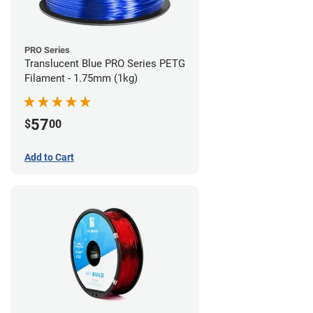
PRO Series
Translucent Blue PRO Series PETG
Filament - 1.75mm (1kg)
57
$
00
Add to Cart