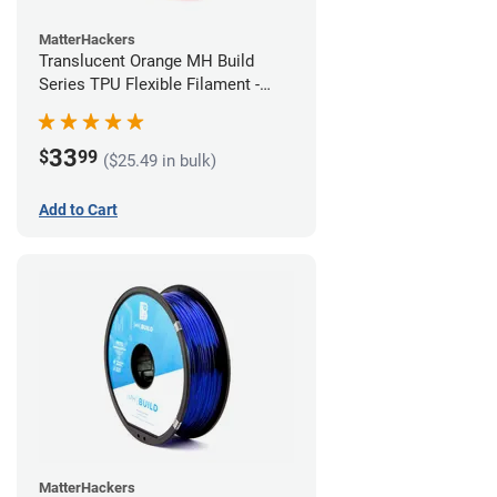
MatterHackers
Translucent Orange MH Build
Series TPU Flexible Filament -
1.75mm (1kg)
33
$
99
($25.49 in bulk)
Add to Cart
MatterHackers