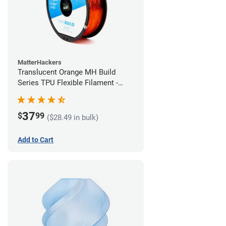
MatterHackers
Translucent Orange MH Build
Series TPU Flexible Filament -
2.85mm (1kg)
37
$
99
($28.49 in bulk)
Add to Cart