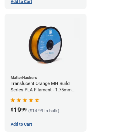
Add to Cart
MatterHackers
Translucent Orange MH Build
Series PLA Filament - 1.75mm
(1kg)
19
$
99
($14.99 in bulk)
Add to Cart