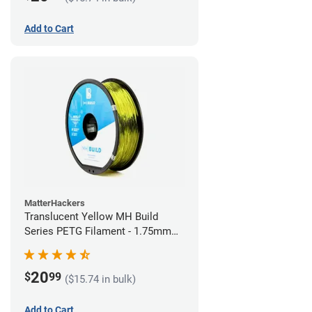
Add to Cart
MatterHackers
Translucent Yellow MH Build
Series PETG Filament - 1.75mm
(1kg)
20
$
99
($15.74 in bulk)
Add to Cart