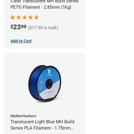
Clear Translucent MH Build Series
PETG Filament - 2.85mm (1kg)
23
$
99
($17.99 in bulk)
Add to Cart
MatterHackers
Translucent Light Blue MH Build
Series PLA Filament - 1.75mm