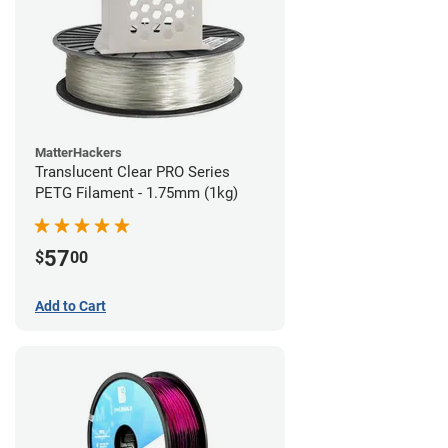
MatterHackers
Translucent Clear PRO Series
PETG Filament - 1.75mm (1kg)
57
$
00
Add to Cart