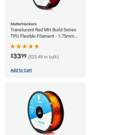
MatterHackers
Translucent Red MH Build Series
TPU Flexible Filament - 1.75mm
(1kg)
33
$
99
($25.49 in bulk)
Add to Cart