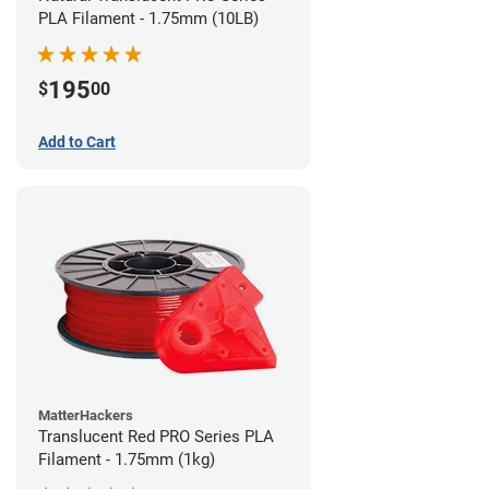
PLA Filament - 1.75mm (10LB)
195
$
00
Add to Cart
MatterHackers
Translucent Red PRO Series PLA
Filament - 1.75mm (1kg)