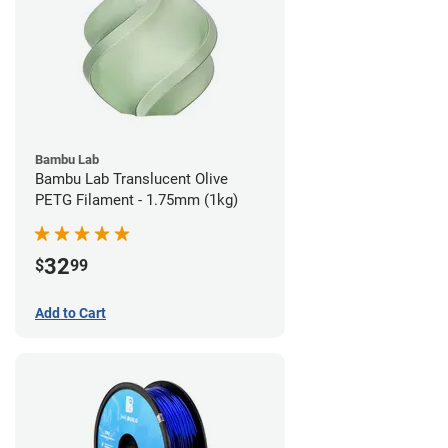
Bambu Lab
Bambu Lab Translucent Olive
PETG Filament - 1.75mm (1kg)
32
$
99
Add to Cart