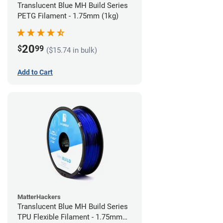
Translucent Blue MH Build Series
PETG Filament - 1.75mm (1kg)
20
$
99
($15.74 in bulk)
Add to Cart
MatterHackers
Translucent Blue MH Build Series
TPU Flexible Filament - 1.75mm