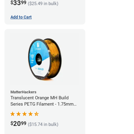
33
$
99
($25.49 in bulk)
Add to Cart
MatterHackers
Translucent Orange MH Build
Series PETG Filament - 1.75mm
(1kg)
20
$
99
($15.74 in bulk)