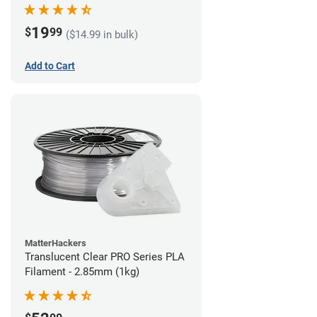
(1kg)
19
$
99
($14.99 in bulk)
Add to Cart
MatterHackers
Translucent Clear PRO Series PLA
Filament - 2.85mm (1kg)