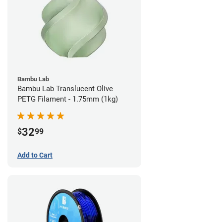
Bambu Lab
Bambu Lab Translucent Olive
PETG Filament - 1.75mm (1kg)
32
$
99
Add to Cart