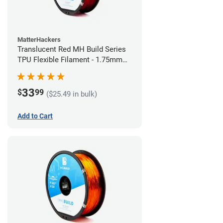
MatterHackers
Translucent Red MH Build Series
TPU Flexible Filament - 1.75mm
(1kg)
33
$
99
($25.49 in bulk)
Add to Cart