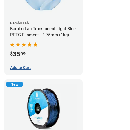
Bambu Lab
Bambu Lab Translucent Light Blue
PETG Filament - 1.75mm (1kg)
35
$
99
Add to Cart
New