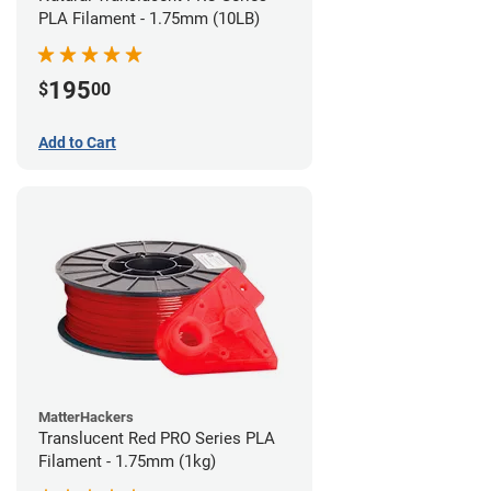
PLA Filament - 1.75mm (10LB)
195
$
00
Add to Cart
MatterHackers
Translucent Red PRO Series PLA
Filament - 1.75mm (1kg)