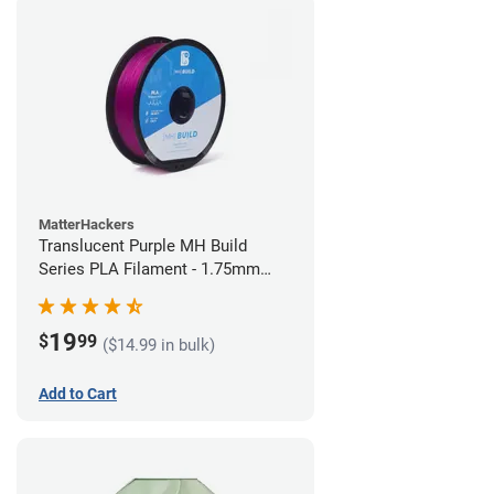
MatterHackers
Translucent Purple MH Build
Series PLA Filament - 1.75mm
(1kg)
19
$
99
($14.99 in bulk)
Add to Cart