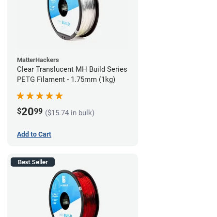
MatterHackers
Clear Translucent MH Build Series
PETG Filament - 1.75mm (1kg)
20
$
99
($15.74 in bulk)
Add to Cart
Best Seller