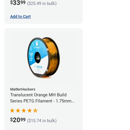
33
$
99
($25.49 in bulk)
Add to Cart
MatterHackers
Translucent Orange MH Build
Series PETG Filament - 1.75mm
(1kg)
20
$
99
($15.74 in bulk)