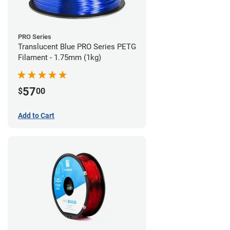
PRO Series
Translucent Blue PRO Series PETG
Filament - 1.75mm (1kg)
57
$
00
Add to Cart