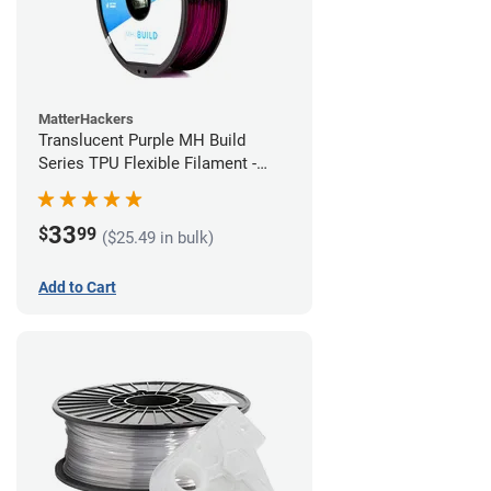
MatterHackers
Translucent Purple MH Build
Series TPU Flexible Filament -
1.75mm (1kg)
33
$
99
($25.49 in bulk)
Add to Cart