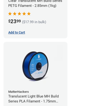
Clear Translucent MH Build Series
PETG Filament - 2.85mm (1kg)
23
$
99
($17.99 in bulk)
Add to Cart
MatterHackers
Translucent Light Blue MH Build
Series PLA Filament - 1.75mm