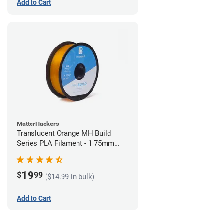
Add to Cart
MatterHackers
Translucent Orange MH Build
Series PLA Filament - 1.75mm
(1kg)
19
$
99
($14.99 in bulk)
Add to Cart