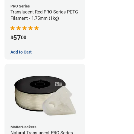
PRO Series
Translucent Red PRO Series PETG
Filament - 1.75mm (1kg)
57
$
00
Add to Cart
MatterHackers
Natural Translucent PRO Series