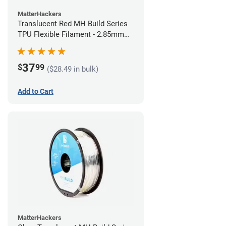
MatterHackers
Translucent Red MH Build Series
TPU Flexible Filament - 2.85mm
(1kg)
37
$
99
($28.49 in bulk)
Add to Cart
MatterHackers