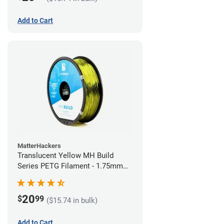
Add to Cart
MatterHackers
Translucent Yellow MH Build
Series PETG Filament - 1.75mm
(1kg)
20
$
99
($15.74 in bulk)
Add to Cart