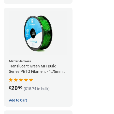
MatterHackers
Translucent Green MH Build
Series PETG Filament - 1.75mm
(1kg)
20
$
99
($15.74 in bulk)
Add to Cart