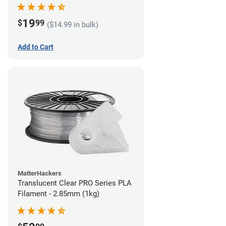
(1kg)
19
$
99
($14.99 in bulk)
Add to Cart
MatterHackers
Translucent Clear PRO Series PLA
Filament - 2.85mm (1kg)