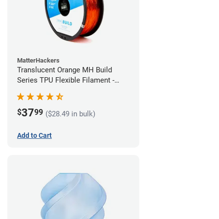
MatterHackers
Translucent Orange MH Build
Series TPU Flexible Filament -
2.85mm (1kg)
37
$
99
($28.49 in bulk)
Add to Cart