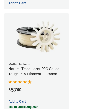
Add to Cart
MatterHackers
Natural Translucent PRO Series
Tough PLA Filament - 1.75mm
(1kg)
57
$
00
Add to Cart
Est. In Stock: Aug 26th