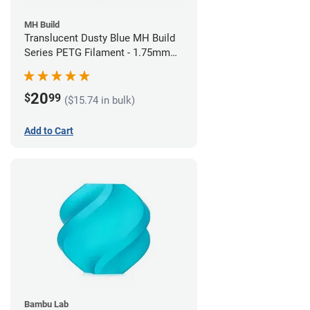
MH Build
Translucent Dusty Blue MH Build
Series PETG Filament - 1.75mm
(1kg)
20
$
99
($15.74 in bulk)
Add to Cart
Bambu Lab