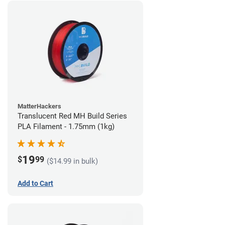
MatterHackers
Translucent Red MH Build Series
PLA Filament - 1.75mm (1kg)
19
$
99
($14.99 in bulk)
Add to Cart