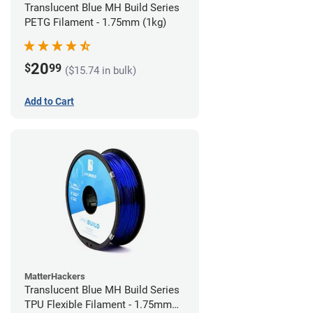
Translucent Blue MH Build Series
PETG Filament - 1.75mm (1kg)
20
$
99
($15.74 in bulk)
Add to Cart
MatterHackers
Translucent Blue MH Build Series
TPU Flexible Filament - 1.75mm