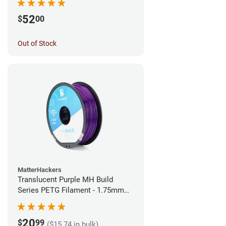
52
$
00
Out of Stock
MatterHackers
Translucent Purple MH Build
Series PETG Filament - 1.75mm
(1kg)
20
$
99
($15.74 in bulk)