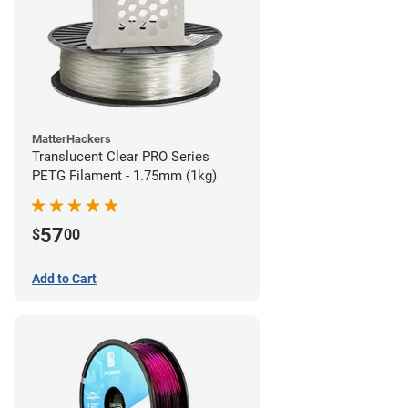
MatterHackers
Translucent Clear PRO Series
PETG Filament - 1.75mm (1kg)
57
$
00
Add to Cart