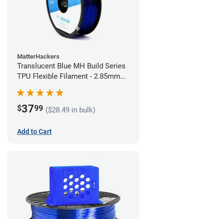
MatterHackers
Translucent Blue MH Build Series
TPU Flexible Filament - 2.85mm
(1kg)
37
$
99
($28.49 in bulk)
Add to Cart