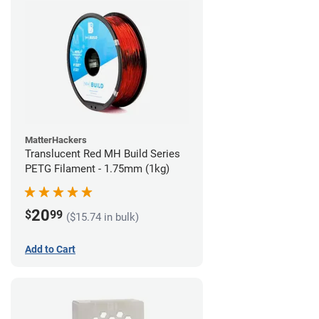
MatterHackers
Translucent Red MH Build Series
PETG Filament - 1.75mm (1kg)
20
$
99
($15.74 in bulk)
Add to Cart