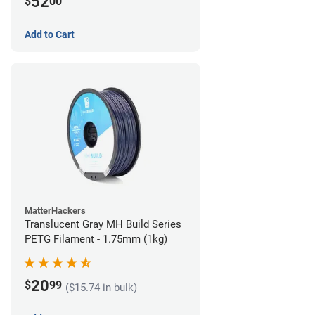
52
$
00
Add to Cart
MatterHackers
Translucent Gray MH Build Series
PETG Filament - 1.75mm (1kg)
20
$
99
($15.74 in bulk)