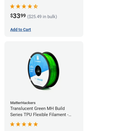
(1kg)
33
$
99
($25.49 in bulk)
Add to Cart
MatterHackers
Translucent Green MH Build
Series TPU Flexible Filament -
1.75mm (1kg)