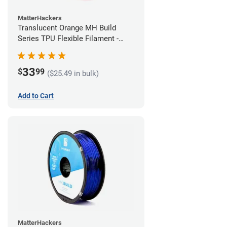
MatterHackers
Translucent Orange MH Build
Series TPU Flexible Filament -
1.75mm (1kg)
33
$
99
($25.49 in bulk)
Add to Cart
MatterHackers