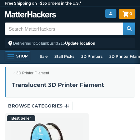
Free Shipping on +$35 orders in the U.S.*
0
Update location
Delivering to
Columbus
43215
SHOP
Sale
Staff Picks
3D Printers
3D Printer Fila
3D Printer Filament
Translucent 3D Printer Fiament
BROWSE CATEGORIES
Best Seller