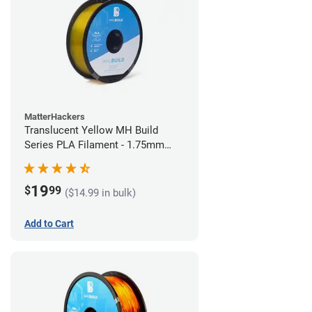
MatterHackers
Translucent Yellow MH Build
Series PLA Filament - 1.75mm
(1kg)
19
$
99
($14.99 in bulk)
Add to Cart