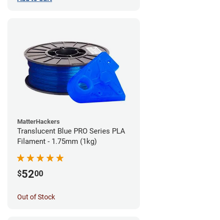
MatterHackers
Translucent Blue PRO Series PLA
Filament - 1.75mm (1kg)
52
$
00
Out of Stock