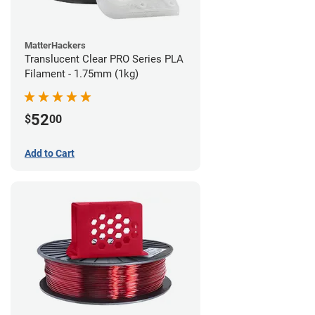
MatterHackers
Translucent Clear PRO Series PLA
Filament - 1.75mm (1kg)
52
$
00
Add to Cart