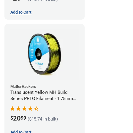
Add to Cart
MatterHackers
Translucent Yellow MH Build
Series PETG Filament - 1.75mm
(1kg)
20
$
99
($15.74 in bulk)
Add to Cart