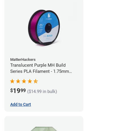
MatterHackers
Translucent Purple MH Build
Series PLA Filament - 1.75mm
(1kg)
19
$
99
($14.99 in bulk)
Add to Cart