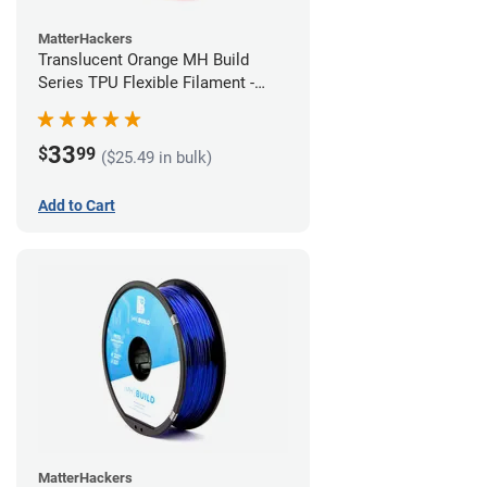
MatterHackers
Translucent Orange MH Build
Series TPU Flexible Filament -
1.75mm (1kg)
33
$
99
($25.49 in bulk)
Add to Cart
MatterHackers