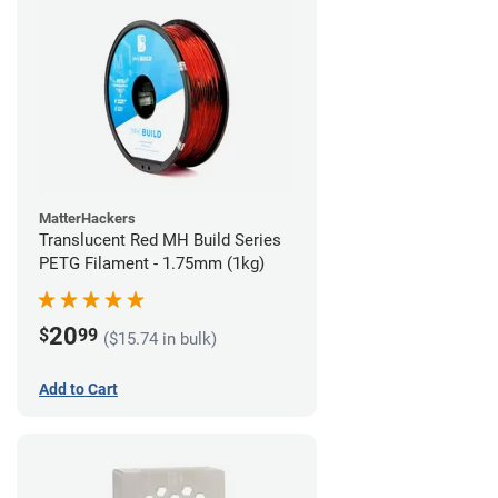
MatterHackers
Translucent Red MH Build Series
PETG Filament - 1.75mm (1kg)
20
$
99
($15.74 in bulk)
Add to Cart