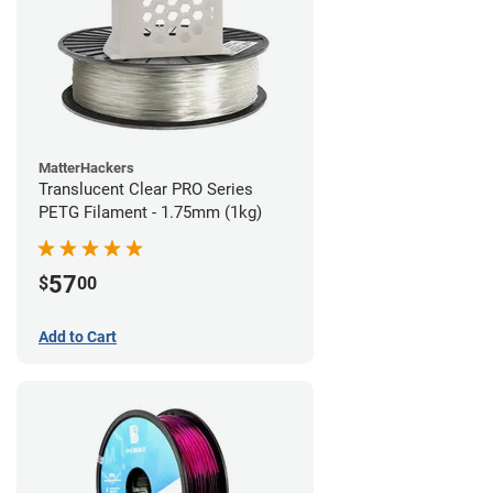
MatterHackers
Translucent Clear PRO Series
PETG Filament - 1.75mm (1kg)
57
$
00
Add to Cart