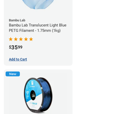
Bambu Lab
Bambu Lab Translucent Light Blue
PETG Filament - 1.75mm (1kg)
35
$
99
Add to Cart
New