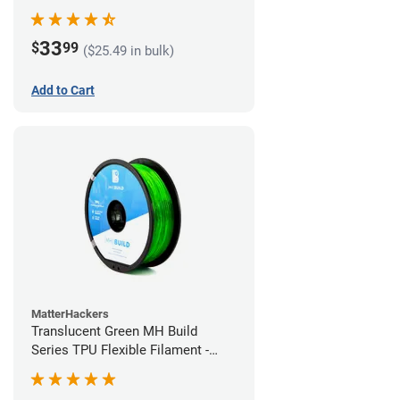
(1kg)
33
$
99
($25.49 in bulk)
Add to Cart
MatterHackers
Translucent Green MH Build
Series TPU Flexible Filament -
1.75mm (1kg)