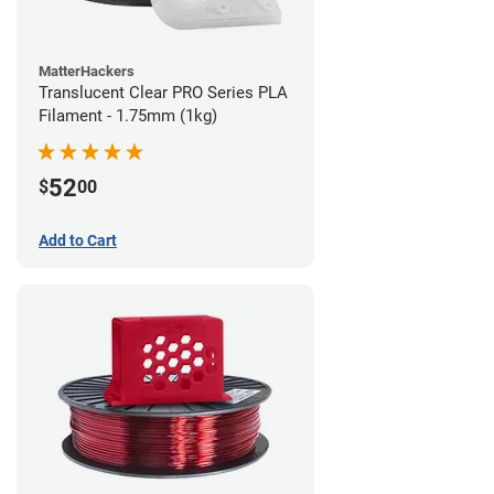
MatterHackers
Translucent Clear PRO Series PLA
Filament - 1.75mm (1kg)
52
$
00
Add to Cart