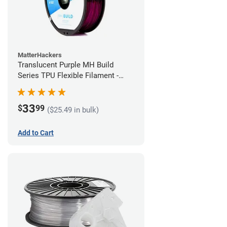
MatterHackers
Translucent Purple MH Build
Series TPU Flexible Filament -
1.75mm (1kg)
33
$
99
($25.49 in bulk)
Add to Cart