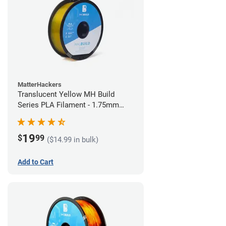
MatterHackers
Translucent Yellow MH Build
Series PLA Filament - 1.75mm
(1kg)
19
$
99
($14.99 in bulk)
Add to Cart