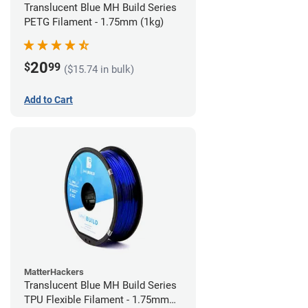
Translucent Blue MH Build Series
PETG Filament - 1.75mm (1kg)
20
$
99
($15.74 in bulk)
Add to Cart
MatterHackers
Translucent Blue MH Build Series
TPU Flexible Filament - 1.75mm