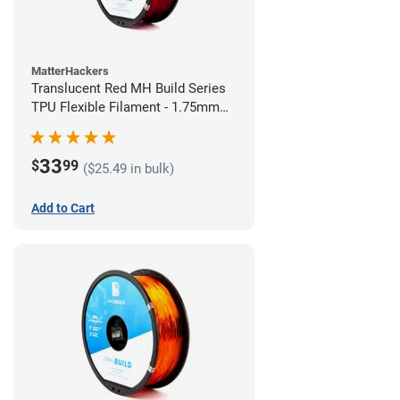
MatterHackers
Translucent Red MH Build Series
TPU Flexible Filament - 1.75mm
(1kg)
33
$
99
($25.49 in bulk)
Add to Cart