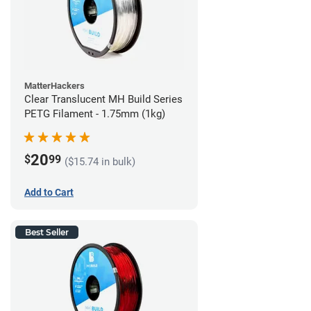
MatterHackers
Clear Translucent MH Build Series
PETG Filament - 1.75mm (1kg)
20
$
99
($15.74 in bulk)
Add to Cart
Best Seller