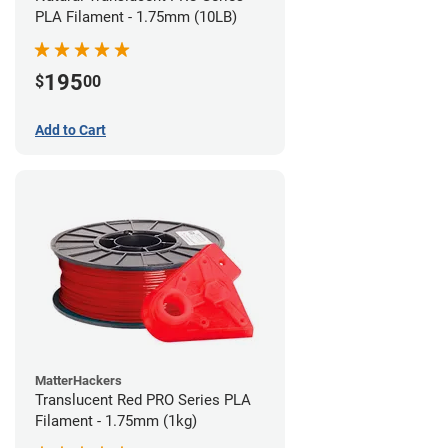
PLA Filament - 1.75mm (10LB)
195
$
00
Add to Cart
MatterHackers
Translucent Red PRO Series PLA
Filament - 1.75mm (1kg)