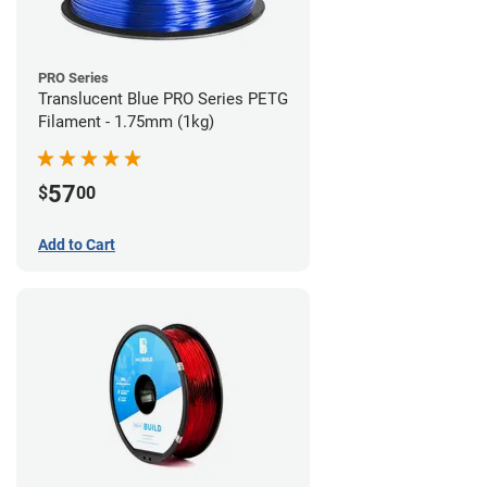
PRO Series
Translucent Blue PRO Series PETG
Filament - 1.75mm (1kg)
57
$
00
Add to Cart