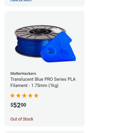
MatterHackers
Translucent Blue PRO Series PLA
Filament - 1.75mm (1kg)
52
$
00
Out of Stock