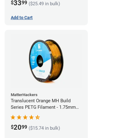
33
$
99
($25.49 in bulk)
Add to Cart
MatterHackers
Translucent Orange MH Build
Series PETG Filament - 1.75mm
(1kg)
20
$
99
($15.74 in bulk)