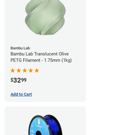
Bambu Lab
Bambu Lab Translucent Olive
PETG Filament - 1.75mm (1kg)
32
$
99
Add to Cart