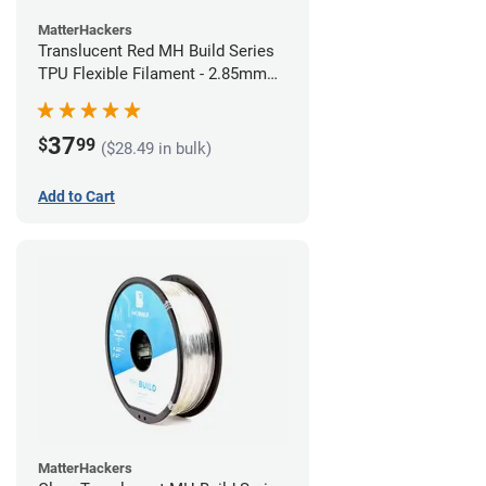
MatterHackers
Translucent Red MH Build Series
TPU Flexible Filament - 2.85mm
(1kg)
37
$
99
($28.49 in bulk)
Add to Cart
MatterHackers