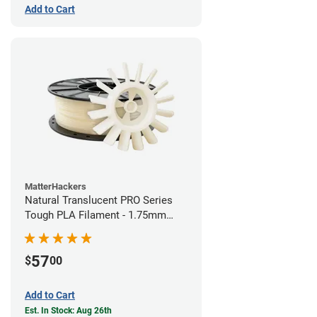
Add to Cart
MatterHackers
Natural Translucent PRO Series
Tough PLA Filament - 1.75mm
(1kg)
57
$
00
Add to Cart
Est. In Stock: Aug 26th