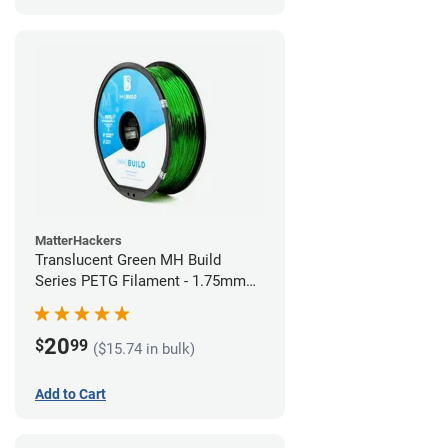
MatterHackers
Translucent Green MH Build
Series PETG Filament - 1.75mm
(1kg)
20
$
99
($15.74 in bulk)
Add to Cart