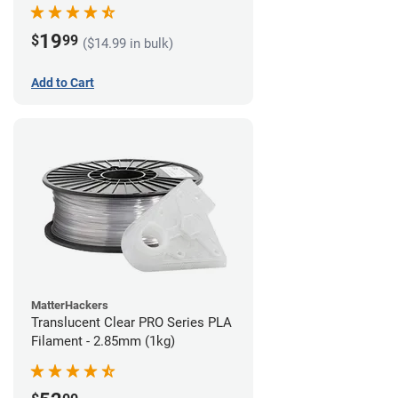
(1kg)
19
$
99
($14.99 in bulk)
Add to Cart
MatterHackers
Translucent Clear PRO Series PLA
Filament - 2.85mm (1kg)