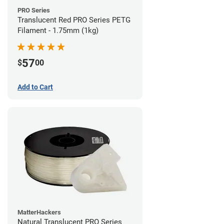
PRO Series
Translucent Red PRO Series PETG
Filament - 1.75mm (1kg)
57
$
00
Add to Cart
MatterHackers
Natural Translucent PRO Series