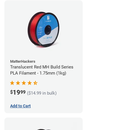
MatterHackers
Translucent Red MH Build Series
PLA Filament - 1.75mm (1kg)
19
$
99
($14.99 in bulk)
Add to Cart