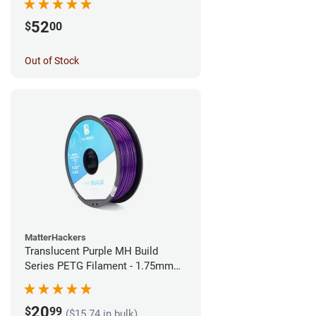
52
$
00
Out of Stock
MatterHackers
Translucent Purple MH Build
Series PETG Filament - 1.75mm
(1kg)
20
$
99
($15.74 in bulk)