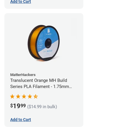
Add to Cart
MatterHackers
Translucent Orange MH Build
Series PLA Filament - 1.75mm
(1kg)
19
$
99
($14.99 in bulk)
Add to Cart