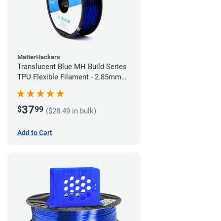
MatterHackers
Translucent Blue MH Build Series
TPU Flexible Filament - 2.85mm
(1kg)
37
$
99
($28.49 in bulk)
Add to Cart