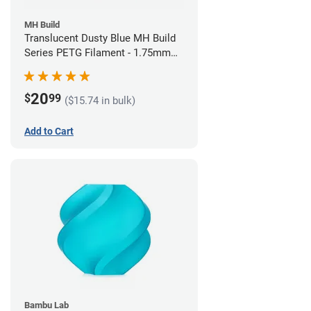
MH Build
Translucent Dusty Blue MH Build
Series PETG Filament - 1.75mm
(1kg)
20
$
99
($15.74 in bulk)
Add to Cart
Bambu Lab