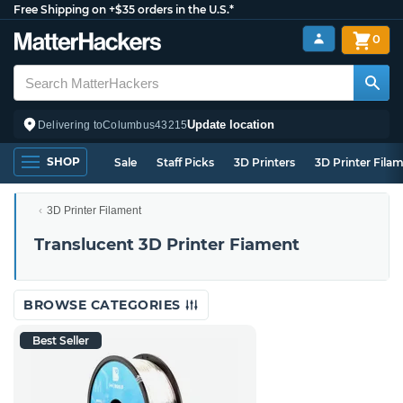
Free Shipping on +$35 orders in the U.S.*
0
Update location
Delivering to
Columbus
43215
SHOP
Sale
Staff Picks
3D Printers
3D Printer Fila
3D Printer Filament
Translucent 3D Printer Fiament
BROWSE CATEGORIES
Best Seller