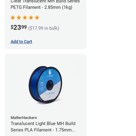
Clear Translucent MH Build Series
PETG Filament - 2.85mm (1kg)
23
$
99
($17.99 in bulk)
Add to Cart
MatterHackers
Translucent Light Blue MH Build
Series PLA Filament - 1.75mm