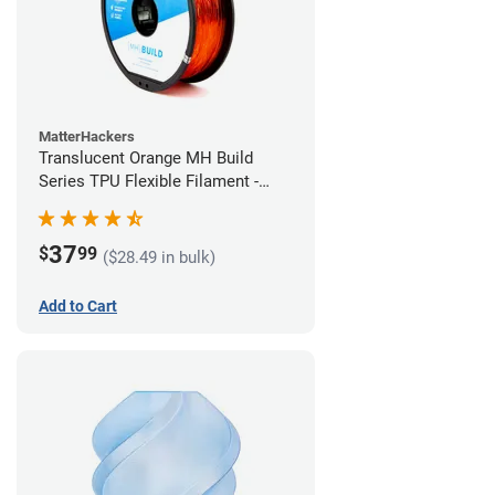
MatterHackers
Translucent Orange MH Build
Series TPU Flexible Filament -
2.85mm (1kg)
37
$
99
($28.49 in bulk)
Add to Cart