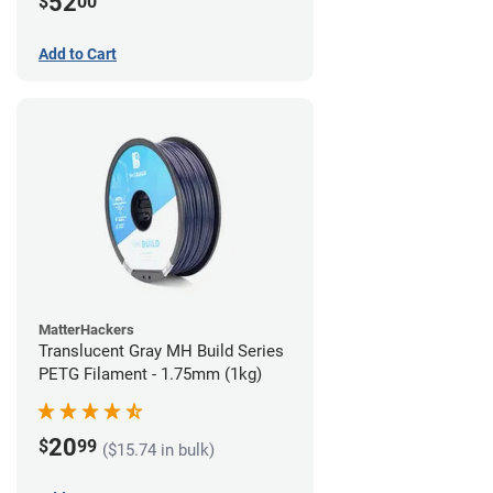
52
$
00
Add to Cart
MatterHackers
Translucent Gray MH Build Series
PETG Filament - 1.75mm (1kg)
20
$
99
($15.74 in bulk)