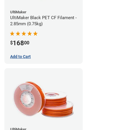
UltiMaker
UltiMaker Black PET CF Filament -
2.85mm (0.75kg)
168
$
00
Add to Cart
UltiMaker