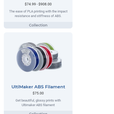
$74.99 - $908.00
The ease of PLA printing with the impact
resistance and stiffness of ABS.
UltiMaker ABS Filament
$75.00
Get beautiful, glossy prints with
Ultimaker ABS filament