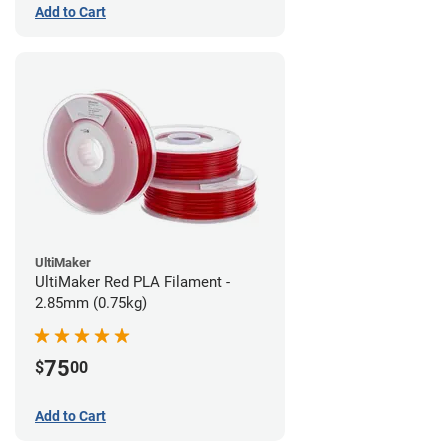
Add to Cart
UltiMaker
UltiMaker Red PLA Filament -
2.85mm (0.75kg)
75
$
00
Add to Cart