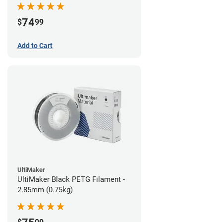
74
$
99
Add to Cart
UltiMaker
UltiMaker Black PETG Filament -
2.85mm (0.75kg)