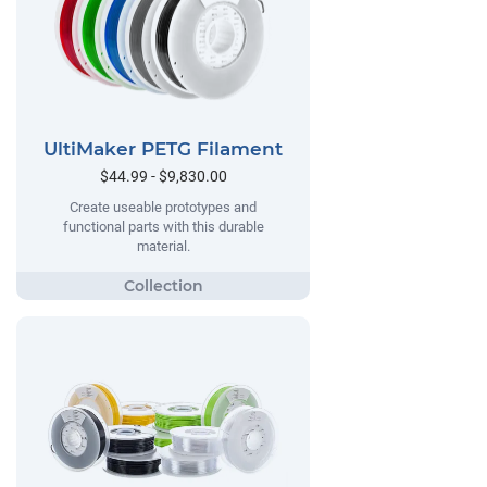
UltiMaker PETG Filament
$44.99 - $9,830.00
Create useable prototypes and
functional parts with this durable
material.