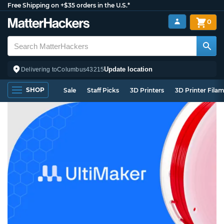
Free Shipping on +$35 orders in the U.S.*
0
Update location
Delivering to
Columbus
43215
SHOP
Sale
Staff Picks
3D Printers
3D Printer Fila