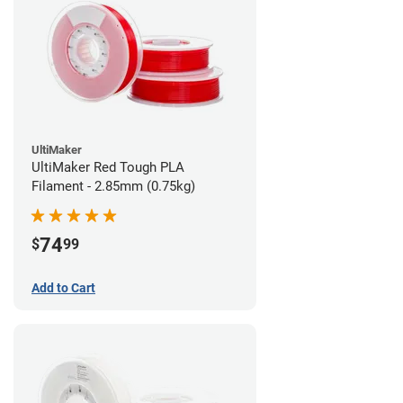
UltiMaker
UltiMaker Red Tough PLA
Filament - 2.85mm (0.75kg)
74
$
99
Add to Cart