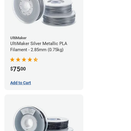
UltiMaker
UltiMaker Silver Metallic PLA
Filament - 2.85mm (0.75kg)
75
$
00
Add to Cart