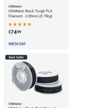
UltiMaker
UltiMaker Black Tough PLA
Filament - 2.85mm (0.75kg)
74
$
99
Add to Cart
Best Seller
UltiMaker