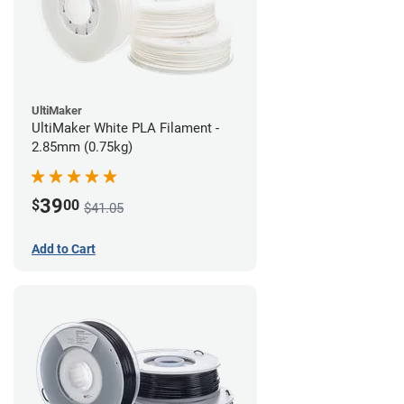
UltiMaker
UltiMaker White PLA Filament -
2.85mm (0.75kg)
39
$
00
$41.05
Add to Cart