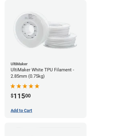
UltiMaker
UltiMaker White TPU Filament -
2.85mm (0.75kg)
115
$
00
Add to Cart