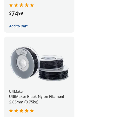
74
$
99
Add to Cart
UltiMaker
UltiMaker Black Nylon Filament -
2.85mm (0.75kg)