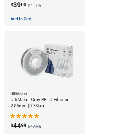
39
$
00
$41.05
Add to Cart
UltiMaker
UltiMaker Grey PETG Filament -
2.85mm (0.75kg)
44
$
99
$47.36