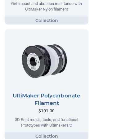
Get impact and abrasion resistance with
UltiMaker Nylon filament
UltiMaker Polycarbonate
Filament
$101.00
3D Print molds, tools, and functional
Prototypes with Ultimaker PC