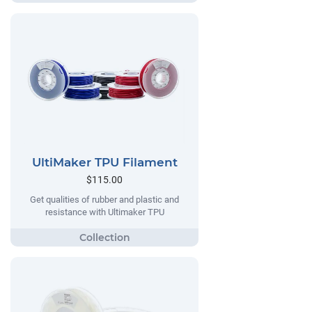
UltiMaker TPU Filament
$115.00
Get qualities of rubber and plastic and
resistance with Ultimaker TPU