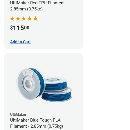
UltiMaker Red TPU Filament -
2.85mm (0.75kg)
115
$
00
Add to Cart
UltiMaker
UltiMaker Blue Tough PLA
Filament - 2.85mm (0.75kg)