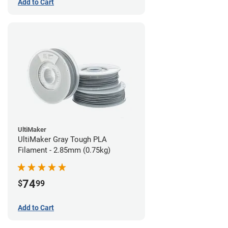
Add to Cart
UltiMaker
UltiMaker Gray Tough PLA
Filament - 2.85mm (0.75kg)
74
$
99
Add to Cart