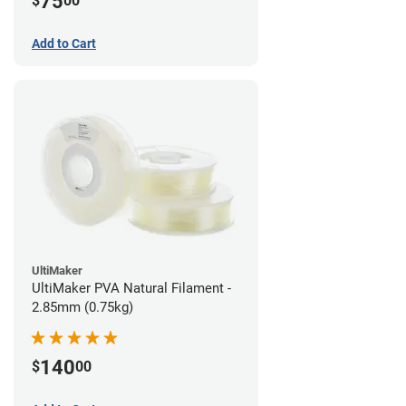
75
$
00
Add to Cart
UltiMaker
UltiMaker PVA Natural Filament -
2.85mm (0.75kg)
140
$
00