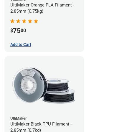
UltiMaker Orange PLA Filament -
2.85mm (0.75kg)
75
$
00
Add to Cart
UltiMaker
UltiMaker Black TPU Filament -
2.85mm (0.7kg)