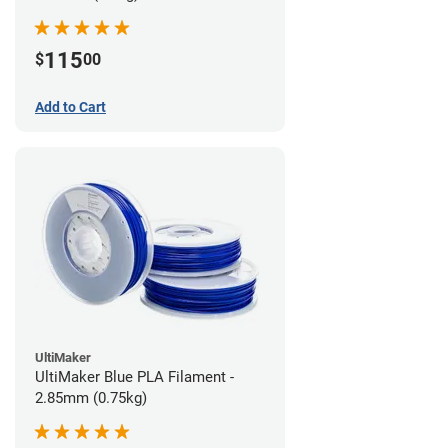
115
$
00
Add to Cart
UltiMaker
UltiMaker Blue PLA Filament -
2.85mm (0.75kg)