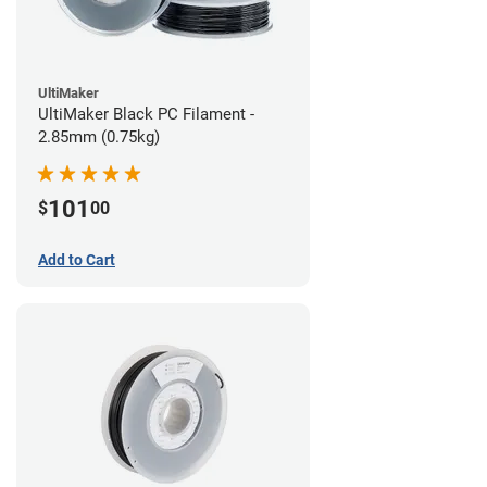
UltiMaker
UltiMaker Black PC Filament -
2.85mm (0.75kg)
101
$
00
Add to Cart