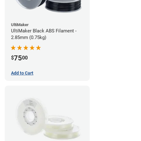
UltiMaker
UltiMaker Black ABS Filament -
2.85mm (0.75kg)
75
$
00
Add to Cart