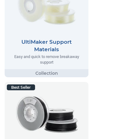
UltiMaker Support
Materials
Easy and quick to remove breakaway
support
Best Seller