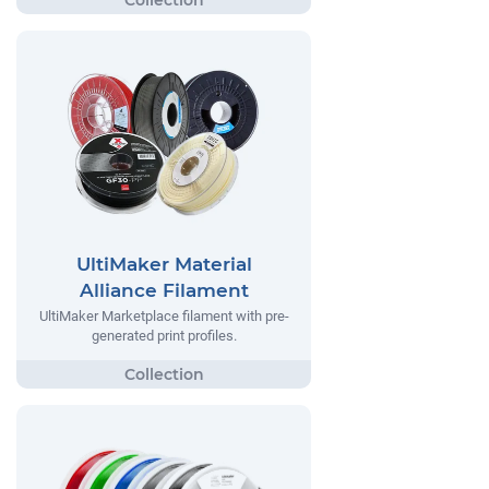
UltiMaker Material
Alliance Filament
UltiMaker Marketplace filament with pre-
generated print profiles.