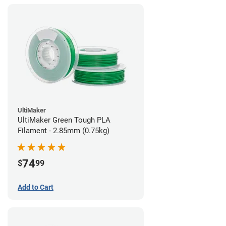
UltiMaker
UltiMaker Green Tough PLA
Filament - 2.85mm (0.75kg)
74
$
99
Add to Cart