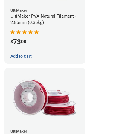
UltiMaker
UltiMaker PVA Natural Filament -
2.85mm (0.35kg)
73
$
00
Add to Cart
UltiMaker