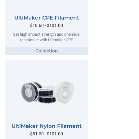
UltiMaker CPE Filament
$18.60 - $101.00
Get high impact strength and chemical
resistance with Ultimaker CPE
UltiMaker Nylon Filament
$81.00 - $101.00