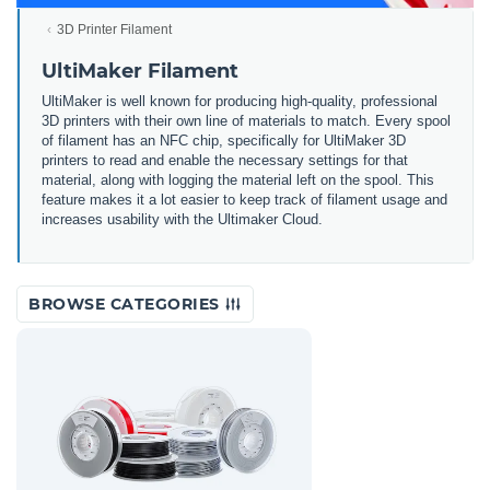
3D Printer Filament
UltiMaker Filament
UltiMaker is well known for producing high-quality, professional
3D printers with their own line of materials to match. Every spool
of filament has an NFC chip, specifically for UltiMaker 3D
printers to read and enable the necessary settings for that
material, along with logging the material left on the spool. This
feature makes it a lot easier to keep track of filament usage and
increases usability with the Ultimaker Cloud.
BROWSE CATEGORIES