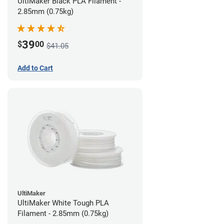
UltiMaker Black PLA Filament -
2.85mm (0.75kg)
39
$
00
$41.05
Add to Cart
UltiMaker
UltiMaker White Tough PLA
Filament - 2.85mm (0.75kg)