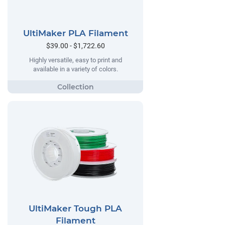
UltiMaker PLA Filament
$39.00 - $1,722.60
Highly versatile, easy to print and
available in a variety of colors.
UltiMaker Tough PLA
Filament