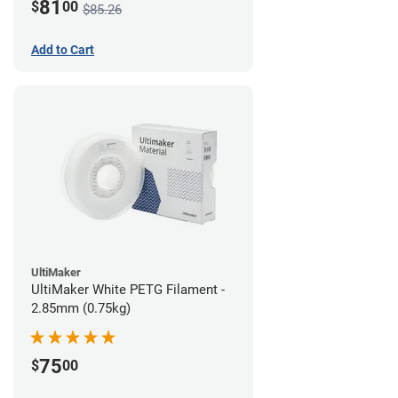
81
$
00
$85.26
Add to Cart
UltiMaker
UltiMaker White PETG Filament -
2.85mm (0.75kg)
75
$
00