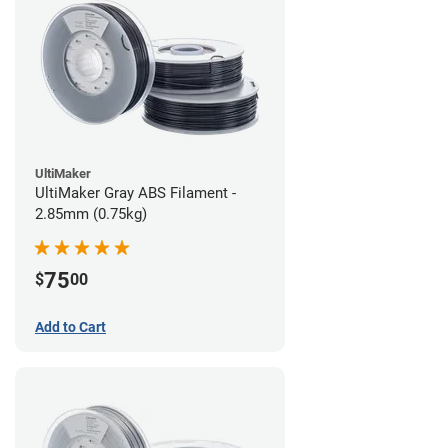
UltiMaker
UltiMaker Gray ABS Filament -
2.85mm (0.75kg)
75
$
00
Add to Cart