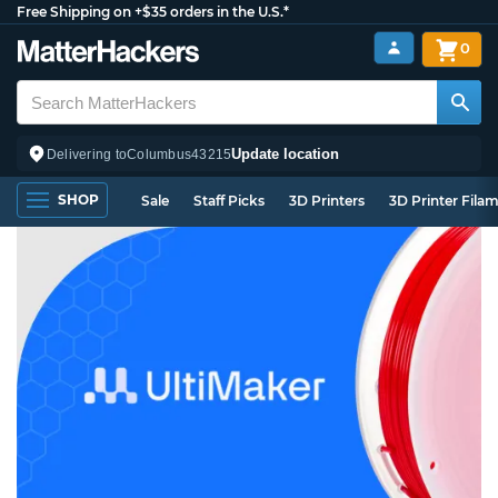
Free Shipping on +$35 orders in the U.S.*
0
Update location
Delivering to
Columbus
43215
SHOP
Sale
Staff Picks
3D Printers
3D Printer Fila