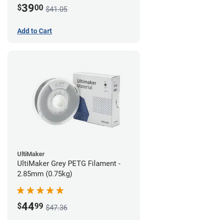
39
$
00
$41.05
Add to Cart
UltiMaker
UltiMaker Grey PETG Filament -
2.85mm (0.75kg)
44
$
99
$47.36