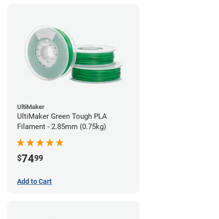
UltiMaker
UltiMaker Green Tough PLA
Filament - 2.85mm (0.75kg)
74
$
99
Add to Cart