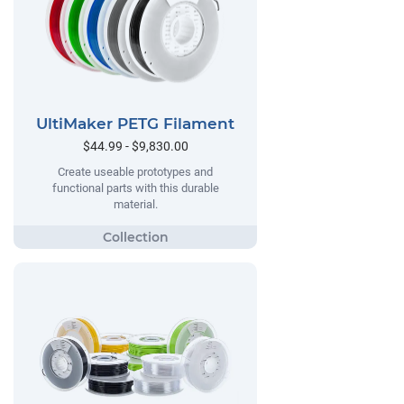
UltiMaker PETG Filament
$44.99 - $9,830.00
Create useable prototypes and
functional parts with this durable
material.