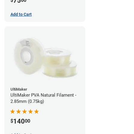
75
$
00
Add to Cart
UltiMaker
UltiMaker PVA Natural Filament -
2.85mm (0.75kg)
140
$
00