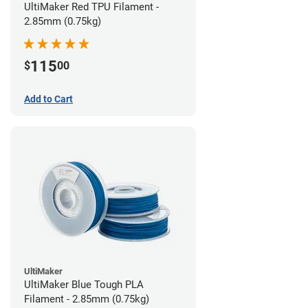
UltiMaker Red TPU Filament -
2.85mm (0.75kg)
115
$
00
Add to Cart
UltiMaker
UltiMaker Blue Tough PLA
Filament - 2.85mm (0.75kg)