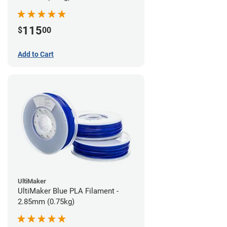
115
$
00
Add to Cart
UltiMaker
UltiMaker Blue PLA Filament -
2.85mm (0.75kg)