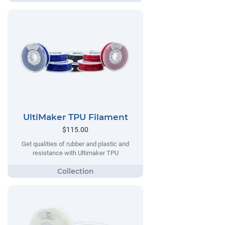
UltiMaker TPU Filament
$115.00
Get qualities of rubber and plastic and
resistance with Ultimaker TPU