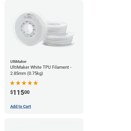
UltiMaker
UltiMaker White TPU Filament -
2.85mm (0.75kg)
115
$
00
Add to Cart