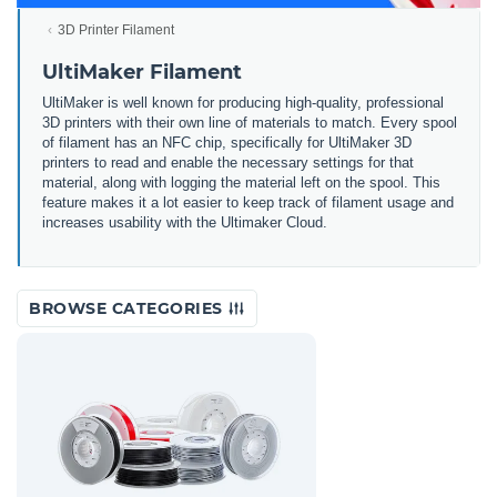
3D Printer Filament
UltiMaker Filament
UltiMaker is well known for producing high-quality, professional
3D printers with their own line of materials to match. Every spool
of filament has an NFC chip, specifically for UltiMaker 3D
printers to read and enable the necessary settings for that
material, along with logging the material left on the spool. This
feature makes it a lot easier to keep track of filament usage and
increases usability with the Ultimaker Cloud.
BROWSE CATEGORIES