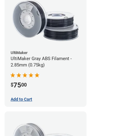
UltiMaker
UltiMaker Gray ABS Filament -
2.85mm (0.75kg)
75
$
00
Add to Cart