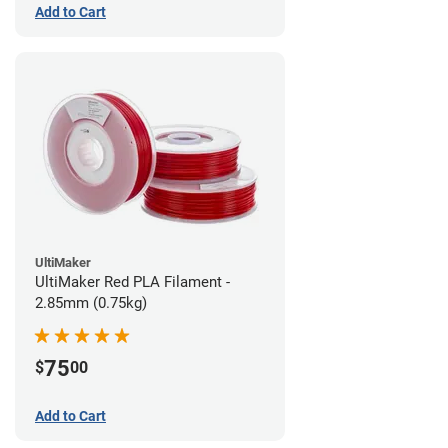
Add to Cart
UltiMaker
UltiMaker Red PLA Filament -
2.85mm (0.75kg)
75
$
00
Add to Cart