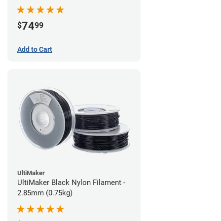
74
$
99
Add to Cart
UltiMaker
UltiMaker Black Nylon Filament -
2.85mm (0.75kg)