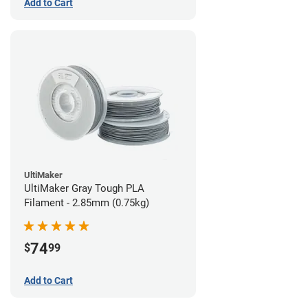
Add to Cart
UltiMaker
UltiMaker Gray Tough PLA
Filament - 2.85mm (0.75kg)
74
$
99
Add to Cart