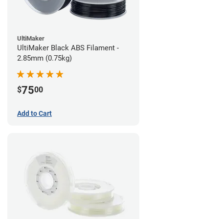
UltiMaker
UltiMaker Black ABS Filament -
2.85mm (0.75kg)
75
$
00
Add to Cart