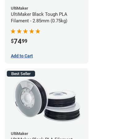
UltiMaker
UltiMaker Black Tough PLA
Filament - 2.85mm (0.75kg)
74
$
99
Add to Cart
Best Seller
UltiMaker