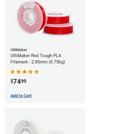
UltiMaker
UltiMaker Red Tough PLA
Filament - 2.85mm (0.75kg)
74
$
99
Add to Cart