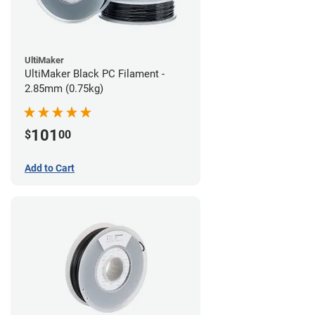
UltiMaker
UltiMaker Black PC Filament -
2.85mm (0.75kg)
101
$
00
Add to Cart