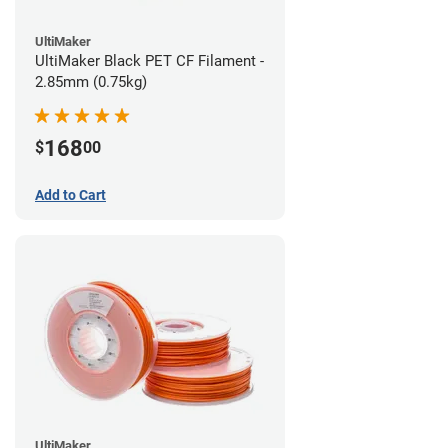
UltiMaker
UltiMaker Black PET CF Filament -
2.85mm (0.75kg)
168
$
00
Add to Cart
UltiMaker