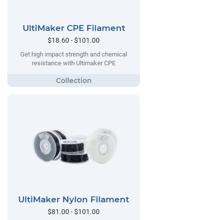
UltiMaker CPE Filament
$18.60 - $101.00
Get high impact strength and chemical
resistance with Ultimaker CPE
UltiMaker Nylon Filament
$81.00 - $101.00