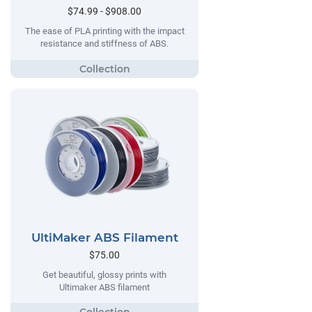
$74.99 - $908.00
The ease of PLA printing with the impact
resistance and stiffness of ABS.
UltiMaker ABS Filament
$75.00
Get beautiful, glossy prints with
Ultimaker ABS filament