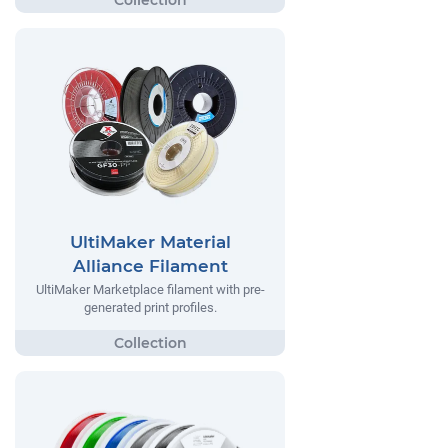
UltiMaker Material
Alliance Filament
UltiMaker Marketplace filament with pre-
generated print profiles.