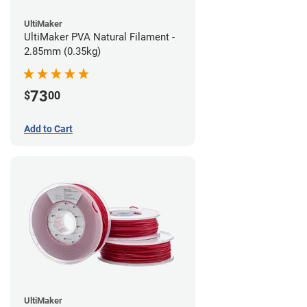
UltiMaker
UltiMaker PVA Natural Filament -
2.85mm (0.35kg)
73
$
00
Add to Cart
UltiMaker