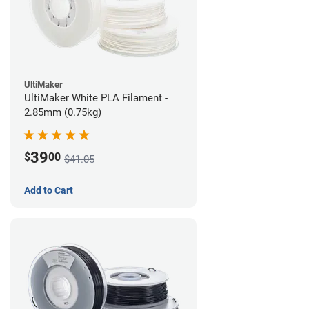
UltiMaker
UltiMaker White PLA Filament -
2.85mm (0.75kg)
39
$
00
$41.05
Add to Cart