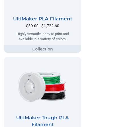
UltiMaker PLA Filament
$39.00 - $1,722.60
Highly versatile, easy to print and
available in a variety of colors.
UltiMaker Tough PLA
Filament