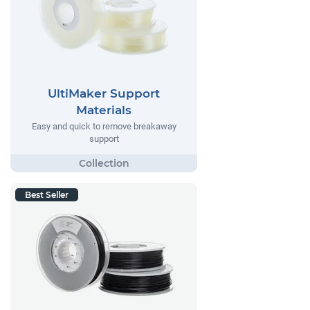
UltiMaker Support
Materials
Easy and quick to remove breakaway
support
Best Seller