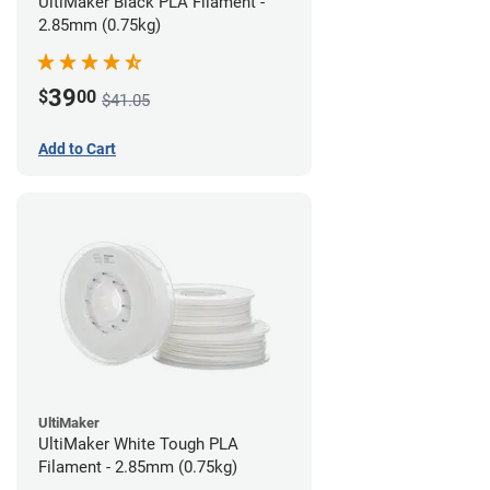
UltiMaker Black PLA Filament -
2.85mm (0.75kg)
39
$
00
$41.05
Add to Cart
UltiMaker
UltiMaker White Tough PLA
Filament - 2.85mm (0.75kg)