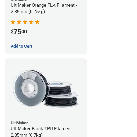
UltiMaker Orange PLA Filament -
2.85mm (0.75kg)
75
$
00
Add to Cart
UltiMaker
UltiMaker Black TPU Filament -
2.85mm (0.7kg)