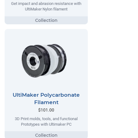
Get impact and abrasion resistance with
UltiMaker Nylon filament
UltiMaker Polycarbonate
Filament
$101.00
3D Print molds, tools, and functional
Prototypes with Ultimaker PC