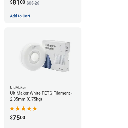
81
$
00
$85.26
Add to Cart
UltiMaker
UltiMaker White PETG Filament -
2.85mm (0.75kg)
75
$
00