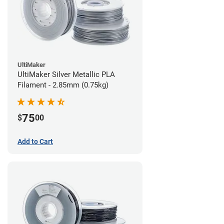
UltiMaker
UltiMaker Silver Metallic PLA
Filament - 2.85mm (0.75kg)
75
$
00
Add to Cart