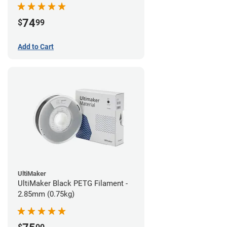
74
$
99
Add to Cart
UltiMaker
UltiMaker Black PETG Filament -
2.85mm (0.75kg)