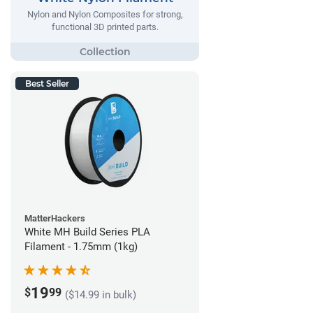
Nylon and Nylon Composites for strong,
functional 3D printed parts.
Best Seller
MatterHackers
White MH Build Series PLA
Filament - 1.75mm (1kg)
19
$
99
($14.99 in bulk)