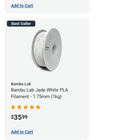
Add to Cart
Best Seller
Bambu Lab
Bambu Lab Jade White PLA
Filament - 1.75mm (1kg)
35
$
99
Add to Cart