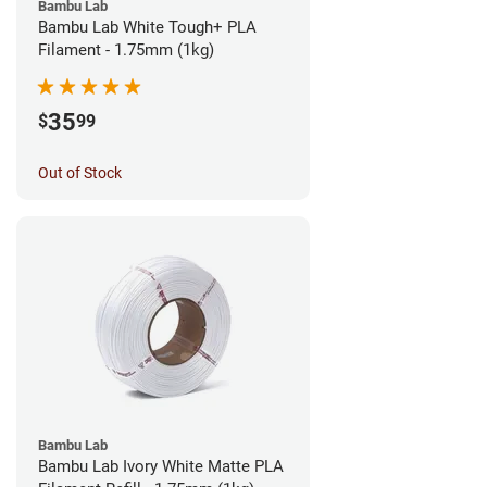
Bambu Lab
Bambu Lab White Tough+ PLA
Filament - 1.75mm (1kg)
35
$
99
Out of Stock
Bambu Lab
Bambu Lab Ivory White Matte PLA