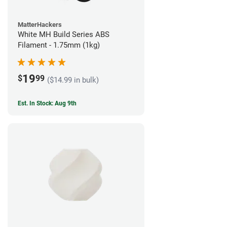
MatterHackers
White MH Build Series ABS
Filament - 1.75mm (1kg)
19
$
99
($14.99 in bulk)
Est. In Stock: Aug 9th