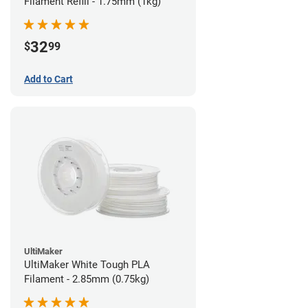
Filament Refill - 1.75mm (1kg)
32
$
99
Add to Cart
UltiMaker
UltiMaker White Tough PLA
Filament - 2.85mm (0.75kg)