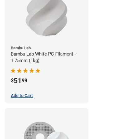
Bambu Lab
Bambu Lab White PC Filament -
1.75mm (1kg)
51
$
99
Add to Cart