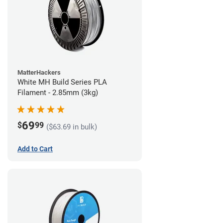
MatterHackers
White MH Build Series PLA
Filament - 2.85mm (3kg)
69
$
99
($63.69 in bulk)
Add to Cart