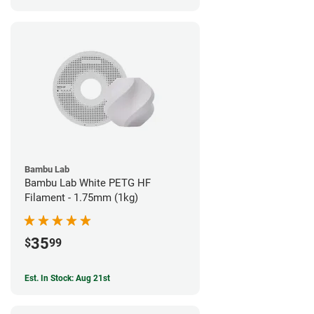
Bambu Lab
Bambu Lab White PETG HF
Filament - 1.75mm (1kg)
35
$
99
Est. In Stock: Aug 21st