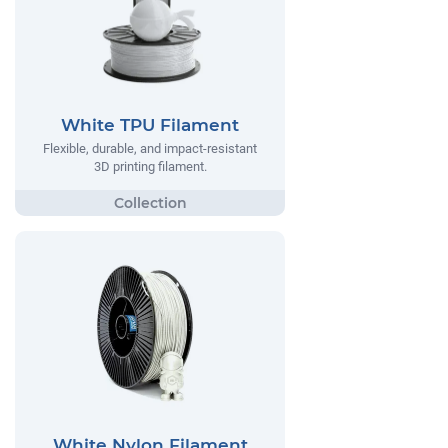
White TPU Filament
Flexible, durable, and impact-resistant
3D printing filament.
White Nylon Filament