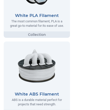
White PLA Filament
The most common filament, PLA is a
great go-to material for its ease of use.
White ABS Filament
ABS is a durable material perfect for
projects that need strength.