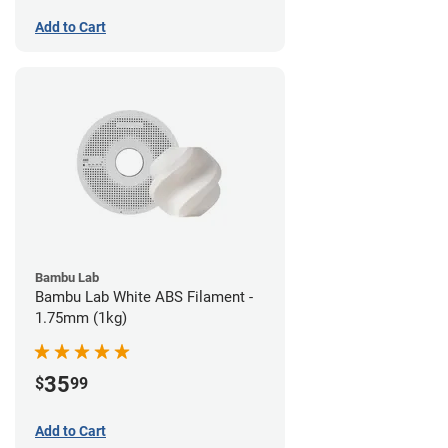
Add to Cart
Bambu Lab
Bambu Lab White ABS Filament -
1.75mm (1kg)
35
$
99
Add to Cart