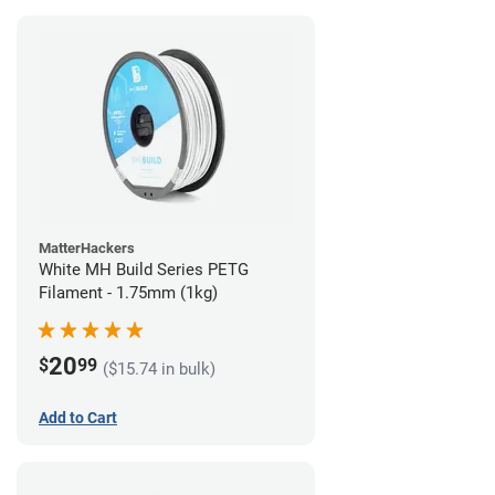
MatterHackers
White MH Build Series PETG
Filament - 1.75mm (1kg)
20
$
99
($15.74 in bulk)
Add to Cart