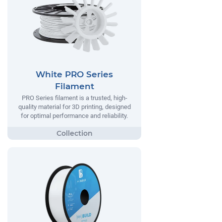
White PRO Series
Filament
PRO Series filament is a trusted, high-
quality material for 3D printing, designed
for optimal performance and reliability.