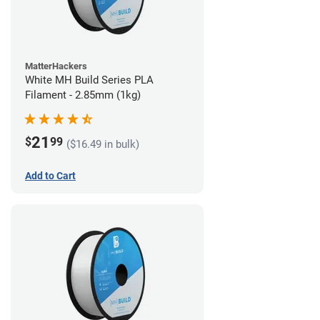
MatterHackers
White MH Build Series PLA
Filament - 2.85mm (1kg)
21
$
99
($16.49 in bulk)
Add to Cart