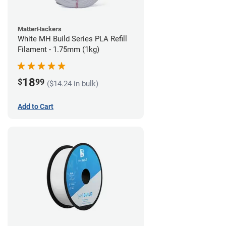
MatterHackers
White MH Build Series PLA Refill
Filament - 1.75mm (1kg)
18
$
99
($14.24 in bulk)
Add to Cart