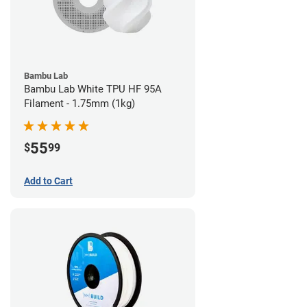
Bambu Lab
Bambu Lab White TPU HF 95A
Filament - 1.75mm (1kg)
55
$
99
Add to Cart