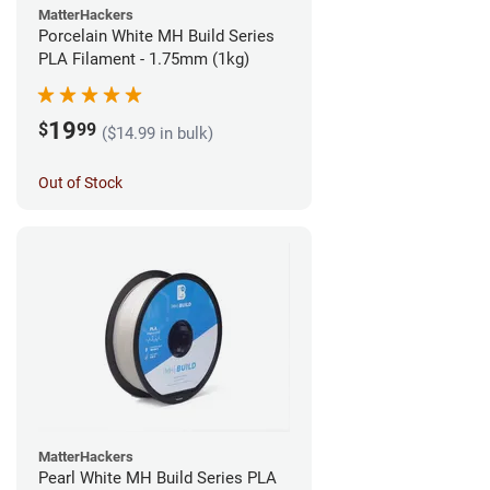
MatterHackers
Porcelain White MH Build Series
PLA Filament - 1.75mm (1kg)
19
$
99
($14.99 in bulk)
Out of Stock
MatterHackers
Pearl White MH Build Series PLA