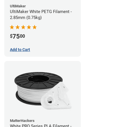
UltiMaker
UltiMaker White PETG Filament -
2.85mm (0.75kg)
75
$
00
Add to Cart
MatterHackers
White PRO Series PLA Filament -