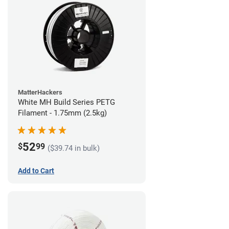
MatterHackers
White MH Build Series PETG
Filament - 1.75mm (2.5kg)
52
$
99
($39.74 in bulk)
Add to Cart