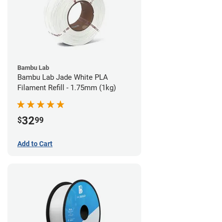
Bambu Lab
Bambu Lab Jade White PLA
Filament Refill - 1.75mm (1kg)
32
$
99
Add to Cart