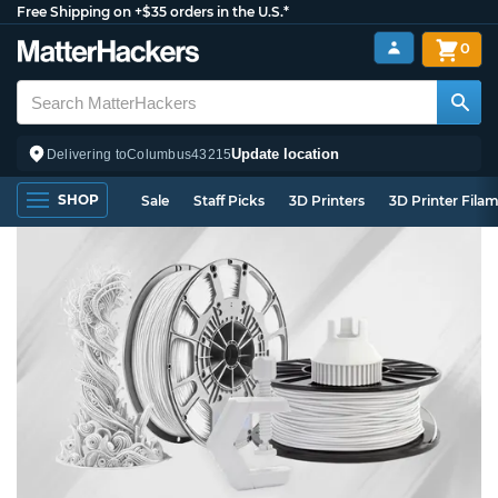
Free Shipping on +$35 orders in the U.S.*
0
Update location
Delivering to
Columbus
43215
SHOP
Sale
Staff Picks
3D Printers
3D Printer Fila