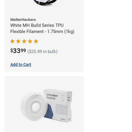
MatterHackers
White MH Build Series TPU
Flexible Filament - 1.75mm (1kg)
33
$
99
($25.49 in bulk)
Add to Cart