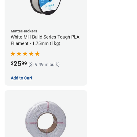
MatterHackers
White MH Build Series Tough PLA
FIlament - 1.75mm (1kg)
25
$
99
($19.49 in bulk)
Add to Cart