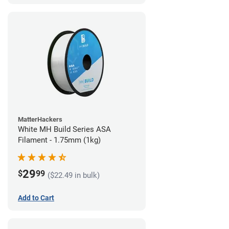
MatterHackers
White MH Build Series ASA
Filament - 1.75mm (1kg)
29
$
99
($22.49 in bulk)
Add to Cart