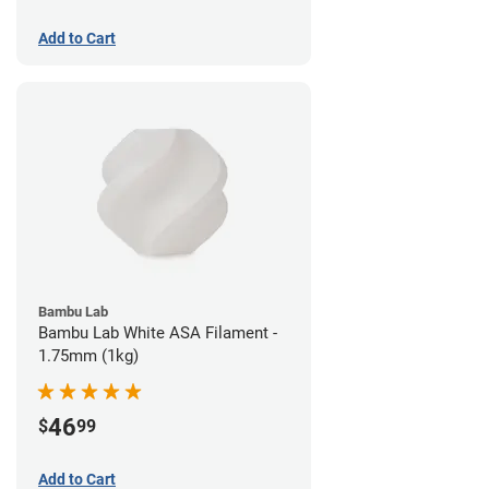
Add to Cart
Bambu Lab
Bambu Lab White ASA Filament -
1.75mm (1kg)
46
$
99
Add to Cart