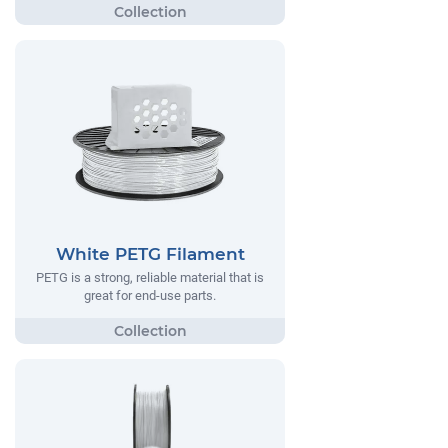
White PETG Filament
PETG is a strong, reliable material that is
great for end-use parts.