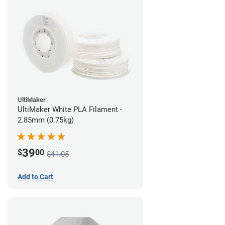
UltiMaker
UltiMaker White PLA Filament -
2.85mm (0.75kg)
39
$
00
$41.05
Add to Cart