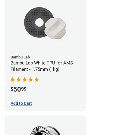
Bambu Lab
Bambu Lab White TPU for AMS
Filament - 1.75mm (1kg)
50
$
99
Add to Cart