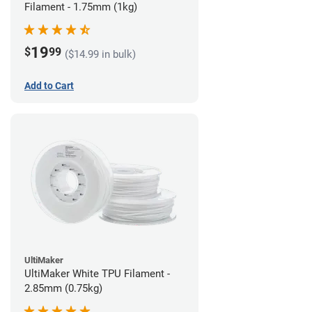
Filament - 1.75mm (1kg)
19
$
99
($14.99 in bulk)
Add to Cart
UltiMaker
UltiMaker White TPU Filament -
2.85mm (0.75kg)