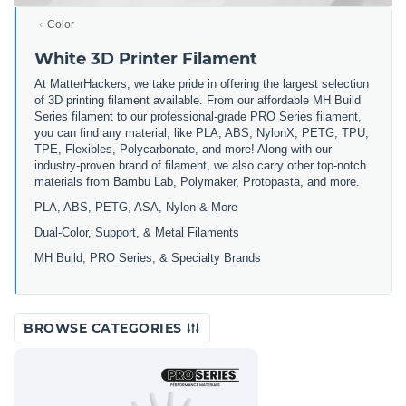
Color
White 3D Printer Filament
At MatterHackers, we take pride in offering the largest selection
of 3D printing filament available. From our affordable MH Build
Series filament to our professional-grade PRO Series filament,
you can find any material, like PLA, ABS, NylonX, PETG, TPU,
TPE, Flexibles, Polycarbonate, and more! Along with our
industry-proven brand of filament, we also carry other top-notch
materials from Bambu Lab, Polymaker, Protopasta, and more.
PLA, ABS, PETG, ASA, Nylon & More
Dual-Color, Support, & Metal Filaments
MH Build, PRO Series, & Specialty Brands
BROWSE CATEGORIES