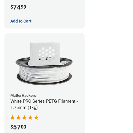
74
$
99
Add to Cart
MatterHackers
White PRO Series PETG Filament -
1.75mm (1kg)
57
$
00