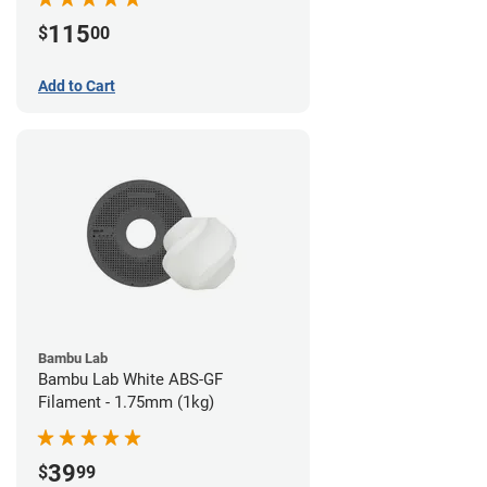
115
$
00
Add to Cart
Bambu Lab
Bambu Lab White ABS-GF
Filament - 1.75mm (1kg)
39
$
99