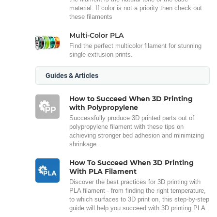
material. If color is not a priority then check out
these filaments
Multi-Color PLA
Find the perfect multicolor filament for stunning
single-extrusion prints.
Guides & Articles
How to Succeed When 3D Printing
with Polypropylene
Successfully produce 3D printed parts out of
polypropylene filament with these tips on
achieving stronger bed adhesion and minimizing
shrinkage.
How To Succeed When 3D Printing
With PLA Filament
Discover the best practices for 3D printing with
PLA filament - from finding the right temperature,
to which surfaces to 3D print on, this step-by-step
guide will help you succeed with 3D printing PLA.