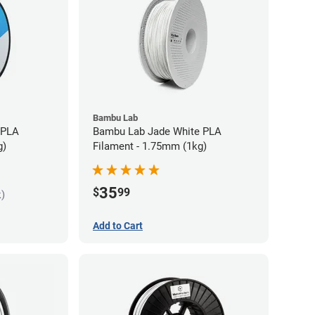
Bambu Lab
 PLA
Bambu Lab Jade White PLA
g)
Filament - 1.75mm (1kg)
35
$
99
k)
Add to Cart