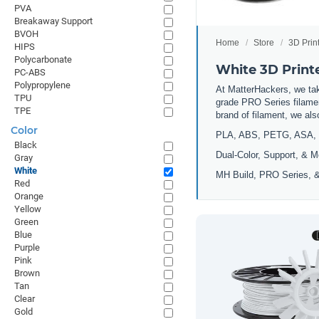
PVA
Breakaway Support
BVOH
Home
Store
3D Prin
HIPS
Polycarbonate
White 3D Print
PC-ABS
Polypropylene
At MatterHackers, we take
TPU
grade PRO Series filamen
TPE
brand of filament, we al
Color
PLA, ABS, PETG, ASA, 
Black
Dual-Color, Support, & M
Gray
White
MH Build, PRO Series, &
Red
Orange
Yellow
Green
Blue
Purple
Pink
Brown
Tan
Clear
Gold