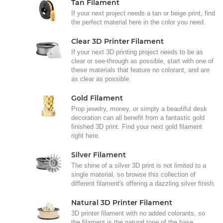
Tan Filament
If your next project needs a tan or beige print, find
the perfect material here in the color you need.
Clear 3D Printer Filament
If your next 3D printing project needs to be as
clear or see-through as possible, start with one of
these materials that feature no colorant, and are
as clear as possible.
Gold Filament
Prop jewelry, money, or simply a beautiful desk
decoration can all benefit from a fantastic gold
finished 3D print. Find your next gold filament
right here.
Silver Filament
The shine of a silver 3D print is not limited to a
single material, so browse this collection of
different filament's offering a dazzling silver finish.
Natural 3D Printer Filament
3D printer filament with no added colorants, so
the filament is the natural tone of the base