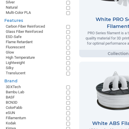
Silver
Natural
Multi-Color PLA
White PRO S
Features
Filamen
Carbon Fiber Reinforced
Glass Fiber Reinforced
PRO Series filament is a t
ESD-Safe
quality material for 3D prin
Flame Retardant
for optimal performance and
Fluorescent
Glow
High Temperature
Lightweight
Silky
Translucent
Brand
3DXTech
Bambu Lab
BASF
BCN3D
ColorFabb
eSUN
Fillamentum
White ABS Fi
Kodak
Kimya