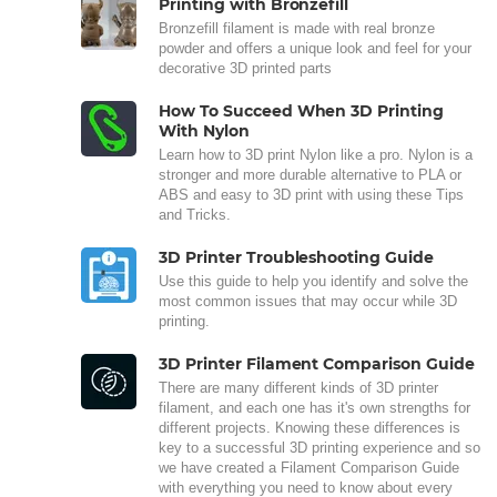
Printing with Bronzefill
Bronzefill filament is made with real bronze
powder and offers a unique look and feel for your
decorative 3D printed parts
How To Succeed When 3D Printing
With Nylon
Learn how to 3D print Nylon like a pro. Nylon is a
stronger and more durable alternative to PLA or
ABS and easy to 3D print with using these Tips
and Tricks.
3D Printer Troubleshooting Guide
Use this guide to help you identify and solve the
most common issues that may occur while 3D
printing.
3D Printer Filament Comparison Guide
There are many different kinds of 3D printer
filament, and each one has it's own strengths for
different projects. Knowing these differences is
key to a successful 3D printing experience and so
we have created a Filament Comparison Guide
with everything you need to know about every