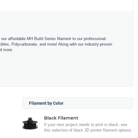
m our affordable MH Build Series filament to our professional-
bles, Polycarbonate, and more! Along with our industry-proven
nd more.
Filament by Color
Black Filament
If your next project needs to print in black, see
this selection of black 3D printer filament options.