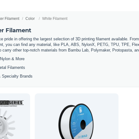
ter Filament
Color
White Filament
er Filament
 pride in offering the largest selection of 3D printing filament available. Fro
t, you can find any material, like PLA, ABS, NylonX, PETG, TPU, TPE, Flexi
so carry other top-notch materials from Bambu Lab, Polymaker, Protopasta, a
Nylon & More
etal Filaments
 Specialty Brands