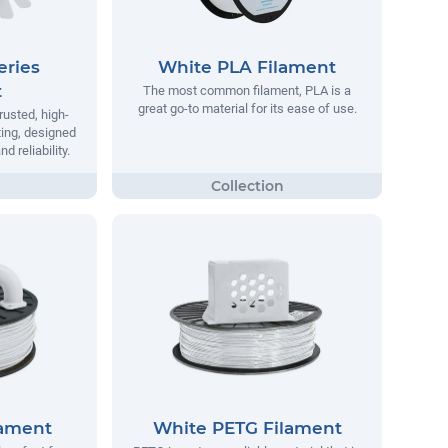
eries
White PLA Filament
t
The most common filament, PLA is a
great go-to material for its ease of use.
rusted, high-
ting, designed
 reliability.
lament
White PETG Filament