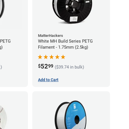
MatterHackers
s PETG
White MH Build Series PETG
g)
Filament - 1.75mm (2.5kg)
52
$
99
k)
($39.74 in bulk)
Add to Cart