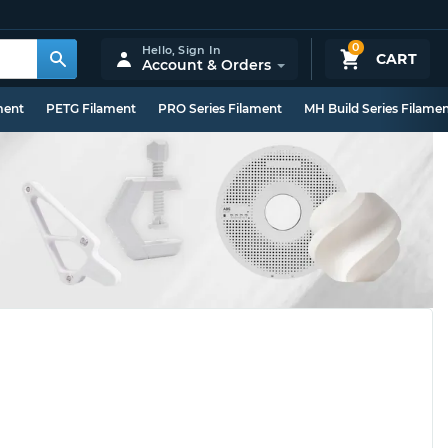
0
Hello,
Sign In
CART
Account & Orders
ment
PETG Filament
PRO Series Filament
MH Build Series Filame