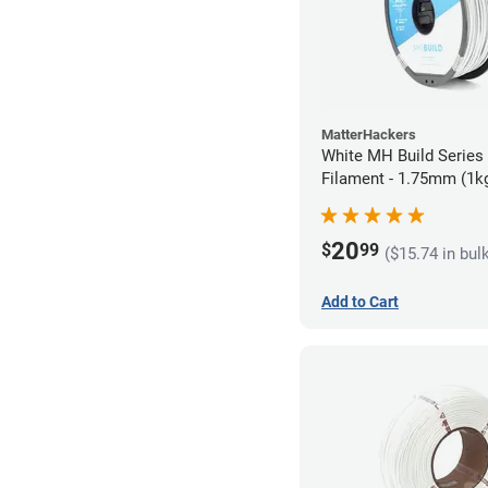
MatterHackers
White MH Build Serie
Filament - 1.75mm (1k
20
$
99
($15.74 in bul
Add to Cart