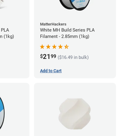
MatterHackers
 PLA
White MH Build Series PLA
m (1kg)
Filament - 2.85mm (1kg)
21
$
99
($16.49 in bulk)
Add to Cart