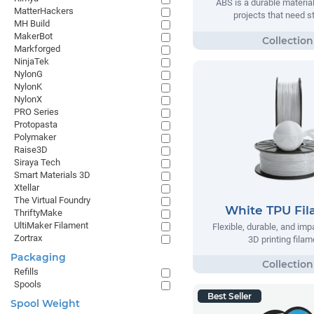
ABS is a durable material
MatterHackers
projects that need s
MH Build
MakerBot
Markforged
NinjaTek
NylonG
NylonK
NylonX
PRO Series
Protopasta
Polymaker
Raise3D
Siraya Tech
Smart Materials 3D
Xtellar
The Virtual Foundry
White TPU Fi
ThriftyMake
UltiMaker Filament
Flexible, durable, and imp
Zortrax
3D printing filam
Packaging
Refills
Spools
Best Seller
Spool Weight