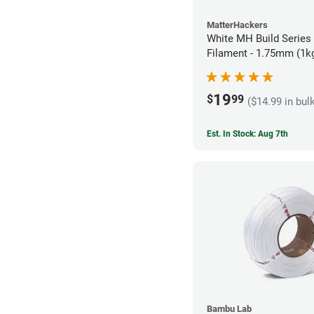
MatterHackers
White MH Build Series
Filament - 1.75mm (1k
19
$
99
($14.99 in bul
Est. In Stock: Aug 7th
Bambu Lab