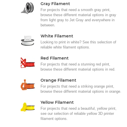
Gray Filament
For projects that need a smooth gray print,
browse these different material options in gray
from light gray to Jet Gray and everywhere in
between.
White Filament
Looking to print in white? See this selection of
reliable white filament options.
Red Filament
For projects that need a stunning red print,
browse these different material options in red.
Orange Filament
For projects that need a striking orange print,
browse these different material options in orange.
Yellow Filament
For projects that need a beautiful, yellow print,
see our selection of reliable yellow 3D printer
filament options.