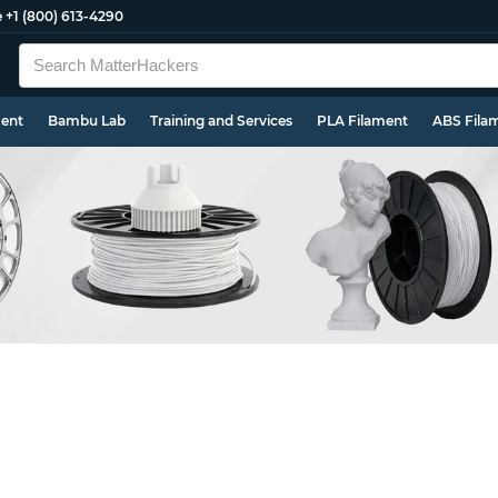
e
+1 (800) 613-4290
ment
Bambu Lab
Training and Services
PLA Filament
ABS Fila