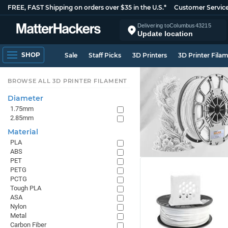
FREE, FAST Shipping on orders over $35 in the U.S.*
Customer Servic
Delivering to
Columbus
43215
Update location
SHOP
Sale
Staff Picks
3D Printers
3D Printer Fila
BROWSE ALL 3D PRINTER FILAMENT
Diameter
1.75mm
2.85mm
Material
PLA
ABS
PET
PETG
PCTG
Tough PLA
ASA
Nylon
Metal
Carbon Fiber