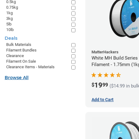
0.5kg
0.75kg
1kg
3kg
5lb
10lb
Deals
Bulk Materials
Filament Bundles
MatterHackers
Clearance
White MH Build Series
Filament On Sale
Filament - 1.75mm (1k
Clearance Items - Materials
Browse All
19
$
99
($14.99 in bul
Add to Cart