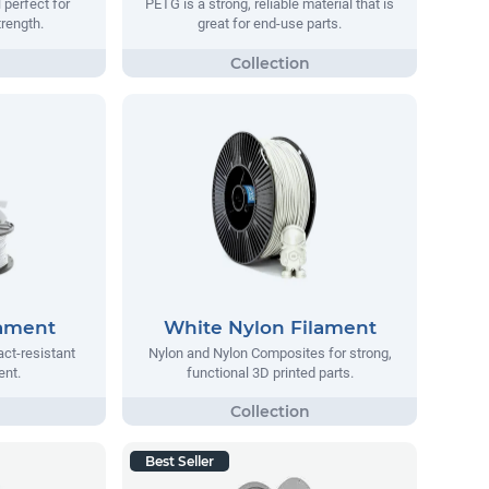
 perfect for
PETG is a strong, reliable material that is
trength.
great for end-use parts.
lament
White Nylon Filament
act-resistant
Nylon and Nylon Composites for strong,
ent.
functional 3D printed parts.
Best Seller