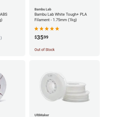
Bambu Lab
 ABS
Bambu Lab White Tough+ PLA
g)
Filament - 1.75mm (1kg)
35
$
99
k)
Out of Stock
UltiMaker