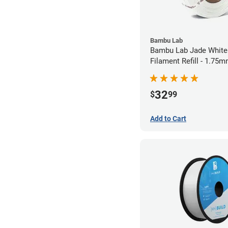
Bambu Lab
Bambu Lab Jade White
Filament Refill - 1.75m
32
$
99
Add to Cart