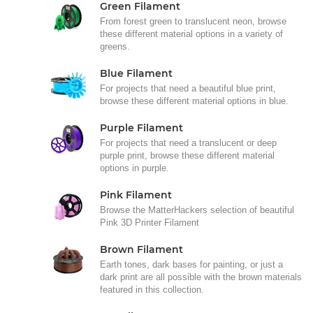
Green Filament
From forest green to translucent neon, browse
these different material options in a variety of
greens.
Blue Filament
For projects that need a beautiful blue print,
browse these different material options in blue.
Purple Filament
For projects that need a translucent or deep
purple print, browse these different material
options in purple.
Pink Filament
Browse the MatterHackers selection of beautiful
Pink 3D Printer Filament
Brown Filament
Earth tones, dark bases for painting, or just a
dark print are all possible with the brown materials
featured in this collection.