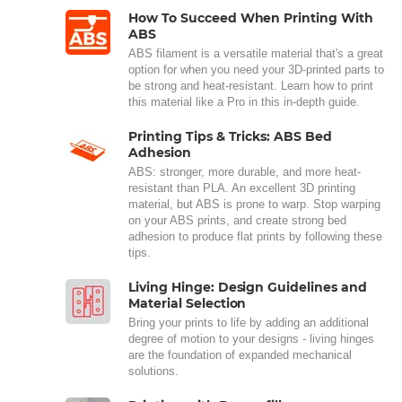
How To Succeed When Printing With
ABS
ABS filament is a versatile material that's a great
option for when you need your 3D-printed parts to
be strong and heat-resistant. Learn how to print
this material like a Pro in this in-depth guide.
Printing Tips & Tricks: ABS Bed
Adhesion
ABS: stronger, more durable, and more heat-
resistant than PLA. An excellent 3D printing
material, but ABS is prone to warp. Stop warping
on your ABS prints, and create strong bed
adhesion to produce flat prints by following these
tips.
Living Hinge: Design Guidelines and
Material Selection
Bring your prints to life by adding an additional
degree of motion to your designs - living hinges
are the foundation of expanded mechanical
solutions.