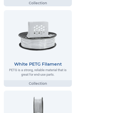
White PETG Filament
PETG is a strong, reliable material that is
great for end-use parts.