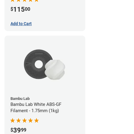
115
$
00
Add to Cart
Bambu Lab
Bambu Lab White ABS-GF
Filament - 1.75mm (1kg)
39
$
99