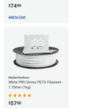
74
$
99
Add to Cart
MatterHackers
White PRO Series PETG Filament -
1.75mm (1kg)
57
$
00