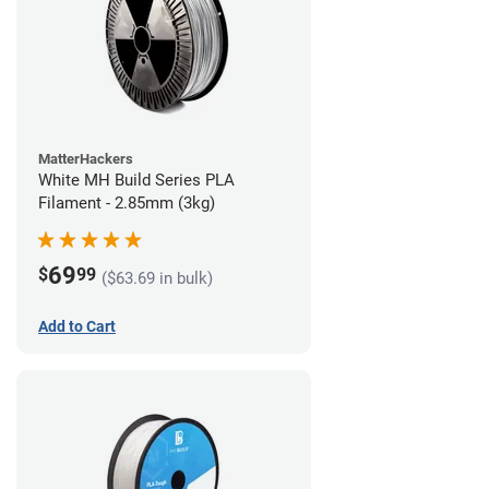
MatterHackers
White MH Build Series PLA
Filament - 2.85mm (3kg)
69
$
99
($63.69 in bulk)
Add to Cart