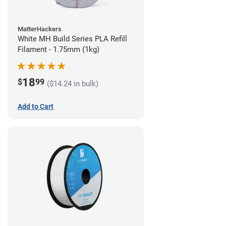
MatterHackers
White MH Build Series PLA Refill
Filament - 1.75mm (1kg)
18
$
99
($14.24 in bulk)
Add to Cart