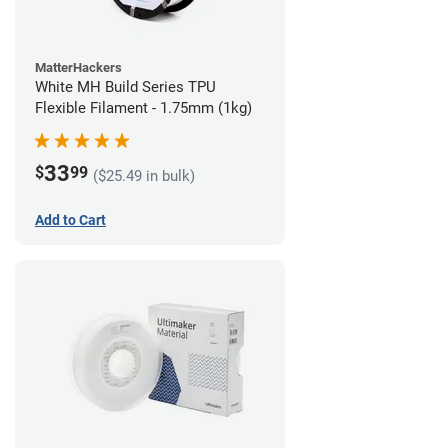
MatterHackers
White MH Build Series TPU
Flexible Filament - 1.75mm (1kg)
33
$
99
($25.49 in bulk)
Add to Cart