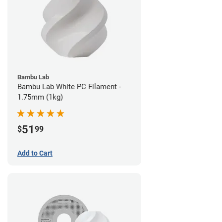
Bambu Lab
Bambu Lab White PC Filament -
1.75mm (1kg)
51
$
99
Add to Cart