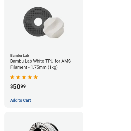
Bambu Lab
Bambu Lab White TPU for AMS
Filament - 1.75mm (1kg)
50
$
99
Add to Cart