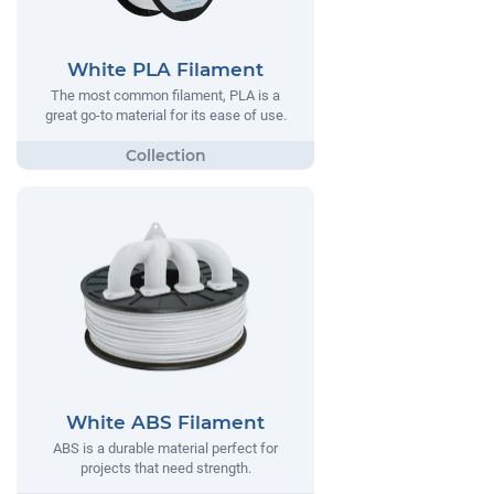
White PLA Filament
The most common filament, PLA is a
great go-to material for its ease of use.
White ABS Filament
ABS is a durable material perfect for
projects that need strength.