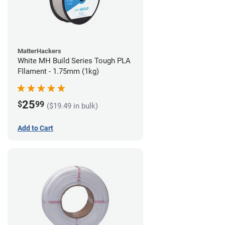
MatterHackers
White MH Build Series Tough PLA
FIlament - 1.75mm (1kg)
25
$
99
($19.49 in bulk)
Add to Cart