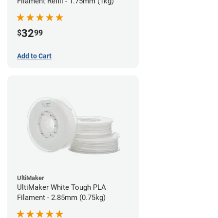
Filament Refill - 1.75mm (1kg)
32
$
99
Add to Cart
UltiMaker
UltiMaker White Tough PLA
Filament - 2.85mm (0.75kg)