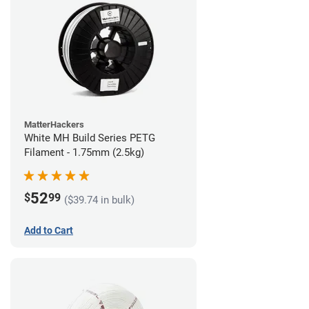
MatterHackers
White MH Build Series PETG
Filament - 1.75mm (2.5kg)
52
$
99
($39.74 in bulk)
Add to Cart