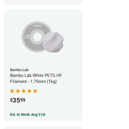
Bambu Lab
Bambu Lab White PETG HF
Filament - 1.75mm (1kg)
35
$
99
Est. In Stock: Aug 21st