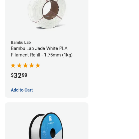
Bambu Lab
Bambu Lab Jade White PLA
Filament Refill - 1.75mm (1kg)
32
$
99
Add to Cart