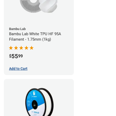
Bambu Lab
Bambu Lab White TPU HF 95A
Filament - 1.75mm (1kg)
55
$
99
Add to Cart