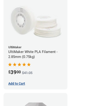
UltiMaker
UltiMaker White PLA Filament -
2.85mm (0.75kg)
39
$
00
$41.05
Add to Cart