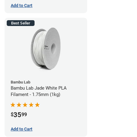
Add to Cart
Best Seller
Bambu Lab
Bambu Lab Jade White PLA
Filament - 1.75mm (1kg)
35
$
99
Add to Cart