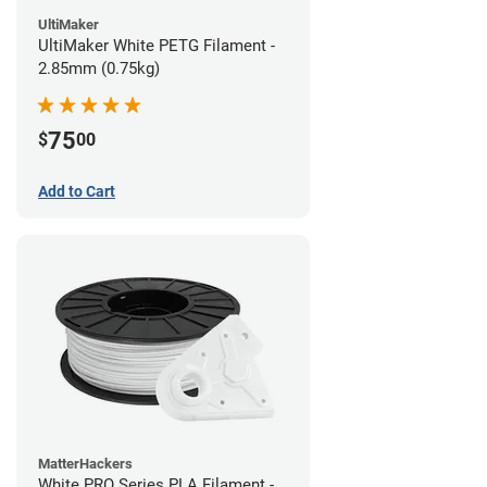
UltiMaker
UltiMaker White PETG Filament -
2.85mm (0.75kg)
75
$
00
Add to Cart
MatterHackers
White PRO Series PLA Filament -