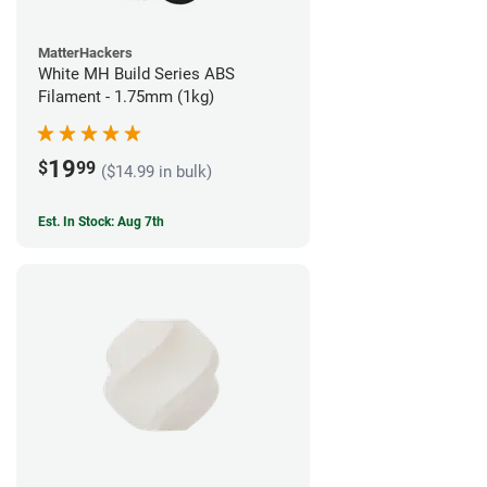
MatterHackers
White MH Build Series ABS
Filament - 1.75mm (1kg)
19
$
99
($14.99 in bulk)
Est. In Stock: Aug 7th