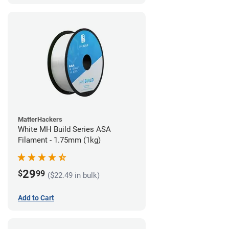
MatterHackers
White MH Build Series ASA
Filament - 1.75mm (1kg)
29
$
99
($22.49 in bulk)
Add to Cart