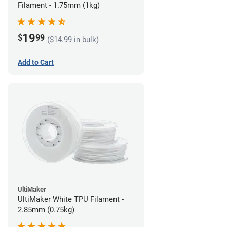
Filament - 1.75mm (1kg)
19
$
99
($14.99 in bulk)
Add to Cart
UltiMaker
UltiMaker White TPU Filament -
2.85mm (0.75kg)