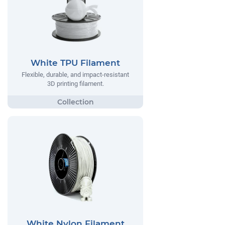
White TPU Filament
Flexible, durable, and impact-resistant
3D printing filament.
White Nylon Filament