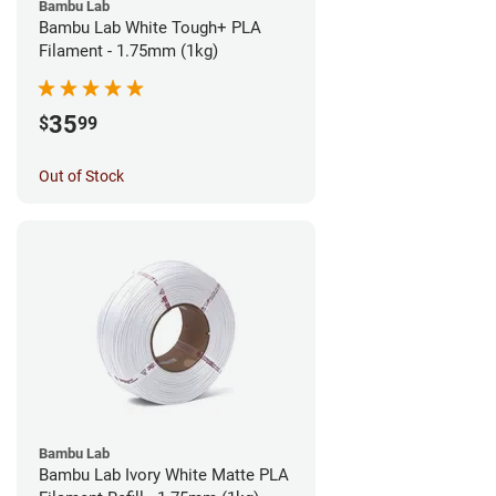
Bambu Lab
Bambu Lab White Tough+ PLA
Filament - 1.75mm (1kg)
35
$
99
Out of Stock
Bambu Lab
Bambu Lab Ivory White Matte PLA