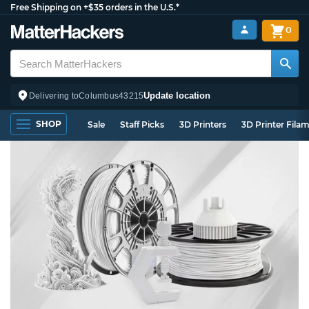
Free Shipping on +$35 orders in the U.S.*
0
Update location
Delivering to
Columbus
43215
SHOP
Sale
Staff Picks
3D Printers
3D Printer Fila