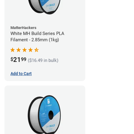
MatterHackers
White MH Build Series PLA
Filament - 2.85mm (1kg)
21
$
99
($16.49 in bulk)
Add to Cart