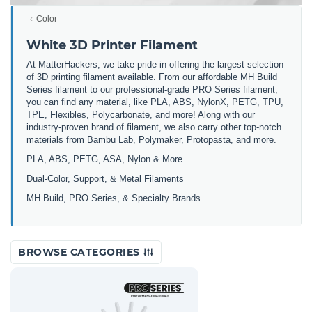
Color
White 3D Printer Filament
At MatterHackers, we take pride in offering the largest selection
of 3D printing filament available. From our affordable MH Build
Series filament to our professional-grade PRO Series filament,
you can find any material, like PLA, ABS, NylonX, PETG, TPU,
TPE, Flexibles, Polycarbonate, and more! Along with our
industry-proven brand of filament, we also carry other top-notch
materials from Bambu Lab, Polymaker, Protopasta, and more.
PLA, ABS, PETG, ASA, Nylon & More
Dual-Color, Support, & Metal Filaments
MH Build, PRO Series, & Specialty Brands
BROWSE CATEGORIES