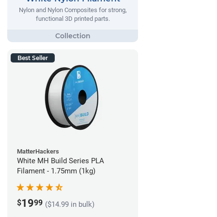
Nylon and Nylon Composites for strong,
functional 3D printed parts.
Best Seller
MatterHackers
White MH Build Series PLA
Filament - 1.75mm (1kg)
19
$
99
($14.99 in bulk)