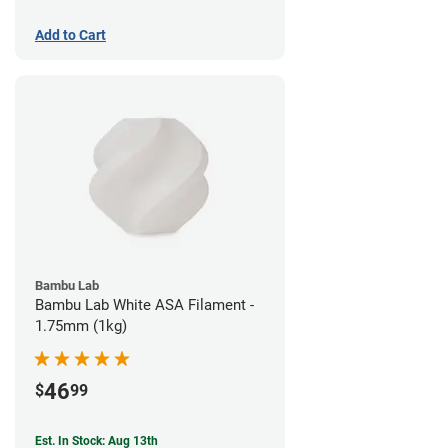
Add to Cart
Bambu Lab
Bambu Lab White ASA Filament -
1.75mm (1kg)
46
$
99
Est. In Stock: Aug 13th