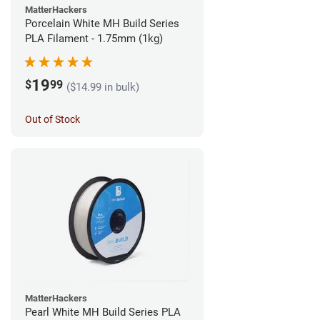
MatterHackers
Porcelain White MH Build Series
PLA Filament - 1.75mm (1kg)
19
$
99
($14.99 in bulk)
Out of Stock
MatterHackers
Pearl White MH Build Series PLA