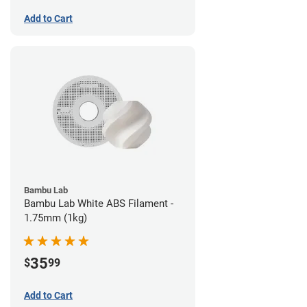
Add to Cart
Bambu Lab
Bambu Lab White ABS Filament -
1.75mm (1kg)
35
$
99
Add to Cart