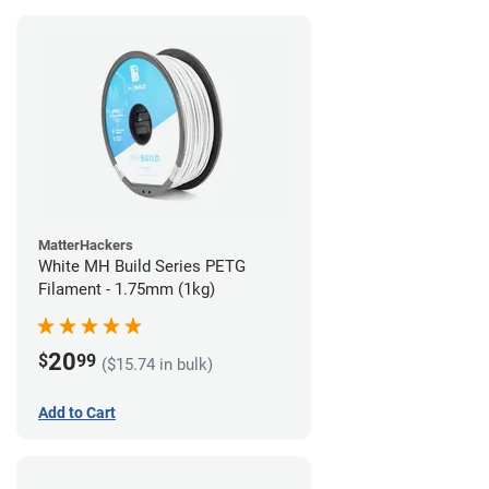
MatterHackers
White MH Build Series PETG
Filament - 1.75mm (1kg)
20
$
99
($15.74 in bulk)
Add to Cart