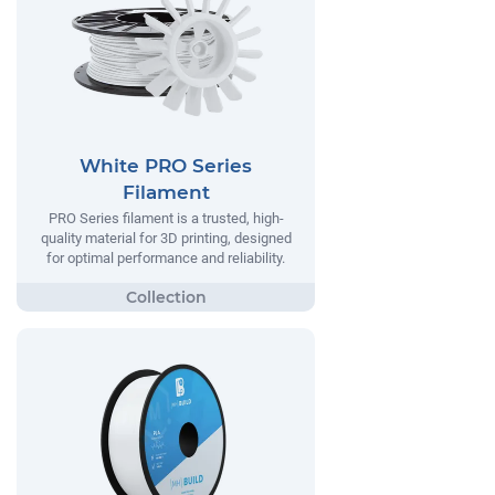
White PRO Series
Filament
PRO Series filament is a trusted, high-
quality material for 3D printing, designed
for optimal performance and reliability.