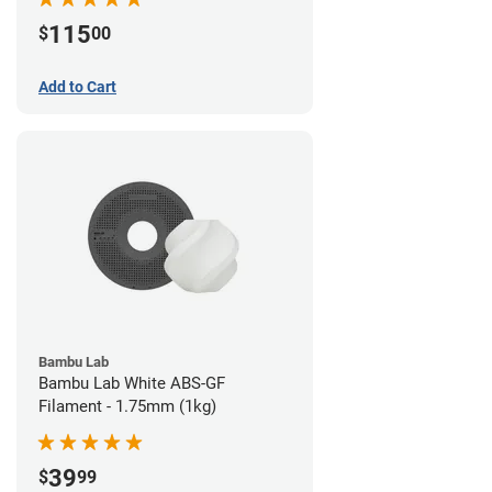
115
$
00
Add to Cart
Bambu Lab
Bambu Lab White ABS-GF
Filament - 1.75mm (1kg)
39
$
99