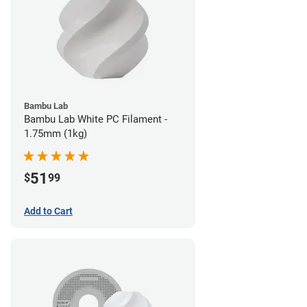
Bambu Lab
Bambu Lab White PC Filament -
1.75mm (1kg)
51
$
99
Add to Cart