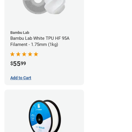
Bambu Lab
Bambu Lab White TPU HF 95A
Filament - 1.75mm (1kg)
55
$
99
Add to Cart