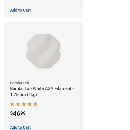
Add to Cart
Bambu Lab
Bambu Lab White ASA Filament -
1.75mm (1kg)
46
$
99
Add to Cart