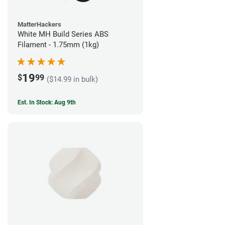
MatterHackers
White MH Build Series ABS
Filament - 1.75mm (1kg)
19
$
99
($14.99 in bulk)
Est. In Stock: Aug 9th