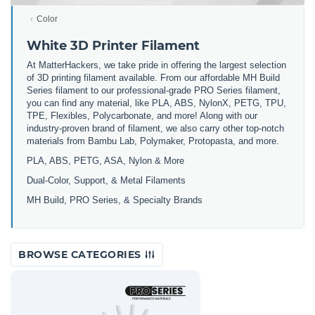
Color
White 3D Printer Filament
At MatterHackers, we take pride in offering the largest selection
of 3D printing filament available. From our affordable MH Build
Series filament to our professional-grade PRO Series filament,
you can find any material, like PLA, ABS, NylonX, PETG, TPU,
TPE, Flexibles, Polycarbonate, and more! Along with our
industry-proven brand of filament, we also carry other top-notch
materials from Bambu Lab, Polymaker, Protopasta, and more.
PLA, ABS, PETG, ASA, Nylon & More
Dual-Color, Support, & Metal Filaments
MH Build, PRO Series, & Specialty Brands
BROWSE CATEGORIES