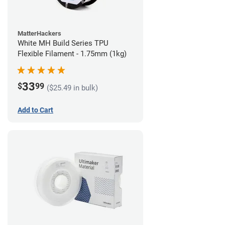
MatterHackers
White MH Build Series TPU
Flexible Filament - 1.75mm (1kg)
33
$
99
($25.49 in bulk)
Add to Cart