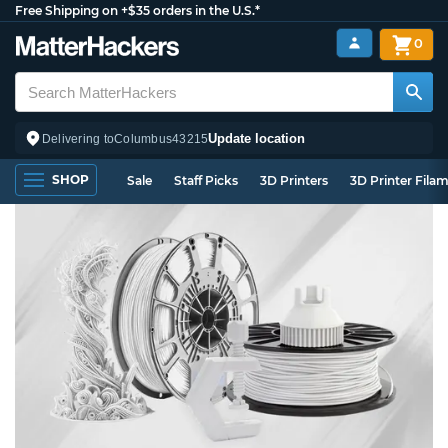
Free Shipping on +$35 orders in the U.S.*
0
Update location
Delivering to
Columbus
43215
SHOP
Sale
Staff Picks
3D Printers
3D Printer Fila