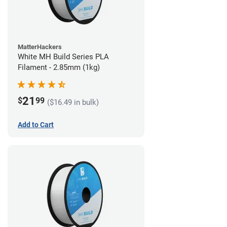
MatterHackers
White MH Build Series PLA
Filament - 2.85mm (1kg)
21
$
99
($16.49 in bulk)
Add to Cart