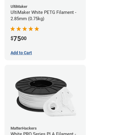
UltiMaker
UltiMaker White PETG Filament -
2.85mm (0.75kg)
75
$
00
Add to Cart
MatterHackers
White PRO Series PLA Filament -