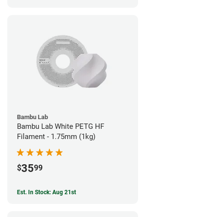
Bambu Lab
Bambu Lab White PETG HF
Filament - 1.75mm (1kg)
35
$
99
Est. In Stock: Aug 21st