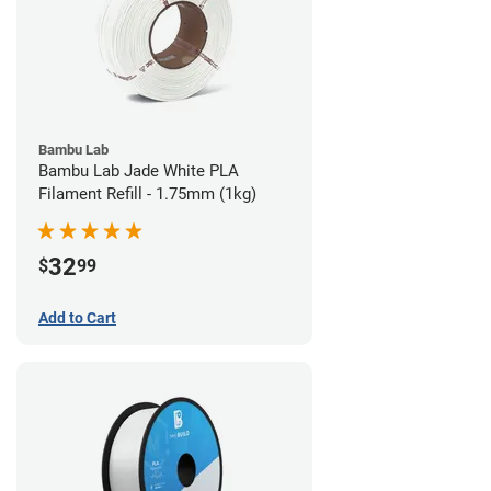
Bambu Lab
Bambu Lab Jade White PLA
Filament Refill - 1.75mm (1kg)
32
$
99
Add to Cart