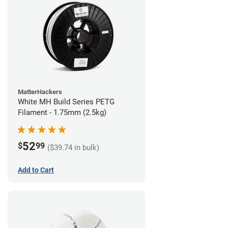
MatterHackers
White MH Build Series PETG
Filament - 1.75mm (2.5kg)
52
$
99
($39.74 in bulk)
Add to Cart