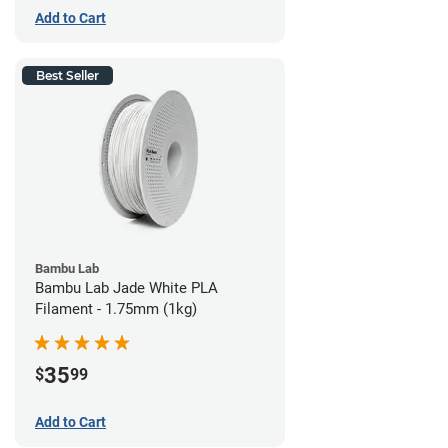
Add to Cart
Best Seller
Bambu Lab
Bambu Lab Jade White PLA
Filament - 1.75mm (1kg)
35
$
99
Add to Cart