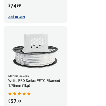
74
$
99
Add to Cart
MatterHackers
White PRO Series PETG Filament -
1.75mm (1kg)
57
$
00