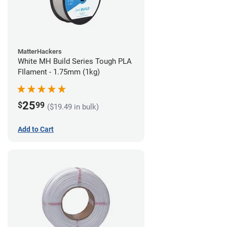
MatterHackers
White MH Build Series Tough PLA
FIlament - 1.75mm (1kg)
25
$
99
($19.49 in bulk)
Add to Cart