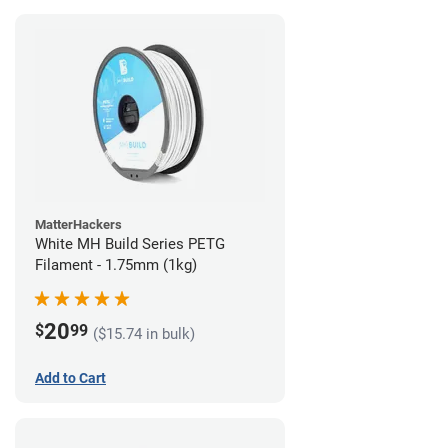
MatterHackers
White MH Build Series PETG
Filament - 1.75mm (1kg)
20
$
99
($15.74 in bulk)
Add to Cart