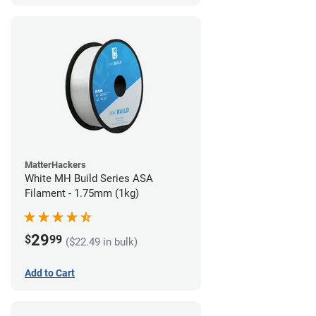
MatterHackers
White MH Build Series ASA
Filament - 1.75mm (1kg)
29
$
99
($22.49 in bulk)
Add to Cart