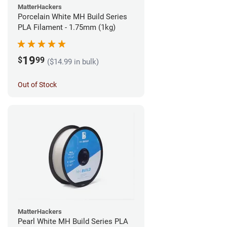
MatterHackers
Porcelain White MH Build Series
PLA Filament - 1.75mm (1kg)
19
$
99
($14.99 in bulk)
Out of Stock
MatterHackers
Pearl White MH Build Series PLA