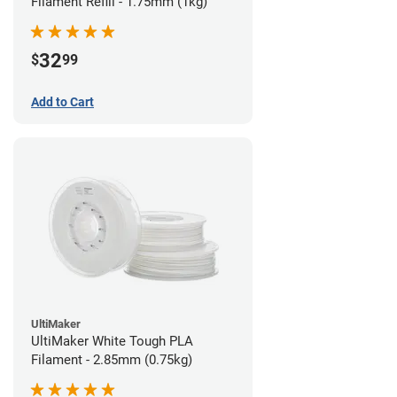
Filament Refill - 1.75mm (1kg)
32
$
99
Add to Cart
UltiMaker
UltiMaker White Tough PLA
Filament - 2.85mm (0.75kg)