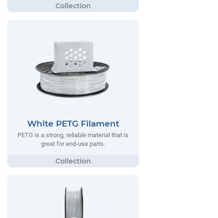
White PETG Filament
PETG is a strong, reliable material that is
great for end-use parts.