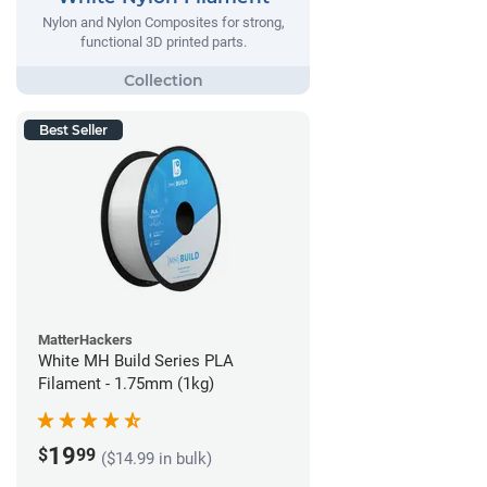
Nylon and Nylon Composites for strong,
functional 3D printed parts.
Best Seller
MatterHackers
White MH Build Series PLA
Filament - 1.75mm (1kg)
19
$
99
($14.99 in bulk)