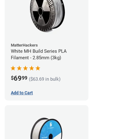
MatterHackers
White MH Build Series PLA
Filament - 2.85mm (3kg)
69
$
99
($63.69 in bulk)
Add to Cart