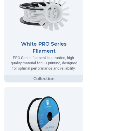
White PRO Series
Filament
PRO Series filament is a trusted, high-
quality material for 3D printing, designed
for optimal performance and reliability.