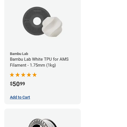
Bambu Lab
Bambu Lab White TPU for AMS
Filament - 1.75mm (1kg)
50
$
99
Add to Cart