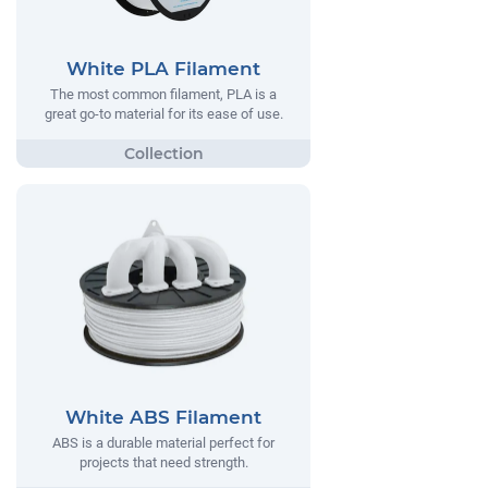
White PLA Filament
The most common filament, PLA is a
great go-to material for its ease of use.
White ABS Filament
ABS is a durable material perfect for
projects that need strength.