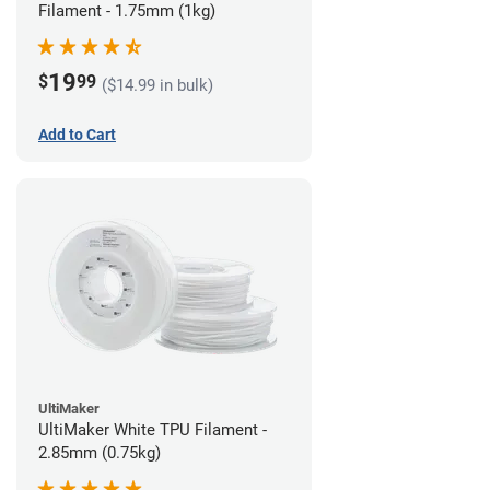
Filament - 1.75mm (1kg)
19
$
99
($14.99 in bulk)
Add to Cart
UltiMaker
UltiMaker White TPU Filament -
2.85mm (0.75kg)