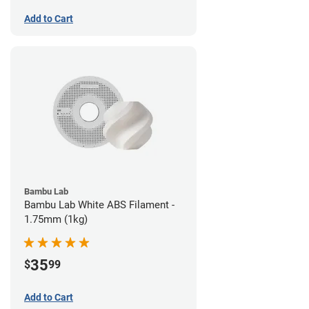
Add to Cart
Bambu Lab
Bambu Lab White ABS Filament -
1.75mm (1kg)
35
$
99
Add to Cart