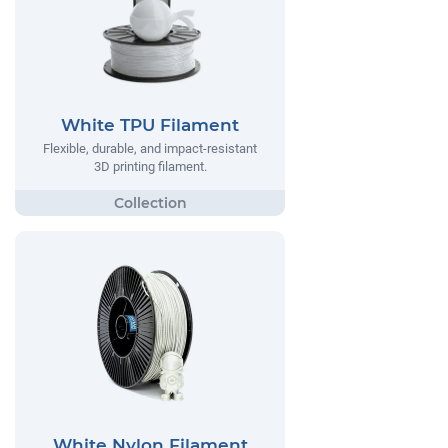
White TPU Filament
Flexible, durable, and impact-resistant
3D printing filament.
White Nylon Filament