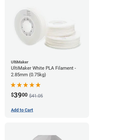
UltiMaker
UltiMaker White PLA Filament -
2.85mm (0.75kg)
39
$
00
$41.05
Add to Cart