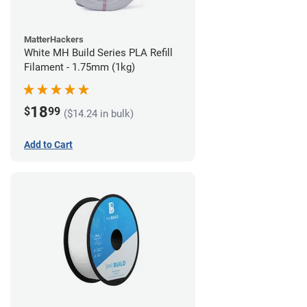
MatterHackers
White MH Build Series PLA Refill
Filament - 1.75mm (1kg)
18
$
99
($14.24 in bulk)
Add to Cart