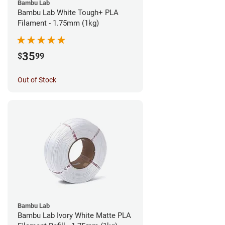
Bambu Lab
Bambu Lab White Tough+ PLA
Filament - 1.75mm (1kg)
35
$
99
Out of Stock
Bambu Lab
Bambu Lab Ivory White Matte PLA