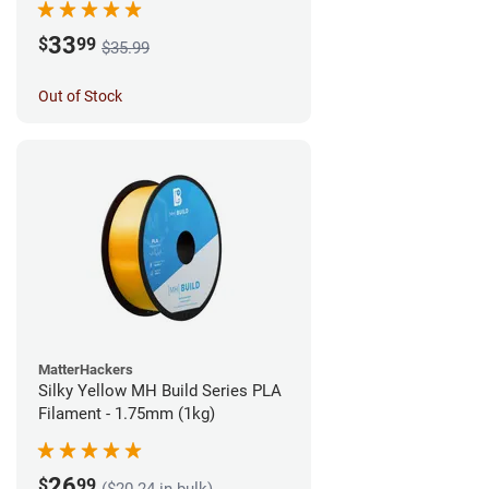
33
$
99
$35.99
Out of Stock
MatterHackers
Silky Yellow MH Build Series PLA
Filament - 1.75mm (1kg)
26
$
99
($20.24 in bulk)