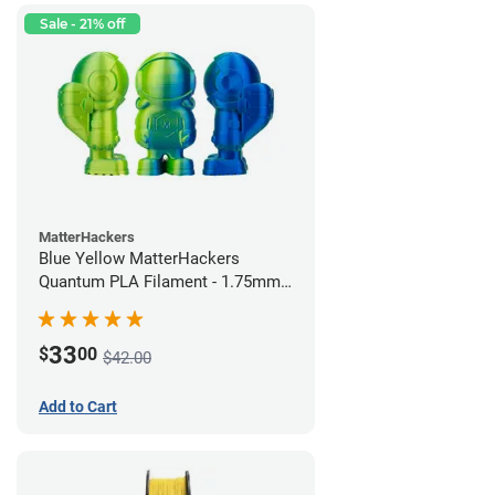
Sale - 21% off
MatterHackers
Blue Yellow MatterHackers
Quantum PLA Filament - 1.75mm
(0.75kg)
33
$
00
$42.00
Add to Cart