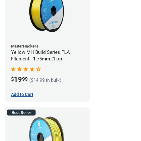
MatterHackers
Yellow MH Build Series PLA
Filament - 1.75mm (1kg)
19
$
99
($14.99 in bulk)
Add to Cart
Best Seller