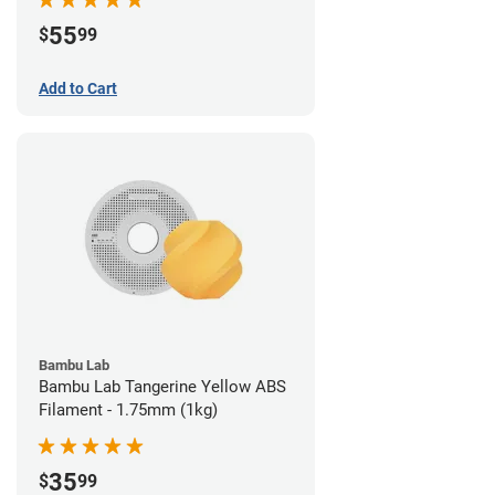
55
$
99
Add to Cart
Bambu Lab
Bambu Lab Tangerine Yellow ABS
Filament - 1.75mm (1kg)
35
$
99