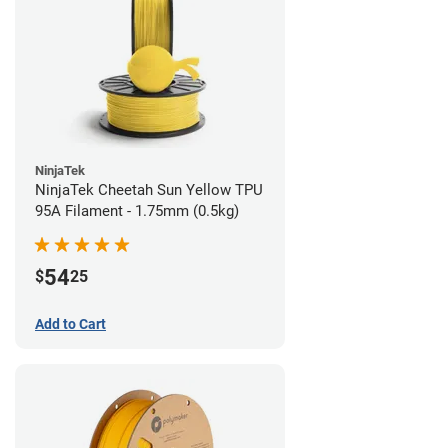
NinjaTek
NinjaTek Cheetah Sun Yellow TPU
95A Filament - 1.75mm (0.5kg)
54
$
25
Add to Cart