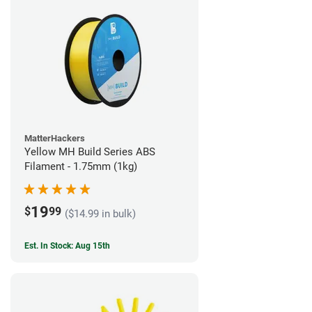
MatterHackers
Yellow MH Build Series ABS
Filament - 1.75mm (1kg)
19
$
99
($14.99 in bulk)
Est. In Stock: Aug 15th