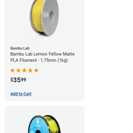
Bambu Lab
Bambu Lab Lemon Yellow Matte
PLA Filament - 1.75mm (1kg)
35
$
99
Add to Cart