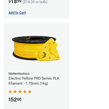
18
$
99
($14.24 in bulk)
Add to Cart
MatterHackers
Electric Yellow PRO Series PLA
Filament - 1.75mm (1kg)
52
$
00