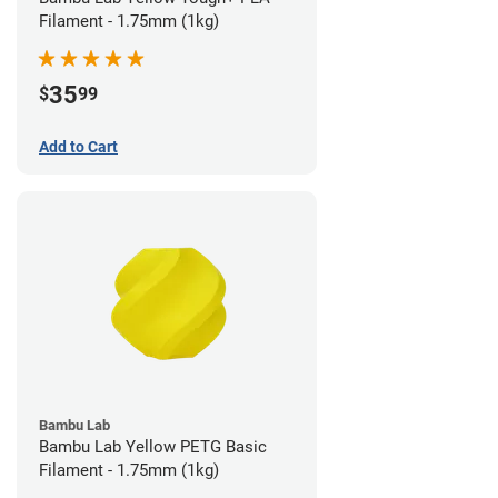
Filament - 1.75mm (1kg)
35
$
99
Add to Cart
Bambu Lab
Bambu Lab Yellow PETG Basic
Filament - 1.75mm (1kg)