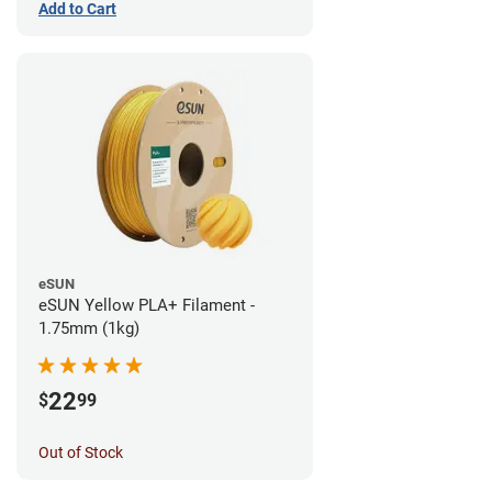
Add to Cart
eSUN
eSUN Yellow PLA+ Filament -
1.75mm (1kg)
22
$
99
Out of Stock