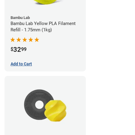
Bambu Lab
Bambu Lab Yellow PLA Filament
Refill - 1.75mm (1kg)
32
$
99
Add to Cart