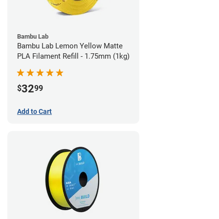
Bambu Lab
Bambu Lab Lemon Yellow Matte
PLA Filament Refill - 1.75mm (1kg)
32
$
99
Add to Cart