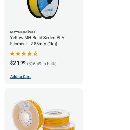
MatterHackers
Yellow MH Build Series PLA
Filament - 2.85mm (1kg)
21
$
99
($16.49 in bulk)
Add to Cart