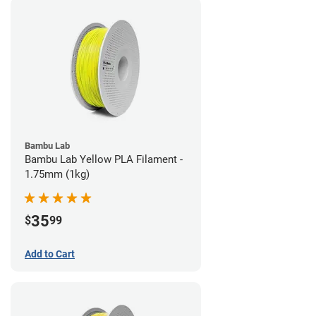
Bambu Lab
Bambu Lab Yellow PLA Filament -
1.75mm (1kg)
35
$
99
Add to Cart