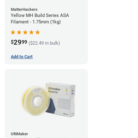
MatterHackers
Yellow MH Build Series ASA
Filament - 1.75mm (1kg)
29
$
99
($22.49 in bulk)
Add to Cart
UltiMaker