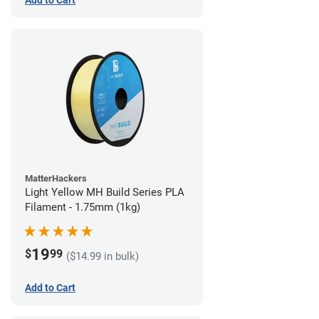
Add to Cart
MatterHackers
Light Yellow MH Build Series PLA
Filament - 1.75mm (1kg)
19
$
99
($14.99 in bulk)
Add to Cart