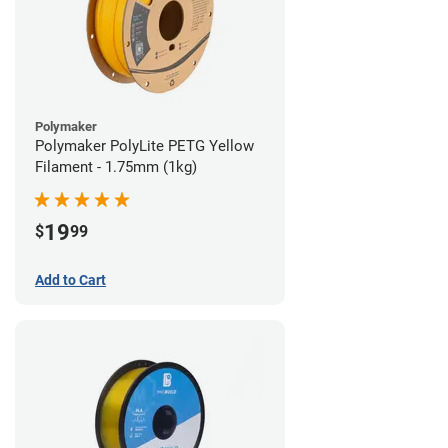
Polymaker
Polymaker PolyLite PETG Yellow
Filament - 1.75mm (1kg)
19
$
99
Add to Cart