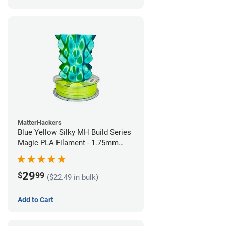
MatterHackers
Blue Yellow Silky MH Build Series
Magic PLA Filament - 1.75mm
(1kg)
29
$
99
($22.49 in bulk)
Add to Cart