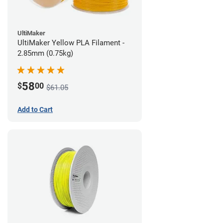
UltiMaker
UltiMaker Yellow PLA Filament -
2.85mm (0.75kg)
58
$
00
$61.05
Add to Cart