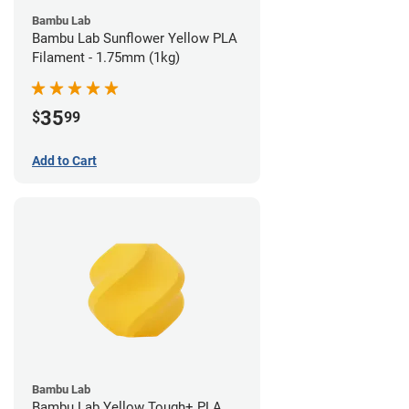
Bambu Lab
Bambu Lab Sunflower Yellow PLA
Filament - 1.75mm (1kg)
35
$
99
Add to Cart
Bambu Lab
Bambu Lab Yellow Tough+ PLA