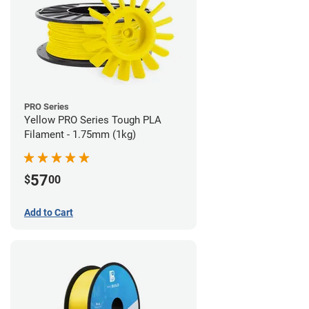
PRO Series
Yellow PRO Series Tough PLA
Filament - 1.75mm (1kg)
57
$
00
Add to Cart