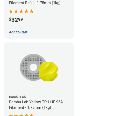
Filament Refill - 1.75mm (1kg)
32
$
99
Add to Cart
Bambu Lab
Bambu Lab Yellow TPU HF 95A
Filament - 1.75mm (1kg)