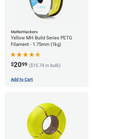
MatterHackers
Yellow MH Build Series PETG
Filament - 1.75mm (1kg)
20
$
99
($15.74 in bulk)
Add to Cart