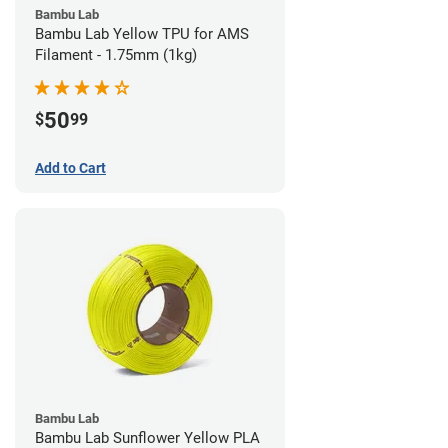
Bambu Lab
Bambu Lab Yellow TPU for AMS
Filament - 1.75mm (1kg)
50
$
99
Add to Cart
Bambu Lab
Bambu Lab Sunflower Yellow PLA