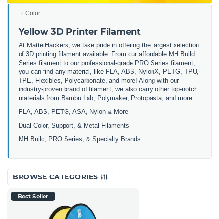
Color
Yellow 3D Printer Filament
At MatterHackers, we take pride in offering the largest selection
of 3D printing filament available. From our affordable MH Build
Series filament to our professional-grade PRO Series filament,
you can find any material, like PLA, ABS, NylonX, PETG, TPU,
TPE, Flexibles, Polycarbonate, and more! Along with our
industry-proven brand of filament, we also carry other top-notch
materials from Bambu Lab, Polymaker, Protopasta, and more.
PLA, ABS, PETG, ASA, Nylon & More
Dual-Color, Support, & Metal Filaments
MH Build, PRO Series, & Specialty Brands
BROWSE CATEGORIES
Best Seller