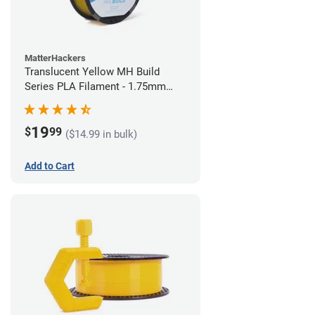
MatterHackers
Translucent Yellow MH Build
Series PLA Filament - 1.75mm
(1kg)
19
$
99
($14.99 in bulk)
Add to Cart