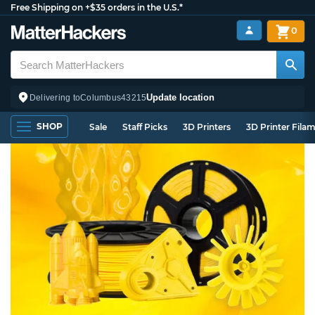
Free Shipping on +$35 orders in the U.S.*
0
Update location
Delivering to
Columbus
43215
SHOP
Sale
Staff Picks
3D Printers
3D Printer Fila