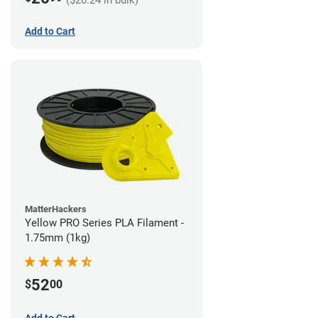
Add to Cart
MatterHackers
Yellow PRO Series PLA Filament -
1.75mm (1kg)
52
$
00