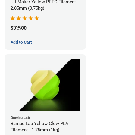
UltiMaker Yellow PETG Filament -
2.85mm (0.75kg)
75
$
00
Add to Cart
Bambu Lab
Bambu Lab Yellow Glow PLA
Filament - 1.75mm (1kg)