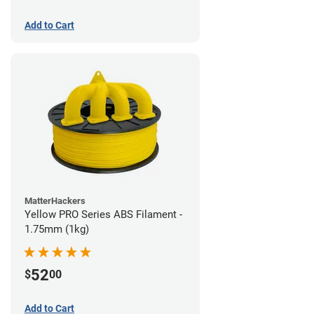
Add to Cart
MatterHackers
Yellow PRO Series ABS Filament -
1.75mm (1kg)
52
$
00
Add to Cart