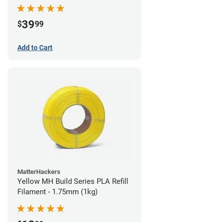
39
$
99
Add to Cart
MatterHackers
Yellow MH Build Series PLA Refill
Filament - 1.75mm (1kg)