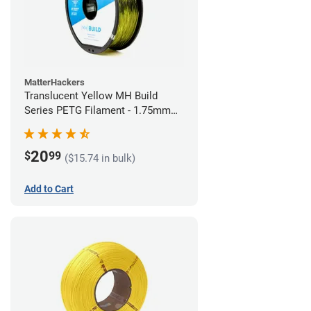
MatterHackers
Translucent Yellow MH Build
Series PETG Filament - 1.75mm
(1kg)
20
$
99
($15.74 in bulk)
Add to Cart