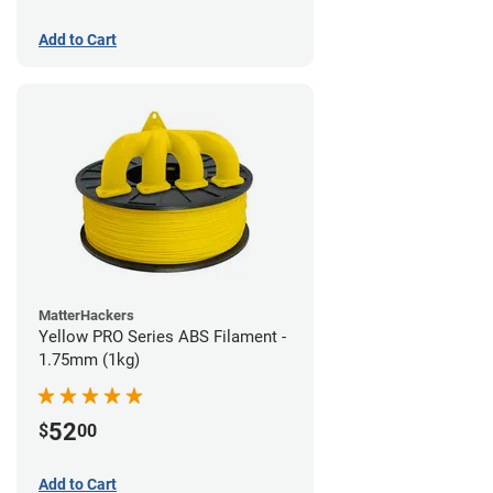
Add to Cart
MatterHackers
Yellow PRO Series ABS Filament -
1.75mm (1kg)
52
$
00
Add to Cart