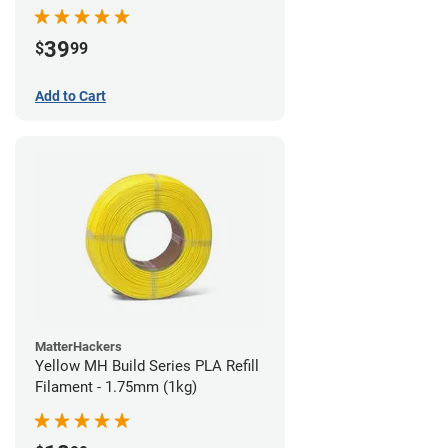
39
$
99
Add to Cart
MatterHackers
Yellow MH Build Series PLA Refill
Filament - 1.75mm (1kg)