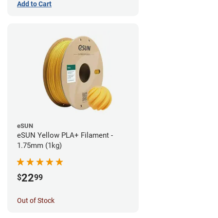
Add to Cart
eSUN
eSUN Yellow PLA+ Filament -
1.75mm (1kg)
22
$
99
Out of Stock