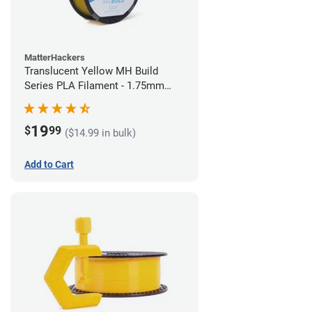
MatterHackers
Translucent Yellow MH Build
Series PLA Filament - 1.75mm
(1kg)
19
$
99
($14.99 in bulk)
Add to Cart