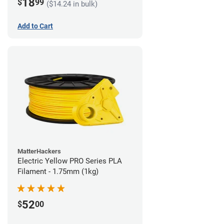
18
$
99
($14.24 in bulk)
Add to Cart
MatterHackers
Electric Yellow PRO Series PLA
Filament - 1.75mm (1kg)
52
$
00