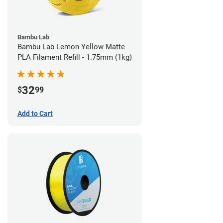
Bambu Lab
Bambu Lab Lemon Yellow Matte
PLA Filament Refill - 1.75mm (1kg)
32
$
99
Add to Cart