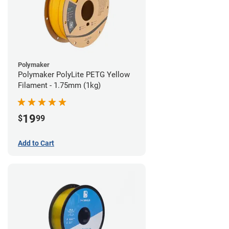
Polymaker
Polymaker PolyLite PETG Yellow
Filament - 1.75mm (1kg)
19
$
99
Add to Cart