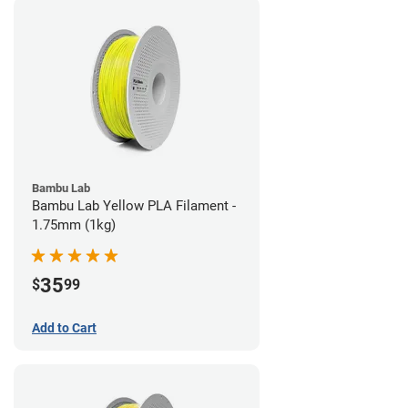
Bambu Lab
Bambu Lab Yellow PLA Filament -
1.75mm (1kg)
35
$
99
Add to Cart