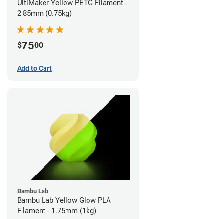
UltiMaker Yellow PETG Filament -
2.85mm (0.75kg)
75
$
00
Add to Cart
Bambu Lab
Bambu Lab Yellow Glow PLA
Filament - 1.75mm (1kg)