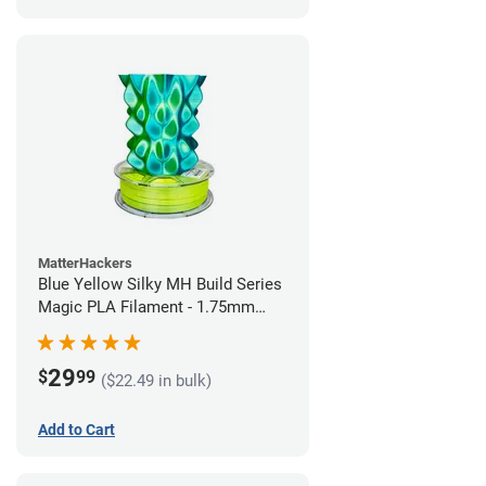
MatterHackers
Blue Yellow Silky MH Build Series
Magic PLA Filament - 1.75mm
(1kg)
29
$
99
($22.49 in bulk)
Add to Cart