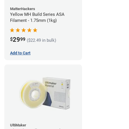
MatterHackers
Yellow MH Build Series ASA
Filament - 1.75mm (1kg)
29
$
99
($22.49 in bulk)
Add to Cart
UltiMaker