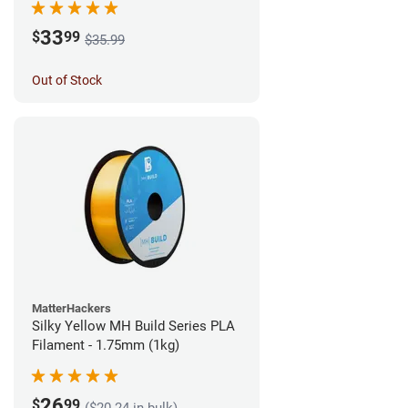
33
$
99
$35.99
Out of Stock
MatterHackers
Silky Yellow MH Build Series PLA
Filament - 1.75mm (1kg)
26
$
99
($20.24 in bulk)