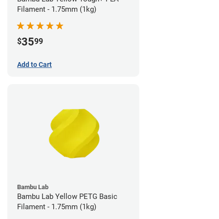
Filament - 1.75mm (1kg)
35
$
99
Add to Cart
Bambu Lab
Bambu Lab Yellow PETG Basic
Filament - 1.75mm (1kg)