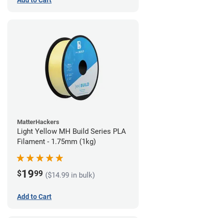
Add to Cart
MatterHackers
Light Yellow MH Build Series PLA
Filament - 1.75mm (1kg)
19
$
99
($14.99 in bulk)
Add to Cart