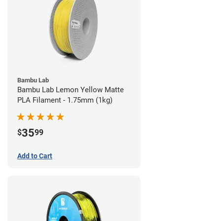
Bambu Lab
Bambu Lab Lemon Yellow Matte
PLA Filament - 1.75mm (1kg)
35
$
99
Add to Cart