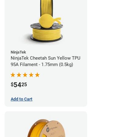
NinjaTek
NinjaTek Cheetah Sun Yellow TPU
95A Filament - 1.75mm (0.5kg)
54
$
25
Add to Cart