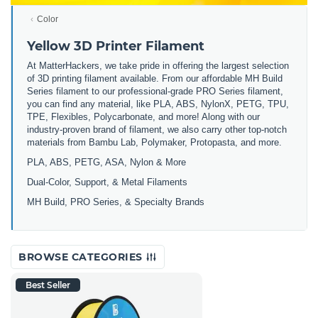
Color
Yellow 3D Printer Filament
At MatterHackers, we take pride in offering the largest selection
of 3D printing filament available. From our affordable MH Build
Series filament to our professional-grade PRO Series filament,
you can find any material, like PLA, ABS, NylonX, PETG, TPU,
TPE, Flexibles, Polycarbonate, and more! Along with our
industry-proven brand of filament, we also carry other top-notch
materials from Bambu Lab, Polymaker, Protopasta, and more.
PLA, ABS, PETG, ASA, Nylon & More
Dual-Color, Support, & Metal Filaments
MH Build, PRO Series, & Specialty Brands
BROWSE CATEGORIES
Best Seller