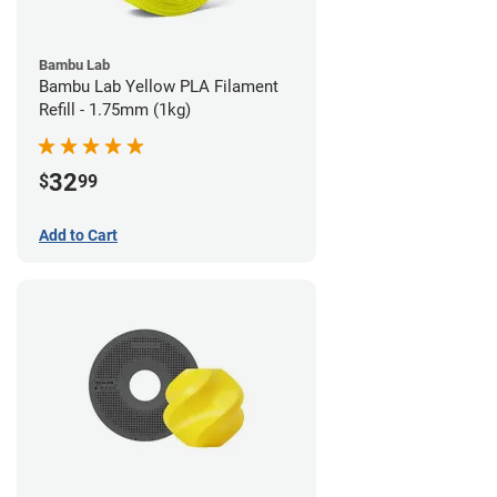
Bambu Lab
Bambu Lab Yellow PLA Filament
Refill - 1.75mm (1kg)
32
$
99
Add to Cart