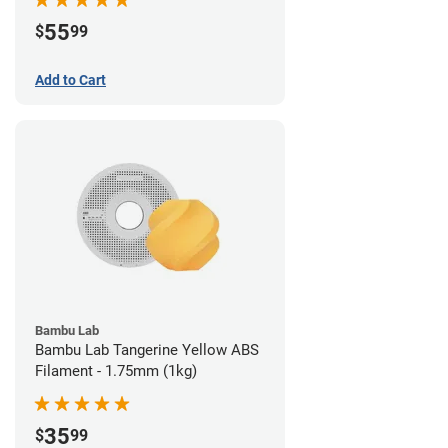
55
$
99
Add to Cart
Bambu Lab
Bambu Lab Tangerine Yellow ABS
Filament - 1.75mm (1kg)
35
$
99