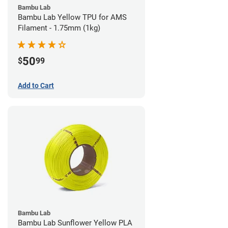
Bambu Lab
Bambu Lab Yellow TPU for AMS
Filament - 1.75mm (1kg)
50
$
99
Add to Cart
Bambu Lab
Bambu Lab Sunflower Yellow PLA