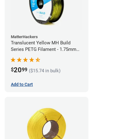
MatterHackers
Translucent Yellow MH Build
Series PETG Filament - 1.75mm
(1kg)
20
$
99
($15.74 in bulk)
Add to Cart