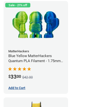
Sale - 21% off
MatterHackers
Blue Yellow MatterHackers
Quantum PLA Filament - 1.75mm
(0.75kg)
33
$
00
$42.00
Add to Cart