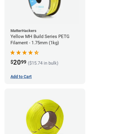
MatterHackers
Yellow MH Build Series PETG
Filament - 1.75mm (1kg)
20
$
99
($15.74 in bulk)
Add to Cart