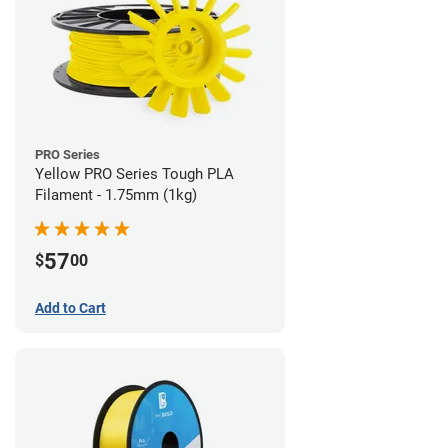
PRO Series
Yellow PRO Series Tough PLA
Filament - 1.75mm (1kg)
57
$
00
Add to Cart