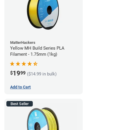
MatterHackers
Yellow MH Build Series PLA
Filament - 1.75mm (1kg)
19
$
99
($14.99 in bulk)
Add to Cart
Best Seller