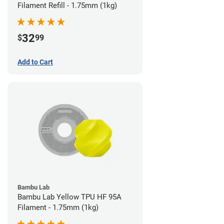
Filament Refill - 1.75mm (1kg)
32
$
99
Add to Cart
Bambu Lab
Bambu Lab Yellow TPU HF 95A
Filament - 1.75mm (1kg)