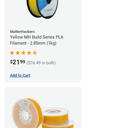
MatterHackers
Yellow MH Build Series PLA
Filament - 2.85mm (1kg)
21
$
99
($16.49 in bulk)
Add to Cart