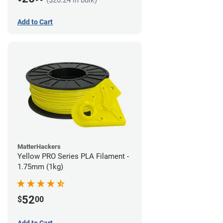
Add to Cart
MatterHackers
Yellow PRO Series PLA Filament -
1.75mm (1kg)
52
$
00