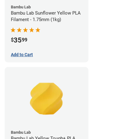
Bambu Lab
Bambu Lab Sunflower Yellow PLA
Filament - 1.75mm (1kg)
35
$
99
Add to Cart
Bambu Lab
Bambu Lab Yellow Tough+ PLA