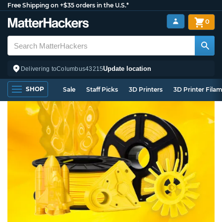
Free Shipping on +$35 orders in the U.S.*
0
Update location
Delivering to
Columbus
43215
SHOP
Sale
Staff Picks
3D Printers
3D Printer Fila