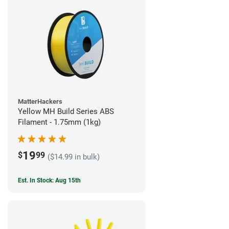
MatterHackers
Yellow MH Build Series ABS
Filament - 1.75mm (1kg)
19
$
99
($14.99 in bulk)
Est. In Stock: Aug 15th