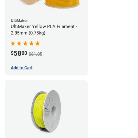
UltiMaker
UltiMaker Yellow PLA Filament -
2.85mm (0.75kg)
58
$
00
$61.05
Add to Cart