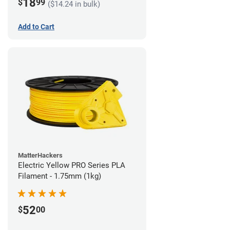
18
$
99
($14.24 in bulk)
Add to Cart
MatterHackers
Electric Yellow PRO Series PLA
Filament - 1.75mm (1kg)
52
$
00