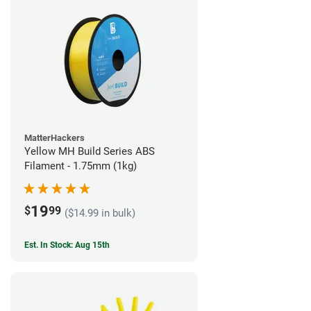
MatterHackers
Yellow MH Build Series ABS
Filament - 1.75mm (1kg)
19
$
99
($14.99 in bulk)
Est. In Stock: Aug 15th