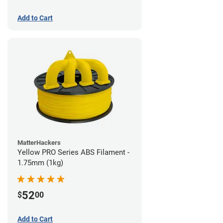
Add to Cart
MatterHackers
Yellow PRO Series ABS Filament -
1.75mm (1kg)
52
$
00
Add to Cart