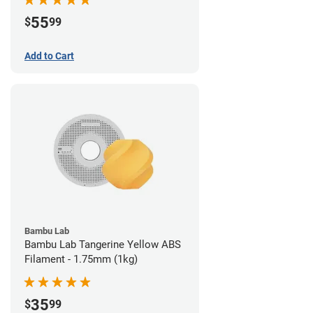
55
$
99
Add to Cart
Bambu Lab
Bambu Lab Tangerine Yellow ABS
Filament - 1.75mm (1kg)
35
$
99