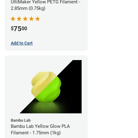
UltiMaker Yellow PETG Filament -
2.85mm (0.75kg)
75
$
00
Add to Cart
Bambu Lab
Bambu Lab Yellow Glow PLA
Filament - 1.75mm (1kg)