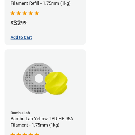
Filament Refill - 1.75mm (1kg)
32
$
99
Add to Cart
Bambu Lab
Bambu Lab Yellow TPU HF 95A
Filament - 1.75mm (1kg)