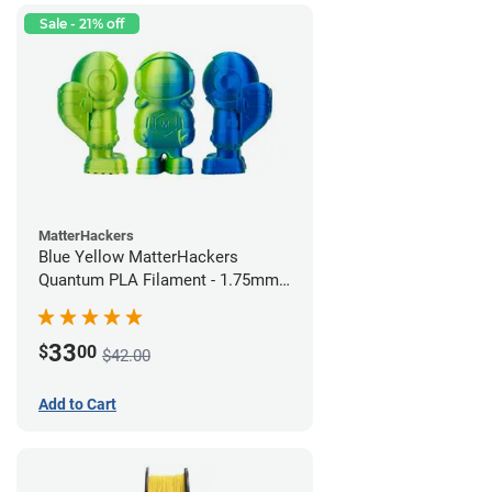
Sale - 21% off
MatterHackers
Blue Yellow MatterHackers
Quantum PLA Filament - 1.75mm
(0.75kg)
33
$
00
$42.00
Add to Cart