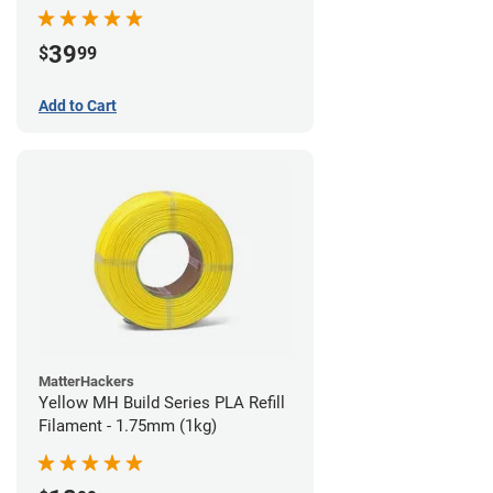
39
$
99
Add to Cart
MatterHackers
Yellow MH Build Series PLA Refill
Filament - 1.75mm (1kg)