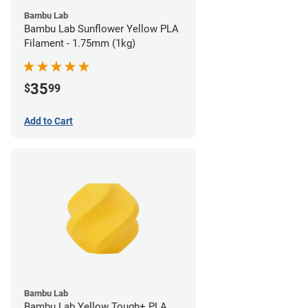
Bambu Lab
Bambu Lab Sunflower Yellow PLA
Filament - 1.75mm (1kg)
35
$
99
Add to Cart
Bambu Lab
Bambu Lab Yellow Tough+ PLA