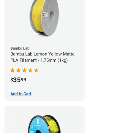
Bambu Lab
Bambu Lab Lemon Yellow Matte
PLA Filament - 1.75mm (1kg)
35
$
99
Add to Cart