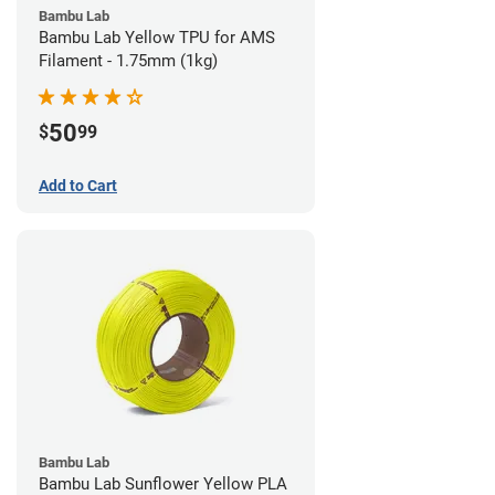
Bambu Lab
Bambu Lab Yellow TPU for AMS
Filament - 1.75mm (1kg)
50
$
99
Add to Cart
Bambu Lab
Bambu Lab Sunflower Yellow PLA