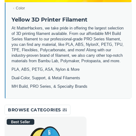
Color
Yellow 3D Printer Filament
At MatterHackers, we take pride in offering the largest selection
of 3D printing filament available. From our affordable MH Build
Series filament to our professional-grade PRO Series filament,
you can find any material, like PLA, ABS, NylonX, PETG, TPU,
TPE, Flexibles, Polycarbonate, and more! Along with our
industry-proven brand of filament, we also carry other top-notch
materials from Bambu Lab, Polymaker, Protopasta, and more.
PLA, ABS, PETG, ASA, Nylon & More
Dual-Color, Support, & Metal Filaments
MH Build, PRO Series, & Specialty Brands
BROWSE CATEGORIES
Best Seller