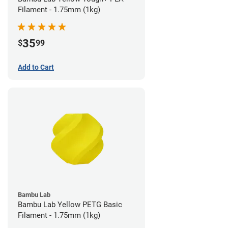
Filament - 1.75mm (1kg)
35
$
99
Add to Cart
Bambu Lab
Bambu Lab Yellow PETG Basic
Filament - 1.75mm (1kg)