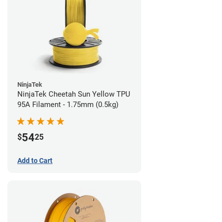
NinjaTek
NinjaTek Cheetah Sun Yellow TPU
95A Filament - 1.75mm (0.5kg)
54
$
25
Add to Cart