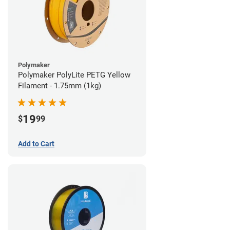
Polymaker
Polymaker PolyLite PETG Yellow
Filament - 1.75mm (1kg)
19
$
99
Add to Cart