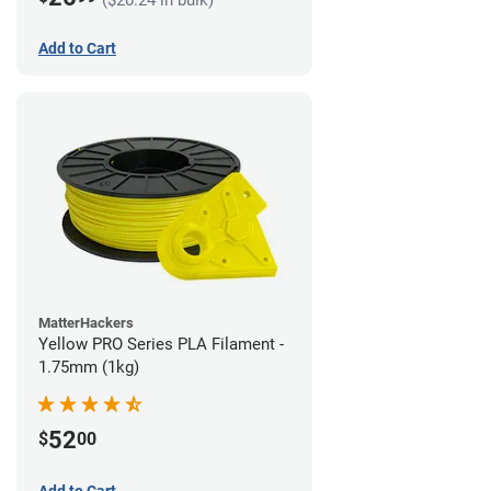
Add to Cart
MatterHackers
Yellow PRO Series PLA Filament -
1.75mm (1kg)
52
$
00