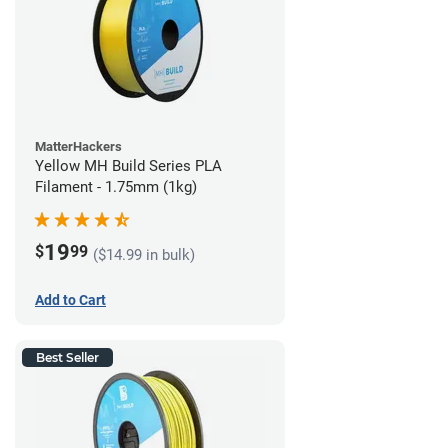
MatterHackers
Yellow MH Build Series PLA
Filament - 1.75mm (1kg)
19
$
99
($14.99 in bulk)
Add to Cart
Best Seller