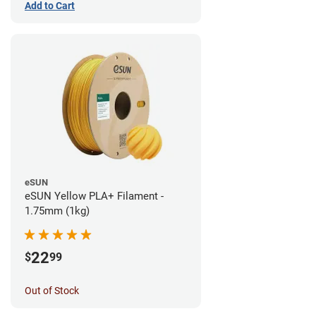
Add to Cart
eSUN
eSUN Yellow PLA+ Filament -
1.75mm (1kg)
22
$
99
Out of Stock