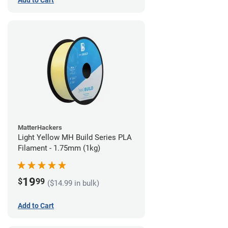
Add to Cart
MatterHackers
Light Yellow MH Build Series PLA
Filament - 1.75mm (1kg)
19
$
99
($14.99 in bulk)
Add to Cart