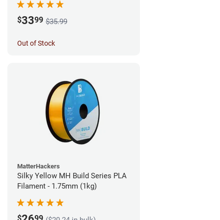
33
$
99
$35.99
Out of Stock
MatterHackers
Silky Yellow MH Build Series PLA
Filament - 1.75mm (1kg)
26
$
99
($20.24 in bulk)