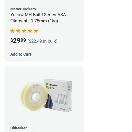
MatterHackers
Yellow MH Build Series ASA
Filament - 1.75mm (1kg)
29
$
99
($22.49 in bulk)
Add to Cart
UltiMaker