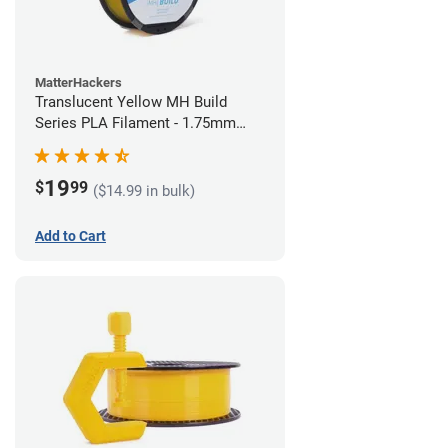
MatterHackers
Translucent Yellow MH Build
Series PLA Filament - 1.75mm
(1kg)
19
$
99
($14.99 in bulk)
Add to Cart