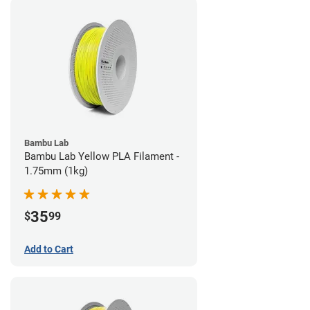
Bambu Lab
Bambu Lab Yellow PLA Filament -
1.75mm (1kg)
35
$
99
Add to Cart