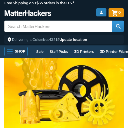
Free Shipping on +$35 orders in the U.S.*
0
Update location
Delivering to
Columbus
43215
SHOP
Sale
Staff Picks
3D Printers
3D Printer Fila