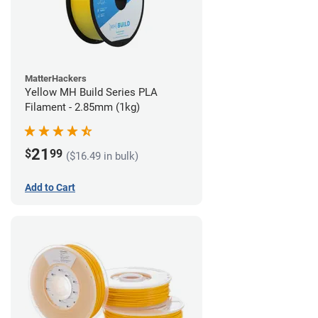
MatterHackers
Yellow MH Build Series PLA
Filament - 2.85mm (1kg)
21
$
99
($16.49 in bulk)
Add to Cart