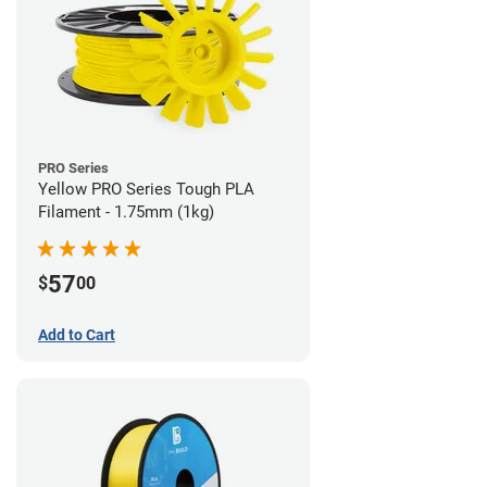
PRO Series
Yellow PRO Series Tough PLA
Filament - 1.75mm (1kg)
57
$
00
Add to Cart