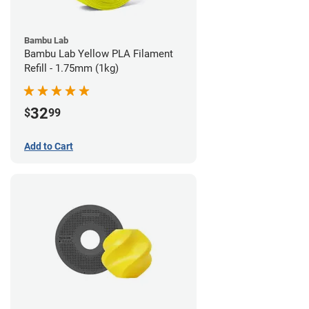
Bambu Lab
Bambu Lab Yellow PLA Filament
Refill - 1.75mm (1kg)
32
$
99
Add to Cart