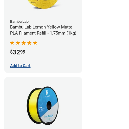
Bambu Lab
Bambu Lab Lemon Yellow Matte
PLA Filament Refill - 1.75mm (1kg)
32
$
99
Add to Cart