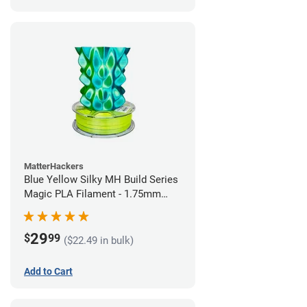
MatterHackers
Blue Yellow Silky MH Build Series
Magic PLA Filament - 1.75mm
(1kg)
29
$
99
($22.49 in bulk)
Add to Cart