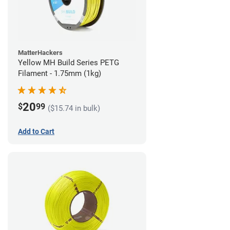
MatterHackers
Yellow MH Build Series PETG
Filament - 1.75mm (1kg)
20
$
99
($15.74 in bulk)
Add to Cart