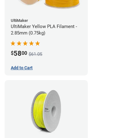
UltiMaker
UltiMaker Yellow PLA Filament -
2.85mm (0.75kg)
58
$
00
$61.05
Add to Cart