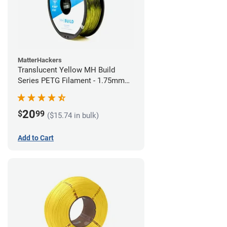
MatterHackers
Translucent Yellow MH Build
Series PETG Filament - 1.75mm
(1kg)
20
$
99
($15.74 in bulk)
Add to Cart