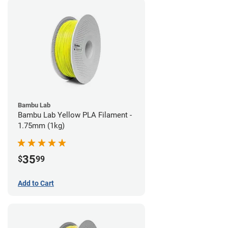
Bambu Lab
Bambu Lab Yellow PLA Filament -
1.75mm (1kg)
35
$
99
Add to Cart