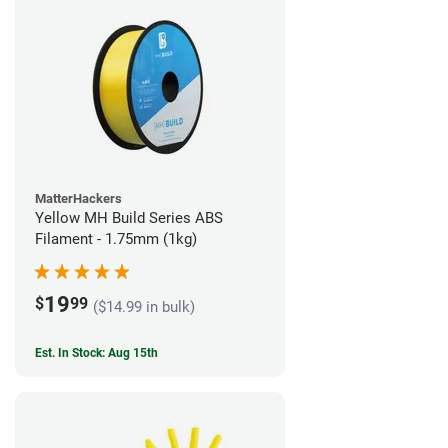
MatterHackers
Yellow MH Build Series ABS
Filament - 1.75mm (1kg)
19
$
99
($14.99 in bulk)
Est. In Stock: Aug 15th