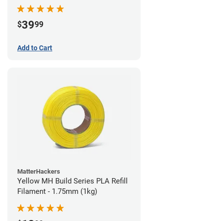
39
$
99
Add to Cart
MatterHackers
Yellow MH Build Series PLA Refill
Filament - 1.75mm (1kg)