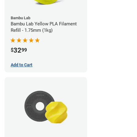
Bambu Lab
Bambu Lab Yellow PLA Filament
Refill - 1.75mm (1kg)
32
$
99
Add to Cart