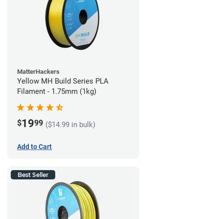
MatterHackers
Yellow MH Build Series PLA
Filament - 1.75mm (1kg)
19
$
99
($14.99 in bulk)
Add to Cart
Best Seller