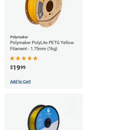
Polymaker
Polymaker PolyLite PETG Yellow
Filament - 1.75mm (1kg)
19
$
99
Add to Cart