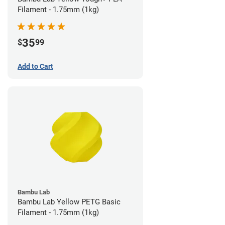
Filament - 1.75mm (1kg)
35
$
99
Add to Cart
Bambu Lab
Bambu Lab Yellow PETG Basic
Filament - 1.75mm (1kg)