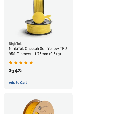
NinjaTek
NinjaTek Cheetah Sun Yellow TPU
95A Filament - 1.75mm (0.5kg)
54
$
25
Add to Cart