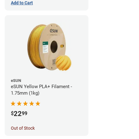
Add to Cart
eSUN
eSUN Yellow PLA+ Filament -
1.75mm (1kg)
22
$
99
Out of Stock