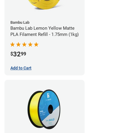
Bambu Lab
Bambu Lab Lemon Yellow Matte
PLA Filament Refill - 1.75mm (1kg)
32
$
99
Add to Cart