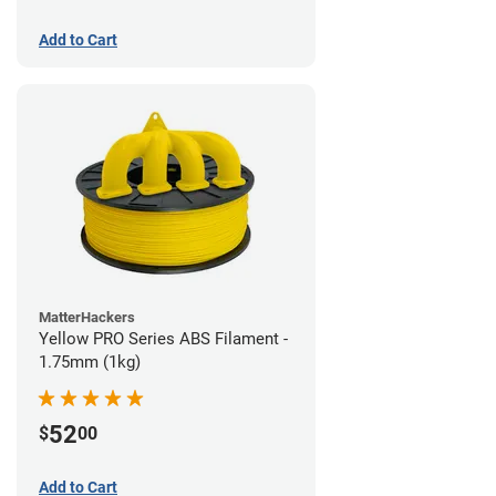
Add to Cart
MatterHackers
Yellow PRO Series ABS Filament -
1.75mm (1kg)
52
$
00
Add to Cart