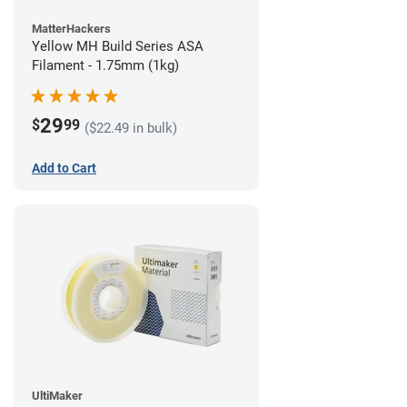
MatterHackers
Yellow MH Build Series ASA
Filament - 1.75mm (1kg)
29
$
99
($22.49 in bulk)
Add to Cart
UltiMaker