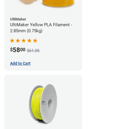
UltiMaker
UltiMaker Yellow PLA Filament -
2.85mm (0.75kg)
58
$
00
$61.05
Add to Cart