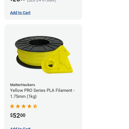
Add to Cart
MatterHackers
Yellow PRO Series PLA Filament -
1.75mm (1kg)
52
$
00