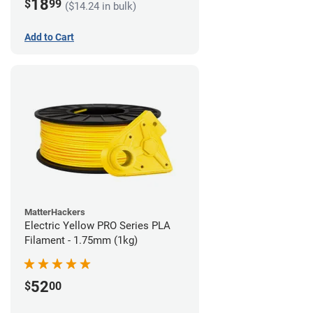
18
$
99
($14.24 in bulk)
Add to Cart
MatterHackers
Electric Yellow PRO Series PLA
Filament - 1.75mm (1kg)
52
$
00