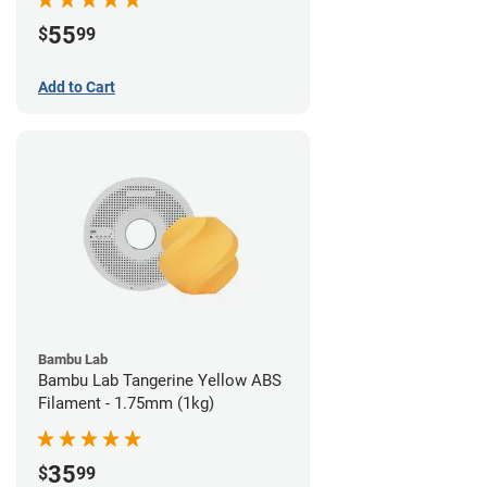
55
$
99
Add to Cart
Bambu Lab
Bambu Lab Tangerine Yellow ABS
Filament - 1.75mm (1kg)
35
$
99