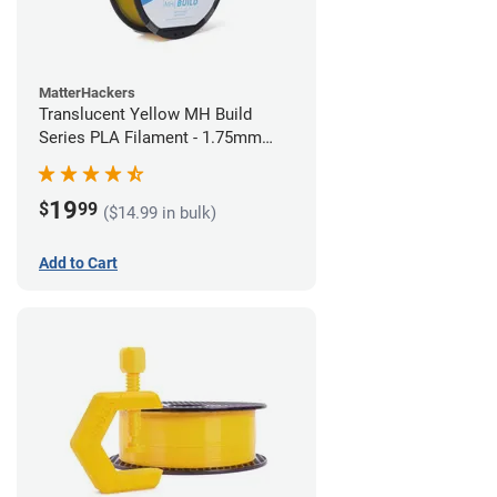
MatterHackers
Translucent Yellow MH Build
Series PLA Filament - 1.75mm
(1kg)
19
$
99
($14.99 in bulk)
Add to Cart