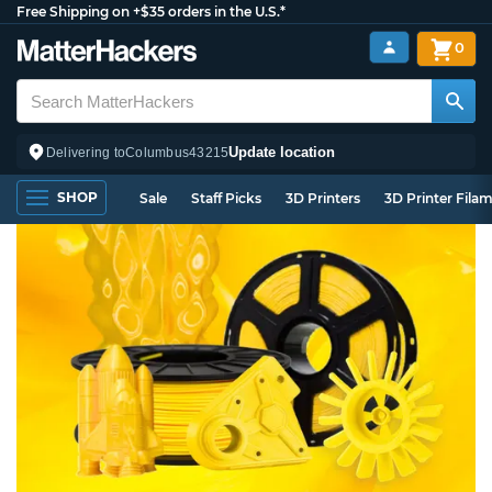
Free Shipping on +$35 orders in the U.S.*
0
Update location
Delivering to
Columbus
43215
SHOP
Sale
Staff Picks
3D Printers
3D Printer Fila