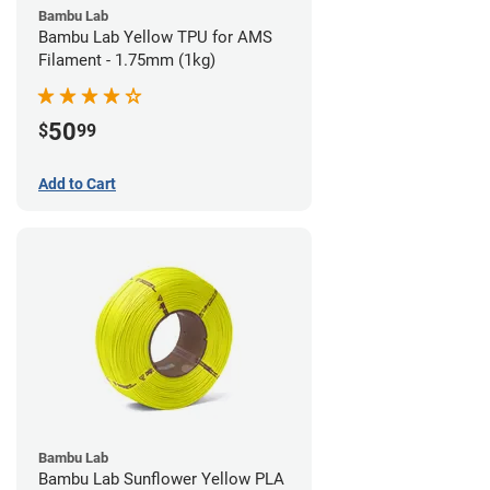
Bambu Lab
Bambu Lab Yellow TPU for AMS
Filament - 1.75mm (1kg)
50
$
99
Add to Cart
Bambu Lab
Bambu Lab Sunflower Yellow PLA