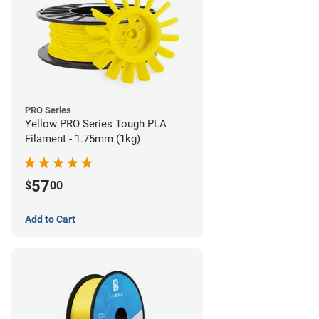
PRO Series
Yellow PRO Series Tough PLA
Filament - 1.75mm (1kg)
57
$
00
Add to Cart