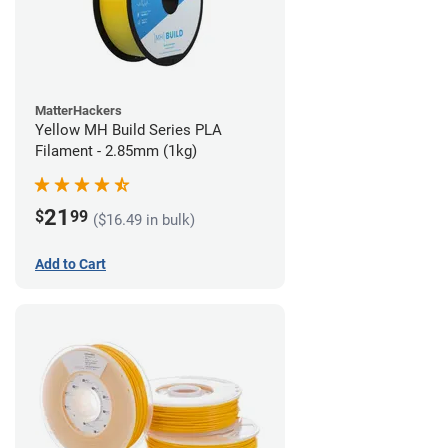
MatterHackers
Yellow MH Build Series PLA
Filament - 2.85mm (1kg)
21
$
99
($16.49 in bulk)
Add to Cart