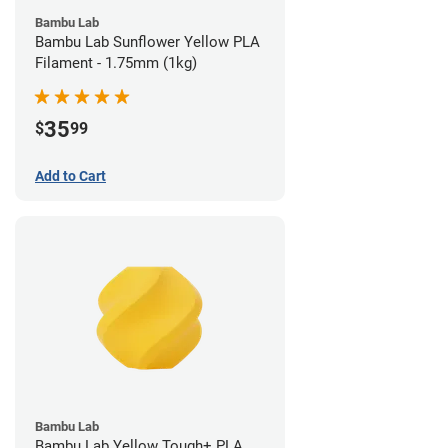
Bambu Lab
Bambu Lab Sunflower Yellow PLA
Filament - 1.75mm (1kg)
35
$
99
Add to Cart
Bambu Lab
Bambu Lab Yellow Tough+ PLA