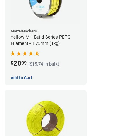
MatterHackers
Yellow MH Build Series PETG
Filament - 1.75mm (1kg)
20
$
99
($15.74 in bulk)
Add to Cart