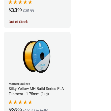
33
$
99
$35.99
Out of Stock
MatterHackers
Silky Yellow MH Build Series PLA
Filament - 1.75mm (1kg)
26
$
99
($20.24 in bulk)