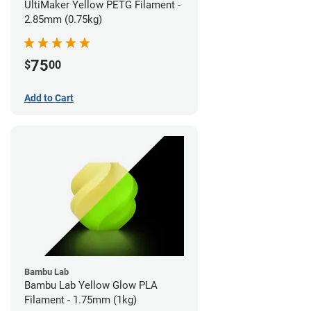
UltiMaker Yellow PETG Filament -
2.85mm (0.75kg)
75
$
00
Add to Cart
Bambu Lab
Bambu Lab Yellow Glow PLA
Filament - 1.75mm (1kg)