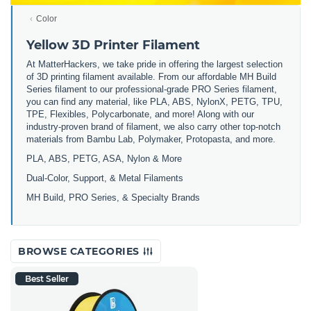
Color
Yellow 3D Printer Filament
At MatterHackers, we take pride in offering the largest selection
of 3D printing filament available. From our affordable MH Build
Series filament to our professional-grade PRO Series filament,
you can find any material, like PLA, ABS, NylonX, PETG, TPU,
TPE, Flexibles, Polycarbonate, and more! Along with our
industry-proven brand of filament, we also carry other top-notch
materials from Bambu Lab, Polymaker, Protopasta, and more.
PLA, ABS, PETG, ASA, Nylon & More
Dual-Color, Support, & Metal Filaments
MH Build, PRO Series, & Specialty Brands
BROWSE CATEGORIES
Best Seller