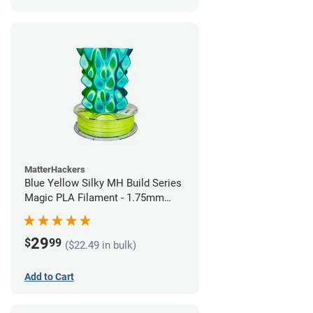
MatterHackers
Blue Yellow Silky MH Build Series
Magic PLA Filament - 1.75mm
(1kg)
29
$
99
($22.49 in bulk)
Add to Cart