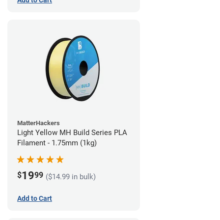
Add to Cart
MatterHackers
Light Yellow MH Build Series PLA
Filament - 1.75mm (1kg)
19
$
99
($14.99 in bulk)
Add to Cart