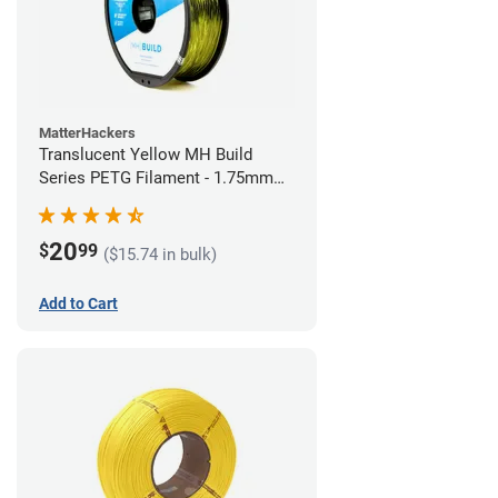
MatterHackers
Translucent Yellow MH Build
Series PETG Filament - 1.75mm
(1kg)
20
$
99
($15.74 in bulk)
Add to Cart