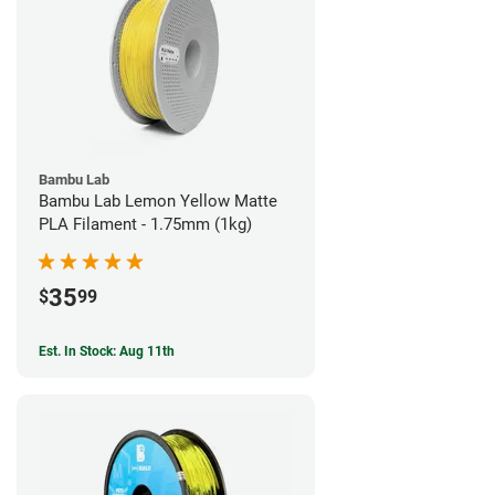
Bambu Lab
Bambu Lab Lemon Yellow Matte
PLA Filament - 1.75mm (1kg)
35
$
99
Est. In Stock: Aug 11th