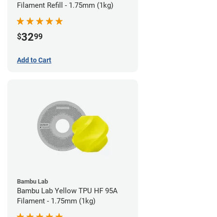
Filament Refill - 1.75mm (1kg)
32
$
99
Add to Cart
Bambu Lab
Bambu Lab Yellow TPU HF 95A
Filament - 1.75mm (1kg)