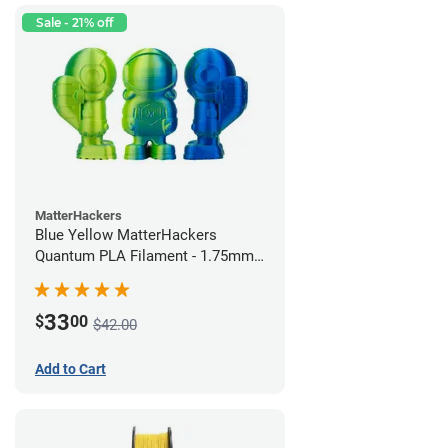
Sale - 21% off
MatterHackers
Blue Yellow MatterHackers
Quantum PLA Filament - 1.75mm
(0.75kg)
33
$
00
$42.00
Add to Cart