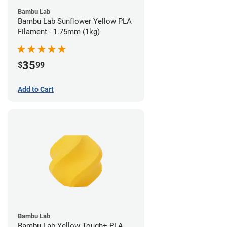
Bambu Lab
Bambu Lab Sunflower Yellow PLA
Filament - 1.75mm (1kg)
35
$
99
Add to Cart
Bambu Lab
Bambu Lab Yellow Tough+ PLA