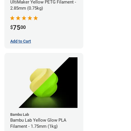
UltiMaker Yellow PETG Filament -
2.85mm (0.75kg)
75
$
00
Add to Cart
Bambu Lab
Bambu Lab Yellow Glow PLA
Filament - 1.75mm (1kg)