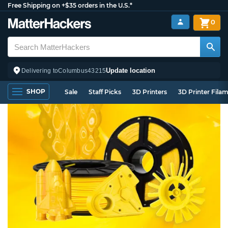
Free Shipping on +$35 orders in the U.S.*
0
Update location
Delivering to
Columbus
43215
SHOP
Sale
Staff Picks
3D Printers
3D Printer Fila