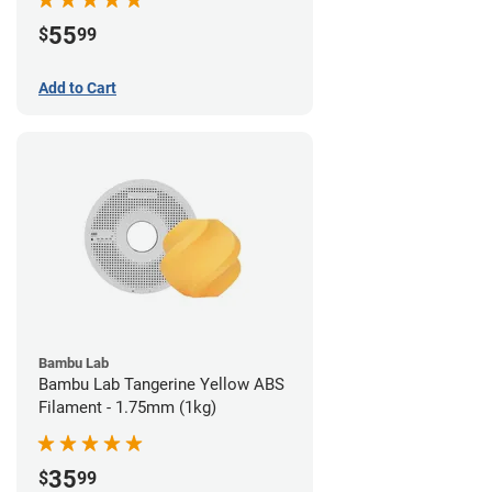
55
$
99
Add to Cart
Bambu Lab
Bambu Lab Tangerine Yellow ABS
Filament - 1.75mm (1kg)
35
$
99