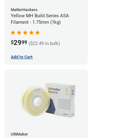
MatterHackers
Yellow MH Build Series ASA
Filament - 1.75mm (1kg)
29
$
99
($22.49 in bulk)
Add to Cart
UltiMaker