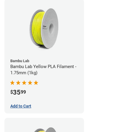
Bambu Lab
Bambu Lab Yellow PLA Filament -
1.75mm (1kg)
35
$
99
Add to Cart