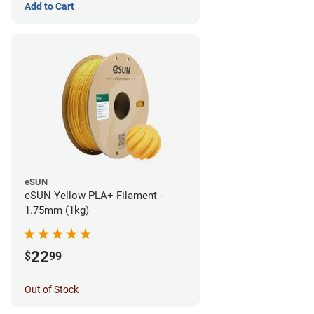
Add to Cart
eSUN
eSUN Yellow PLA+ Filament -
1.75mm (1kg)
22
$
99
Out of Stock