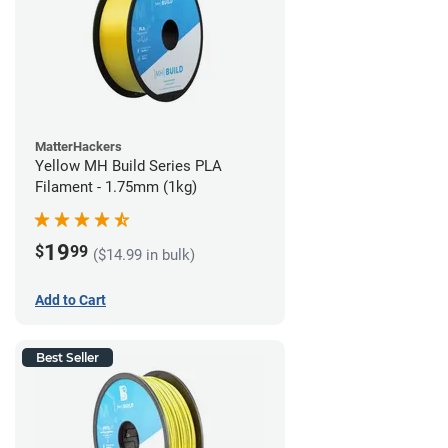
MatterHackers
Yellow MH Build Series PLA
Filament - 1.75mm (1kg)
19
$
99
($14.99 in bulk)
Add to Cart
Best Seller