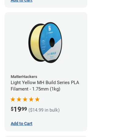
Add to Cart
MatterHackers
Light Yellow MH Build Series PLA
Filament - 1.75mm (1kg)
19
$
99
($14.99 in bulk)
Add to Cart