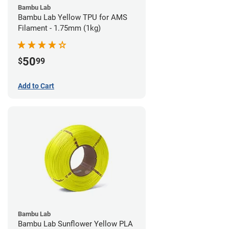
Bambu Lab
Bambu Lab Yellow TPU for AMS
Filament - 1.75mm (1kg)
50
$
99
Add to Cart
Bambu Lab
Bambu Lab Sunflower Yellow PLA