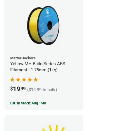
MatterHackers
Yellow MH Build Series ABS
Filament - 1.75mm (1kg)
19
$
99
($14.99 in bulk)
Est. In Stock: Aug 15th