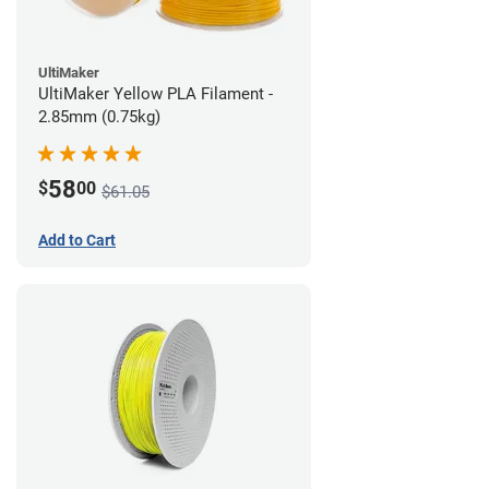
UltiMaker
UltiMaker Yellow PLA Filament -
2.85mm (0.75kg)
58
$
00
$61.05
Add to Cart