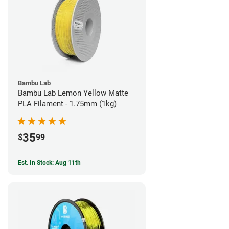
Bambu Lab
Bambu Lab Lemon Yellow Matte
PLA Filament - 1.75mm (1kg)
35
$
99
Est. In Stock: Aug 11th