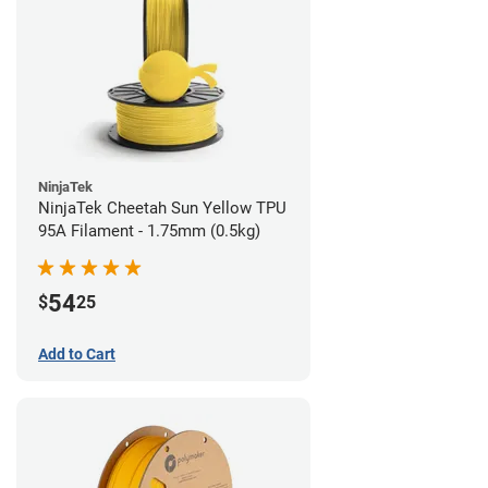
NinjaTek
NinjaTek Cheetah Sun Yellow TPU
95A Filament - 1.75mm (0.5kg)
54
$
25
Add to Cart