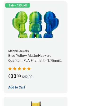
Sale - 21% off
MatterHackers
Blue Yellow MatterHackers
Quantum PLA Filament - 1.75mm
(0.75kg)
33
$
00
$42.00
Add to Cart