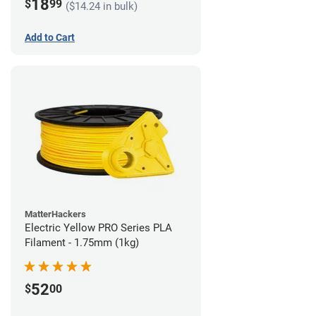
18
$
99
($14.24 in bulk)
Add to Cart
MatterHackers
Electric Yellow PRO Series PLA
Filament - 1.75mm (1kg)
52
$
00