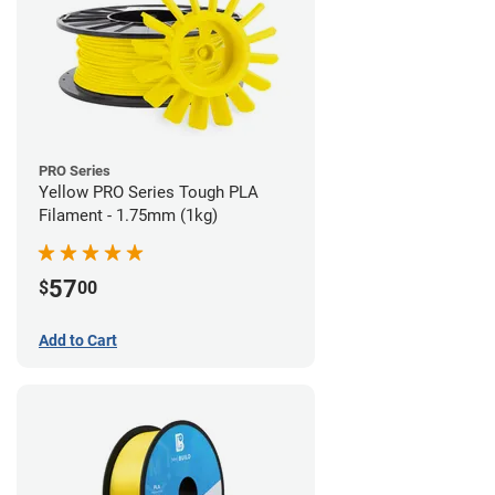
PRO Series
Yellow PRO Series Tough PLA
Filament - 1.75mm (1kg)
57
$
00
Add to Cart