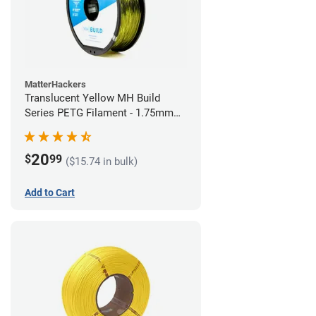
MatterHackers
Translucent Yellow MH Build
Series PETG Filament - 1.75mm
(1kg)
20
$
99
($15.74 in bulk)
Add to Cart