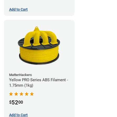
Add to Cart
MatterHackers
Yellow PRO Series ABS Filament -
1.75mm (1kg)
52
$
00
Add to Cart