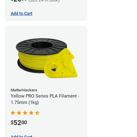
Add to Cart
MatterHackers
Yellow PRO Series PLA Filament -
1.75mm (1kg)
52
$
00