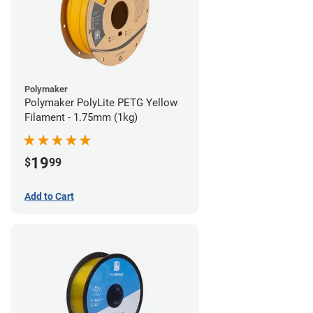
Polymaker
Polymaker PolyLite PETG Yellow
Filament - 1.75mm (1kg)
19
$
99
Add to Cart