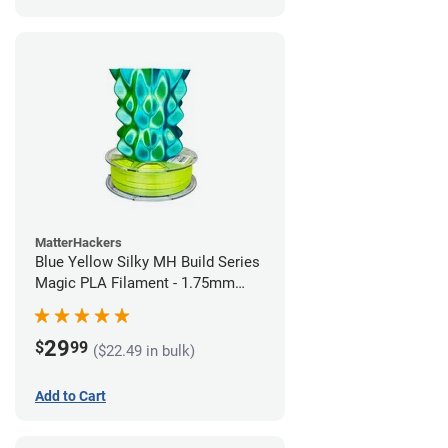
MatterHackers
Blue Yellow Silky MH Build Series
Magic PLA Filament - 1.75mm
(1kg)
29
$
99
($22.49 in bulk)
Add to Cart