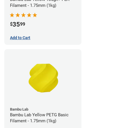
Filament - 1.75mm (1kg)
35
$
99
Add to Cart
Bambu Lab
Bambu Lab Yellow PETG Basic
Filament - 1.75mm (1kg)