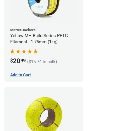
MatterHackers
Yellow MH Build Series PETG
Filament - 1.75mm (1kg)
20
$
99
($15.74 in bulk)
Add to Cart