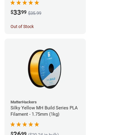
33
$
99
$35.99
Out of Stock
MatterHackers
Silky Yellow MH Build Series PLA
Filament - 1.75mm (1kg)
26
$
99
($20.24 in bulk)