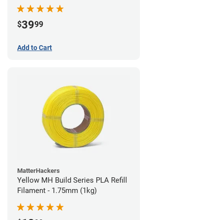
39
$
99
Add to Cart
MatterHackers
Yellow MH Build Series PLA Refill
Filament - 1.75mm (1kg)