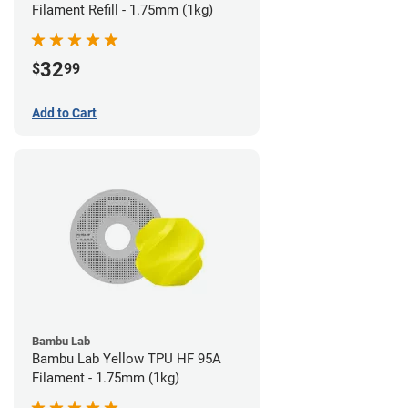
Filament Refill - 1.75mm (1kg)
32
$
99
Add to Cart
Bambu Lab
Bambu Lab Yellow TPU HF 95A
Filament - 1.75mm (1kg)