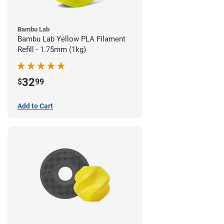
Bambu Lab
Bambu Lab Yellow PLA Filament
Refill - 1.75mm (1kg)
32
$
99
Add to Cart