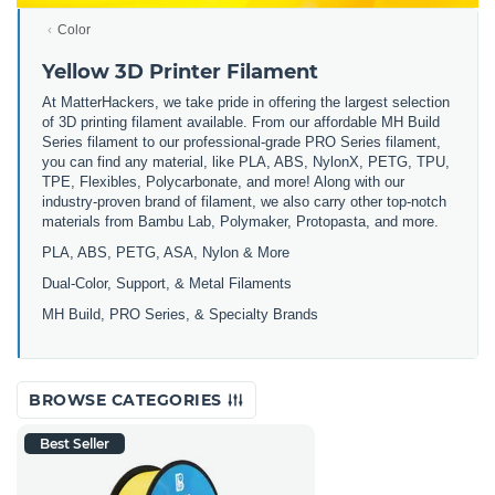
Color
Yellow 3D Printer Filament
At MatterHackers, we take pride in offering the largest selection
of 3D printing filament available. From our affordable MH Build
Series filament to our professional-grade PRO Series filament,
you can find any material, like PLA, ABS, NylonX, PETG, TPU,
TPE, Flexibles, Polycarbonate, and more! Along with our
industry-proven brand of filament, we also carry other top-notch
materials from Bambu Lab, Polymaker, Protopasta, and more.
PLA, ABS, PETG, ASA, Nylon & More
Dual-Color, Support, & Metal Filaments
MH Build, PRO Series, & Specialty Brands
BROWSE CATEGORIES
Best Seller