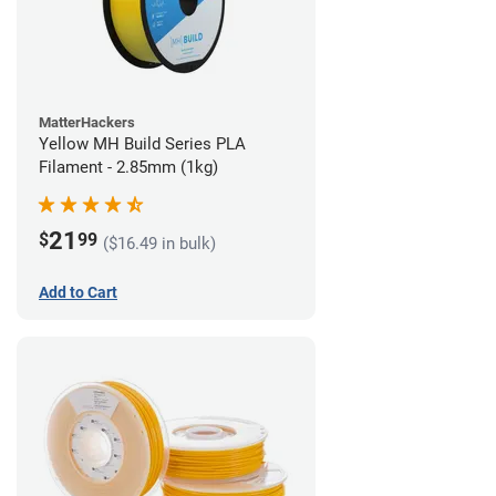
MatterHackers
Yellow MH Build Series PLA
Filament - 2.85mm (1kg)
21
$
99
($16.49 in bulk)
Add to Cart