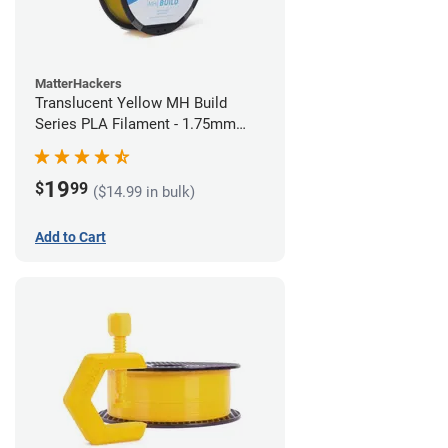
MatterHackers
Translucent Yellow MH Build
Series PLA Filament - 1.75mm
(1kg)
19
$
99
($14.99 in bulk)
Add to Cart