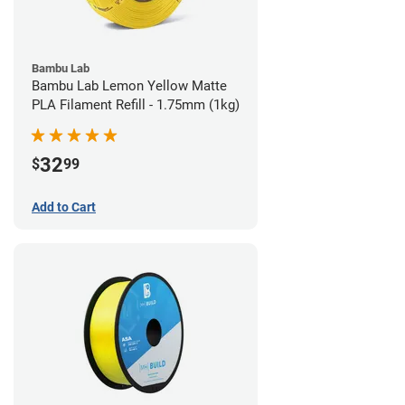
Bambu Lab
Bambu Lab Lemon Yellow Matte
PLA Filament Refill - 1.75mm (1kg)
32
$
99
Add to Cart