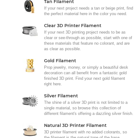
Tan Filament
If your next project needs a tan or beige print, find
the perfect material here in the color you need.
Clear 3D Printer Filament
If your next 3D printing project needs to be as
clear or see-through as possible, start with one of
these materials that feature no colorant, and are
as clear as possible.
Gold Filament
Prop jewelry, money, or simply a beautiful desk
decoration can all benefit from a fantastic gold
finished 3D print. Find your next gold filament
right here.
Silver Filament
The shine of a silver 3D print is not limited to a
single material, so browse this collection of
different filament's offering a dazzling silver finish.
Natural 3D Printer Filament
3D printer filament with no added colorants, so
the filament is the natural tone of the base