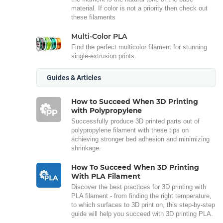
material. If color is not a priority then check out
these filaments
Multi-Color PLA
Find the perfect multicolor filament for stunning
single-extrusion prints.
Guides & Articles
How to Succeed When 3D Printing
with Polypropylene
Successfully produce 3D printed parts out of
polypropylene filament with these tips on
achieving stronger bed adhesion and minimizing
shrinkage.
How To Succeed When 3D Printing
With PLA Filament
Discover the best practices for 3D printing with
PLA filament - from finding the right temperature,
to which surfaces to 3D print on, this step-by-step
guide will help you succeed with 3D printing PLA.