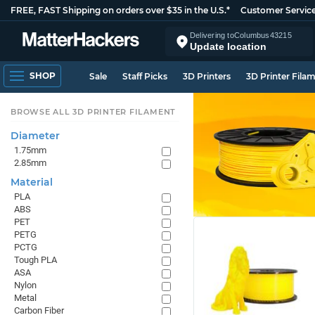
FREE, FAST Shipping on orders over $35 in the U.S.*
Customer Servic
Delivering to
Columbus
43215
Update location
SHOP
Sale
Staff Picks
3D Printers
3D Printer Fila
BROWSE ALL 3D PRINTER FILAMENT
Diameter
1.75mm
2.85mm
Material
PLA
ABS
PET
PETG
PCTG
Tough PLA
ASA
Nylon
Metal
Carbon Fiber