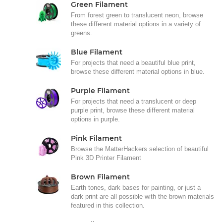
Green Filament
From forest green to translucent neon, browse
these different material options in a variety of
greens.
Blue Filament
For projects that need a beautiful blue print,
browse these different material options in blue.
Purple Filament
For projects that need a translucent or deep
purple print, browse these different material
options in purple.
Pink Filament
Browse the MatterHackers selection of beautiful
Pink 3D Printer Filament
Brown Filament
Earth tones, dark bases for painting, or just a
dark print are all possible with the brown materials
featured in this collection.