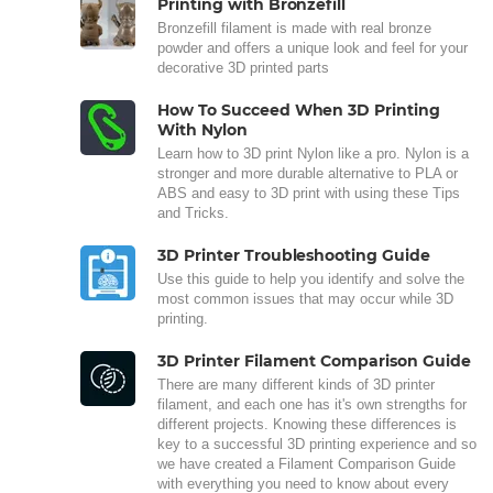
Printing with Bronzefill
Bronzefill filament is made with real bronze
powder and offers a unique look and feel for your
decorative 3D printed parts
How To Succeed When 3D Printing
With Nylon
Learn how to 3D print Nylon like a pro. Nylon is a
stronger and more durable alternative to PLA or
ABS and easy to 3D print with using these Tips
and Tricks.
3D Printer Troubleshooting Guide
Use this guide to help you identify and solve the
most common issues that may occur while 3D
printing.
3D Printer Filament Comparison Guide
There are many different kinds of 3D printer
filament, and each one has it's own strengths for
different projects. Knowing these differences is
key to a successful 3D printing experience and so
we have created a Filament Comparison Guide
with everything you need to know about every