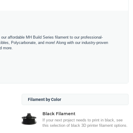
m our affordable MH Build Series filament to our professional-
bles, Polycarbonate, and more! Along with our industry-proven
nd more.
Filament by Color
Black Filament
If your next project needs to print in black, see
this selection of black 3D printer filament options.