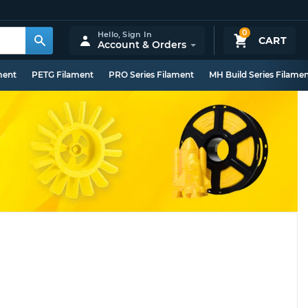
0
Hello,
Sign In
CART
Account & Orders
ment
PETG Filament
PRO Series Filament
MH Build Series Filame