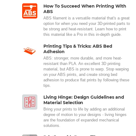
How To Succeed When Printing With
ABS
ABS filament is a versatile material that's a great
option for when you need your 3D-printed parts to
be strong and heat-resistant. Learn how to print
this material like a Pro in this in-depth guide.
Printing Tips & Tricks: ABS Bed
Adhesion
ABS: stronger, more durable, and more heat-
resistant than PLA. An excellent 3D printing
material, but ABS is prone to warp. Stop warping
on your ABS prints, and create strong bed
adhesion to produce flat prints by following these
tips.
Living Hinge: Design Guidelines and
Material Selection
Bring your prints to life by adding an additional
degree of motion to your designs - living hinges
are the foundation of expanded mechanical
solutions.