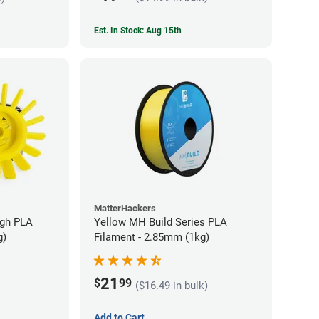
Est. In Stock: Aug 15th
MatterHackers
ugh PLA
Yellow MH Build Series PLA
g)
Filament - 2.85mm (1kg)
21
$
99
($16.49 in bulk)
Add to Cart