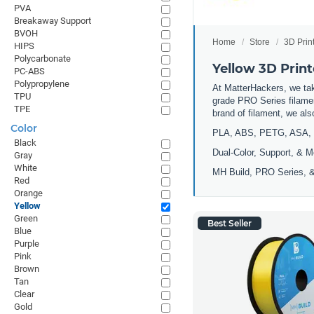
PVA
Breakaway Support
BVOH
Home
Store
3D Prin
HIPS
Polycarbonate
Yellow 3D Print
PC-ABS
Polypropylene
At MatterHackers, we take
TPU
grade PRO Series filamen
TPE
brand of filament, we al
Color
PLA, ABS, PETG, ASA, 
Black
Dual-Color, Support, & M
Gray
White
MH Build, PRO Series, &
Red
Orange
Yellow
Green
Best Seller
Blue
Purple
Pink
Brown
Tan
Clear
Gold