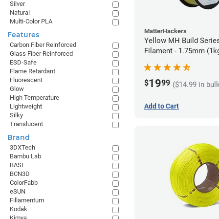
Silver
Natural
Multi-Color PLA
MatterHackers
Features
Yellow MH Build Serie
Carbon Fiber Reinforced
Filament - 1.75mm (1k
Glass Fiber Reinforced
ESD-Safe
Flame Retardant
Fluorescent
19
$
99
($14.99 in bul
Glow
High Temperature
Add to Cart
Lightweight
Silky
Translucent
Brand
3DXTech
Bambu Lab
BASF
BCN3D
ColorFabb
eSUN
Fillamentum
Kodak
Kimya