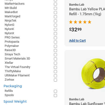
MatterHackers
Bambu Lab
MH Build
Bambu Lab Yellow PLA
MakerBot
Refill - 1.75mm (1kg)
Markforged
NinjaTek
NylonG
32
$
99
NylonK
NylonX
PRO Series
Add to Cart
Protopasta
Polymaker
Raise3D
Siraya Tech
Smart Materials 3D
Xtellar
The Virtual Foundry
ThriftyMake
UltiMaker Filament
Zortrax
Packaging
Refills
Spools
Bambu Lab
Spool Weight
Bambu Lab Sunflower Yel