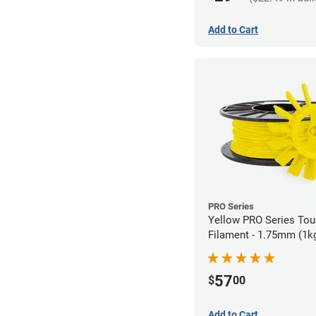
Add to Cart
PRO Series
Yellow PRO Series To
Filament - 1.75mm (1k
57
$
00
Add to Cart