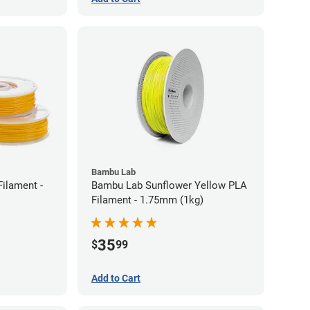
Bambu Lab
ilament -
Bambu Lab Sunflower Yellow PLA
Filament - 1.75mm (1kg)
35
$
99
Add to Cart