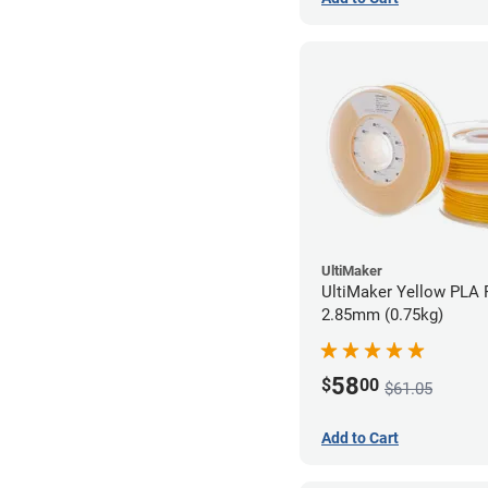
UltiMaker
UltiMaker Yellow PLA F
2.85mm (0.75kg)
58
$
00
$61.05
Add to Cart