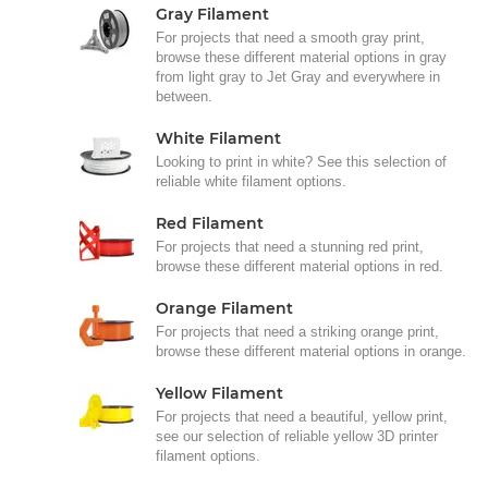
Gray Filament
For projects that need a smooth gray print,
browse these different material options in gray
from light gray to Jet Gray and everywhere in
between.
White Filament
Looking to print in white? See this selection of
reliable white filament options.
Red Filament
For projects that need a stunning red print,
browse these different material options in red.
Orange Filament
For projects that need a striking orange print,
browse these different material options in orange.
Yellow Filament
For projects that need a beautiful, yellow print,
see our selection of reliable yellow 3D printer
filament options.