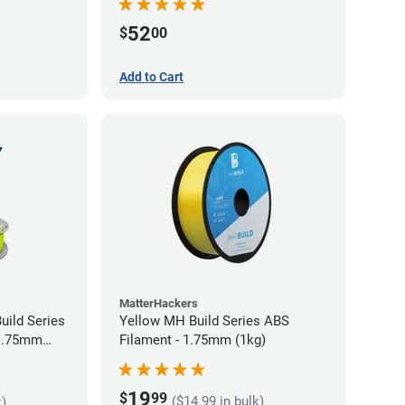
52
$
00
Add to Cart
MatterHackers
uild Series
Yellow MH Build Series ABS
 1.75mm
Filament - 1.75mm (1kg)
19
$
99
($14.99 in bulk)
k)