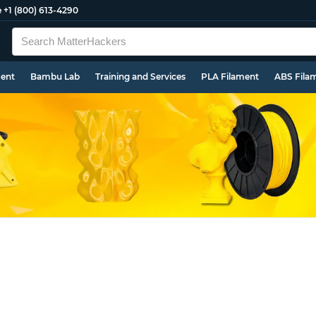
e
+1 (800) 613-4290
ment
Bambu Lab
Training and Services
PLA Filament
ABS Fila