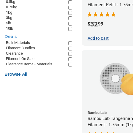
0.5kg
Filament Refill - 1.75m
0.75kg
1kg
3kg
32
5lb
$
99
10lb
Deals
Add to Cart
Bulk Materials
Filament Bundles
Clearance
Filament On Sale
Clearance Items - Materials
Browse All
Bambu Lab
Bambu Lab Tangerine 
Filament - 1.75mm (1k