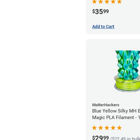
35
$
99
Add to Cart
MatterHackers
Blue Yellow Silky MH B
Magic PLA Filament -
(1kg)
29
$
99
($22.49 in bul