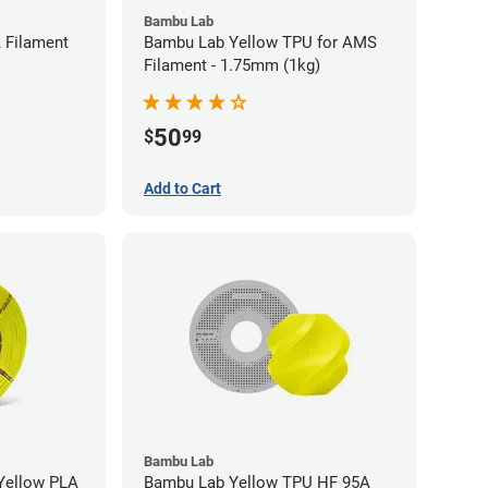
Bambu Lab
 Filament
Bambu Lab Yellow TPU for AMS
Filament - 1.75mm (1kg)
50
$
99
Add to Cart
Bambu Lab
low PLA
Bambu Lab Yellow TPU HF 95A