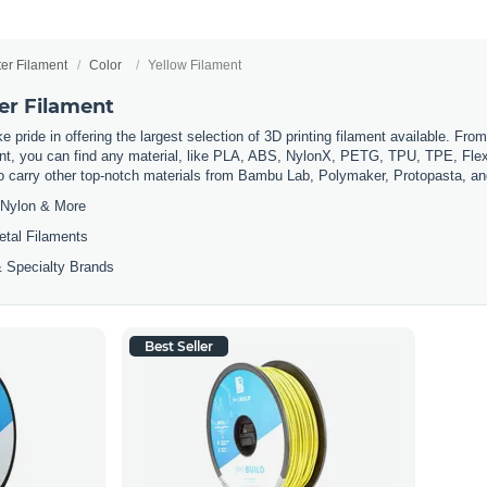
ter Filament
Color
Yellow Filament
er Filament
 pride in offering the largest selection of 3D printing filament available. Fro
t, you can find any material, like PLA, ABS, NylonX, PETG, TPU, TPE, Flexi
so carry other top-notch materials from Bambu Lab, Polymaker, Protopasta, a
Nylon & More
etal Filaments
 Specialty Brands
Best Seller