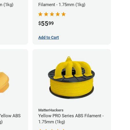
m (1kg)
Filament - 1.75mm (1kg)
55
$
99
Add to Cart
MatterHackers
Yellow ABS
Yellow PRO Series ABS Filament -
g)
1.75mm (1kg)