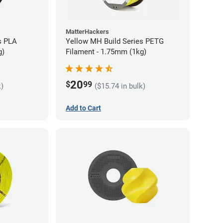
MatterHackers
s PLA
Yellow MH Build Series PETG
g)
Filament - 1.75mm (1kg)
20
$
99
k)
($15.74 in bulk)
Add to Cart