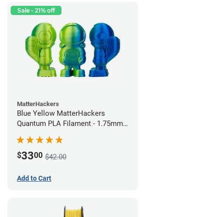
Sale - 21% off
MatterHackers
Blue Yellow MatterHackers
Quantum PLA Filament - 1.75mm
(0.75kg)
33
$
00
$42.00
Add to Cart