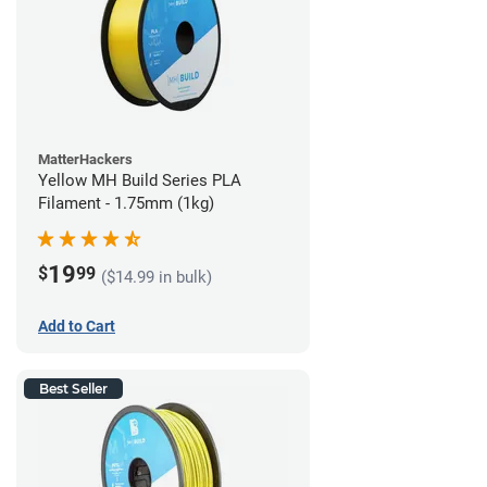
MatterHackers
Yellow MH Build Series PLA
Filament - 1.75mm (1kg)
19
$
99
($14.99 in bulk)
Add to Cart
Best Seller