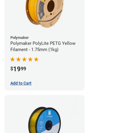
Polymaker
Polymaker PolyLite PETG Yellow
Filament - 1.75mm (1kg)
19
$
99
Add to Cart