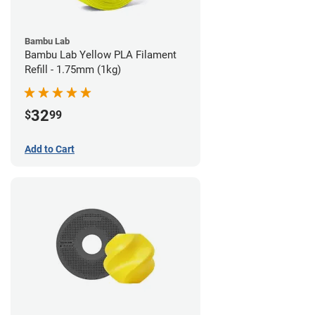
Bambu Lab
Bambu Lab Yellow PLA Filament
Refill - 1.75mm (1kg)
32
$
99
Add to Cart