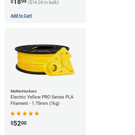
18
$
99
($14.24 in bulk)
Add to Cart
MatterHackers
Electric Yellow PRO Series PLA
Filament - 1.75mm (1kg)
52
$
00