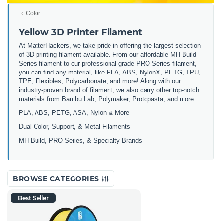
Color
Yellow 3D Printer Filament
At MatterHackers, we take pride in offering the largest selection
of 3D printing filament available. From our affordable MH Build
Series filament to our professional-grade PRO Series filament,
you can find any material, like PLA, ABS, NylonX, PETG, TPU,
TPE, Flexibles, Polycarbonate, and more! Along with our
industry-proven brand of filament, we also carry other top-notch
materials from Bambu Lab, Polymaker, Protopasta, and more.
PLA, ABS, PETG, ASA, Nylon & More
Dual-Color, Support, & Metal Filaments
MH Build, PRO Series, & Specialty Brands
BROWSE CATEGORIES
Best Seller