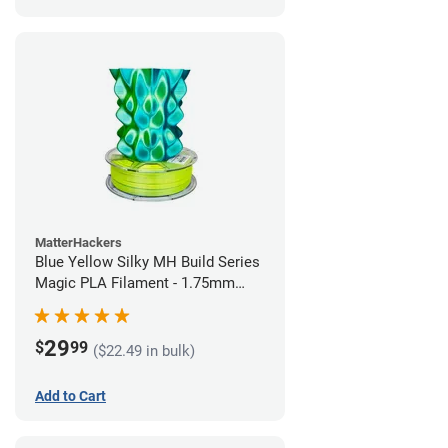
MatterHackers
Blue Yellow Silky MH Build Series
Magic PLA Filament - 1.75mm
(1kg)
29
$
99
($22.49 in bulk)
Add to Cart