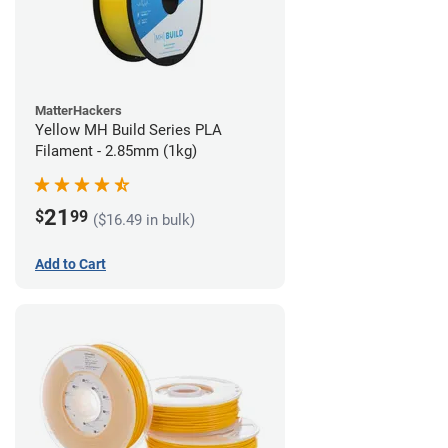
MatterHackers
Yellow MH Build Series PLA
Filament - 2.85mm (1kg)
21
$
99
($16.49 in bulk)
Add to Cart