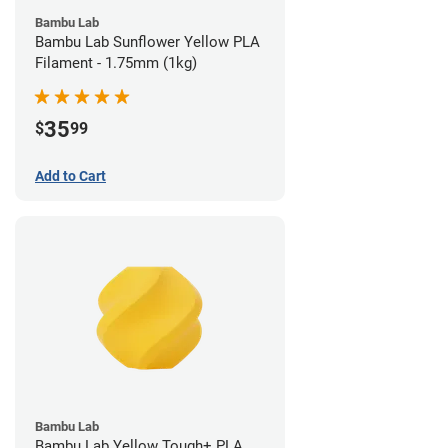
Bambu Lab
Bambu Lab Sunflower Yellow PLA
Filament - 1.75mm (1kg)
35
$
99
Add to Cart
Bambu Lab
Bambu Lab Yellow Tough+ PLA