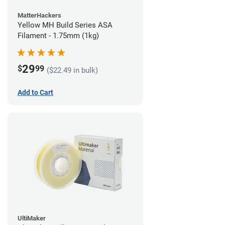
MatterHackers
Yellow MH Build Series ASA
Filament - 1.75mm (1kg)
29
$
99
($22.49 in bulk)
Add to Cart
UltiMaker