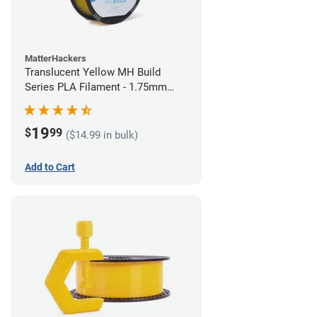
MatterHackers
Translucent Yellow MH Build
Series PLA Filament - 1.75mm
(1kg)
19
$
99
($14.99 in bulk)
Add to Cart