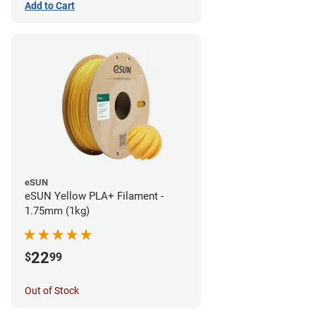
Add to Cart
eSUN
eSUN Yellow PLA+ Filament -
1.75mm (1kg)
22
$
99
Out of Stock