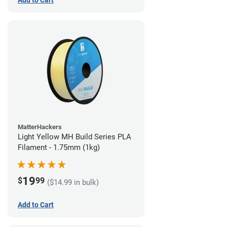
Add to Cart
MatterHackers
Light Yellow MH Build Series PLA
Filament - 1.75mm (1kg)
19
$
99
($14.99 in bulk)
Add to Cart