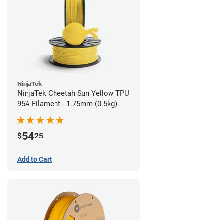
NinjaTek
NinjaTek Cheetah Sun Yellow TPU
95A Filament - 1.75mm (0.5kg)
54
$
25
Add to Cart