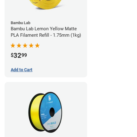
Bambu Lab
Bambu Lab Lemon Yellow Matte
PLA Filament Refill - 1.75mm (1kg)
32
$
99
Add to Cart