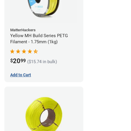
MatterHackers
Yellow MH Build Series PETG
Filament - 1.75mm (1kg)
20
$
99
($15.74 in bulk)
Add to Cart