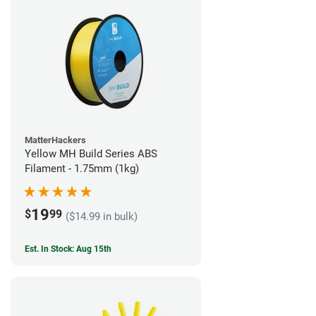
MatterHackers
Yellow MH Build Series ABS
Filament - 1.75mm (1kg)
19
$
99
($14.99 in bulk)
Est. In Stock: Aug 15th