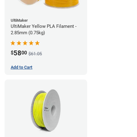
UltiMaker
UltiMaker Yellow PLA Filament -
2.85mm (0.75kg)
58
$
00
$61.05
Add to Cart