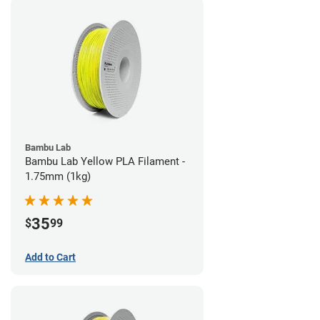
Bambu Lab
Bambu Lab Yellow PLA Filament -
1.75mm (1kg)
35
$
99
Add to Cart