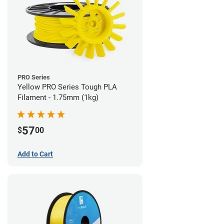
PRO Series
Yellow PRO Series Tough PLA
Filament - 1.75mm (1kg)
57
$
00
Add to Cart