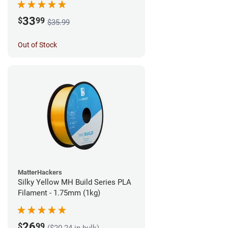
33
$
99
$35.99
Out of Stock
MatterHackers
Silky Yellow MH Build Series PLA
Filament - 1.75mm (1kg)
26
$
99
($20.24 in bulk)