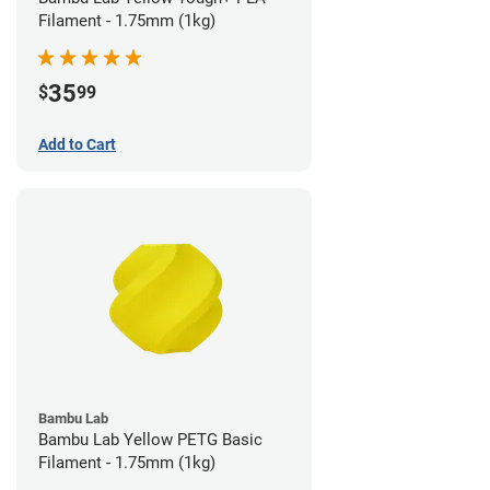
Filament - 1.75mm (1kg)
35
$
99
Add to Cart
Bambu Lab
Bambu Lab Yellow PETG Basic
Filament - 1.75mm (1kg)