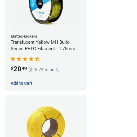
MatterHackers
Translucent Yellow MH Build
Series PETG Filament - 1.75mm
(1kg)
20
$
99
($15.74 in bulk)
Add to Cart