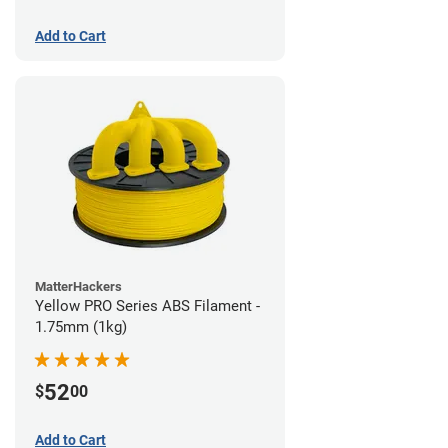
Add to Cart
MatterHackers
Yellow PRO Series ABS Filament -
1.75mm (1kg)
52
$
00
Add to Cart