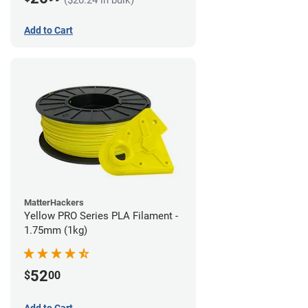
Add to Cart
MatterHackers
Yellow PRO Series PLA Filament -
1.75mm (1kg)
52
$
00