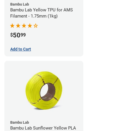
Bambu Lab
Bambu Lab Yellow TPU for AMS
Filament - 1.75mm (1kg)
50
$
99
Add to Cart
Bambu Lab
Bambu Lab Sunflower Yellow PLA