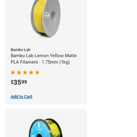
Bambu Lab
Bambu Lab Lemon Yellow Matte
PLA Filament - 1.75mm (1kg)
35
$
99
Add to Cart