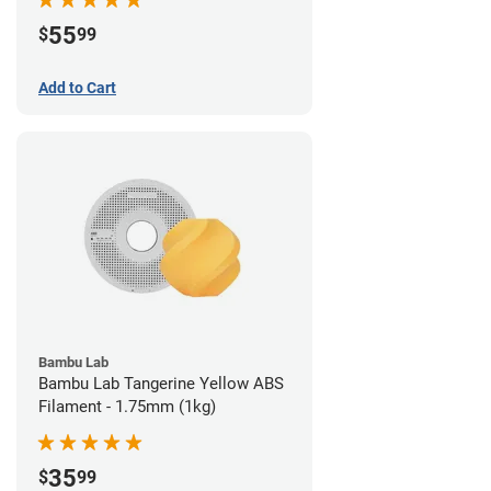
55
$
99
Add to Cart
Bambu Lab
Bambu Lab Tangerine Yellow ABS
Filament - 1.75mm (1kg)
35
$
99