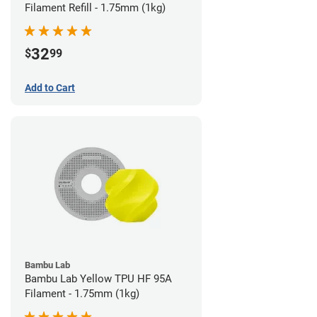
Filament Refill - 1.75mm (1kg)
32
$
99
Add to Cart
Bambu Lab
Bambu Lab Yellow TPU HF 95A
Filament - 1.75mm (1kg)