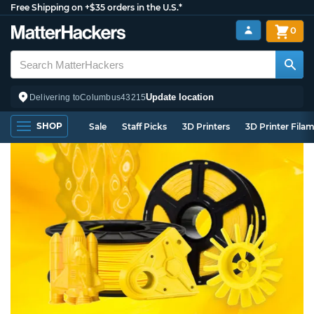
Free Shipping on +$35 orders in the U.S.*
0
Update location
Delivering to
Columbus
43215
SHOP
Sale
Staff Picks
3D Printers
3D Printer Fila