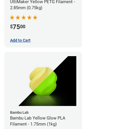
UltiMaker Yellow PETG Filament -
2.85mm (0.75kg)
75
$
00
Add to Cart
Bambu Lab
Bambu Lab Yellow Glow PLA
Filament - 1.75mm (1kg)