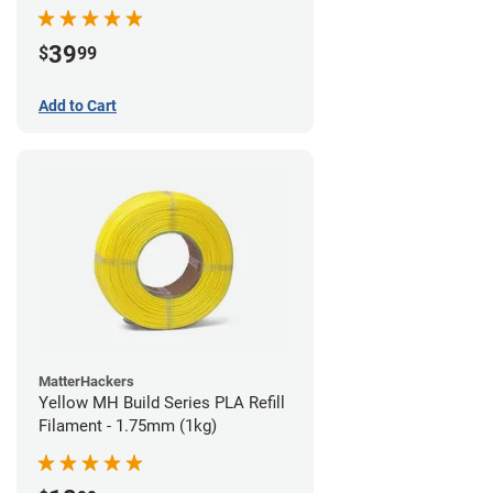
39
$
99
Add to Cart
MatterHackers
Yellow MH Build Series PLA Refill
Filament - 1.75mm (1kg)