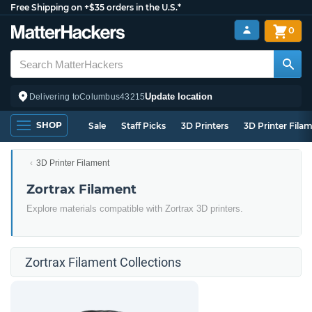
Free Shipping on +$35 orders in the U.S.*
0
Update location
Delivering to
Columbus
43215
SHOP
Sale
Staff Picks
3D Printers
3D Printer Fila
3D Printer Filament
Zortrax Filament
Explore materials compatible with Zortrax 3D printers.
Zortrax Filament Collections