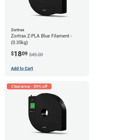
Zortrax
Zortrax Z-PLA Blue Filament -
(0.35kg)
18
$
09
$45.00
Add to Cart
Clearance - 59% off