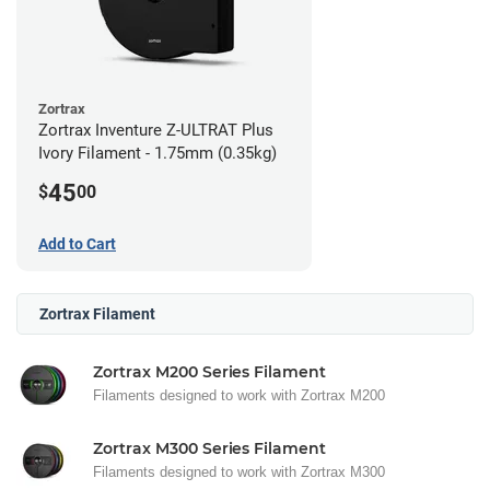
Zortrax
Zortrax Inventure Z-ULTRAT Plus
Ivory Filament - 1.75mm (0.35kg)
45
$
00
Add to Cart
Zortrax Filament
Zortrax M200 Series Filament
Filaments designed to work with Zortrax M200
Zortrax M300 Series Filament
Filaments designed to work with Zortrax M300