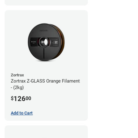
Zortrax
Zortrax Z-GLASS Orange Filament
- (2kg)
126
$
00
Add to Cart