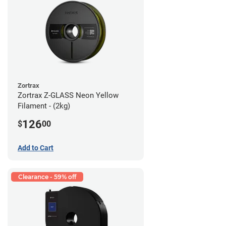
Zortrax
Zortrax Z-GLASS Neon Yellow
Filament - (2kg)
126
$
00
Add to Cart
Clearance - 59% off