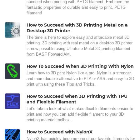
succeed when printing with PETG filament. Embrace the
fantastic properties of durable and easy to print, PETG
filament!
How to Succeed with 3D Printing Metal on a
Desktop 3D Printer
The time is here to explore easy and affordable metal 3D
printing. 3D printing with real metal on a desktop 3D printer
is now possible using Ultrafuse Metal 3D printing filament
from BASF Forward AM.
How To Succeed When 3D Printing With Nylon
Learn how to 3D print Nylon like a pro. Nylon is a stronger
and more durable alternative to PLA or ABS and easy to 3D
print with using these Tips and Tricks.
How to Succeed when 3D Printing with TPU
and Flexible Filament
Let’s take a look at what makes flexible filaments easier to
print and how you can add flexible filament to your 3D
printing material toolbox.
How to Succeed with NylonX
NylonX has quickly become one of our favorite filaments for