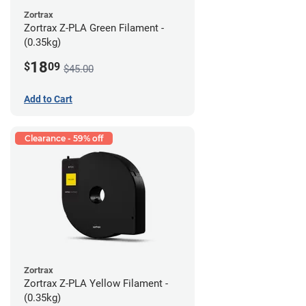
Zortrax
Zortrax Z-PLA Green Filament -
(0.35kg)
18
$
09
$45.00
Add to Cart
Clearance - 59% off
Zortrax
Zortrax Z-PLA Yellow Filament -
(0.35kg)