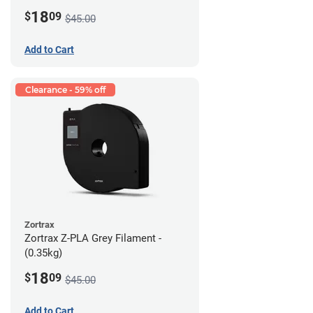
18
$
09
$45.00
Add to Cart
Clearance - 59% off
Zortrax
Zortrax Z-PLA Grey Filament -
(0.35kg)
18
$
09
$45.00
Add to Cart