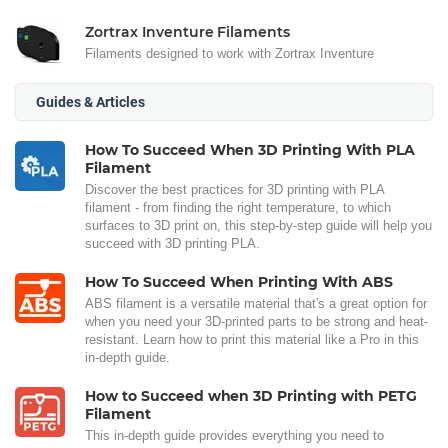
Zortrax Inventure Filaments
Filaments designed to work with Zortrax Inventure
Guides & Articles
How To Succeed When 3D Printing With PLA
Filament
Discover the best practices for 3D printing with PLA
filament - from finding the right temperature, to which
surfaces to 3D print on, this step-by-step guide will help you
succeed with 3D printing PLA.
How To Succeed When Printing With ABS
ABS filament is a versatile material that's a great option for
when you need your 3D-printed parts to be strong and heat-
resistant. Learn how to print this material like a Pro in this
in-depth guide.
How to Succeed when 3D Printing with PETG
Filament
This in-depth guide provides everything you need to