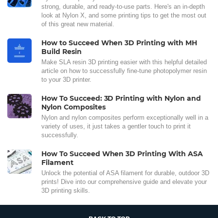
strong, durable, and ready-to-use parts. Here's an in-depth
look at Nylon X, and some printing tips to get the most out
of this great new material.
How to Succeed When 3D Printing with MH
Build Resin
Make SLA resin 3D printing easier with this helpful detailed
article on how to successfully fine-tune photopolymer resin
to your 3D printer.
How To Succeed: 3D Printing with Nylon and
Nylon Composites
Nylon and nylon composites perform exceptionally well in a
variety of uses, it just takes a gentler touch to print it
successfully.
How To Succeed When 3D Printing With ASA
Filament
Unlock the potential of ASA filament for durable, outdoor 3D
prints! Dive into our comprehensive guide and elevate your
3D printing skills.