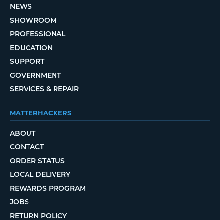
NEWS
SHOWROOM
PROFESSIONAL
EDUCATION
SUPPORT
GOVERNMENT
SERVICES & REPAIR
MATTERHACKERS
ABOUT
CONTACT
ORDER STATUS
LOCAL DELIVERY
REWARDS PROGRAM
JOBS
RETURN POLICY