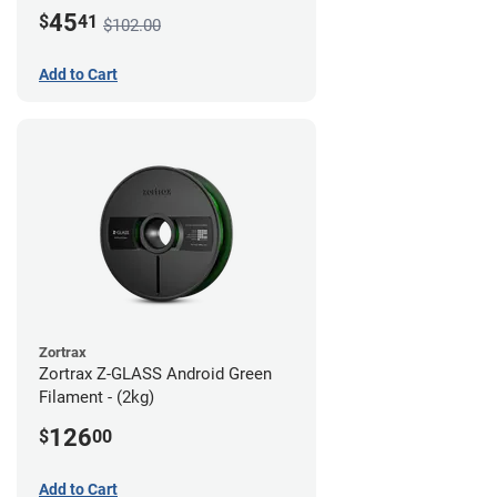
45
$
41
$102.00
Add to Cart
Zortrax
Zortrax Z-GLASS Android Green
Filament - (2kg)
126
$
00
Add to Cart