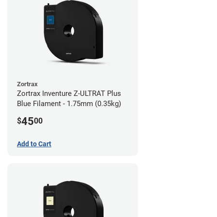
Zortrax
Zortrax Inventure Z-ULTRAT Plus
Blue Filament - 1.75mm (0.35kg)
45
$
00
Add to Cart