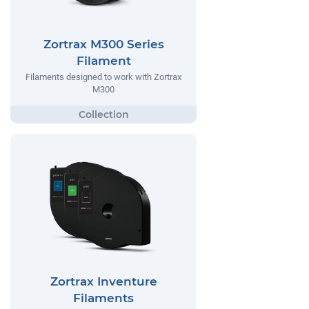
Zortrax M300 Series
Filament
Filaments designed to work with Zortrax
M300
Zortrax Inventure
Filaments