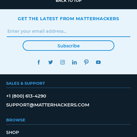
BACK TO TOP
GET THE LATEST FROM MATTERHACKERS
Subscribe
FACEBOOK
TWITTER
INSTAGRAM
LINKEDIN
PINTEREST
YOUTUBE
SALES & SUPPORT
+1 (800) 613-4290
SUPPORT@MATTERHACKERS.COM
BROWSE
SHOP