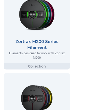
Zortrax M200 Series
Filament
Filaments designed to work with Zortrax
M200