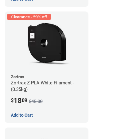
Clearance - 59% off
Zortrax
Zortrax Z-PLA White Filament -
(0.35kg)
18
$
09
$45.00
Add to Cart