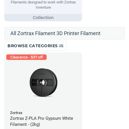
Filaments designed to work with Zortrax
Inventure
All Zortrax Filament 3D Printer Filament
BROWSE CATEGORIES
Clearance - $57 off
Zortrax
Zortrax Z-PLA Pro Gypsum White
Filament - (2kg)