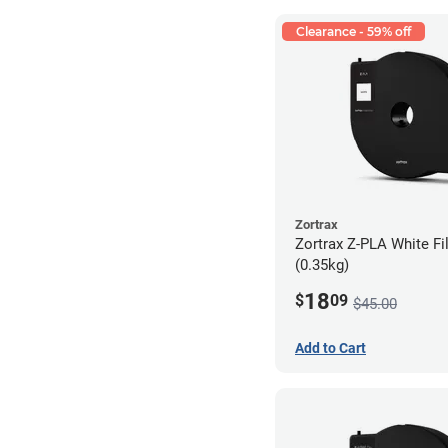
Clearance - 59% off
Zortrax
Zortrax Z-PLA White Fi
(0.35kg)
18
$
09
$45.00
Add to Cart