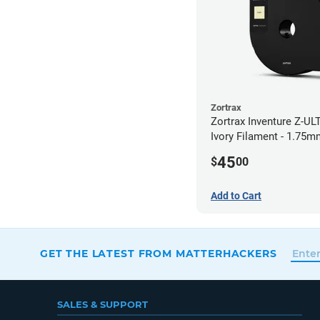
Zortrax
Zortrax Inventure Z-UL
Ivory Filament - 1.75m
45
$
00
Add to Cart
GET THE LATEST FROM MATTERHACKERS
SALES & SUPPORT