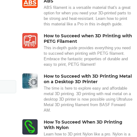
ABS
ABS filament is a versatile material that's a great
option for when you need your 3D-printed parts to
be strong and heat-resistant. Learn how to print
this material like a Pro in this in-depth guide.
How to Succeed when 3D Printing with
PETG Filament
This in-depth guide provides everything you need
to succeed when printing with PETG filament.
Embrace the fantastic properties of durable and
easy to print, PETG filament!
How to Succeed with 3D Printing Metal
on a Desktop 3D Printer
The time is here to explore easy and affordable
metal 3D printing. 3D printing with real metal on a
desktop 3D printer is now possible using Ultrafuse
Metal 3D printing filament from BASF Forward
AM.
How To Succeed When 3D Printing
With Nylon
Learn how to 3D print Nylon like a pro. Nylon is a