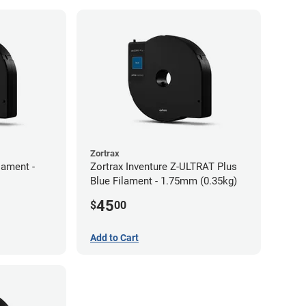
Zortrax
lament -
Zortrax Inventure Z-ULTRAT Plus
Blue Filament - 1.75mm (0.35kg)
45
$
00
Add to Cart