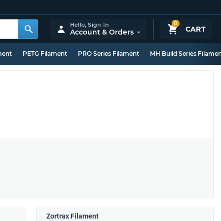
0
Hello,
Sign In
CART
Account & Orders
ment
PETG Filament
PRO Series Filament
MH Build Series Filame
Zortrax Filament