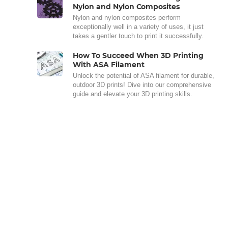
Nylon and Nylon Composites
Nylon and nylon composites perform
exceptionally well in a variety of uses, it just
takes a gentler touch to print it successfully.
How To Succeed When 3D Printing
With ASA Filament
Unlock the potential of ASA filament for durable,
outdoor 3D prints! Dive into our comprehensive
guide and elevate your 3D printing skills.