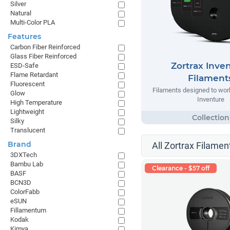
Silver
Natural
Multi-Color PLA
Features
Carbon Fiber Reinforced
Glass Fiber Reinforced
Zortrax Inve
ESD-Safe
Flame Retardant
Filament
Fluorescent
Filaments designed to work
Glow
Inventure
High Temperature
Lightweight
Silky
Translucent
Brand
All Zortrax Filamen
3DXTech
Bambu Lab
Clearance - $57 off
BASF
BCN3D
ColorFabb
eSUN
Fillamentum
Kodak
Kimya