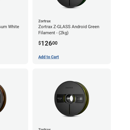
Zortrax
psum White
Zortrax Z-GLASS Android Green
Filament - (2kg)
126
$
00
Add to Cart
Zortrax