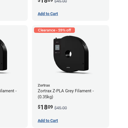
18
$
09
$45.00
Add to Cart
Clearance - 59% off
Zortrax
ilament -
Zortrax Z-PLA Grey Filament -
(0.35kg)
18
$
09
$45.00
Add to Cart