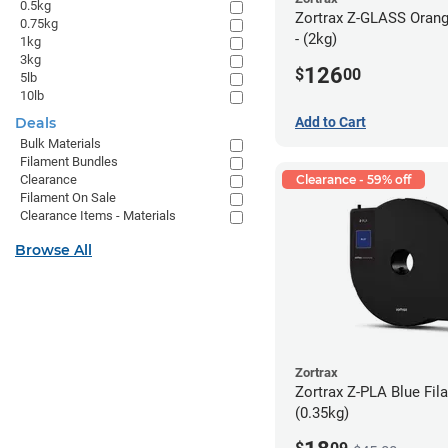
0.5kg
Zortrax Z-GLASS Orang
0.75kg
- (2kg)
1kg
3kg
126
$
00
5lb
10lb
Deals
Add to Cart
Bulk Materials
Filament Bundles
Clearance
Clearance - 59% off
Filament On Sale
Clearance Items - Materials
Browse All
Zortrax
Zortrax Z-PLA Blue Fila
(0.35kg)