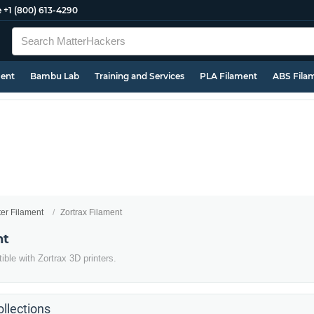
e
+1 (800) 613-4290
ment
Bambu Lab
Training and Services
PLA Filament
ABS Fila
ter Filament
Zortrax Filament
nt
ble with Zortrax 3D printers.
llections