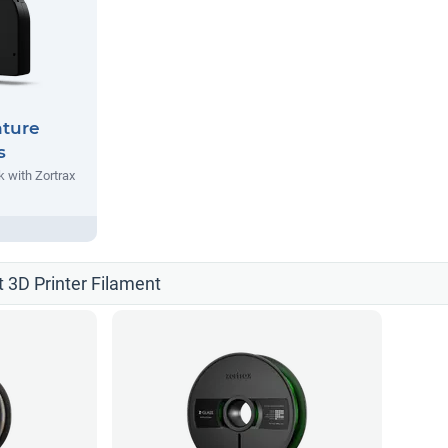
nture
s
 with Zortrax
t 3D Printer Filament