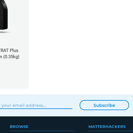
TRAT Plus
m (0.35kg)
Subscribe
BROWSE
MATTERHACKERS