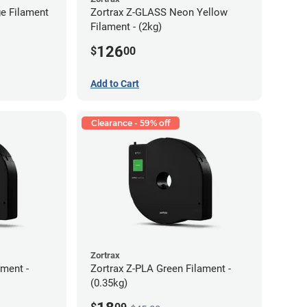
e Filament
Zortrax Z-GLASS Neon Yellow
Filament - (2kg)
126
$
00
Add to Cart
Clearance - 59% off
Zortrax
ment -
Zortrax Z-PLA Green Filament -
(0.35kg)