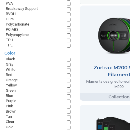
PVA
Breakaway Support
BVOH
HIPS
Polycarbonate
PC-ABS
Polypropylene
TPU
TPE
Color
Black
Gray
Zortrax M200 
White
Filamen
Red
Orange
Filaments designed to work
Yellow
M200
Green
Blue
Purple
Pink
Brown
Tan
Clear
Gold