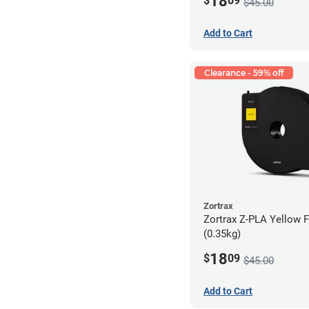
18
$
09
$45.00
Add to Cart
Clearance - 59% off
Zortrax
Zortrax Z-PLA Yellow F
(0.35kg)
18
$
09
$45.00
Add to Cart