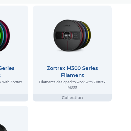
Series
Zortrax M300 Series
t
Filament
 with Zortrax
Filaments designed to work with Zortrax
M300