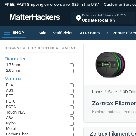
FREE, FAST Shipping on orders over $35 in the U.S.*
Customer Servic
Delivering to
Columbus
43215
Update location
SHOP
Sale
Staff Picks
3D Printers
3D Printer Fila
BROWSE ALL 3D PRINTER FILAMENT
Diameter
1.75mm
2.85mm
Material
PLA
ABS
Home
Store
3D Prin
PET
PETG
Zortrax Filame
PCTG
Explore materials compati
Tough PLA
ASA
Nylon
Metal
Zortrax Filament Co
Carbon Fiber