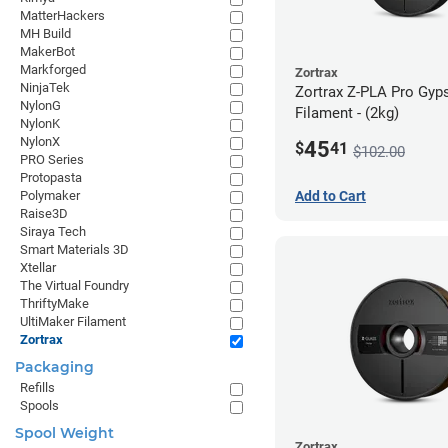
MatterHackers
MH Build
MakerBot
Markforged
Zortrax
NinjaTek
Zortrax Z-PLA Pro Gy
NylonG
Filament - (2kg)
NylonK
NylonX
45
$
41
$102.00
PRO Series
Protopasta
Polymaker
Add to Cart
Raise3D
Siraya Tech
Smart Materials 3D
Xtellar
The Virtual Foundry
ThriftyMake
UltiMaker Filament
Zortrax
Packaging
Refills
Spools
Spool Weight
Zortrax