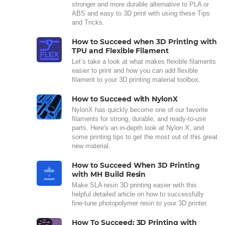
stronger and more durable alternative to PLA or
ABS and easy to 3D print with using these Tips
and Tricks.
How to Succeed when 3D Printing with
TPU and Flexible Filament
Let’s take a look at what makes flexible filaments
easier to print and how you can add flexible
filament to your 3D printing material toolbox.
How to Succeed with NylonX
NylonX has quickly become one of our favorite
filaments for strong, durable, and ready-to-use
parts. Here's an in-depth look at Nylon X, and
some printing tips to get the most out of this great
new material.
How to Succeed When 3D Printing
with MH Build Resin
Make SLA resin 3D printing easier with this
helpful detailed article on how to successfully
fine-tune photopolymer resin to your 3D printer.
How To Succeed: 3D Printing with