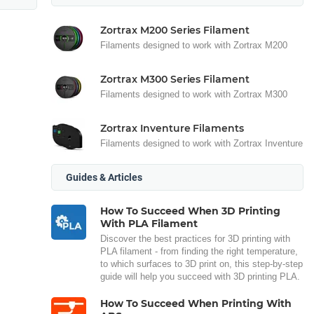
Zortrax M200 Series Filament
Filaments designed to work with Zortrax M200
Zortrax M300 Series Filament
Filaments designed to work with Zortrax M300
Zortrax Inventure Filaments
Filaments designed to work with Zortrax Inventure
Guides & Articles
How To Succeed When 3D Printing
With PLA Filament
Discover the best practices for 3D printing with
PLA filament - from finding the right temperature,
to which surfaces to 3D print on, this step-by-step
guide will help you succeed with 3D printing PLA.
How To Succeed When Printing With